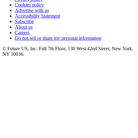
Cookies policy
Advertise with us
Accessibility Statement
Subscribe
About us
Careers
Do not sell or share my personal information
© Future US, Inc. Full 7th Floor, 130 West 42nd Street, New York,
NY 10036.