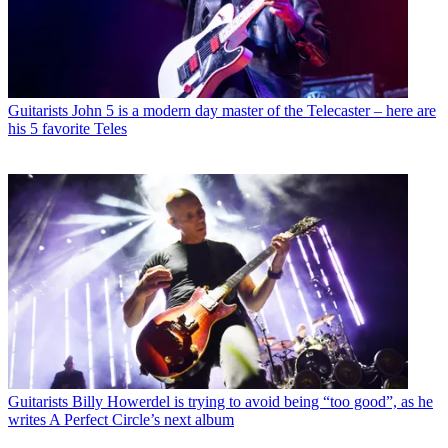
Guitarists
John 5 is a modern day master of the Telecaster – here are
his 5 favorite Teles
Guitarists
Billy Howerdel is trying to avoid being “too good”, as he
writes A Perfect Circle’s next album