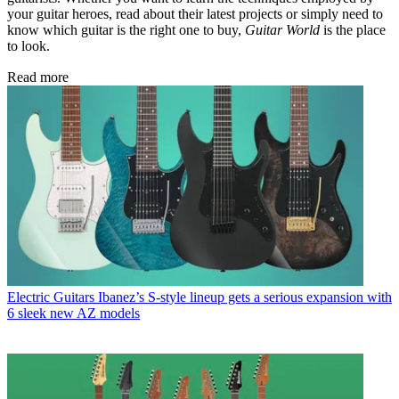
your guitar heroes, read about their latest projects or simply need to
know which guitar is the right one to buy,
Guitar World
is the place
to look.
Read more
Electric Guitars
Ibanez’s S-style lineup gets a serious expansion with
6 sleek new AZ models