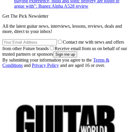
playing experience, build and sonic delivery are tough to
argue with": Ibanez Alpha A528 review
Get The Pick Newsletter
All the latest guitar news, interviews, lessons, reviews, deals and
more, direct to your inbox!
Contact me with news and offers
from other Future brands
Receive email from us on behalf of our
trusted partners or sponsors
By submitting your information you agree to the
Terms &
Conditions
and
Privacy Policy
and are aged 16 or over.