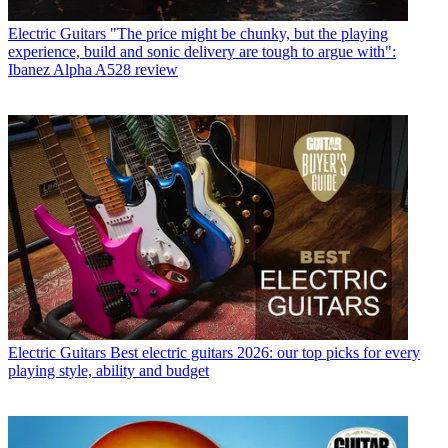
Electric Guitars
"The price might be chunky, but the playing
experience, build and sonic delivery are tough to argue with":
Ibanez Alpha A528 review
Electric Guitars
Best electric guitars 2026: our top picks for every
playing style, ability and budget