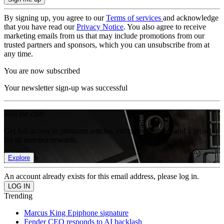
By signing up, you agree to our
Terms of services
and acknowledge
that you have read our
Privacy Notice
. You also agree to receive
marketing emails from us that may include promotions from our
trusted partners and sponsors, which you can unsubscribe from at
any time.
You are now subscribed
Your newsletter sign-up was successful
Join the club
Get full access to premium articles, exclusive features and a growing
list of member rewards.
Explore
An account already exists for this email address, please log in.
Trending
Marcus King Epiphone signature
Fender CEO responds to AI backlash