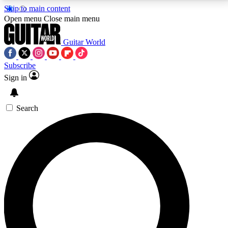
Skip to main content
5
24/7
10.5K+
Open menu
Close main menu
PREMIUM BENEFITS
ACCESS AVAILABLE
ACTIVE MEMBERS
Guitar World
Subscribe
Sign in
AAA Content
Curated Newsle
Exclusive lessons, interviews, presales
Handpicked guitar news,
and features from the GW archive
gear highligh
Search
SIGN UP TO GUITAR WORLD
BACKSTAGE PASS
For the quickest way to join, enter your email below.
We’ll send a confirmation email and sign you up to
Guitar World newsletters with the latest news, gear
reviews, lessons and exclusive offers.