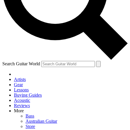
Contact me with news and offers from other Future
brands
By submitting your information you agree to the
Terms & Conditions
and
Privacy
Policy
and are aged 16 or over.
Search Guitar World
Artists
Gear
Lessons
Buying Guides
Acoustic
Reviews
More
Bass
Australian Guitar
Store