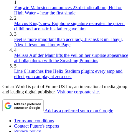
1
Yngwie Malmsteen announces 23rd studio album, Hell or
High Water – hear the first single
2
Marcus King’s new Epiphone signature recreates the prized
childhood acoustic his father gave him
3
Feel is more important than accuracy. Just ask Kim Thayil,
Alex Lifeson and Jimmy Page
4
Melissa Auf der Maur lifts the veil on her surprise appearance
at Lollapalooza with the Smashing Pumpkins
5
Line 6 launches free Helix Stadium plugin: every amp and
effect you can play at zero cost
Guitar World is part of Future US Inc, an international media group
and leading digital publisher.
Visit our corporate site
.
Add as a preferred source on Google
Terms and conditions
Contact Future's experts
Privacy policy