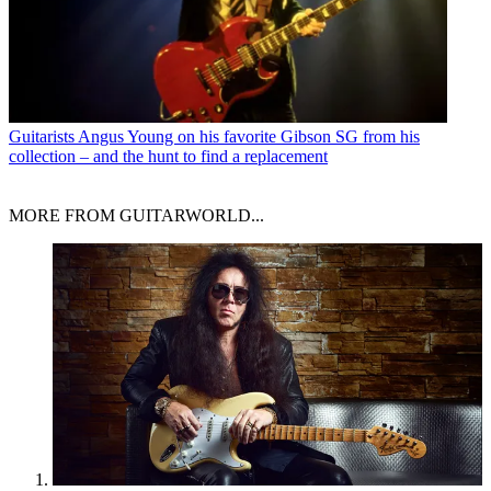
Guitarists
Angus Young on his favorite Gibson SG from his
collection – and the hunt to find a replacement
MORE FROM GUITARWORLD...