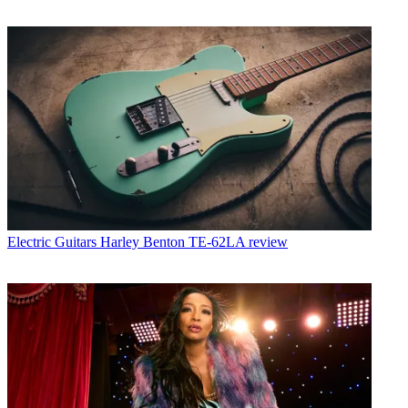
Electric Guitars
Harley Benton TE-62LA review