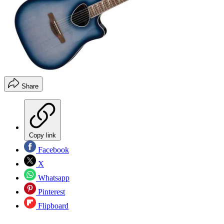
Share
Copy link
Facebook
X
Whatsapp
Pinterest
Flipboard