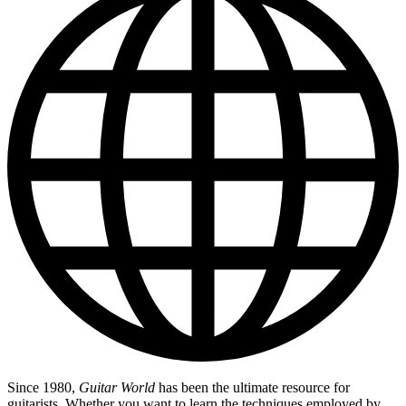
Since 1980,
Guitar World
has been the ultimate resource for
guitarists. Whether you want to learn the techniques employed by