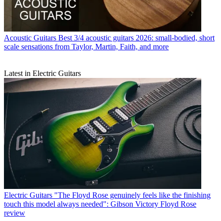
Acoustic Guitars
Best 3/4 acoustic guitars 2026: small-bodied, short
scale sensations from Taylor, Martin, Faith, and more
Latest in Electric Guitars
Electric Guitars
"The Floyd Rose genuinely feels like the finishing
touch this model always needed": Gibson Victory Floyd Rose
review