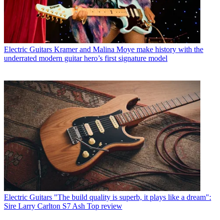
Electric Guitars
Kramer and Malina Moye make history with the
underrated modern guitar hero’s first signature model
Electric Guitars
"The build quality is superb, it plays like a dream":
Sire Larry Carlton S7 Ash Top review