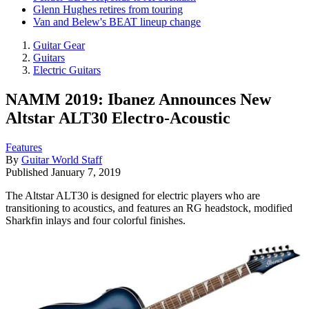
Glenn Hughes retires from touring
Van and Belew's BEAT lineup change
Guitar Gear
Guitars
Electric Guitars
NAMM 2019: Ibanez Announces New
Altstar ALT30 Electro-Acoustic
Features
By
Guitar World Staff
Published
January 7, 2019
The Altstar ALT30 is designed for electric players who are
transitioning to acoustics, and features an RG headstock, modified
Sharkfin inlays and four colorful finishes.