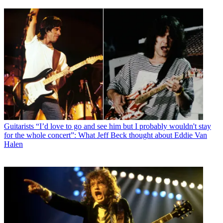
Guitarists
“I’d love to go and see him but I probably wouldn't stay
for the whole concert”: What Jeff Beck thought about Eddie Van
Halen