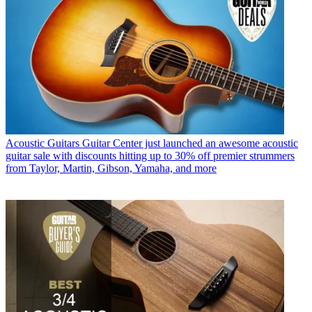
Acoustic Guitars
Guitar Center just launched an awesome acoustic
guitar sale with discounts hitting up to 30% off premier strummers
from Taylor, Martin, Gibson, Yamaha, and more