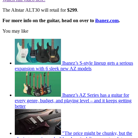
The Altstar ALT30 will retail for
$299
.
For more info on the guitar, head on over to
ibanez.com
.
You may like
Ibanez’s S-style lineup gets a serious
expansion with 6 sleek new AZ models
Ibanez’s AZ Series has a guitar for
every genre, budget, and playing level – and it keeps getting
better
"The price might be chunky, but the