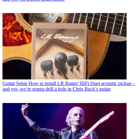
Guitar Setup
How to install LR Baggs’ HiFi Duet acoustic pickup –
and yes, we’re gonna drill a hole in Chris Buck’s guitar