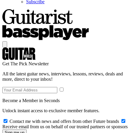
Subscribe
Get The Pick Newsletter
All the latest guitar news, interviews, lessons, reviews, deals and
more, direct to your inbox!
Become a Member in Seconds
Unlock instant access to exclusive member features.
Contact me with news and offers from other Future brands
Receive email from us on behalf of our trusted partners or sponsors