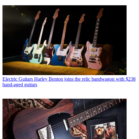
Electric Guitars
Harley Benton joins the relic bandwagon with $238
hand-aged guitars