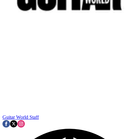
Guitar World Staff