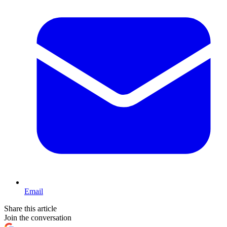
Email
Share this article
Join the conversation