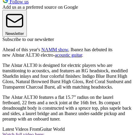
Follow us
Add us as a preferred source on Google
Newsletter
Subscribe to our newsletter
Ahead of this year's
NAMM show
, Ibanez has debuted its
new Altstar ALT30 electro-
acoustic guitar
.
The Alstar ALT30 is designed for electric players who are
transitioning to acoustics, and features an RG headstock, modified
Sharkfin inlays and four colorful finishes: Indigo Blue Burst High
Gloss, Natural Browned Burst High Gloss, Red Coral Sunburst and
Transparent Charcoal Burst, all with matching headstocks.
The Alstar ALT30 features a flat 15.7” radius on the laurel
fretboard, 22 frets and a neck joint at the 16th fret. Its compact
dreadnought body is constructed with a spruce top, plus sapele back
and sides, a laurel bridge and an Ibanez under-saddle pickup and
preamp with an onboard tuner.
Latest Videos From
Guitar World
Watch full video here: