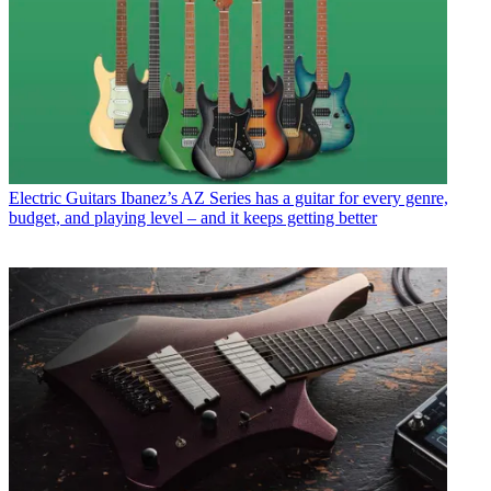
Electric Guitars
Ibanez’s AZ Series has a guitar for every genre,
budget, and playing level – and it keeps getting better