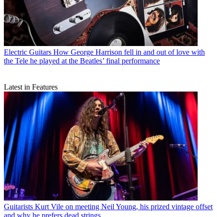
Electric Guitars
How George Harrison fell in and out of love with
the Tele he played at the Beatles’ final performance
Latest in Features
Guitarists
Kurt Vile on meeting Neil Young, his prized vintage offset
and why he prefers dead strings