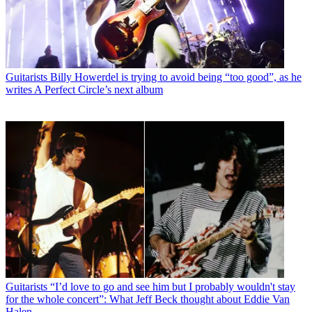
Guitarists
Billy Howerdel is trying to avoid being “too good”, as he
writes A Perfect Circle’s next album
Guitarists
“I’d love to go and see him but I probably wouldn't stay
for the whole concert”: What Jeff Beck thought about Eddie Van
Halen