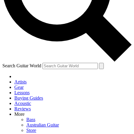
Contact me with news and offers from other Future
brands
By submitting your information you agree to the
Terms & Conditions
and
Privacy Policy
and are aged 16 or over.
Search Guitar World
Artists
Gear
Lessons
Buying Guides
Acoustic
Reviews
More
Bass
Australian Guitar
Store