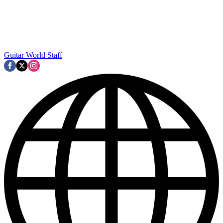
Guitar World Staff