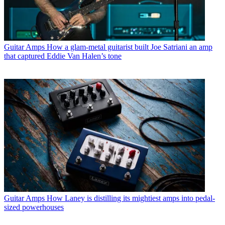
Guitar Amps
How a glam-metal guitarist built Joe Satriani an amp
that captured Eddie Van Halen’s tone
Guitar Amps
How Laney is distilling its mightiest amps into pedal-
sized powerhouses