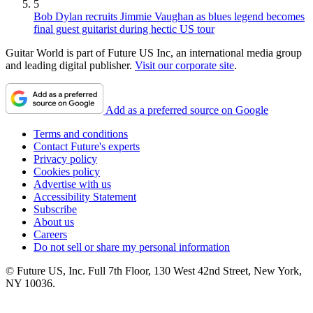
5
Bob Dylan recruits Jimmie Vaughan as blues legend becomes
final guest guitarist during hectic US tour
Guitar World is part of Future US Inc, an international media group
and leading digital publisher.
Visit our corporate site
.
Add as a preferred source on Google
Terms and conditions
Contact Future's experts
Privacy policy
Cookies policy
Advertise with us
Accessibility Statement
Subscribe
About us
Careers
Do not sell or share my personal information
© Future US, Inc. Full 7th Floor, 130 West 42nd Street, New York,
NY 10036.