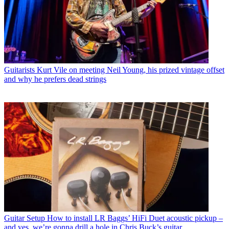
Guitarists
Kurt Vile on meeting Neil Young, his prized vintage offset
and why he prefers dead strings
Guitar Setup
How to install LR Baggs’ HiFi Duet acoustic pickup –
and yes, we’re gonna drill a hole in Chris Buck’s guitar