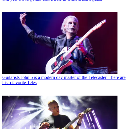
Guitarists
John 5 is a modern day master of the Telecaster – here are
his 5 favorite Teles