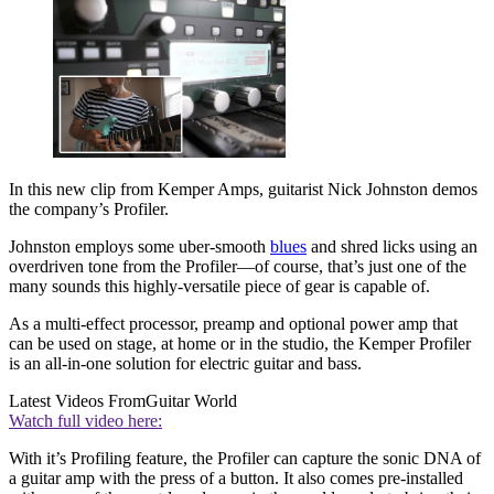
In this new clip from Kemper Amps, guitarist Nick Johnston demos
the company’s Profiler.
Johnston employs some uber-smooth
blues
and shred licks using an
overdriven tone from the Profiler—of course, that’s just one of the
many sounds this highly-versatile piece of gear is capable of.
As a multi-effect processor, preamp and optional power amp that
can be used on stage, at home or in the studio, the Kemper Profiler
is an all-in-one solution for electric guitar and bass.
Latest Videos From
Guitar World
Watch full video here:
With it’s Profiling feature, the Profiler can capture the sonic DNA of
a guitar amp with the press of a button. It also comes pre-installed