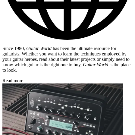
Since 1980,
Guitar World
has been the ultimate resource for
guitarists. Whether you want to learn the techniques employed by
your guitar heroes, read about their latest projects or simply need to
know which guitar is the right one to buy,
Guitar World
is the place
to look.
Read more