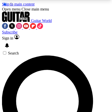
Skip to main content
5
24/7
10.5K+
Open menu
Close main menu
PREMIUM BENEFITS
ACCESS AVAILABLE
ACTIVE MEMBERS
Guitar World
Subscribe
Sign in
AAA Content
Curated Newsle
Exclusive lessons, interviews, presales
Handpicked guitar news,
and features from the GW archive
gear highligh
Search
SIGN UP TO GUITAR WORLD
BACKSTAGE PASS
For the quickest way to join, enter your email
below. We’ll send a confirmation email and sign
you up to Guitar World newsletters with the latest
news, gear reviews, lessons and exclusive offers.