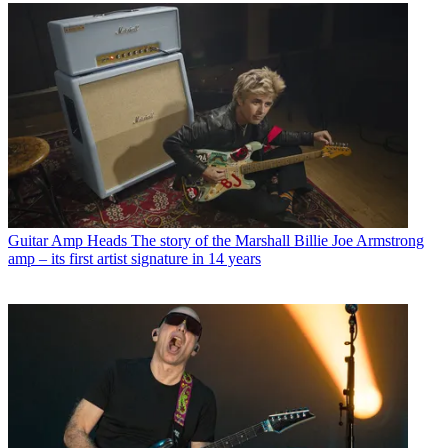
Guitar Amp Heads
The story of the Marshall Billie Joe Armstrong
amp – its first artist signature in 14 years