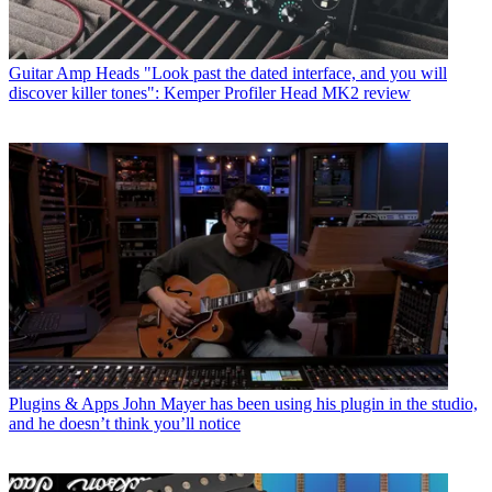
Guitar Amp Heads
"Look past the dated interface, and you will
discover killer tones": Kemper Profiler Head MK2 review
Plugins & Apps
John Mayer has been using his plugin in the studio,
and he doesn’t think you’ll notice