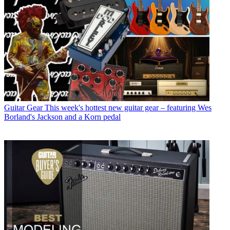
Guitar Gear
This week's hottest new guitar gear – featuring Wes
Borland's Jackson and a Korn pedal