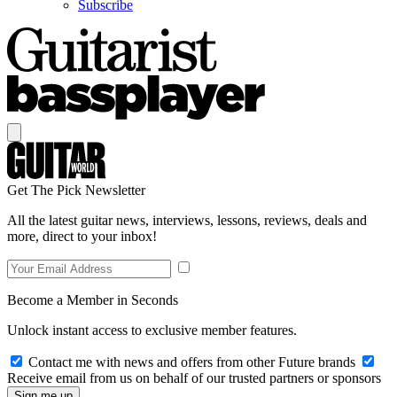
Subscribe
Get The Pick Newsletter
All the latest guitar news, interviews, lessons, reviews, deals and
more, direct to your inbox!
Become a Member in Seconds
Unlock instant access to exclusive member features.
Contact me with news and offers from other Future brands
Receive email from us on behalf of our trusted partners or sponsors