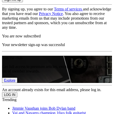
By signing up, you agree to our
Terms of services
and acknowledge
that you have read our
Privacy Notice
. You also agree to receive
marketing emails from us that may include promotions from our
trusted partners and sponsors, which you can unsubscribe from at
any time.
You are now subscribed
Your newsletter sign-up was successful
Join the club
Get full access to premium articles, exclusive features and a growing
list of member rewards.
Explore
An account already exists for this email address, please log in.
Trending
Jimmie Vaughan joins Bob Dylan band
Vai and Navarro champion 16yo folk guitarist