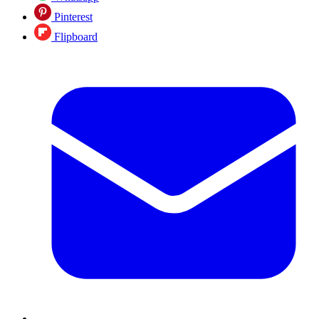
Pinterest
Flipboard