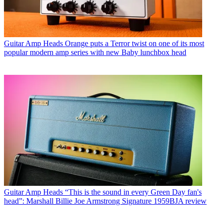
Guitar Amp Heads
Orange puts a Terror twist on one of its most
popular modern amp series with new Baby lunchbox head
Guitar Amp Heads
“This is the sound in every Green Day fan's
head”: Marshall Billie Joe Armstrong Signature 1959BJA review