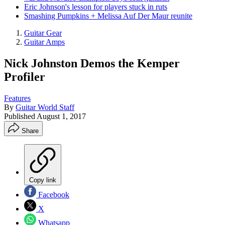
Eric Johnson's lesson for players stuck in ruts
Smashing Pumpkins + Melissa Auf Der Maur reunite
Guitar Gear
Guitar Amps
Nick Johnston Demos the Kemper
Profiler
Features
By
Guitar World Staff
Published
August 1, 2017
Share
Copy link
Facebook
X
Whatsapp