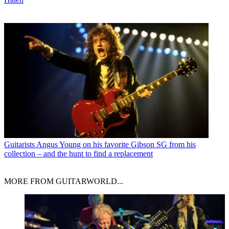
Guitarists
Angus Young on his favorite Gibson SG from his
collection – and the hunt to find a replacement
MORE FROM GUITARWORLD...