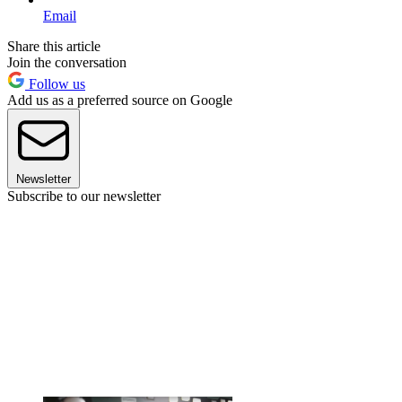
Email
Share this article
Join the conversation
Follow us
Add us as a preferred source on Google
Newsletter
Subscribe to our newsletter