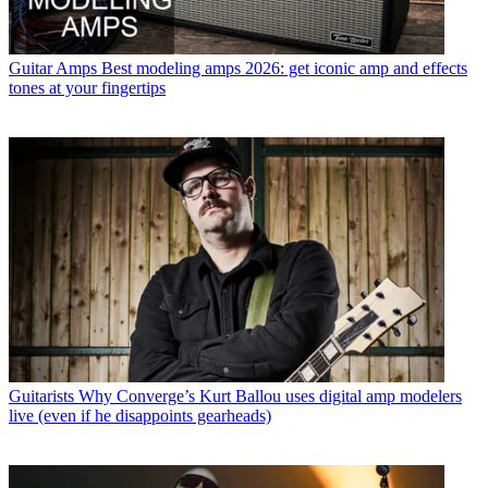
Guitar Amps
Best modeling amps 2026: get iconic amp and effects
tones at your fingertips
Guitarists
Why Converge’s Kurt Ballou uses digital amp modelers
live (even if he disappoints gearheads)