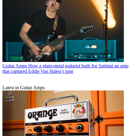
Guitar Amps
How a glam-metal guitarist built Joe Satriani an amp
that captured Eddie Van Halen’s tone
Latest in Guitar Amps