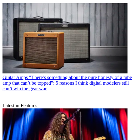
Guitar Amps
"There’s something about the pure honesty of a tube
amp that can’t be topped”: 5 reasons I think digital modelers still
can’t win the gear war
Latest in Features