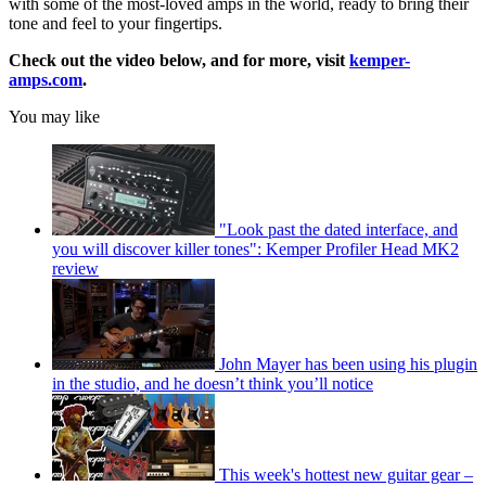
with some of the most-loved amps in the world, ready to bring their
tone and feel to your fingertips.
Check out the video below, and for more, visit
kemper-
amps.com
.
You may like
"Look past the dated interface, and
you will discover killer tones": Kemper Profiler Head MK2
review
John Mayer has been using his plugin
in the studio, and he doesn’t think you’ll notice
This week's hottest new guitar gear –