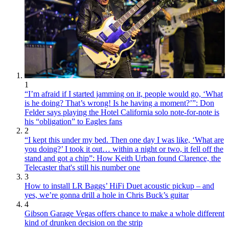
1
“I’m afraid if I started jamming on it, people would go, ‘What
is he doing? That’s wrong! Is he having a moment?’”: Don
Felder says playing the Hotel California solo note-for-note is
his “obligation” to Eagles fans
2
“I kept this under my bed. Then one day I was like, ‘What are
you doing?’ I took it out… within a night or two, it fell off the
stand and got a chip”: How Keith Urban found Clarence, the
Telecaster that's still his number one
3
How to install LR Baggs’ HiFi Duet acoustic pickup – and
yes, we’re gonna drill a hole in Chris Buck’s guitar
4
Gibson Garage Vegas offers chance to make a whole different
kind of drunken decision on the strip