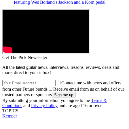
featuring Wes Borland's Jackson and a Korn pedal
Get The Pick Newsletter
All the latest guitar news, interviews, lessons, reviews, deals and
more, direct to your inbox!
Contact me with news and offers
from other Future brands
Receive email from us on behalf of our
trusted partners or sponsors
By submitting your information you agree to the
Terms &
Conditions
and
Privacy Policy
and are aged 16 or over.
TOPICS
Kemper