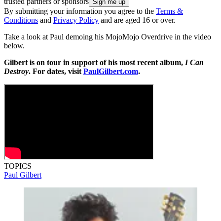
trusted partners or sponsors
By submitting your information you agree to the
Terms &
Conditions
and
Privacy Policy
and are aged 16 or over.
Take a look at Paul demoing his MojoMojo Overdrive in the video
below.
Gilbert is on tour in support of his most recent album,
I Can
Destroy
. For dates, visit
PaulGilbert.com
.
TOPICS
Paul Gilbert