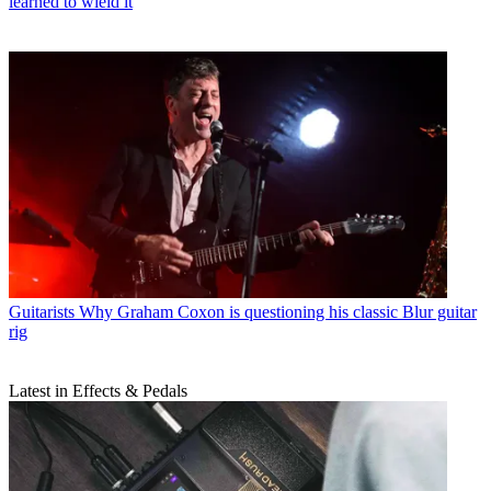
learned to wield it
Guitarists
Why Graham Coxon is questioning his classic Blur guitar
rig
Latest in Effects & Pedals