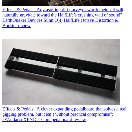
Effects & Pedals
"Any aspiring dirt purveyor worth their salt will
naturally gravitate toward the HalfLife’s crushing wall of sound"
EarthQuaker Devices Sunn O))) HalfLife Octave Distortion &
Booster review
Effects & Pedals
“A clever expanding pedalboard that solves a real
gigging problem, but it isn’t without practical compromise”:
D'Addario XPND 1 Core pedalboard review