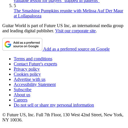
valuable lesson for players “trapped in patterns”
5
The Smashing Pumpkins reunite with Melissa Auf Der Maur
at Lollapalooza
Guitar World is part of Future US Inc, an international media group
and leading digital publisher.
Visit our corporate site
.
Add as a preferred source on Google
Terms and conditions
Contact Future's experts
Privacy policy
Cookies policy
Advertise with us
Accessibility Statement
Subscribe
About us
Careers
Do not sell or share my personal information
© Future US, Inc. Full 7th Floor, 130 West 42nd Street, New York,
NY 10036.