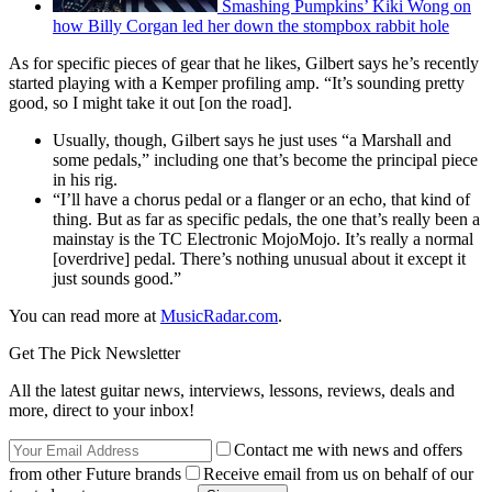
Smashing Pumpkins’ Kiki Wong on
how Billy Corgan led her down the stompbox rabbit hole
As for specific pieces of gear that he likes, Gilbert says he’s recently
started playing with a Kemper profiling amp. “It’s sounding pretty
good, so I might take it out [on the road].
Usually, though, Gilbert says he just uses “a Marshall and
some pedals,” including one that’s become the principal piece
in his rig.
“I’ll have a chorus pedal or a flanger or an echo, that kind of
thing. But as far as specific pedals, the one that’s really been a
mainstay is the TC Electronic MojoMojo. It’s really a normal
[overdrive] pedal. There’s nothing unusual about it except it
just sounds good.”
You can read more at
MusicRadar.com
.
Get The Pick Newsletter
All the latest guitar news, interviews, lessons, reviews, deals and
more, direct to your inbox!
Contact me with news and offers
from other Future brands
Receive email from us on behalf of our