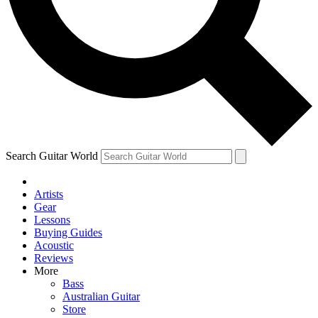
Contact me with news and offers from other Future
brands
By submitting your information you agree to the
Terms & Conditions
and
Privacy Policy
and are aged 16 or over.
Search Guitar World
Artists
Gear
Lessons
Buying Guides
Acoustic
Reviews
More
Bass
Australian Guitar
Store