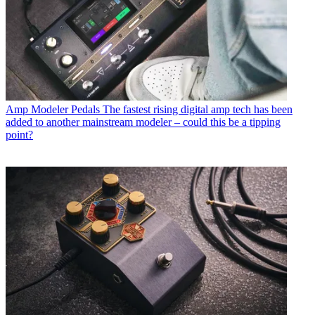
Amp Modeler Pedals
The fastest rising digital amp tech has been
added to another mainstream modeler – could this be a tipping
point?