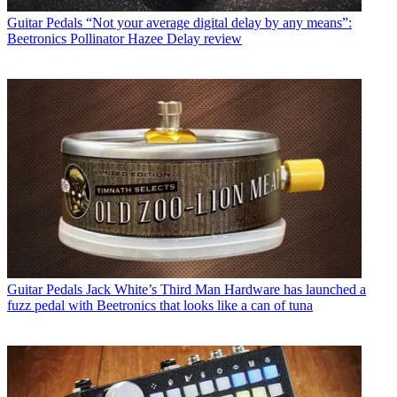
Guitar Pedals
“Not your average digital delay by any means”:
Beetronics Pollinator Hazee Delay review
Guitar Pedals
Jack White’s Third Man Hardware has launched a
fuzz pedal with Beetronics that looks like a can of tuna