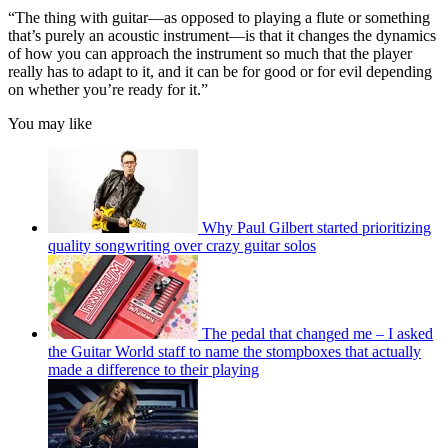
“The thing with guitar—as opposed to playing a flute or something
that’s purely an acoustic instrument—is that it changes the dynamics
of how you can approach the instrument so much that the player
really has to adapt to it, and it can be for good or for evil depending
on whether you’re ready for it.”
You may like
Why Paul Gilbert started prioritizing
quality songwriting over crazy guitar solos
The pedal that changed me – I asked
the Guitar World staff to name the stompboxes that actually
made a difference to their playing