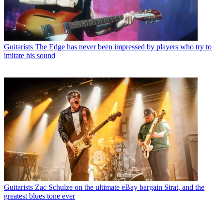
Guitarists
The Edge has never been impressed by players who try to
imitate his sound
Guitarists
Zac Schulze on the ultimate eBay bargain Strat, and the
greatest blues tone ever