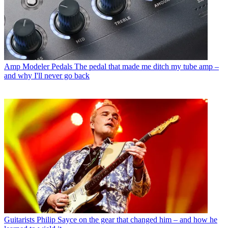
Amp Modeler Pedals
The pedal that made me ditch my tube amp –
and why I'll never go back
Guitarists
Philip Sayce on the gear that changed him – and how he