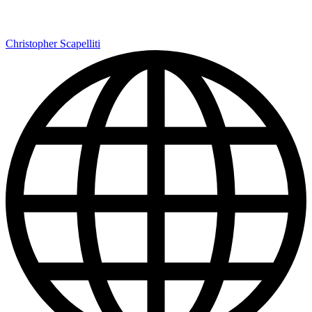
Christopher Scapelliti