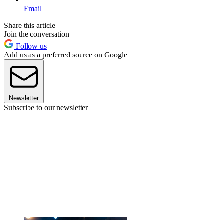
Email
Share this article
Join the conversation
Follow us
Add us as a preferred source on Google
Newsletter
Subscribe to our newsletter