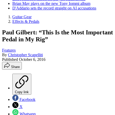
Brian May plays on the new Tony Iommi album
D'Addario sets the record straight on AI accusations
Guitar Gear
Effects & Pedals
Paul Gilbert: “This Is the Most Important
Pedal in My Rig”
Features
By
Christopher Scapelliti
Published
October 6, 2016
Share
Copy link
Facebook
X
Whatsapp