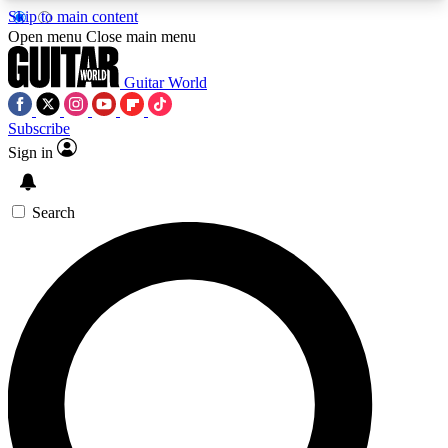
Skip to main content
5
24/7
10.5K+
Open menu
Close main menu
PREMIUM BENEFITS
ACCESS AVAILABLE
ACTIVE MEMBERS
Guitar World
Subscribe
Sign in
AAA Content
Curated Newsle
Exclusive lessons, interviews, presales
Handpicked guitar news,
and features from the GW archive
gear highligh
Search
SIGN UP TO GUITAR WORLD
BACKSTAGE PASS
For the quickest way to join, enter your email
below. We’ll send a confirmation email and sign
you up to Guitar World newsletters with the latest
news, gear reviews, lessons and exclusive offers.