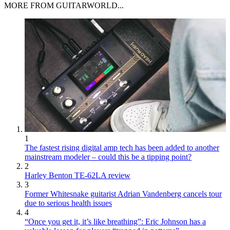
MORE FROM GUITARWORLD...
1
The fastest rising digital amp tech has been added to another
mainstream modeler – could this be a tipping point?
2
Harley Benton TE-62LA review
3
Former Whitesnake guitarist Adrian Vandenberg cancels tour
due to serious health issues
4
“Once you get it, it’s like breathing”: Eric Johnson has a