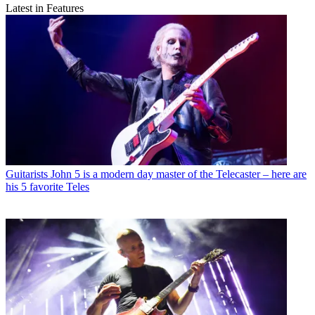
Latest in Features
Guitarists
John 5 is a modern day master of the Telecaster – here are
his 5 favorite Teles