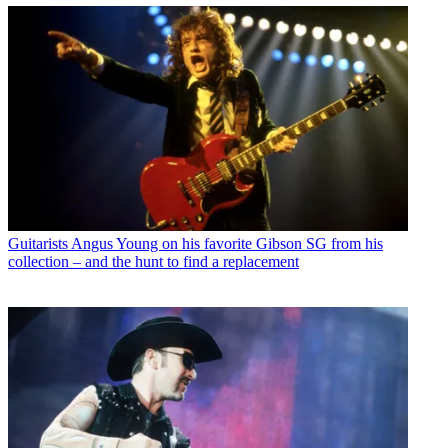
Guitarists
Angus Young on his favorite Gibson SG from his
collection – and the hunt to find a replacement