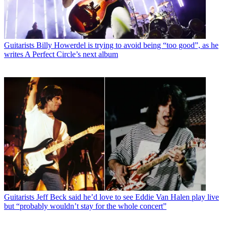
Guitarists
Billy Howerdel is trying to avoid being “too good”, as he
writes A Perfect Circle’s next album
Guitarists
Jeff Beck said he’d love to see Eddie Van Halen play live
but “probably wouldn’t stay for the whole concert”