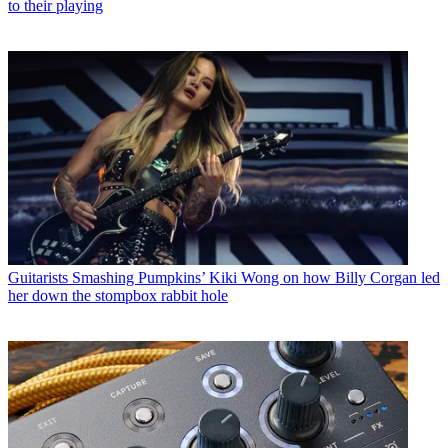
to their playing
Guitarists
Smashing Pumpkins’ Kiki Wong on how Billy Corgan led
her down the stompbox rabbit hole