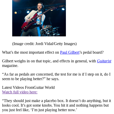
(Image credit: Jordi Vidal/Getty Images)
What’s the most important effect on
Paul Gilbert
’s pedal board?
Gilbert weighs in on that topic, and effects in general, with
Guitarist
magazine.
“As far as pedals are concerned, the test for me is if I step on it, do I
seem to be playing better?” he says.
Latest Videos From
Guitar World
Watch full video here:
“They should just make a placebo box. It doesn’t do anything, but it
looks cool. It’s got some knobs. You hit it and nothing happens but
you just feel like, ‘I’m just playing better now.’