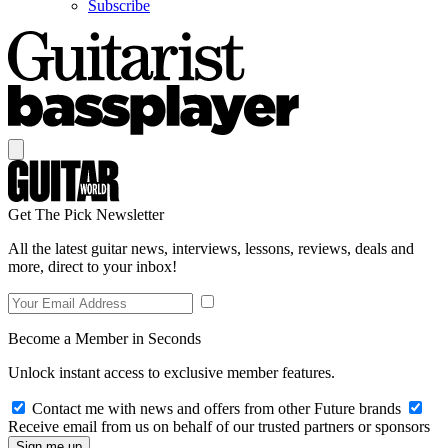
Subscribe
Get The Pick Newsletter
All the latest guitar news, interviews, lessons, reviews, deals and
more, direct to your inbox!
Become a Member in Seconds
Unlock instant access to exclusive member features.
Contact me with news and offers from other Future brands
Receive email from us on behalf of our trusted partners or sponsors