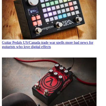
Guitar Pedals
US/Canada trade war spells more bad news for
guitarists who love digital effects