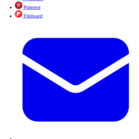
Pinterest
Flipboard