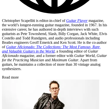
Christopher Scapelliti is editor-in-chief of
Guitar Player
magazine,
the world’s longest-running guitar magazine, founded in 1967. In his
extensive career, he has authored in-depth interviews with such
guitarists as Pete Townshend, Slash, Billy Corgan, Jack White, Elvis
Costello and Todd Rundgren, and audio professionals including
Beatles engineers Geoff Emerick and Ken Scott. He is the co-author
of
Guitar Aficionado: The Collections: The Most Famous, Rare,
and Valuable Guitars in the World
, a founding editor of
Guitar
Aficionado
magazine, and a former editor with
Guitar World
,
Guitar
for the Practicing Musician
and
Maximum Guitar
. Apart from
guitars, he maintains a collection of more than 30 vintage analog
synthesizers.
Read more