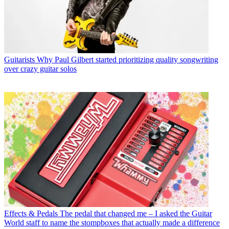
Guitarists
Why Paul Gilbert started prioritizing quality songwriting
over crazy guitar solos
Effects & Pedals
The pedal that changed me – I asked the Guitar
World staff to name the stompboxes that actually made a difference