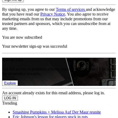
By signing up, you agree to our
Terms of services
and acknowledge
that you have read our
Privacy Notice
. You also agree to receive
marketing emails from us that may include promotions from our
trusted partners and sponsors, which you can unsubscribe from at
any time.
You are now subscribed
Your newsletter sign-up was successful
Join the club
Get full access to premium articles, exclusive features and a growing
list of member rewards.
Explore
An account already exists for this email address, please log in.
Trending
Smashing Pumpkins + Melissa Auf Der Maur reunite
Eric Johnson's lesson for players stuck in ruts