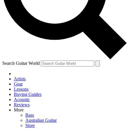
Contact me with news and offers from other Future
brands
By submitting your information you agree to the
Terms & Conditions
and
Privacy Policy
and are aged 16 or over.
Search Guitar World
Artists
Gear
Lessons
Buying Guides
Acoustic
Reviews
More
Bass
Australian Guitar
Store