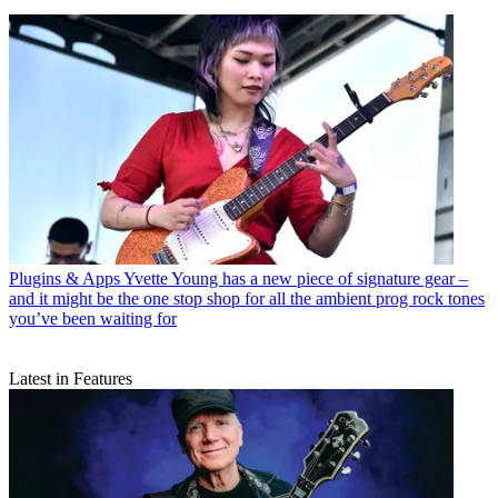
Plugins & Apps
Yvette Young has a new piece of signature gear –
and it might be the one stop shop for all the ambient prog rock tones
you’ve been waiting for
Latest in Features