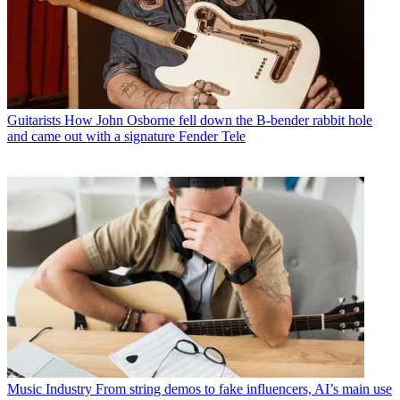
Guitarists
How John Osborne fell down the B-bender rabbit hole
and came out with a signature Fender Tele
Music Industry
From string demos to fake influencers, AI’s main use