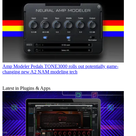
Amp Modeler Pedals
TONE3000 rolls out potentially game-
changing new A2 NAM modeling tech
Latest in Plugins & Apps