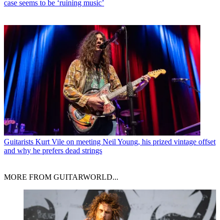
case seems to be ‘ruining music’
Guitarists
Kurt Vile on meeting Neil Young, his prized vintage offset
and why he prefers dead strings
MORE FROM GUITARWORLD...