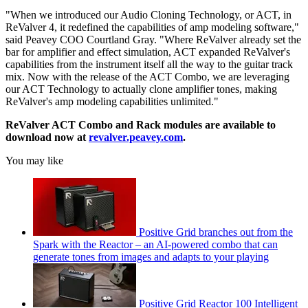
"When we introduced our Audio Cloning Technology, or ACT, in
ReValver 4, it redefined the capabilities of amp modeling software,"
said Peavey COO Courtland Gray. "Where ReValver already set the
bar for amplifier and effect simulation, ACT expanded ReValver's
capabilities from the instrument itself all the way to the guitar track
mix. Now with the release of the ACT Combo, we are leveraging
our ACT Technology to actually clone amplifier tones, making
ReValver's amp modeling capabilities unlimited."
ReValver ACT Combo and Rack modules are available to
download now at
revalver.peavey.com
.
You may like
Positive Grid branches out from the
Spark with the Reactor – an AI-powered combo that can
generate tones from images and adapts to your playing
Positive Grid Reactor 100 Intelligent