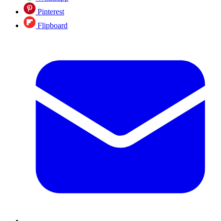
Pinterest
Flipboard