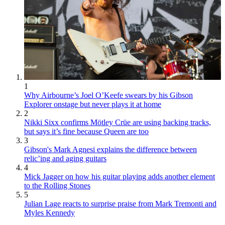
1
Why Airbourne’s Joel O’Keefe swears by his Gibson
Explorer onstage but never plays it at home
2
Nikki Sixx confirms Mötley Crüe are using backing tracks,
but says it’s fine because Queen are too
3
Gibson's Mark Agnesi explains the difference between
relic’ing and aging guitars
4
Mick Jagger on how his guitar playing adds another element
to the Rolling Stones
5
Julian Lage reacts to surprise praise from Mark Tremonti and
Myles Kennedy