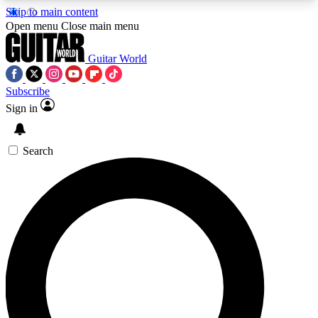
Skip to main content
5
24/7
10.5K+
Open menu
Close main menu
PREMIUM BENEFITS
ACCESS AVAILABLE
ACTIVE MEMBERS
Guitar World
Subscribe
Sign in
AAA Content
Curated Newsle
Exclusive lessons, interviews, presales
Handpicked guitar news,
and features from the GW archive
gear highligh
Search
SIGN UP TO GUITAR WORLD
BACKSTAGE PASS
For the quickest way to join, enter your email
below. We’ll send a confirmation email and sign
you up to Guitar World newsletters with the latest
news, gear reviews, lessons and exclusive offers.