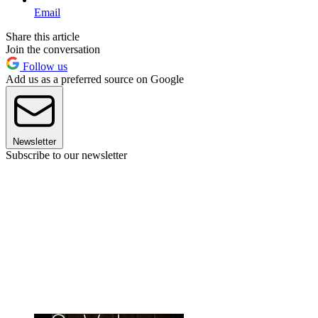
Email
Share this article
Join the conversation
Follow us
Add us as a preferred source on Google
Newsletter
Subscribe to our newsletter