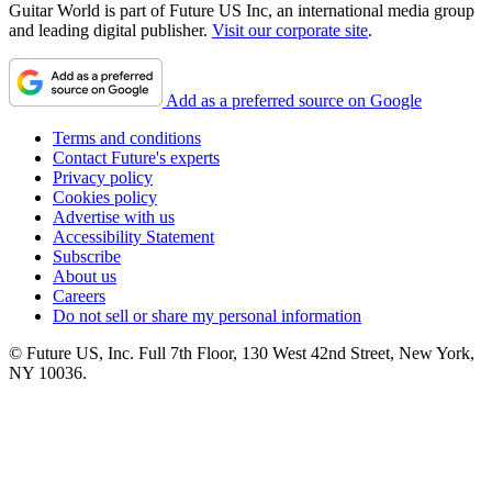
Guitar World is part of Future US Inc, an international media group
and leading digital publisher.
Visit our corporate site
.
Add as a preferred source on Google
Terms and conditions
Contact Future's experts
Privacy policy
Cookies policy
Advertise with us
Accessibility Statement
Subscribe
About us
Careers
Do not sell or share my personal information
© Future US, Inc. Full 7th Floor, 130 West 42nd Street, New York,
NY 10036.