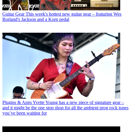
Guitar Gear
This week's hottest new guitar gear – featuring Wes
Borland's Jackson and a Korn pedal
Plugins & Apps
Yvette Young has a new piece of signature gear –
and it might be the one stop shop for all the ambient prog rock tones
you’ve been waiting for