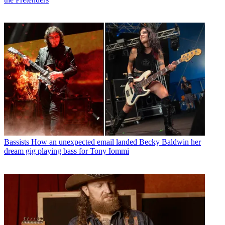
Bassists
How an unexpected email landed Becky Baldwin her
dream gig playing bass for Tony Iommi