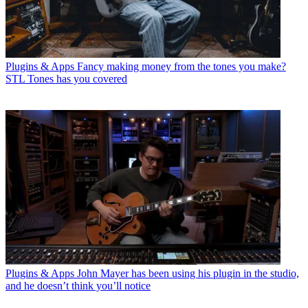
Plugins & Apps
Fancy making money from the tones you make?
STL Tones has you covered
Plugins & Apps
John Mayer has been using his plugin in the studio,
and he doesn’t think you’ll notice