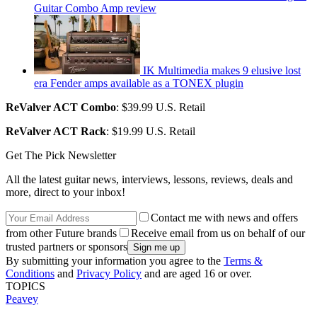
Guitar Combo Amp review
IK Multimedia makes 9 elusive lost
era Fender amps available as a TONEX plugin
ReValver ACT Combo
: $39.99 U.S. Retail
ReValver ACT Rack
: $19.99 U.S. Retail
Get The Pick Newsletter
All the latest guitar news, interviews, lessons, reviews, deals and
more, direct to your inbox!
Contact me with news and offers
from other Future brands
Receive email from us on behalf of our
trusted partners or sponsors
By submitting your information you agree to the
Terms &
Conditions
and
Privacy Policy
and are aged 16 or over.
TOPICS
Peavey