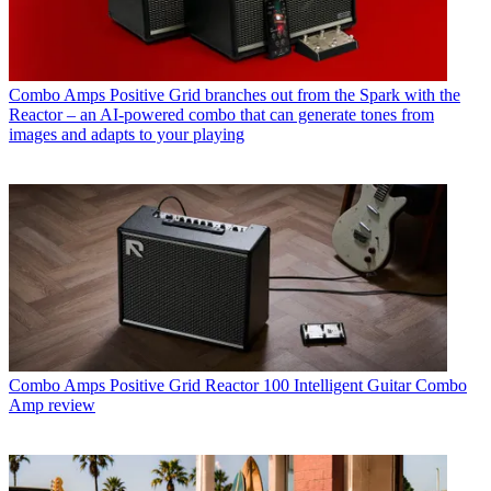
Combo Amps
Positive Grid branches out from the Spark with the
Reactor – an AI-powered combo that can generate tones from
images and adapts to your playing
Combo Amps
Positive Grid Reactor 100 Intelligent Guitar Combo
Amp review