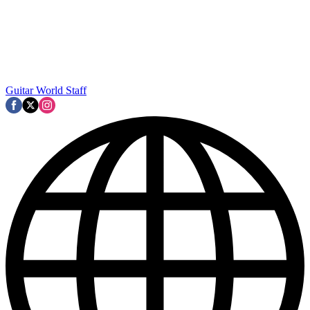
Guitar World Staff