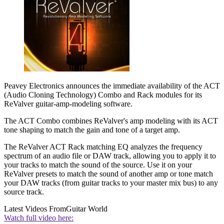
Peavey Electronics announces the immediate availability of the ACT
(Audio Cloning Technology) Combo and Rack modules for its
ReValver guitar-amp-modeling software.
The ACT Combo combines ReValver's amp modeling with its ACT
tone shaping to match the gain and tone of a target amp.
The ReValver ACT Rack matching EQ analyzes the frequency
spectrum of an audio file or DAW track, allowing you to apply it to
your tracks to match the sound of the source. Use it on your
ReValver presets to match the sound of another amp or tone match
your DAW tracks (from guitar tracks to your master mix bus) to any
source track.
Latest Videos From
Guitar World
Watch full video here: