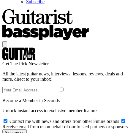
Subscribe
Get The Pick Newsletter
All the latest guitar news, interviews, lessons, reviews, deals and
more, direct to your inbox!
Become a Member in Seconds
Unlock instant access to exclusive member features.
Contact me with news and offers from other Future brands
Receive email from us on behalf of our trusted partners or sponsors