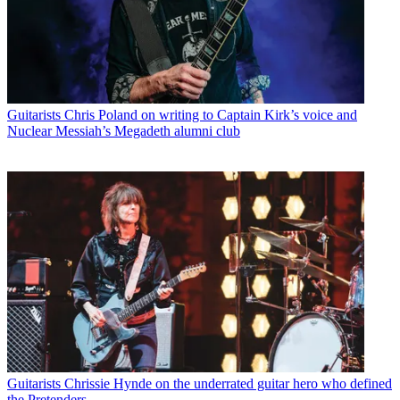
Guitarists
Chris Poland on writing to Captain Kirk’s voice and
Nuclear Messiah’s Megadeth alumni club
Guitarists
Chrissie Hynde on the underrated guitar hero who defined
the Pretenders