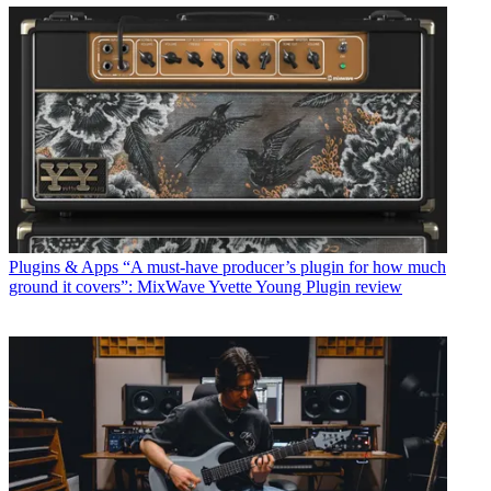
Plugins & Apps
“A must-have producer’s plugin for how much
ground it covers”: MixWave Yvette Young Plugin review