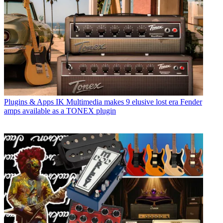
Plugins & Apps
IK Multimedia makes 9 elusive lost era Fender
amps available as a TONEX plugin