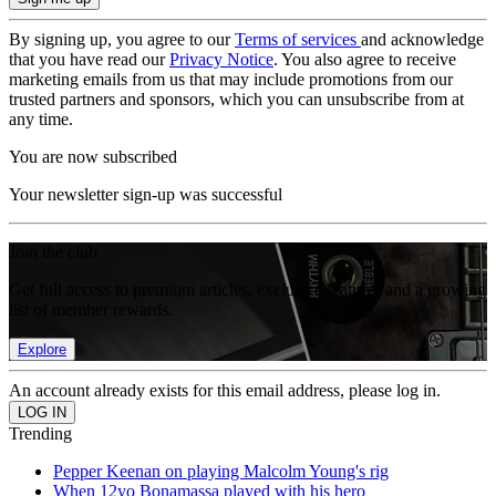
By signing up, you agree to our
Terms of services
and acknowledge
that you have read our
Privacy Notice
. You also agree to receive
marketing emails from us that may include promotions from our
trusted partners and sponsors, which you can unsubscribe from at
any time.
You are now subscribed
Your newsletter sign-up was successful
Join the club
Get full access to premium articles, exclusive features and a growing
list of member rewards.
Explore
An account already exists for this email address, please log in.
Trending
Pepper Keenan on playing Malcolm Young's rig
When 12yo Bonamassa played with his hero