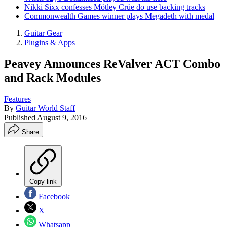
Nikki Sixx confesses Mötley Crüe do use backing tracks
Commonwealth Games winner plays Megadeth with medal
Guitar Gear
Plugins & Apps
Peavey Announces ReValver ACT Combo
and Rack Modules
Features
By
Guitar World Staff
Published
August 9, 2016
Share
Copy link
Facebook
X
Whatsapp