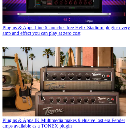
Plugins & Apps
Line 6 launches free Helix Stadium plugin: every
amp and effect you can play at zero cost
Plugins & Apps
IK Multimedia makes 9 elusive lost era Fender
amps available as a TONEX plugin