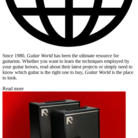
Since 1980,
Guitar World
has been the ultimate resource for
guitarists. Whether you want to learn the techniques employed by
your guitar heroes, read about their latest projects or simply need to
know which guitar is the right one to buy,
Guitar World
is the place
to look.
Read more