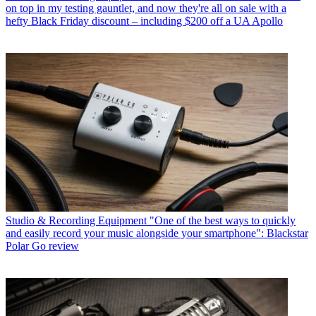
on top in my testing gauntlet, and now they're all on sale with a
hefty Black Friday discount – including $200 off a UA Apollo
Studio & Recording Equipment
"One of the best ways to quickly
and easily record your music alongside your smartphone": Blackstar
Polar Go review