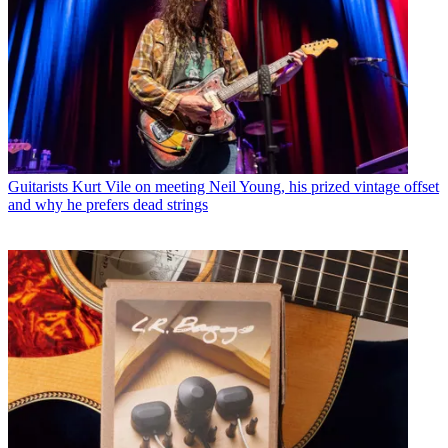
Guitarists
Kurt Vile on meeting Neil Young, his prized vintage offset
and why he prefers dead strings