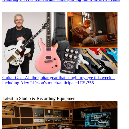
Guitar Gear
All the guitar gear that caught my eye this week –
including Alex Lifeson's much-anticipated ES-355
Latest in Studio & Recording Equipment