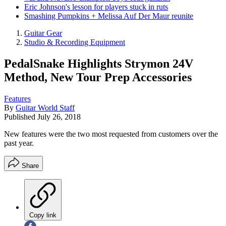
Eric Johnson's lesson for players stuck in ruts
Smashing Pumpkins + Melissa Auf Der Maur reunite
Guitar Gear
Studio & Recording Equipment
PedalSnake Highlights Strymon 24V
Method, New Tour Prep Accessories
Features
By
Guitar World Staff
Published
July 26, 2018
New features were the two most requested from customers over the
past year.
Share
Copy link