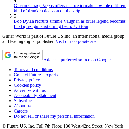
4
Gibson Garage Vegas offers chance to make a whole different
kind of drunken decision on the strip
5
Bob Dylan recruits Jimmie Vaughan as blues legend becomes
final guest guitarist during hectic US tour
Guitar World is part of Future US Inc, an international media group
and leading digital publisher.
Visit our corporate site
.
Add as a preferred source on Google
Terms and conditions
Contact Future's experts
Privacy policy
Cookies policy
Advertise with us
Accessibility Statement
Subscribe
About us
Careers
Do not sell or share my personal information
© Future US, Inc. Full 7th Floor, 130 West 42nd Street, New York,