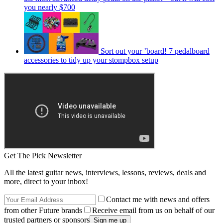
you nearly $700
Sort out your ’board! 7 pedalboard
accessories to tidy up your stompbox setup
Get The Pick Newsletter
All the latest guitar news, interviews, lessons, reviews, deals and
more, direct to your inbox!
Contact me with news and offers
from other Future brands
Receive email from us on behalf of our
trusted partners or sponsors