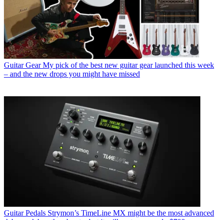
Guitar Gear
My pick of the best new guitar gear launched this week
– and the new drops you might have missed
Guitar Pedals
Strymon’s TimeLine MX might be the most advanced