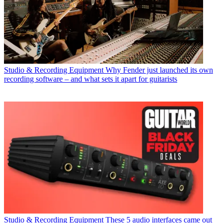
Studio & Recording Equipment
Why Fender just launched its own
recording software – and what sets it apart for guitarists
Studio & Recording Equipment
These 5 audio interfaces came out