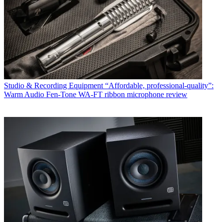
Studio & Recording Equipment
“Affordable, professional-quality”:
Warm Audio Fen-Tone WA-FT ribbon microphone review