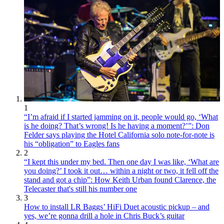
1
“I’m afraid if I started jamming on it, people would go, ‘What
is he doing? That’s wrong! Is he having a moment?’”: Don
Felder says playing the Hotel California solo note-for-note is
his “obligation” to Eagles fans
2
“I kept this under my bed. Then one day I was like, ‘What are
you doing?’ I took it out… within a night or two, it fell off the
stand and got a chip”: How Keith Urban found Clarence, the
Telecaster that's still his number one
3
How to install LR Baggs’ HiFi Duet acoustic pickup – and
yes, we’re gonna drill a hole in Chris Buck’s guitar