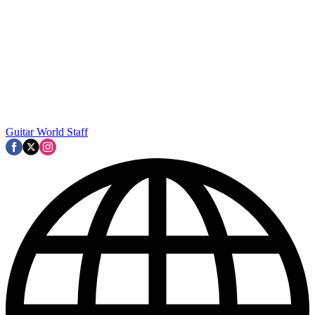
Guitar World Staff