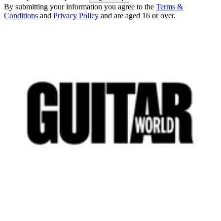
By submitting your information you agree to the
Terms &
Conditions
and
Privacy Policy
and are aged 16 or over.