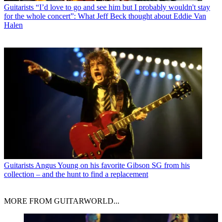
Guitarists
“I’d love to go and see him but I probably wouldn't stay
for the whole concert”: What Jeff Beck thought about Eddie Van
Halen
Guitarists
Angus Young on his favorite Gibson SG from his
collection – and the hunt to find a replacement
MORE FROM GUITARWORLD...