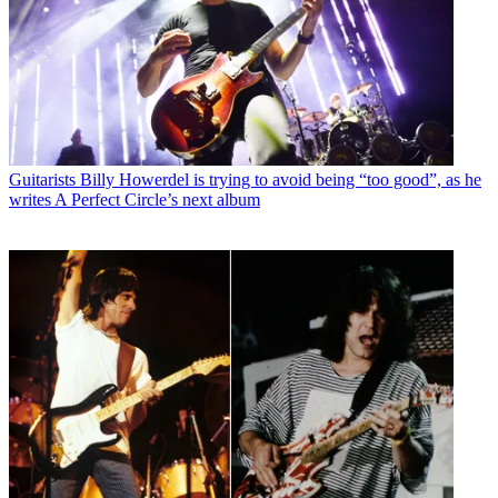
Guitarists
Billy Howerdel is trying to avoid being “too good”, as he
writes A Perfect Circle’s next album