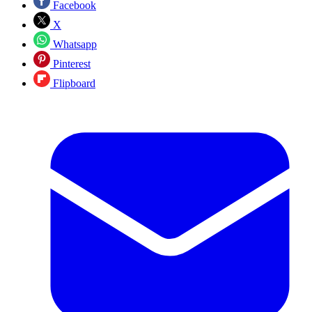
Facebook
X
Whatsapp
Pinterest
Flipboard