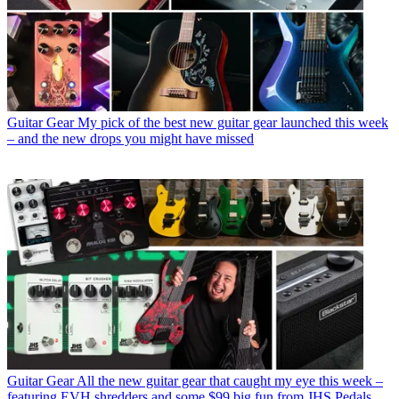
Guitar Gear
My pick of the best new guitar gear launched this week
– and the new drops you might have missed
Guitar Gear
All the new guitar gear that caught my eye this week –
featuring EVH shredders and some $99 big fun from JHS Pedals