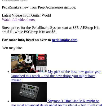
PedalSnake's new Tour Prep Accessories include:
Latest Videos From
Guitar World
Watch full video here:
Street prices for the PedalSnake System start at
$87
. AEStrap Kits
are
$11
, while PSClamp Kits are
$5
.
For more info, head on over to
pedalsnake.com
.
You may like
My pick of the best new guitar gear
launched this week – and the new drops you might have
missed
Strymon’s TimeLine MX might be
the most advanced delay pedal on the planet – but it will cost