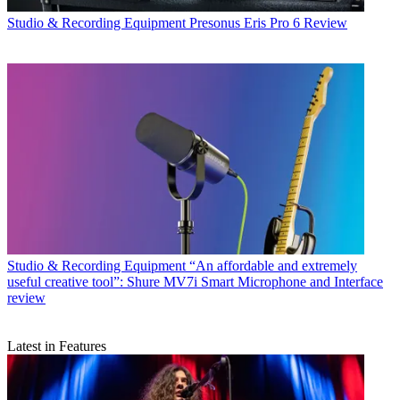
Studio & Recording Equipment
Presonus Eris Pro 6 Review
Studio & Recording Equipment
“An affordable and extremely
useful creative tool”: Shure MV7i Smart Microphone and Interface
review
Latest in Features