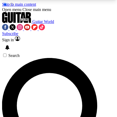
Skip to main content
5
24/7
10.5K+
Open menu
Close main menu
PREMIUM BENEFITS
ACCESS AVAILABLE
ACTIVE MEMBERS
Guitar World
Subscribe
Sign in
AAA Content
Curated Newsle
Exclusive lessons, interviews, presales
Handpicked guitar news,
and features from the GW archive
gear highligh
Search
SIGN UP TO GUITAR WORLD
BACKSTAGE PASS
For the quickest way to join, enter your email
below. We’ll send a confirmation email and sign
you up to Guitar World newsletters with the latest
news, gear reviews, lessons and exclusive offers.