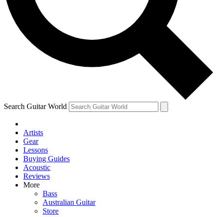
Contact me with news and offers from other Future
brands
By submitting your information you agree to the
Terms & Conditions
and
Privacy Policy
and are aged 16 or over.
Search Guitar World
Artists
Gear
Lessons
Buying Guides
Acoustic
Reviews
More
Bass
Australian Guitar
Store