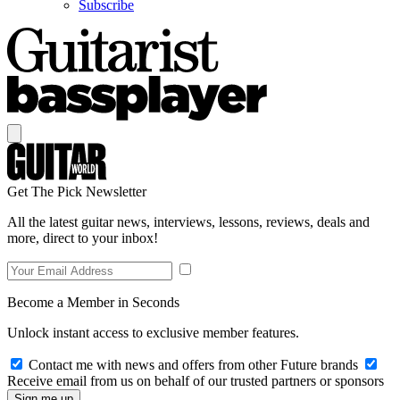
Subscribe
Get The Pick Newsletter
All the latest guitar news, interviews, lessons, reviews, deals and
more, direct to your inbox!
Become a Member in Seconds
Unlock instant access to exclusive member features.
Contact me with news and offers from other Future brands
Receive email from us on behalf of our trusted partners or sponsors