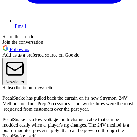
Email
Share this article
Join the conversation
Follow us
Add us as a preferred source on Google
Newsletter
Subscribe to our newsletter
PedalSnake has pulled back the curtain on its new Strymon 24V
Method and Tour Prep Accessories. The two features were the most
requested from customers over the past year.
PedalSnake is a low-voltage multi-channel cable that can be
modded easily when a player's rig changes. The 24V method is a
board-mounted power supply that can be powered through the
PedalSnake itself.