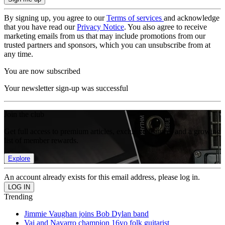
By signing up, you agree to our
Terms of services
and acknowledge
that you have read our
Privacy Notice
. You also agree to receive
marketing emails from us that may include promotions from our
trusted partners and sponsors, which you can unsubscribe from at
any time.
You are now subscribed
Your newsletter sign-up was successful
Join the club
Get full access to premium articles, exclusive features and a growing
list of member rewards.
Explore
An account already exists for this email address, please log in.
Trending
Jimmie Vaughan joins Bob Dylan band
Vai and Navarro champion 16yo folk guitarist