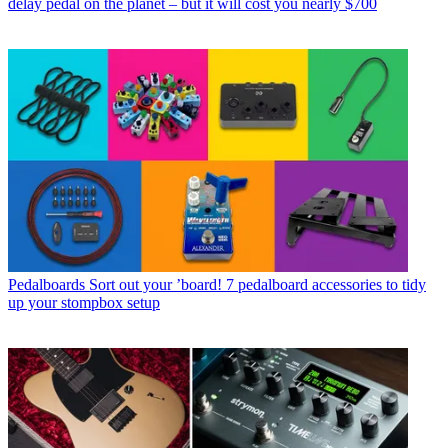
delay pedal on the planet – but it will cost you nearly $700
Pedalboards
Sort out your ’board! 7 pedalboard accessories to tidy
up your stompbox setup