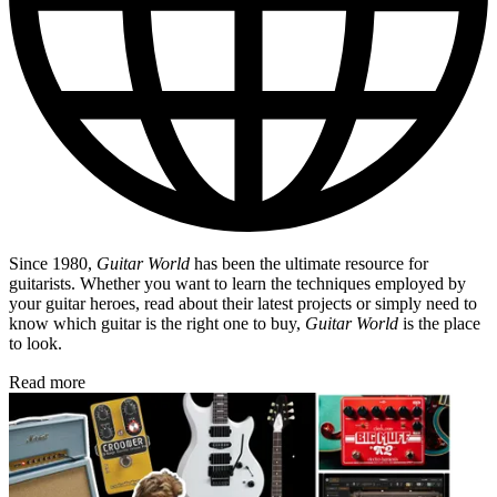
Since 1980,
Guitar World
has been the ultimate resource for
guitarists. Whether you want to learn the techniques employed by
your guitar heroes, read about their latest projects or simply need to
know which guitar is the right one to buy,
Guitar World
is the place
to look.
Read more