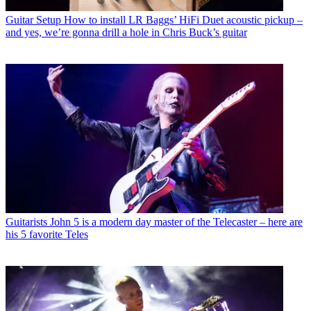
Guitar Setup
How to install LR Baggs’ HiFi Duet acoustic pickup –
and yes, we’re gonna drill a hole in Chris Buck’s guitar
Guitarists
John 5 is a modern day master of the Telecaster – here are
his 5 favorite Teles