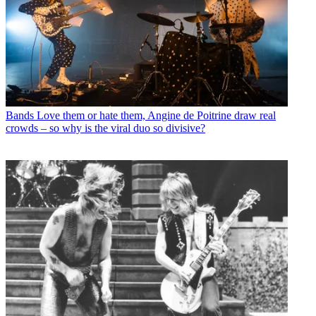
Bands
Love them or hate them, Angine de Poitrine draw real
crowds – so why is the viral duo so divisive?