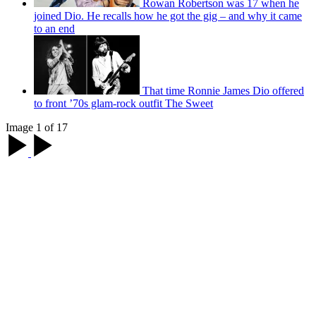
Rowan Robertson was 17 when he
joined Dio. He recalls how he got the gig – and why it came
to an end
That time Ronnie James Dio offered
to front ’70s glam-rock outfit The Sweet
Image 1 of 17