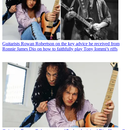
Guitarists
Rowan Robertson on the key advice he received from
Ronnie James Dio on how to faithfully play Tony Iommi’s riffs