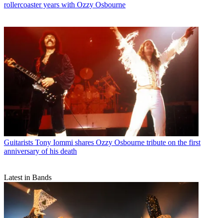
rollercoaster years with Ozzy Osbourne
Guitarists
Tony Iommi shares Ozzy Osbourne tribute on the first
anniversary of his death
Latest in Bands