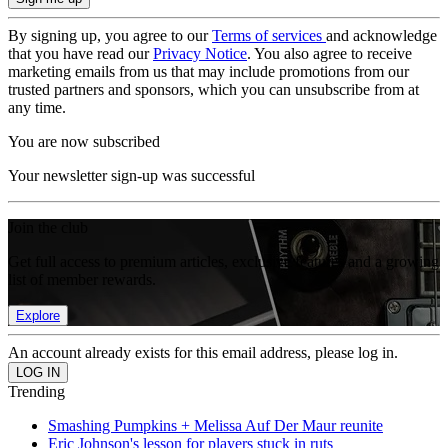
By signing up, you agree to our
Terms of services
and acknowledge
that you have read our
Privacy Notice
. You also agree to receive
marketing emails from us that may include promotions from our
trusted partners and sponsors, which you can unsubscribe from at
any time.
You are now subscribed
Your newsletter sign-up was successful
Join the club
Get full access to premium articles, exclusive features and a growing
list of member rewards.
Explore
An account already exists for this email address, please log in.
Trending
Smashing Pumpkins + Melissa Auf Der Maur reunite
Eric Johnson's lesson for players stuck in ruts