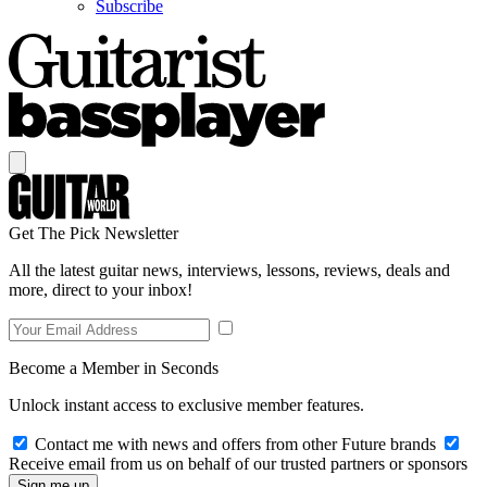
Subscribe
Get The Pick Newsletter
All the latest guitar news, interviews, lessons, reviews, deals and
more, direct to your inbox!
Become a Member in Seconds
Unlock instant access to exclusive member features.
Contact me with news and offers from other Future brands
Receive email from us on behalf of our trusted partners or sponsors