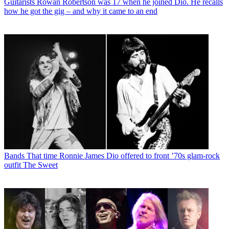
Guitarists
Rowan Robertson was 17 when he joined Dio. He recalls
how he got the gig – and why it came to an end
Bands
That time Ronnie James Dio offered to front ’70s glam-rock
outfit The Sweet