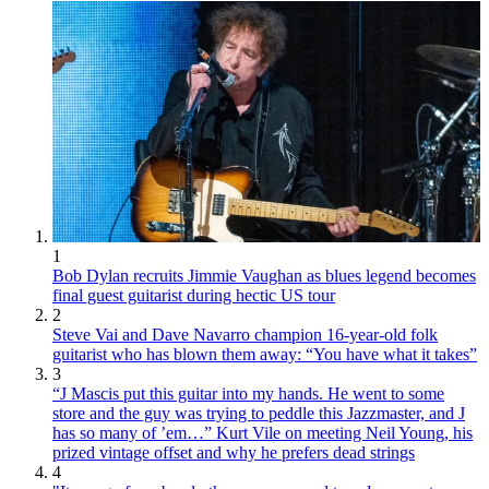
1
Bob Dylan recruits Jimmie Vaughan as blues legend becomes
final guest guitarist during hectic US tour
2
Steve Vai and Dave Navarro champion 16-year-old folk
guitarist who has blown them away: “You have what it takes”
3
“J Mascis put this guitar into my hands. He went to some
store and the guy was trying to peddle this Jazzmaster, and J
has so many of ’em…” Kurt Vile on meeting Neil Young, his
prized vintage offset and why he prefers dead strings
4