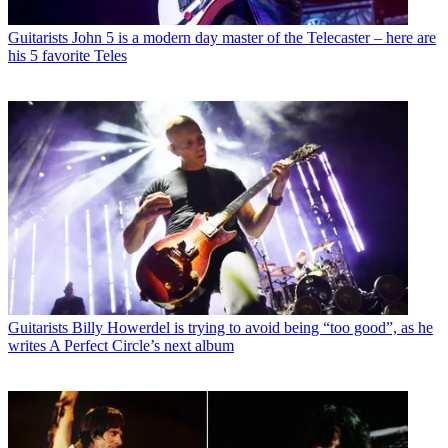
Guitarists
John 5 is a modern day master of the Telecaster – here are
his 5 favorite Teles
Guitarists
Billy Howerdel is trying to avoid being “too good”, as he
writes A Perfect Circle’s next album