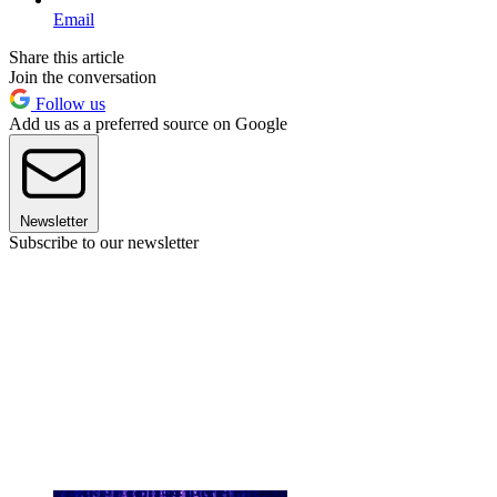
Email
Share this article
Join the conversation
Follow us
Add us as a preferred source on Google
Newsletter
Subscribe to our newsletter