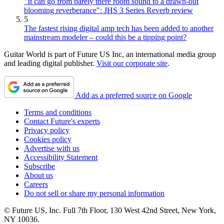
"It can go from barely there room sound to a drawn-out
blooming reverberance": JHS 3 Series Reverb review
5
The fastest rising digital amp tech has been added to another
mainstream modeler – could this be a tipping point?
Guitar World is part of Future US Inc, an international media group
and leading digital publisher.
Visit our corporate site
.
Add as a preferred source on Google
Terms and conditions
Contact Future's experts
Privacy policy
Cookies policy
Advertise with us
Accessibility Statement
Subscribe
About us
Careers
Do not sell or share my personal information
© Future US, Inc. Full 7th Floor, 130 West 42nd Street, New York,
NY 10036.