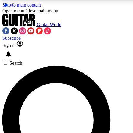
Skip to main content
Open menu
Close main menu
Guitar World
Subscribe
Sign in
AAA Content
Exclusive lessons, interviews
and features from the GW 
Search
SIGN UP TO GU
For the quickest way to j
offers.