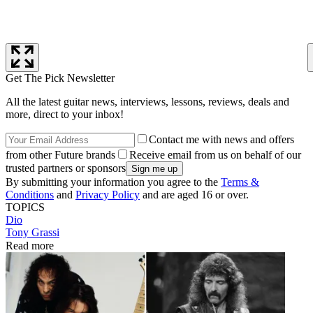
Get The Pick Newsletter
All the latest guitar news, interviews, lessons, reviews, deals and
more, direct to your inbox!
Contact me with news and offers
from other Future brands
Receive email from us on behalf of our
trusted partners or sponsors
By submitting your information you agree to the
Terms &
Conditions
and
Privacy Policy
and are aged 16 or over.
TOPICS
Dio
Tony Grassi
Read more