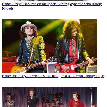
Bands
Ozzy Osbourne on his special writing dynamic with Randy
Rhoads
Bands
Joe Perry on what it's like being in a band with Johnny Depp