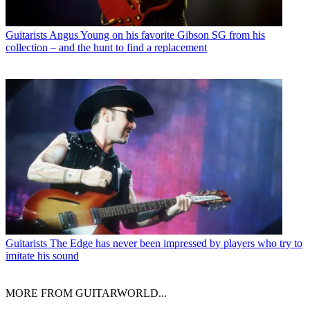
Guitarists
Angus Young on his favorite Gibson SG from his
collection – and the hunt to find a replacement
Guitarists
The Edge has never been impressed by players who try to
imitate his sound
MORE FROM GUITARWORLD...