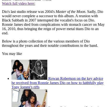
Watch full video here:
Dio's last studio release was 2004's
Master of the Moon
. Sadly, Dio
would never complete a successor to this album. A reunion with
Black Sabbath in 2007 interrupted the vocalist's focus on Dio.
Ronnie James died from complications with stomach cancer on May
16, 2010, thus bringing the reign of power metal titans Dio to an
end.
Below is a photo collection of the various members of Dio
throughout the years and their notable contributions to the band.
You may like
Rowan Robertson on the key advice
he received from Ronnie James Dio on how to faithfully play
Tony Iommi’s riffs