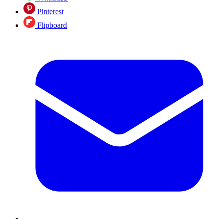
Pinterest
Flipboard