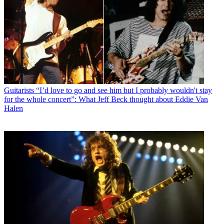
Guitarists
“I’d love to go and see him but I probably wouldn't stay
for the whole concert”: What Jeff Beck thought about Eddie Van
Halen