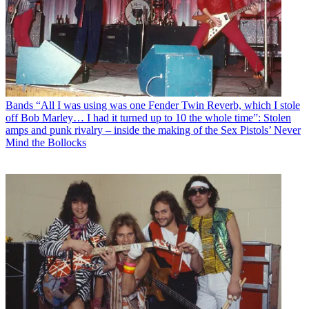
Bands
“All I was using was one Fender Twin Reverb, which I stole
off Bob Marley… I had it turned up to 10 the whole time”: Stolen
amps and punk rivalry – inside the making of the Sex Pistols’ Never
Mind the Bollocks