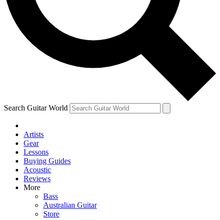
Contact me with news an
By submitting your information you agr
Search Guitar World
Artists
Gear
Lessons
Buying Guides
Acoustic
Reviews
More
Bass
Australian Guitar
Store