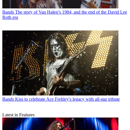
Bands
The story of Van Halen’s 1984, and the end of the David Lee
Roth era
Bands
Kiss to celebrate Ace Frehley's legacy with all-star tribute
Latest in Features