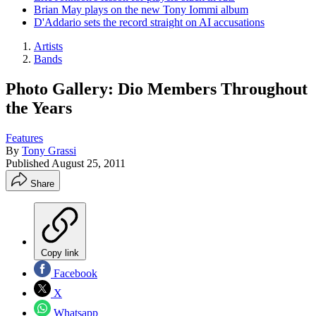
Brian May plays on the new Tony Iommi album
D'Addario sets the record straight on AI accusations
Artists
Bands
Photo Gallery: Dio Members Throughout
the Years
Features
By
Tony Grassi
Published
August 25, 2011
Share
Copy link
Facebook
X
Whatsapp