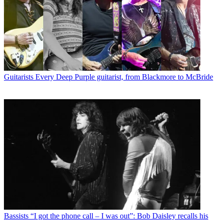
Guitarists
Every Deep Purple guitarist, from Blackmore to McBride
Bassists
“I got the phone call – I was out”: Bob Daisley recalls his