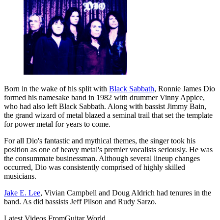
Born in the wake of his split with
Black Sabbath
, Ronnie James Dio
formed his namesake band in 1982 with drummer Vinny Appice,
who had also left Black Sabbath. Along with bassist Jimmy Bain,
the grand wizard of metal blazed a seminal trail that set the template
for power metal for years to come.
For all Dio's fantastic and mythical themes, the singer took his
position as one of heavy metal's premier vocalists seriously. He was
the consummate businessman. Although several lineup changes
occurred, Dio was consistently comprised of highly skilled
musicians.
Jake E. Lee
, Vivian Campbell and Doug Aldrich had tenures in the
band. As did bassists Jeff Pilson and Rudy Sarzo.
Latest Videos From
Guitar World