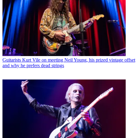
Guitarists
Kurt Vile on meeting Neil Young, his prized vintage offset
and why he prefers dead strings