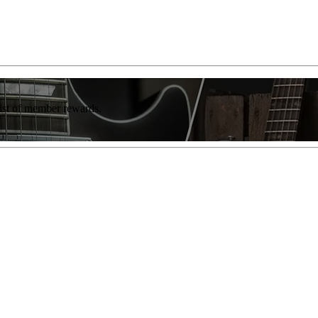
list of member rewards.