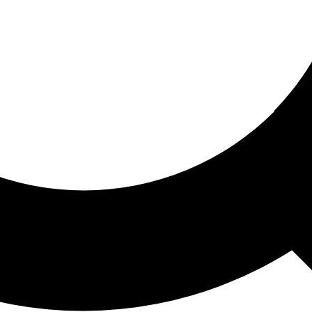
ored For You
nd stories picked for you