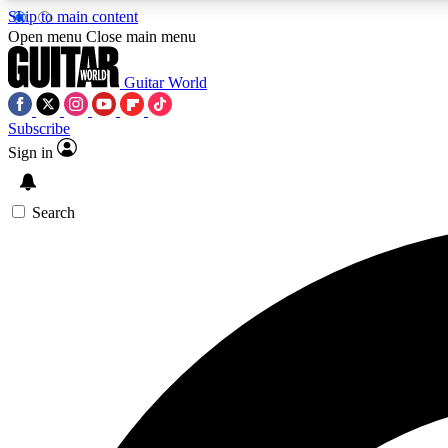
Skip to main content
Open menu
Close main menu
Guitar World
Subscribe
Sign in
AA
Exclusive lessons, interviews, 
Search
Curate
Handpicked guitar new