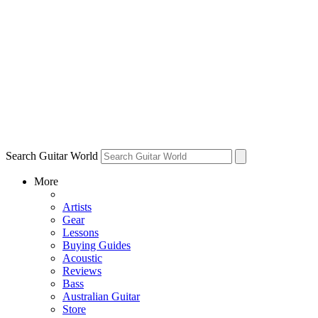
Search Guitar World
More
Artists
Gear
Lessons
Buying Guides
Acoustic
Reviews
Bass
Australian Guitar
Store