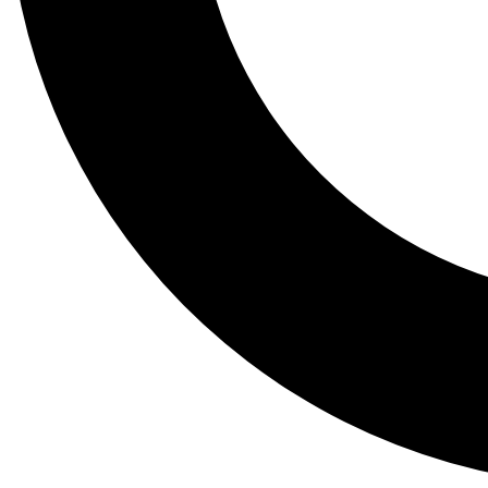
Tail
Lessons, gear a