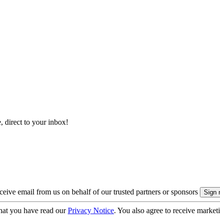
, direct to your inbox!
eive email from us on behalf of our trusted partners or sponsors
hat you have read our
Privacy Notice
. You also agree to receive market