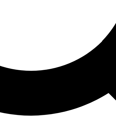
ored For You
nd stories picked for you