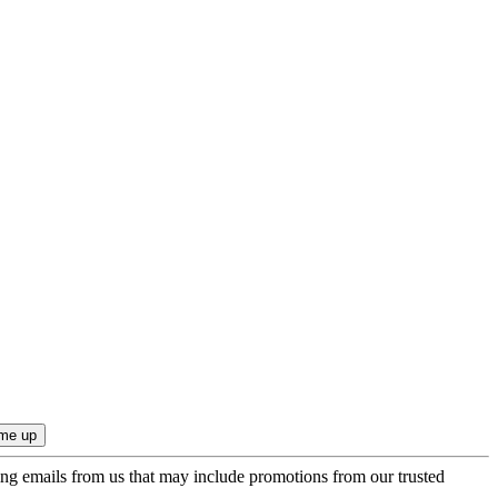
ing emails from us that may include promotions from our trusted