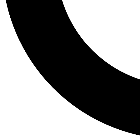
Tail
Lessons, gear a