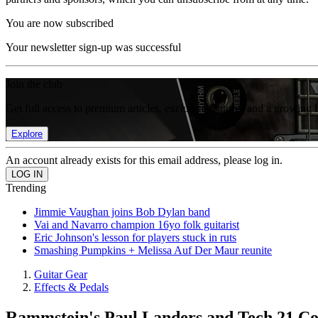
You are now subscribed
Your newsletter sign-up was successful
Join the club
Get full access to premium articles, exclusive features and a growing 
Explore
An account already exists for this email address, please log in.
Trending
Jimmie Vaughan joins Bob Dylan band
Vai and Navarro champion 16yo folk guitarist
Eric Johnson's lesson for players stuck in ruts
Smashing Pumpkins + Melissa Auf Der Maur reunite
Guitar Gear
Effects & Pedals
Rammstein's Paul Landers and Tech 21 Co