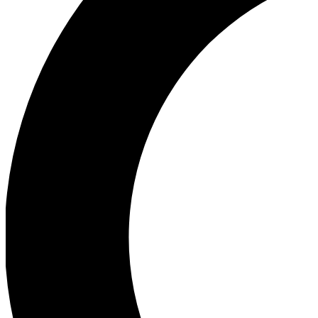
Ea
Our biggest stories will 
Ac
Unlock badges a
Join th
Connect with fello