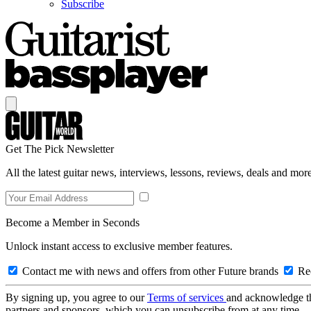
Subscribe
Get The Pick Newsletter
All the latest guitar news, interviews, lessons, reviews, deals and more
Become a Member in Seconds
Unlock instant access to exclusive member features.
Contact me with news and offers from other Future brands
Rec
By signing up, you agree to our
Terms of services
and acknowledge t
partners and sponsors, which you can unsubscribe from at any time.