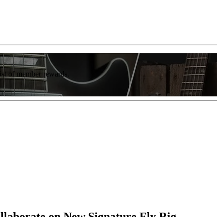
list of member rewards.
llaborate on New Signature Fly Rig