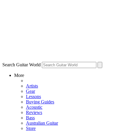
Search Guitar World
More
Artists
Gear
Lessons
Buying Guides
Acoustic
Reviews
Bass
Australian Guitar
Store