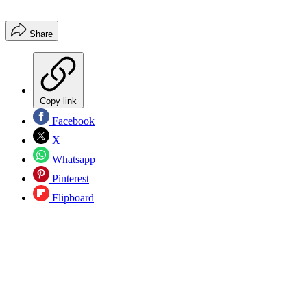
Share
Copy link
Facebook
X
Whatsapp
Pinterest
Flipboard