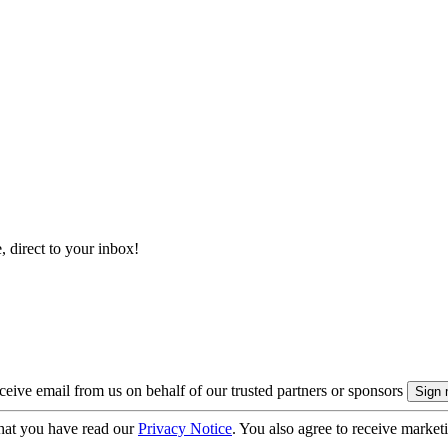
, direct to your inbox!
eive email from us on behalf of our trusted partners or sponsors
hat you have read our
Privacy Notice
. You also agree to receive market