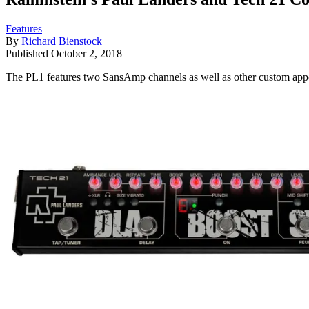
Features
By
Richard Bienstock
Published
October 2, 2018
The PL1 features two SansAmp channels as well as other custom app