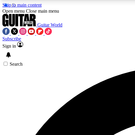
Skip to main content
Open menu
Close main menu
Guitar World
Subscribe
Sign in
AA
Exclusive lessons, interviews, 
Search
Curate
Handpicked guitar new