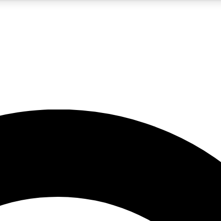
5
24/7
10.5K+
PREMIUM BENEFITS
ACCESS AVAILABLE
ACTIVE MEMBERS
A Content
presales and features from the GW archive
d Newsletters
s, lessons and gear highlights