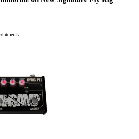
ointments.