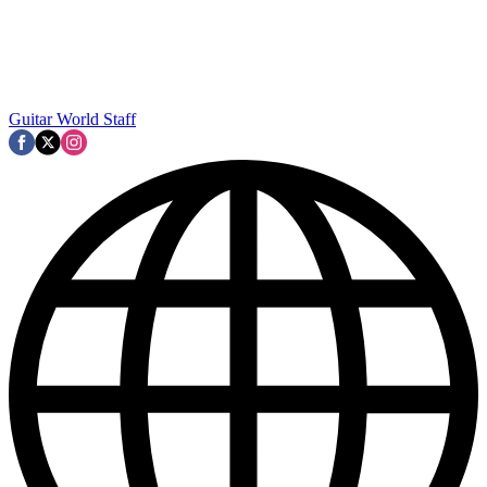
Guitar World Staff