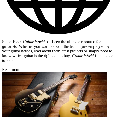
Since 1980,
Guitar World
has been the ultimate resource for
guitarists. Whether you want to learn the techniques employed by
your guitar heroes, read about their latest projects or simply need to
know which guitar is the right one to buy,
Guitar World
is the place
to look.
Read more