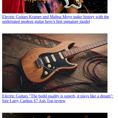
Electric Guitars
Kramer and Malina Moye make history with the
underrated modern guitar hero’s first signature model
Electric Guitars
"The build quality is superb, it plays like a dream":
Sire Larry Carlton S7 Ash Top review