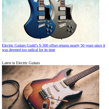
Electric Guitars
Guild’s S-300 offset returns nearly 50 years since it
was deemed too radical for its time
Latest in Electric Guitars