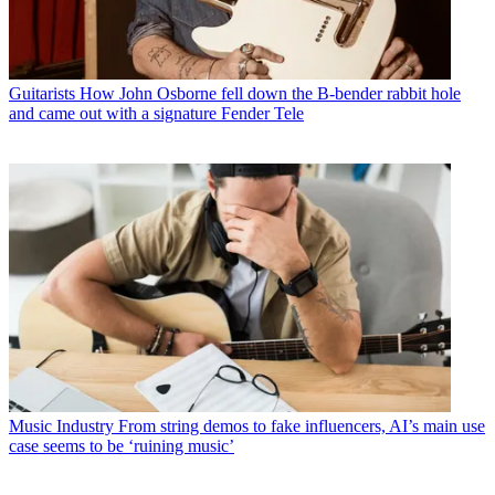
Guitarists
How John Osborne fell down the B-bender rabbit hole
and came out with a signature Fender Tele
Music Industry
From string demos to fake influencers, AI’s main use
case seems to be ‘ruining music’