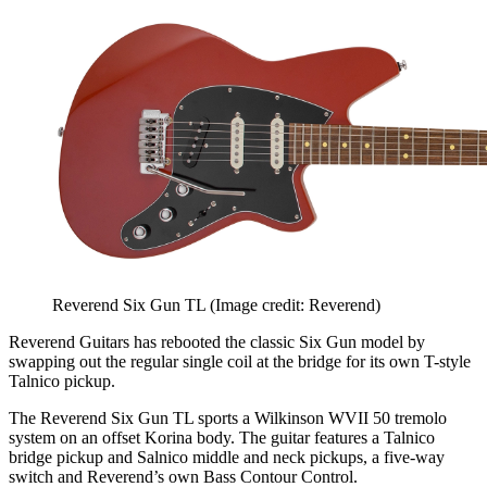
Reverend Six Gun TL
(Image credit: Reverend)
Reverend Guitars has rebooted the classic Six Gun model by
swapping out the regular single coil at the bridge for its own T-style
Talnico pickup.
The Reverend Six Gun TL sports a Wilkinson WVII 50 tremolo
system on an offset Korina body. The guitar features a Talnico
bridge pickup and Salnico middle and neck pickups, a five-way
switch and Reverend’s own Bass Contour Control.