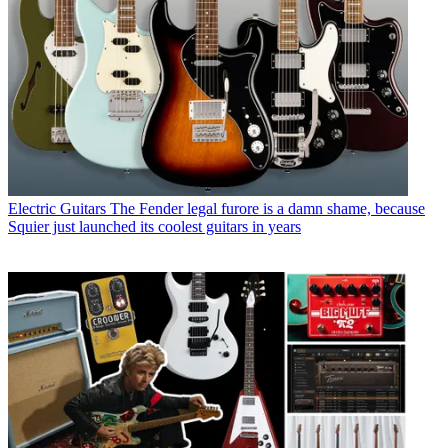
Electric Guitars
The Fender legal furore is a damn shame, because
Squier just launched its coolest guitars in years