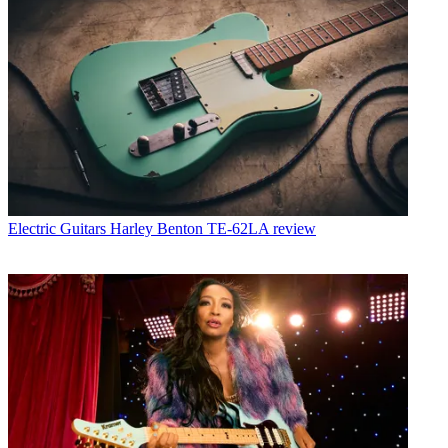
Electric Guitars
Harley Benton TE-62LA review