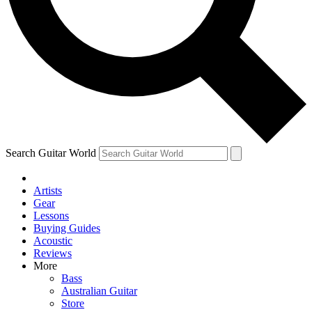
Contact me with news and offers from other Future brands
By submitting your information you agree to the
Terms & Conditions
and
Privacy Policy
and ar
Search Guitar World
Artists
Gear
Lessons
Buying Guides
Acoustic
Reviews
More
Bass
Australian Guitar
Store