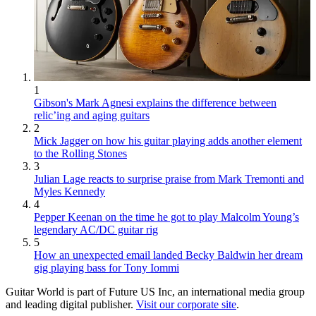
1
Gibson's Mark Agnesi explains the difference between
relic’ing and aging guitars
2
Mick Jagger on how his guitar playing adds another element
to the Rolling Stones
3
Julian Lage reacts to surprise praise from Mark Tremonti and
Myles Kennedy
4
Pepper Keenan on the time he got to play Malcolm Young’s
legendary AC/DC guitar rig
5
How an unexpected email landed Becky Baldwin her dream
gig playing bass for Tony Iommi
Guitar World is part of Future US Inc, an international media group
and leading digital publisher.
Visit our corporate site
.