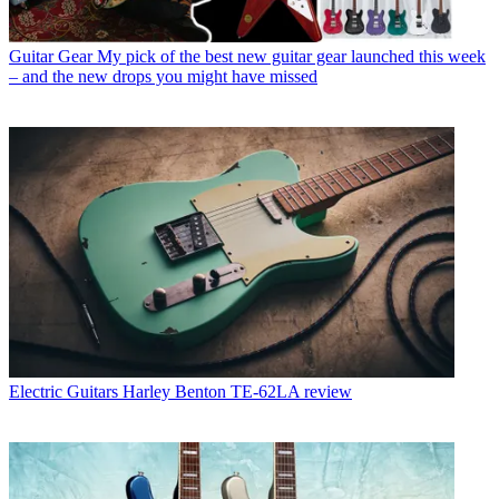
Guitar Gear
My pick of the best new guitar gear launched this week
– and the new drops you might have missed
Electric Guitars
Harley Benton TE-62LA review