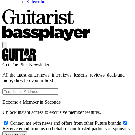
Subscribe
Get The Pick Newsletter
All the latest guitar news, interviews, lessons, reviews, deals and
more, direct to your inbox!
Become a Member in Seconds
Unlock instant access to exclusive member features.
Contact me with news and offers from other Future brands
Receive email from us on behalf of our trusted partners or sponsors