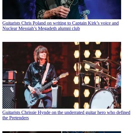
Guitarists
Chris Poland on writing to Captain Kirk’s voice and
Nuclear Messiah’s Megadeth alumni club
Guitarists
Chrissie Hynde on the underrated guitar hero who defined
the Pretenders