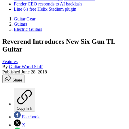
Fender CEO responds to AI backlash
Line 6's free Helix Stadium plugin
Guitar Gear
Guitars
Electric Guitars
Reverend Introduces New Six Gun TL
Guitar
Features
By
Guitar World Staff
Published
June 28, 2018
Share
Copy link
Facebook
X