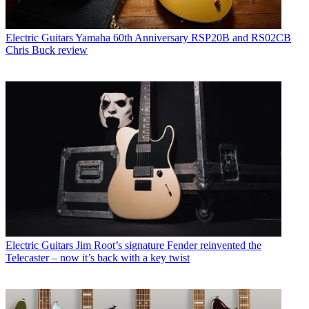
Electric Guitars
Yamaha 60th Anniversary RSP20B and RS02CB
Chris Buck review
Electric Guitars
Jim Root’s signature Fender reinvented the
Telecaster – now it’s back with a key twist