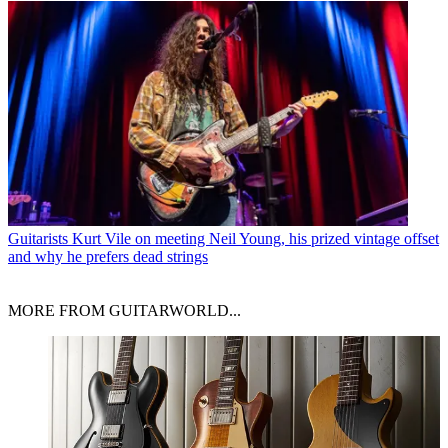
Guitarists
Kurt Vile on meeting Neil Young, his prized vintage offset
and why he prefers dead strings
MORE FROM GUITARWORLD...