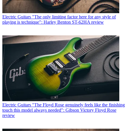
Electric Guitars
"The only limiting factor here for any style of
playing is technique": Harley Benton ST-62HA review
Electric Guitars
"The Floyd Rose genuinely feels like the finishing
touch this model always needed": Gibson Victory Floyd Rose
review