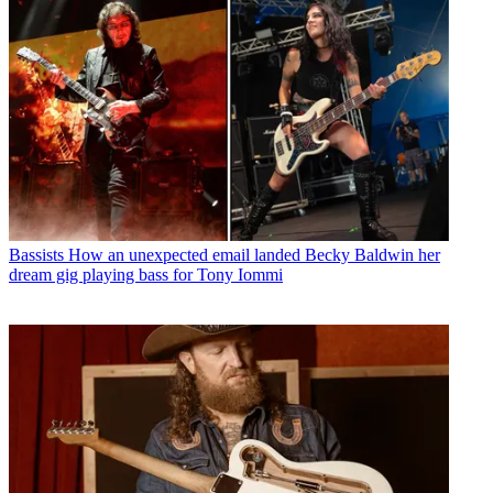
Bassists
How an unexpected email landed Becky Baldwin her
dream gig playing bass for Tony Iommi