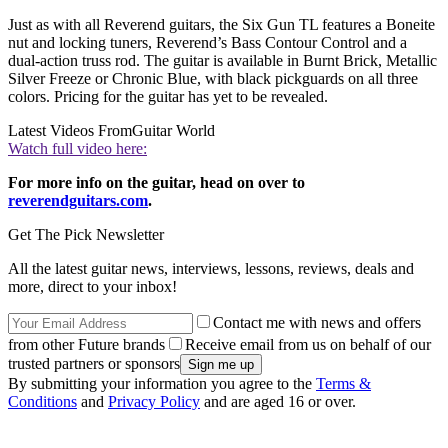
Just as with all Reverend guitars, the Six Gun TL features a Boneite
nut and locking tuners, Reverend’s Bass Contour Control and a
dual-action truss rod. The guitar is available in Burnt Brick, Metallic
Silver Freeze or Chronic Blue, with black pickguards on all three
colors. Pricing for the guitar has yet to be revealed.
Latest Videos From
Guitar World
Watch full video here:
For more info on the guitar, head on over to
reverendguitars.com
.
Get The Pick Newsletter
All the latest guitar news, interviews, lessons, reviews, deals and
more, direct to your inbox!
Contact me with news and offers
from other Future brands
Receive email from us on behalf of our
trusted partners or sponsors
By submitting your information you agree to the
Terms &
Conditions
and
Privacy Policy
and are aged 16 or over.