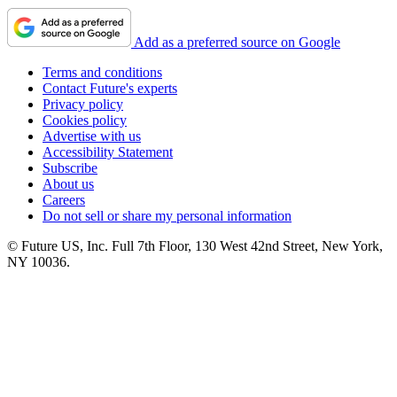
Add as a preferred source on Google
Terms and conditions
Contact Future's experts
Privacy policy
Cookies policy
Advertise with us
Accessibility Statement
Subscribe
About us
Careers
Do not sell or share my personal information
© Future US, Inc. Full 7th Floor, 130 West 42nd Street, New York,
NY 10036.