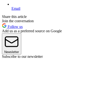
Email
Share this article
Join the conversation
Follow us
Add us as a preferred source on Google
Newsletter
Subscribe to our newsletter