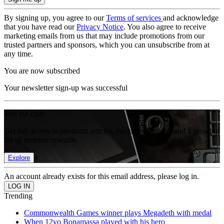
By signing up, you agree to our
Terms of services
and acknowledge
that you have read our
Privacy Notice
. You also agree to receive
marketing emails from us that may include promotions from our
trusted partners and sponsors, which you can unsubscribe from at
any time.
You are now subscribed
Your newsletter sign-up was successful
Join the club
Get full access to premium articles, exclusive features and a growing
list of member rewards.
Explore
An account already exists for this email address, please log in.
Trending
Commonwealth Games winner plays Megadeth with medal
When 12yo Bonamassa played with his hero