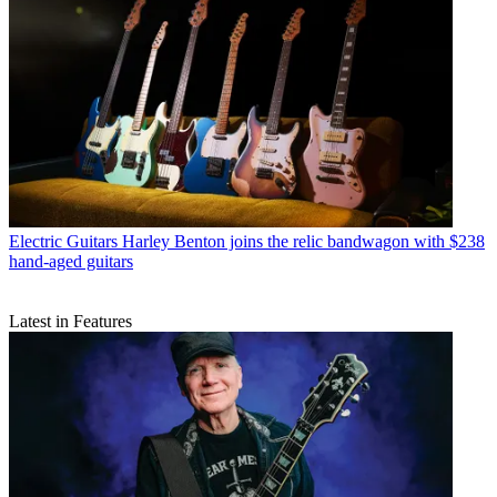
Electric Guitars
Harley Benton joins the relic bandwagon with $238
hand-aged guitars
Latest in Features