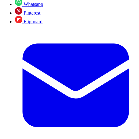
Whatsapp
Pinterest
Flipboard