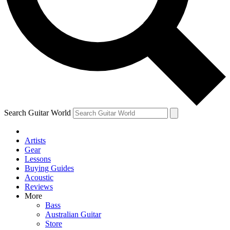
Contact me with news and offers from other Future brands
By submitting your information you agree to the
Terms & Conditions
and
Privacy Policy
and are aged 16 or over.
Search Guitar World
Artists
Gear
Lessons
Buying Guides
Acoustic
Reviews
More
Bass
Australian Guitar
Store