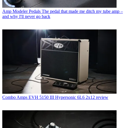
Amp Modeler Pedals
The pedal that made me ditch my tube amp –
and why I'll never go back
Combo Amps
EVH 5150 III Hypersonic 6L6 2x12 review