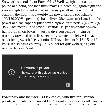
So what’s so cool about PowerMax? Well, weighing in at one
pound and being one inch thick makes it incredibly lightweight and
slim enough to mount underneath most pedalboards without it
scraping the floor. It’s a worldwide power supply (switchable
100/120/230V operation) that delivers 38.4 watts of clean, hum-free
power and can capably juice seven high-current pedals (660mA @
9V). That means up to seven Eventide H9 pedals or any power-
hungry Strymon boxes — just to give perspective — can be
properly powered from its seven fully isolated outlets, with each
outlet being switchable, via mini DIP switches, to 9, 12, 15 or 18
volts. It also has a courtesy USB outlet for quick-charging your
mobile devices. Neat.
PowerMax also includes 13 Flex cables, with five for Eventide
pedals, and features advanced LED monitoring of each outlet and is