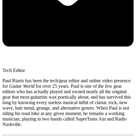
Tech Editor
Paul Riario has been the tech/gear editor and online video presence
for
Guitar World
for over 25 years. Paul is one of the few gear
editors who has actually played and owned nearly all the original
gear that most guitarists wax poetically about, and has survived this
long by knowing every useless musical tidbit of classic rock, new
wave, hair metal, grunge, and alternative genres. When Paul is not
riding his road bike at any given moment, he remains a working
musician, playing in two bands called SuperTrans Am and Radio
Nashville.