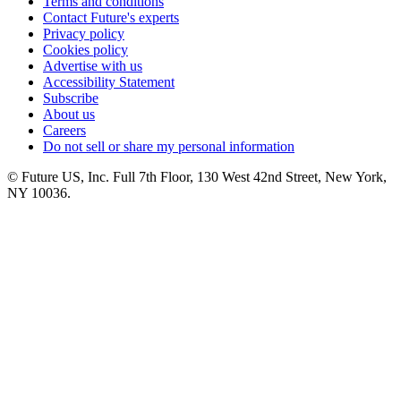
Terms and conditions
Contact Future's experts
Privacy policy
Cookies policy
Advertise with us
Accessibility Statement
Subscribe
About us
Careers
Do not sell or share my personal information
© Future US, Inc. Full 7th Floor, 130 West 42nd Street, New York,
NY 10036.