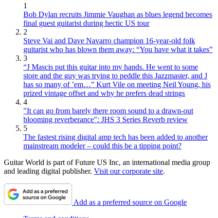
1
Bob Dylan recruits Jimmie Vaughan as blues legend becomes
final guest guitarist during hectic US tour
2
Steve Vai and Dave Navarro champion 16-year-old folk
guitarist who has blown them away: “You have what it takes”
3
“J Mascis put this guitar into my hands. He went to some
store and the guy was trying to peddle this Jazzmaster, and J
has so many of ’em…” Kurt Vile on meeting Neil Young, his
prized vintage offset and why he prefers dead strings
4
"It can go from barely there room sound to a drawn-out
blooming reverberance": JHS 3 Series Reverb review
5
The fastest rising digital amp tech has been added to another
mainstream modeler – could this be a tipping point?
Guitar World is part of Future US Inc, an international media group
and leading digital publisher.
Visit our corporate site
.
Add as a preferred source on Google