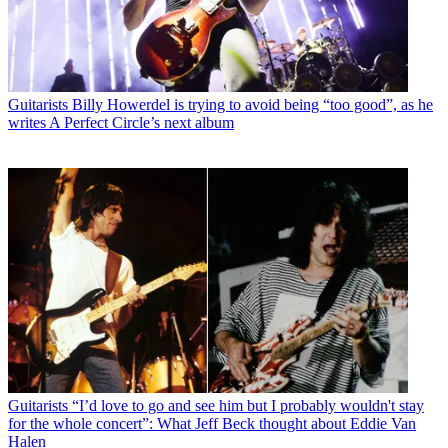
Guitarists
Billy Howerdel is trying to avoid being “too good”, as he
writes A Perfect Circle’s next album
Guitarists
“I’d love to go and see him but I probably wouldn't stay
for the whole concert”: What Jeff Beck thought about Eddie Van
Halen