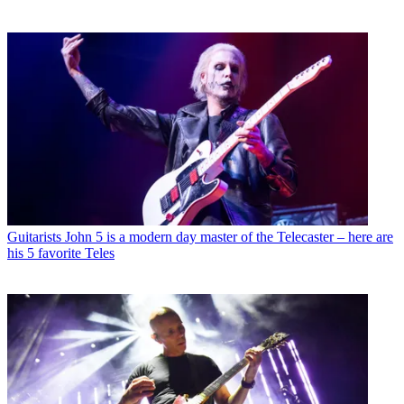
Guitarists
John 5 is a modern day master of the Telecaster – here are
his 5 favorite Teles