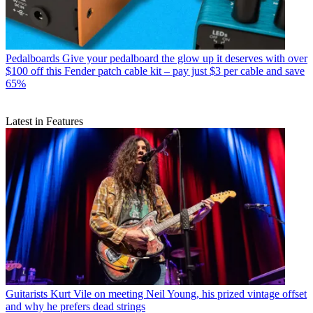
Pedalboards
Give your pedalboard the glow up it deserves with over
$100 off this Fender patch cable kit – pay just $3 per cable and save
65%
Latest in Features
Guitarists
Kurt Vile on meeting Neil Young, his prized vintage offset
and why he prefers dead strings