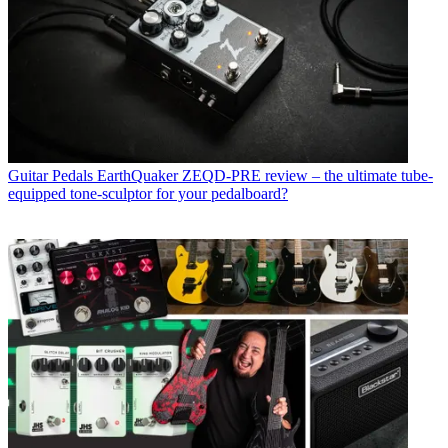
Guitar Pedals
EarthQuaker ZEQD-PRE review – the ultimate tube-
equipped tone-sculptor for your pedalboard?