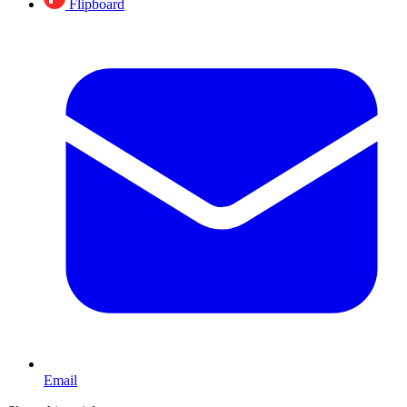
Flipboard
Email