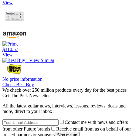
View
$310.57
View
No price information
Check Best Buy
We check over 250 million products every day for the best prices
Get The Pick Newsletter
All the latest guitar news, interviews, lessons, reviews, deals and
more, direct to your inbox!
Contact me with news and offers
from other Future brands
Receive email from us on behalf of our
trusted partners or sponsors