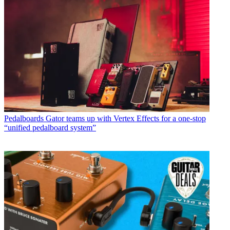
Pedalboards
Gator teams up with Vertex Effects for a one-stop
“unified pedalboard system”