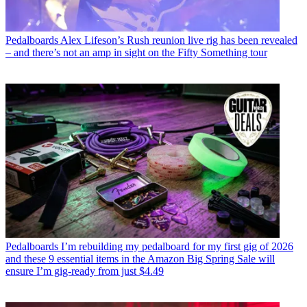
Pedalboards
Alex Lifeson’s Rush reunion live rig has been revealed
– and there’s not an amp in sight on the Fifty Something tour
Pedalboards
I’m rebuilding my pedalboard for my first gig of 2026
and these 9 essential items in the Amazon Big Spring Sale will
ensure I’m gig-ready from just $4.49