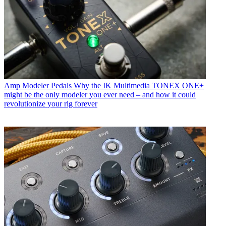
Amp Modeler Pedals
Why the IK Multimedia TONEX ONE+
might be the only modeler you ever need – and how it could
revolutionize your rig forever