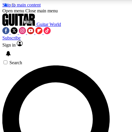
Skip to main content
5
24/7
10.5K+
Open menu
Close main menu
PREMIUM BENEFITS
ACCESS AVAILABLE
ACTIVE MEMBERS
Guitar World
Subscribe
Sign in
AAA Content
Curated Newsle
Exclusive lessons, interviews, presales
Handpicked guitar news,
and features from the GW archive
gear highligh
Search
SIGN UP TO GUITAR WORLD
BACKSTAGE PASS
For the quickest way to join, enter your email below. We’ll
send a confirmation email and sign you up to Guitar World
newsletters with the latest news, gear reviews, lessons and
exclusive offers.