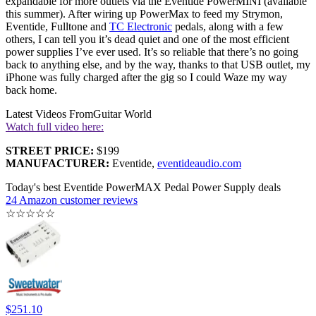
expandable for more outlets via the Eventide PowerMINI (available
this summer). After wiring up PowerMax to feed my Strymon,
Eventide, Fulltone and
TC Electronic
pedals, along with a few
others, I can tell you it’s dead quiet and one of the most efficient
power supplies I’ve ever used. It’s so reliable that there’s no going
back to anything else, and by the way, thanks to that USB outlet, my
iPhone was fully charged after the gig so I could Waze my way
back home.
Latest Videos From
Guitar World
Watch full video here:
STREET PRICE:
$199
MANUFACTURER:
Eventide,
eventideaudio.com
Today's best Eventide PowerMAX Pedal Power Supply deals
24 Amazon customer reviews
☆
☆
☆
☆
☆
$251.10