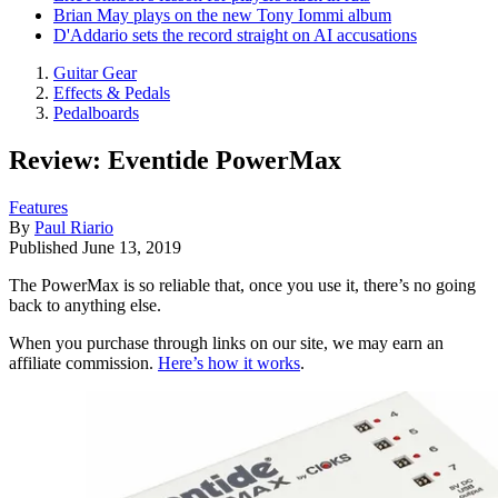
Brian May plays on the new Tony Iommi album
D'Addario sets the record straight on AI accusations
Guitar Gear
Effects & Pedals
Pedalboards
Review: Eventide PowerMax
Features
By
Paul Riario
Published
June 13, 2019
The PowerMax is so reliable that, once you use it, there’s no going
back to anything else.
When you purchase through links on our site, we may earn an
affiliate commission.
Here’s how it works
.