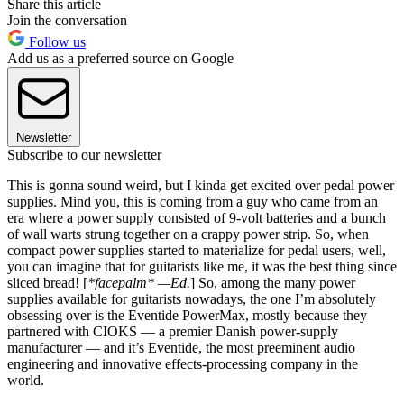
Share this article
Join the conversation
Follow us
Add us as a preferred source on Google
Newsletter
Subscribe to our newsletter
This is gonna sound weird, but I kinda get excited over pedal power
supplies. Mind you, this is coming from a guy who came from an
era where a power supply consisted of 9-volt batteries and a bunch
of wall warts strung together on a crappy power strip. So, when
compact power supplies started to materialize for pedal users, well,
you can imagine that for guitarists like me, it was the best thing since
sliced bread! [
*facepalm* —Ed.
] So, among the many power
supplies available for guitarists nowadays, the one I’m absolutely
obsessing over is the Eventide PowerMax, mostly because they
partnered with CIOKS — a premier Danish power-supply
manufacturer — and it’s Eventide, the most preeminent audio
engineering and innovative effects-processing company in the
world.