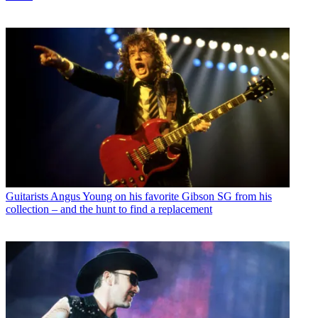
Guitarists
Angus Young on his favorite Gibson SG from his
collection – and the hunt to find a replacement