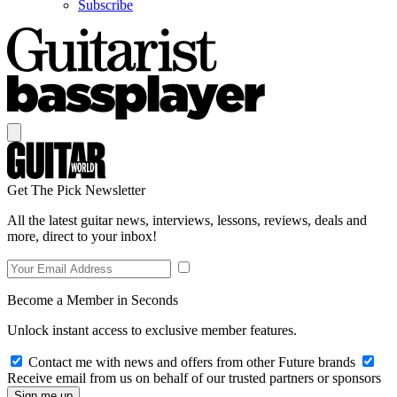
Subscribe
Get The Pick Newsletter
All the latest guitar news, interviews, lessons, reviews, deals and
more, direct to your inbox!
Become a Member in Seconds
Unlock instant access to exclusive member features.
Contact me with news and offers from other Future brands
Receive email from us on behalf of our trusted partners or sponsors