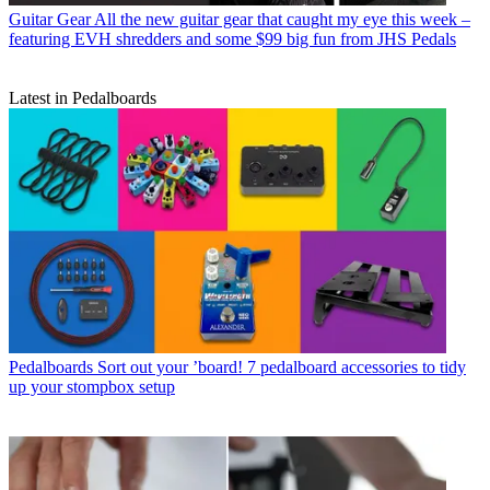
Guitar Gear
All the new guitar gear that caught my eye this week –
featuring EVH shredders and some $99 big fun from JHS Pedals
Latest in Pedalboards
Pedalboards
Sort out your ’board! 7 pedalboard accessories to tidy
up your stompbox setup