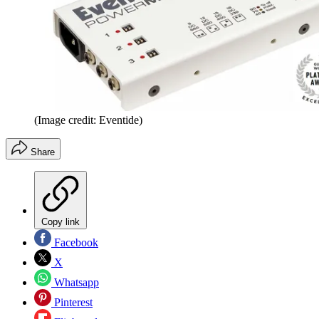
(Image credit: Eventide)
Share
Copy link
Facebook
X
Whatsapp
Pinterest