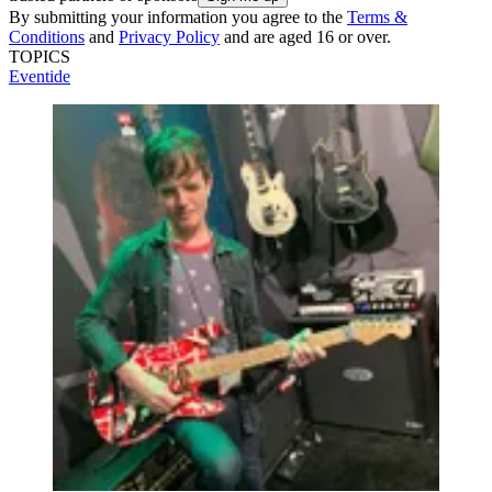
By submitting your information you agree to the
Terms &
Conditions
and
Privacy Policy
and are aged 16 or over.
TOPICS
Eventide