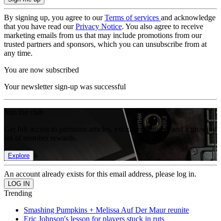
By signing up, you agree to our
Terms of services
and acknowledge
that you have read our
Privacy Notice
. You also agree to receive
marketing emails from us that may include promotions from our
trusted partners and sponsors, which you can unsubscribe from at
any time.
You are now subscribed
Your newsletter sign-up was successful
Join the club
Get full access to premium articles, exclusive features and a growing
list of member rewards.
Explore
An account already exists for this email address, please log in.
Trending
Smashing Pumpkins + Melissa Auf Der Maur reunite
Eric Johnson's lesson for players stuck in ruts