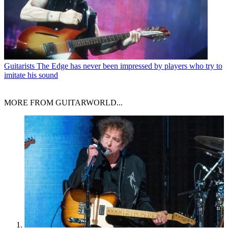
Guitarists
The Edge has never been impressed by players who try to
imitate his sound
MORE FROM GUITARWORLD...