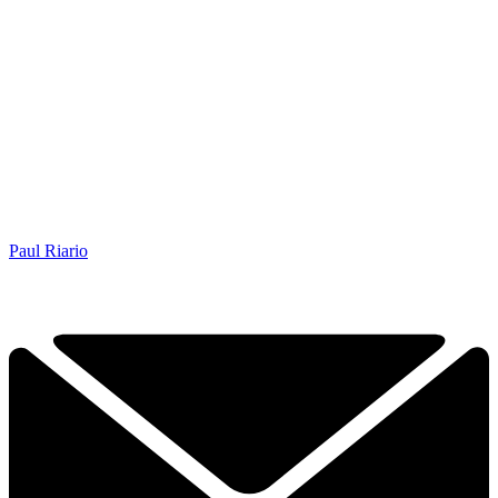
Paul Riario