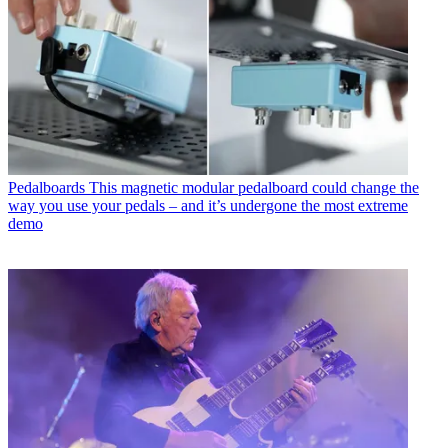
Pedalboards
This magnetic modular pedalboard could change the
way you use your pedals – and it’s undergone the most extreme
demo