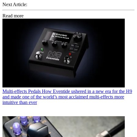
Next Article:
Read more
Multi-effects Pedals
How Eventide ushered in a new era for the H9
and made one of the world’s most acclaimed multi-effects more
intuitive than ever