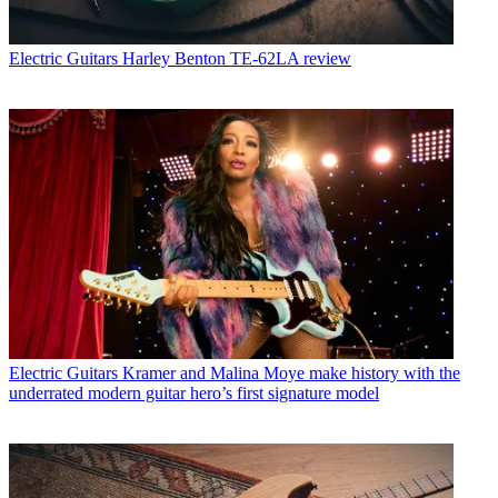
Electric Guitars
Harley Benton TE-62LA review
Electric Guitars
Kramer and Malina Moye make history with the
underrated modern guitar hero’s first signature model