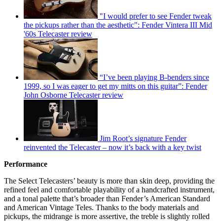
"I would prefer to see Fender tweak
the pickups rather than the aesthetic": Fender Vintera III Mid
'60s Telecaster review
“I’ve been playing B-benders since
1999, so I was eager to get my mitts on this guitar”: Fender
John Osborne Telecaster review
Jim Root’s signature Fender
reinvented the Telecaster – now it’s back with a key twist
Performance
The Select Telecasters’ beauty is more than skin deep, providing the
refined feel and comfortable playability of a handcrafted instrument,
and a tonal palette that’s broader than Fender’s American Standard
and American Vintage Teles. Thanks to the body materials and
pickups, the midrange is more assertive, the treble is slightly rolled