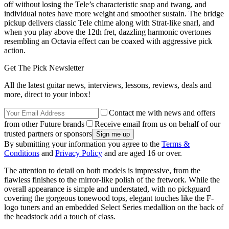
off without losing the Tele’s characteristic snap and twang, and
individual notes have more weight and smoother sustain. The bridge
pickup delivers classic Tele chime along with Strat-like snarl, and
when you play above the 12th fret, dazzling harmonic overtones
resembling an Octavia effect can be coaxed with aggressive pick
action.
Get The Pick Newsletter
All the latest guitar news, interviews, lessons, reviews, deals and
more, direct to your inbox!
Contact me with news and offers
from other Future brands
Receive email from us on behalf of our
trusted partners or sponsors
By submitting your information you agree to the
Terms &
Conditions
and
Privacy Policy
and are aged 16 or over.
The attention to detail on both models is impressive, from the
flawless finishes to the mirror-like polish of the fretwork. While the
overall appearance is simple and understated, with no pickguard
covering the gorgeous tonewood tops, elegant touches like the F-
logo tuners and an embedded Select Series medallion on the back of
the headstock add a touch of class.