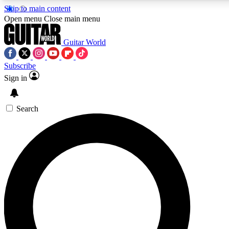
Skip to main content
Open menu
Close main menu
Guitar World
Subscribe
Sign in
AAA Content
Exclusive lessons, interviews
and features from the GW 
Search
SIGN UP TO GU
For the quickest way to j
offers.