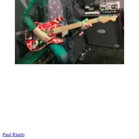
Paul Riario