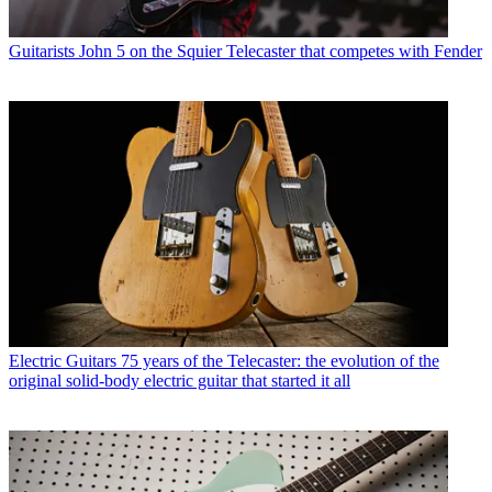
Guitarists
John 5 on the Squier Telecaster that competes with Fender
Electric Guitars
75 years of the Telecaster: the evolution of the
original solid-body electric guitar that started it all