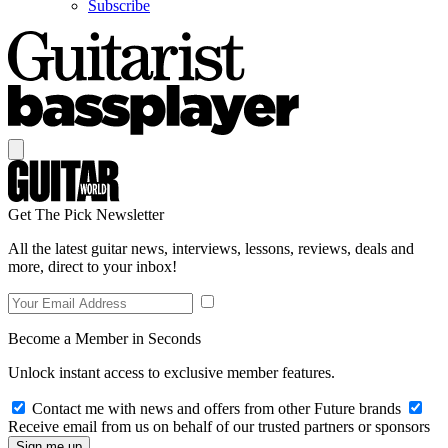
Subscribe
Get The Pick Newsletter
All the latest guitar news, interviews, lessons, reviews, deals and
more, direct to your inbox!
Become a Member in Seconds
Unlock instant access to exclusive member features.
Contact me with news and offers from other Future brands
Receive email from us on behalf of our trusted partners or sponsors