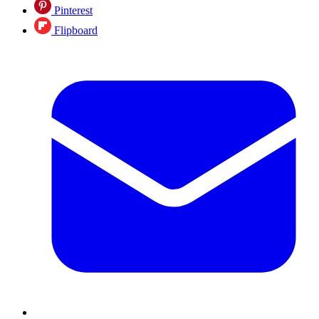
Pinterest
Flipboard