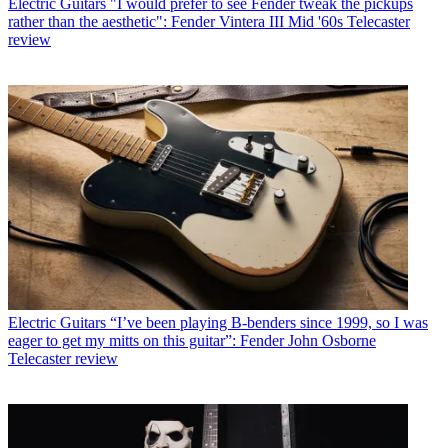
Electric Guitars
"I would prefer to see Fender tweak the pickups
rather than the aesthetic": Fender Vintera III Mid '60s Telecaster
review
Electric Guitars
“I’ve been playing B-benders since 1999, so I was
eager to get my mitts on this guitar”: Fender John Osborne
Telecaster review