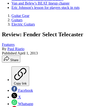
Van and Belew's BEAT lineup change
Eric Johnson's lesson for players stuck in ruts
Guitar Gear
Guitars
Electric Guitars
Review: Fender Select Telecaster
Features
By
Paul Riario
Published
April 1, 2013
Share
Copy link
Facebook
X
Whatsapp