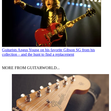
Guitarists
Angus Young on his favorite Gibson SG from his
collection – and the hunt to find a replacement
MORE FROM GUITARWORLD...