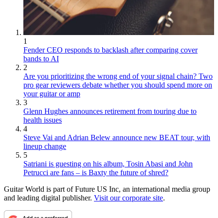
1
Fender CEO responds to backlash after comparing cover
bands to AI
2
Are you prioritizing the wrong end of your signal chain? Two
pro gear reviewers debate whether you should spend more on
your guitar or amp
3
Glenn Hughes announces retirement from touring due to
health issues
4
Steve Vai and Adrian Belew announce new BEAT tour, with
lineup change
5
Satriani is guesting on his album, Tosin Abasi and John
Petrucci are fans – is Baxty the future of shred?
Guitar World is part of Future US Inc, an international media group
and leading digital publisher.
Visit our corporate site
.