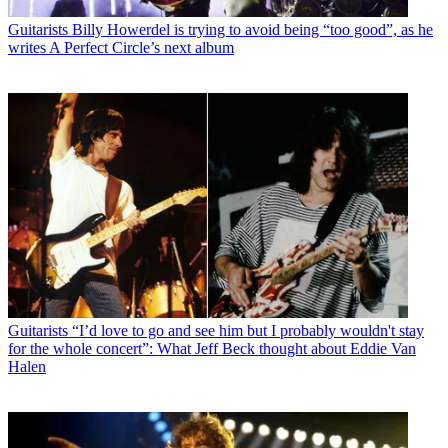
Guitarists
Billy Howerdel is trying to avoid being “too good”, as he
writes A Perfect Circle’s next album
Guitarists
“I’d love to go and see him but I probably wouldn't stay
for the whole concert”: What Jeff Beck thought about Eddie Van
Halen