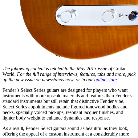
The following content is related to the May 2013 issue of
Guitar
World
. For the full range of interviews, features, tabs and more, pick
up the new issue on newsstands now, or in our
online store
.
Fender’s Select Series guitars are designed for players who want
instruments with more upscale materials and features than Fender’s
standard instruments but still retain that distinctive Fender vibe.
Select Series appointments include figured tonewood bodies and
necks, specially voiced pickups, resonant lacquer finishes, and
lighter body weight to enhance dynamics and response.
As a result, Fender Select guitars sound as beautiful as they look,
offering the appeal of a custom instrument at a considerably more