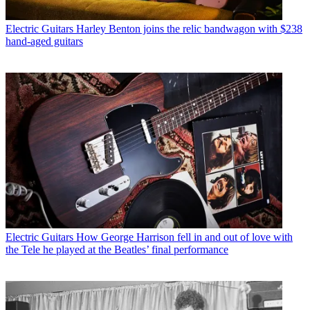
Electric Guitars
Harley Benton joins the relic bandwagon with $238
hand-aged guitars
Electric Guitars
How George Harrison fell in and out of love with
the Tele he played at the Beatles’ final performance