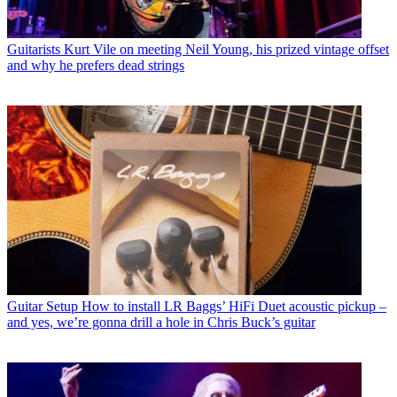
Guitarists
Kurt Vile on meeting Neil Young, his prized vintage offset
and why he prefers dead strings
Guitar Setup
How to install LR Baggs’ HiFi Duet acoustic pickup –
and yes, we’re gonna drill a hole in Chris Buck’s guitar