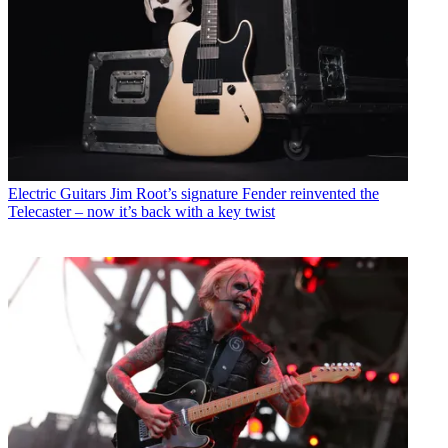
Electric Guitars
Jim Root’s signature Fender reinvented the
Telecaster – now it’s back with a key twist