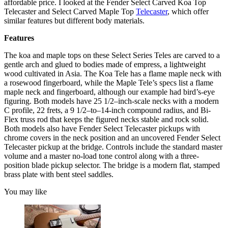
affordable price. I looked at the Fender Select Carved Koa Top
Telecaster and Select Carved Maple Top
Telecaster
, which offer
similar features but different body materials.
Features
The koa and maple tops on these Select Series Teles are carved to a
gentle arch and glued to bodies made of empress, a lightweight
wood cultivated in Asia. The Koa Tele has a flame maple neck with
a rosewood fingerboard, while the Maple Tele’s specs list a flame
maple neck and fingerboard, although our example had bird’s-eye
figuring. Both models have 25 1/2–inch-scale necks with a modern
C profile, 22 frets, a 9 1/2–to–14-inch compound radius, and Bi-
Flex truss rod that keeps the figured necks stable and rock solid.
Both models also have Fender Select Telecaster pickups with
chrome covers in the neck position and an uncovered Fender Select
Telecaster pickup at the bridge. Controls include the standard master
volume and a master no-load tone control along with a three-
position blade pickup selector. The bridge is a modern flat, stamped
brass plate with bent steel saddles.
You may like