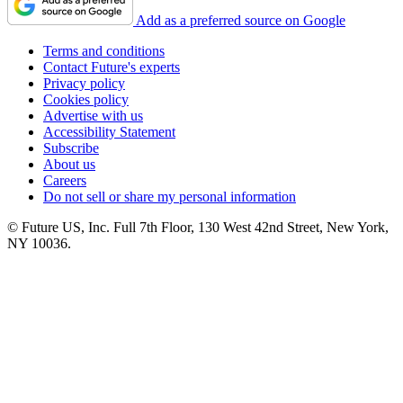
Add as a preferred source on Google
Terms and conditions
Contact Future's experts
Privacy policy
Cookies policy
Advertise with us
Accessibility Statement
Subscribe
About us
Careers
Do not sell or share my personal information
© Future US, Inc. Full 7th Floor, 130 West 42nd Street, New York,
NY 10036.