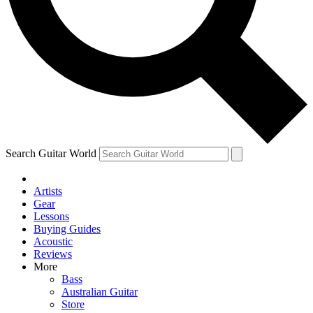
Contact me with news an
By submitting your information you agr
Search Guitar World
Artists
Gear
Lessons
Buying Guides
Acoustic
Reviews
More
Bass
Australian Guitar
Store