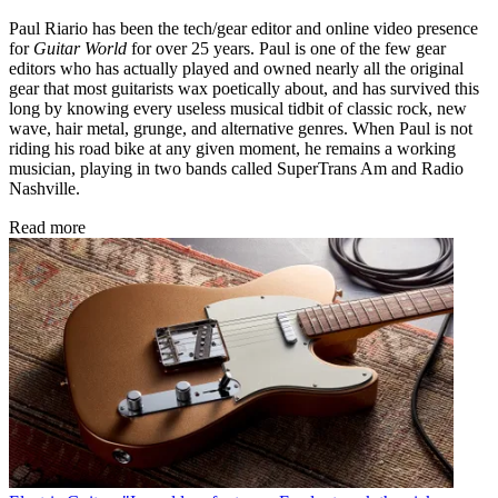
Paul Riario has been the tech/gear editor and online video presence
for
Guitar World
for over 25 years. Paul is one of the few gear
editors who has actually played and owned nearly all the original
gear that most guitarists wax poetically about, and has survived this
long by knowing every useless musical tidbit of classic rock, new
wave, hair metal, grunge, and alternative genres. When Paul is not
riding his road bike at any given moment, he remains a working
musician, playing in two bands called SuperTrans Am and Radio
Nashville.
Read more