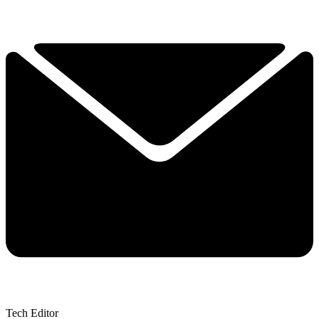
Tech Editor