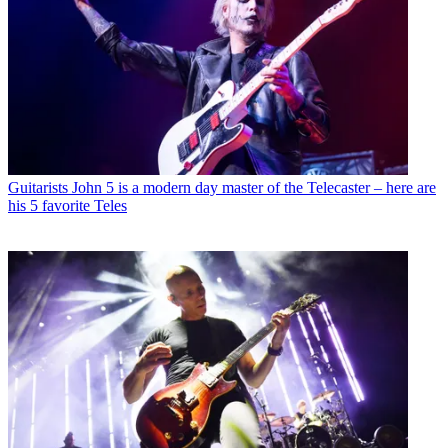
Guitarists
John 5 is a modern day master of the Telecaster – here are
his 5 favorite Teles