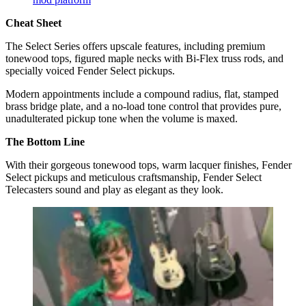
Cheat Sheet
The Select Series offers upscale features, including premium
tonewood tops, figured maple necks with Bi-Flex truss rods, and
specially voiced Fender Select pickups.
Modern appointments include a compound radius, flat, stamped
brass bridge plate, and a no-load tone control that provides pure,
unadulterated pickup tone when the volume is maxed.
The Bottom Line
With their gorgeous tonewood tops, warm lacquer finishes, Fender
Select pickups and meticulous craftsmanship, Fender Select
Telecasters sound and play as elegant as they look.