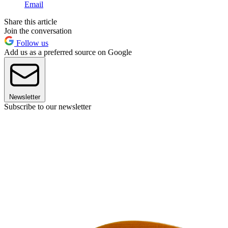
Email
Share this article
Join the conversation
Follow us
Add us as a preferred source on Google
Newsletter
Subscribe to our newsletter