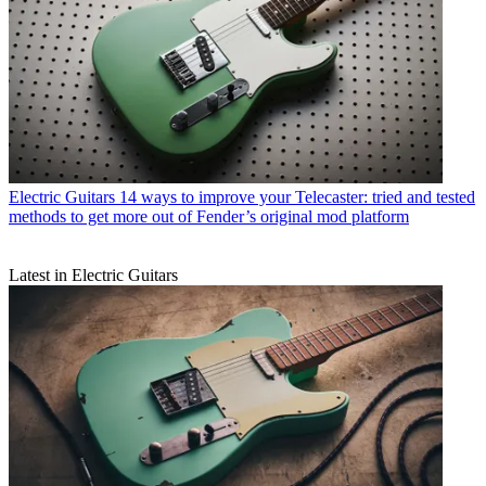
Electric Guitars
14 ways to improve your Telecaster: tried and tested
methods to get more out of Fender’s original mod platform
Latest in Electric Guitars