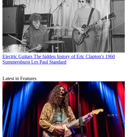
Electric Guitars
The hidden history of Eric Clapton’s 1960
Summersburst Les Paul Standard
Latest in Features