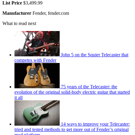
List Price
$3,499.99
Manufacturer
Fender, fender.com
What to read next
John 5 on the Squier Telecaster that
competes with Fender
75 years of the Telecaster: the
evolution of the original solid-body electric guitar that started
it all
14 ways to improve your Telecaster:
tried and tested methods to get more out of Fender’s original
mod platform