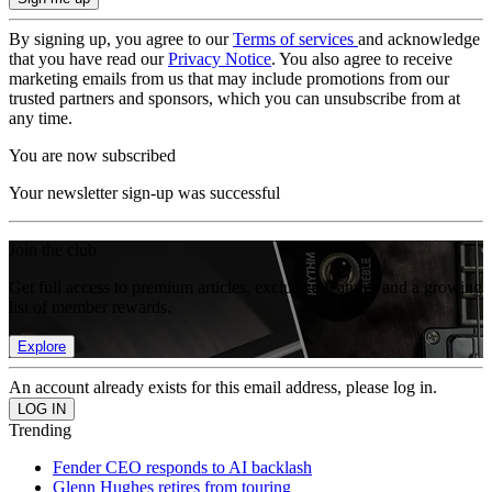
By signing up, you agree to our
Terms of services
and acknowledge
that you have read our
Privacy Notice
. You also agree to receive
marketing emails from us that may include promotions from our
trusted partners and sponsors, which you can unsubscribe from at
any time.
You are now subscribed
Your newsletter sign-up was successful
Join the club
Get full access to premium articles, exclusive features and a growing
list of member rewards.
Explore
An account already exists for this email address, please log in.
Trending
Fender CEO responds to AI backlash
Glenn Hughes retires from touring