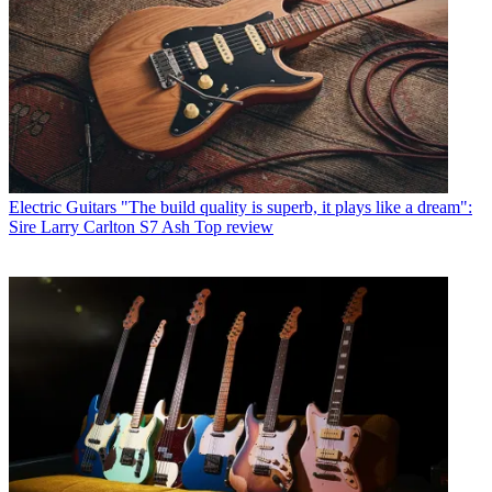
Electric Guitars
"The build quality is superb, it plays like a dream":
Sire Larry Carlton S7 Ash Top review