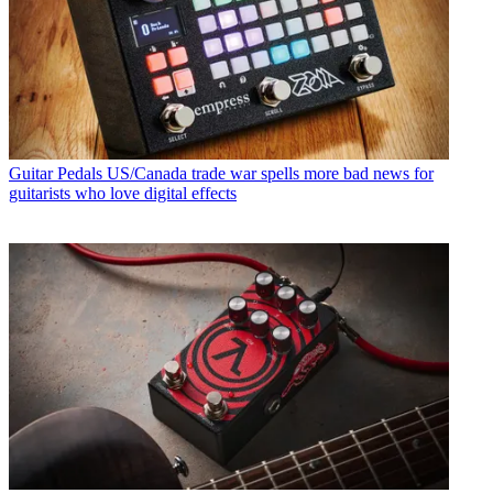
Guitar Pedals
US/Canada trade war spells more bad news for
guitarists who love digital effects