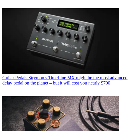
Guitar Pedals
Strymon’s TimeLine MX might be the most advanced
delay pedal on the planet – but it will cost you nearly $700