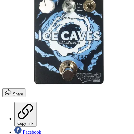
Share
Copy link
Facebook