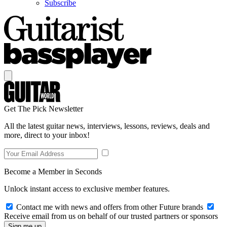
Subscribe
Get The Pick Newsletter
All the latest guitar news, interviews, lessons, reviews, deals and
more, direct to your inbox!
Become a Member in Seconds
Unlock instant access to exclusive member features.
Contact me with news and offers from other Future brands
Receive email from us on behalf of our trusted partners or sponsors