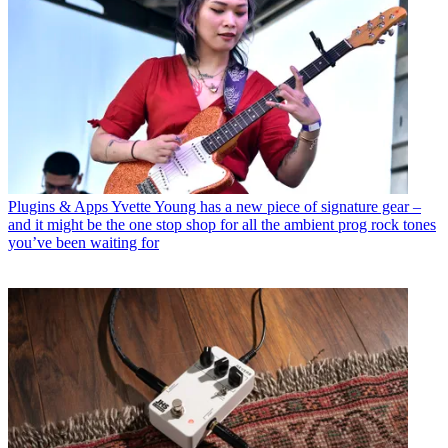
Plugins & Apps
Yvette Young has a new piece of signature gear –
and it might be the one stop shop for all the ambient prog rock tones
you’ve been waiting for