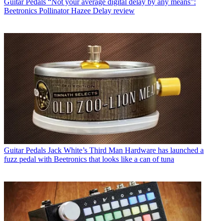
Guitar Pedals
“Not your average digital delay by any means”:
Beetronics Pollinator Hazee Delay review
Guitar Pedals
Jack White’s Third Man Hardware has launched a
fuzz pedal with Beetronics that looks like a can of tuna