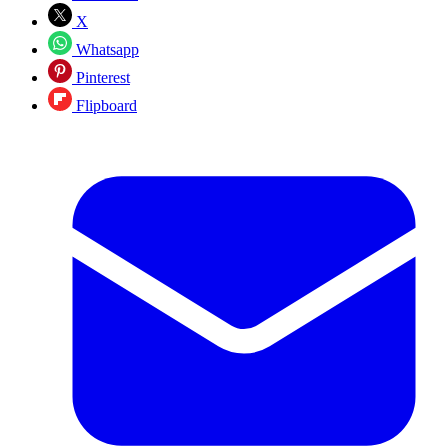
X
Whatsapp
Pinterest
Flipboard