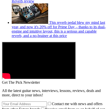
Reverb review
This reverb pedal blew my mind last
year, and now it's 20% off for Prime Day – thanks to its dual-
engine and intuitive layout, this is a serious and capable
reverb, and a no-brainer at this price
Get The Pick Newsletter
All the latest guitar news, interviews, lessons, reviews, deals and
more, direct to your inbox!
Contact me with news and offers