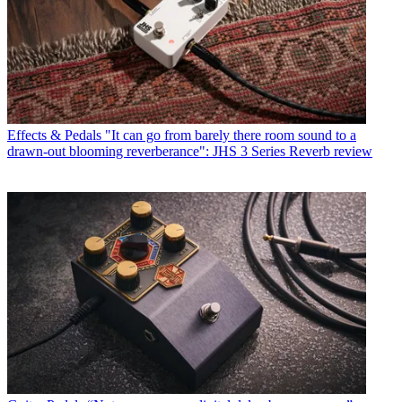
Effects & Pedals
"It can go from barely there room sound to a
drawn-out blooming reverberance": JHS 3 Series Reverb review