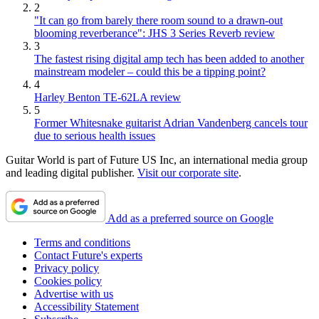
2
"It can go from barely there room sound to a drawn-out
blooming reverberance": JHS 3 Series Reverb review
3
The fastest rising digital amp tech has been added to another
mainstream modeler – could this be a tipping point?
4
Harley Benton TE-62LA review
5
Former Whitesnake guitarist Adrian Vandenberg cancels tour
due to serious health issues
Guitar World is part of Future US Inc, an international media group
and leading digital publisher.
Visit our corporate site
.
Add as a preferred source on Google
Terms and conditions
Contact Future's experts
Privacy policy
Cookies policy
Advertise with us
Accessibility Statement