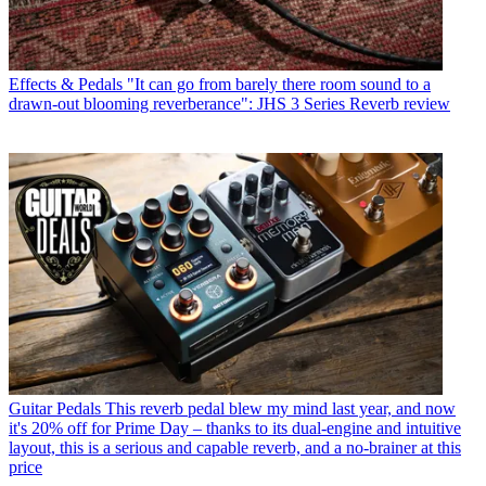
Effects & Pedals
"It can go from barely there room sound to a
drawn-out blooming reverberance": JHS 3 Series Reverb review
Guitar Pedals
This reverb pedal blew my mind last year, and now
it's 20% off for Prime Day – thanks to its dual-engine and intuitive
layout, this is a serious and capable reverb, and a no-brainer at this
price