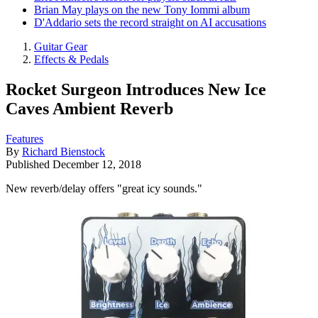
Brian May plays on the new Tony Iommi album
D'Addario sets the record straight on AI accusations
Guitar Gear
Effects & Pedals
Rocket Surgeon Introduces New Ice
Caves Ambient Reverb
Features
By
Richard Bienstock
Published
December 12, 2018
New reverb/delay offers "great icy sounds."