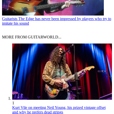
Guitarists
The Edge has never been impressed by players who try to
imitate his sound
MORE FROM GUITARWORLD...
1
Kurt Vile on meeting Neil Young, his prized vintage offset
and why he prefers dead strings