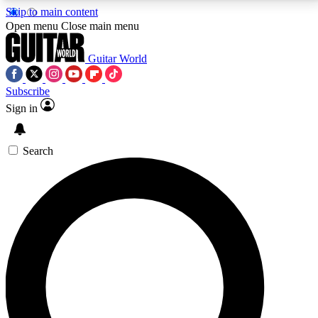
Skip to main content
5
24/7
10.5K+
Open menu
Close main menu
PREMIUM BENEFITS
ACCESS AVAILABLE
ACTIVE MEMBERS
Guitar World
Subscribe
Sign in
AAA Content
Curated Newsle
Exclusive lessons, interviews, presales
Handpicked guitar news,
and features from the GW archive
gear highligh
Search
SIGN UP TO GUITAR WORLD
BACKSTAGE PASS
For the quickest way to join, enter your email below.
We’ll send a confirmation email and sign you up to
Guitar World newsletters with the latest news, gear
reviews, lessons and exclusive offers.