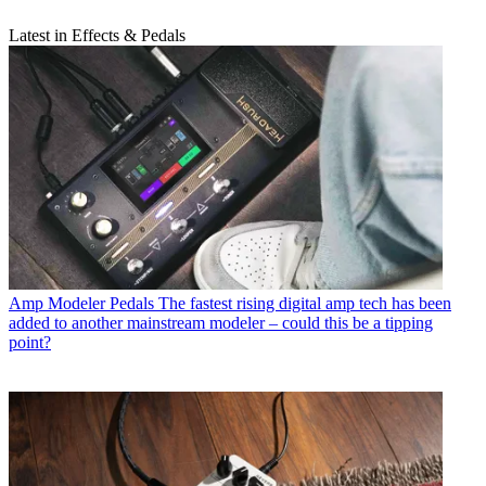
Latest in Effects & Pedals
Amp Modeler Pedals
The fastest rising digital amp tech has been
added to another mainstream modeler – could this be a tipping
point?