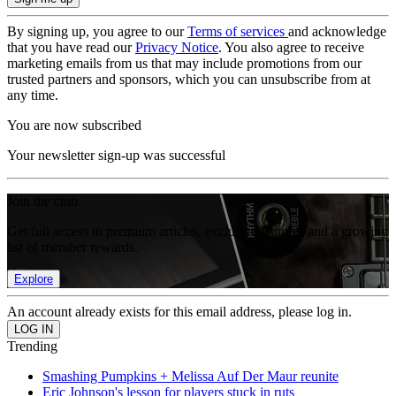
By signing up, you agree to our
Terms of services
and acknowledge
that you have read our
Privacy Notice
. You also agree to receive
marketing emails from us that may include promotions from our
trusted partners and sponsors, which you can unsubscribe from at
any time.
You are now subscribed
Your newsletter sign-up was successful
Join the club
Get full access to premium articles, exclusive features and a growing
list of member rewards.
Explore
An account already exists for this email address, please log in.
Trending
Smashing Pumpkins + Melissa Auf Der Maur reunite
Eric Johnson's lesson for players stuck in ruts