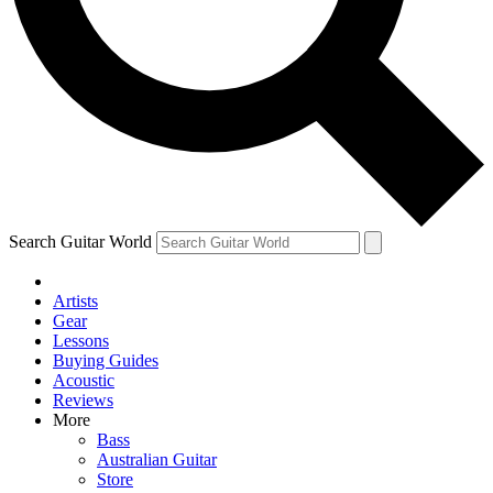
Contact me with news and offers from other Future
brands
By submitting your information you agree to the
Terms & Conditions
and
Privacy
Policy
and are aged 16 or over.
Search Guitar World
Artists
Gear
Lessons
Buying Guides
Acoustic
Reviews
More
Bass
Australian Guitar
Store