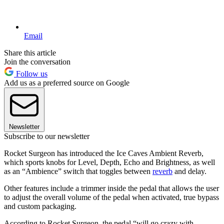
Email
Share this article
Join the conversation
Follow us
Add us as a preferred source on Google
Newsletter
Subscribe to our newsletter
Rocket Surgeon has introduced the Ice Caves Ambient Reverb,
which sports knobs for Level, Depth, Echo and Brightness, as well
as an “Ambience” switch that toggles between
reverb
and delay.
Other features include a trimmer inside the pedal that allows the user
to adjust the overall volume of the pedal when activated, true bypass
and custom packaging.
According to Rocket Surgeon, the pedal “will go crazy with