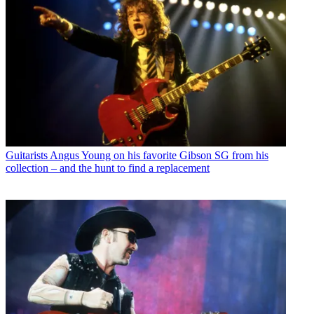
Guitarists
Angus Young on his favorite Gibson SG from his
collection – and the hunt to find a replacement