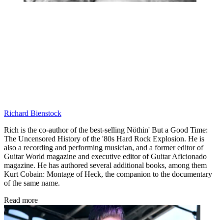
Richard Bienstock
Rich is the co-author of the best-selling Nöthin' But a Good Time:
The Uncensored History of the '80s Hard Rock Explosion. He is
also a recording and performing musician, and a former editor of
Guitar World magazine and executive editor of Guitar Aficionado
magazine. He has authored several additional books, among them
Kurt Cobain: Montage of Heck, the companion to the documentary
of the same name.
Read more