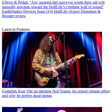
Effects & Pedals
"Any aspiring dirt purveyor worth their salt will
naturally gravitate toward the HalfLife’s crushing wall of sound"
EarthQuaker Devices Sunn O))) HalfLife Octave Distortion &
Booster review
Latest in Features
Guitarists
Kurt Vile on meeting Neil Young, his prized vintage offset
and why he prefers dead strings