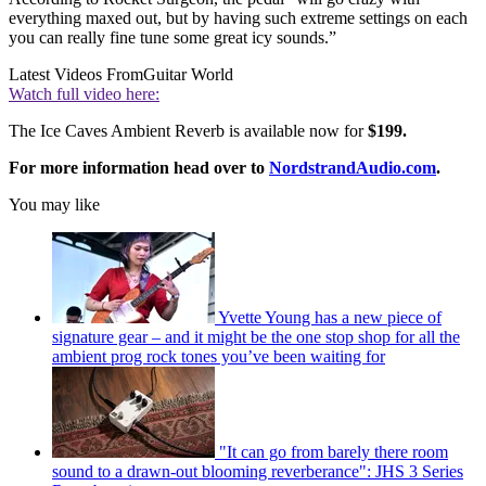
everything maxed out, but by having such extreme settings on each
you can really fine tune some great icy sounds.”
Latest Videos From
Guitar World
Watch full video here:
The Ice Caves Ambient Reverb is available now for
$199.
For more information head over to
NordstrandAudio.com
.
You may like
Yvette Young has a new piece of
signature gear – and it might be the one stop shop for all the
ambient prog rock tones you’ve been waiting for
"It can go from barely there room
sound to a drawn-out blooming reverberance": JHS 3 Series