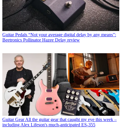
Guitar Pedals
“Not your average digital delay by any means”:
Beetronics Pollinator Hazee Delay review
Guitar Gear
All the guitar gear that caught my eye this week –
including Alex Lifeson's much-anticipated ES-355