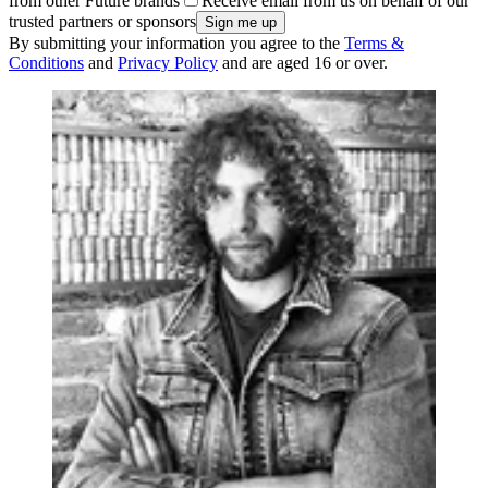
from other Future brands
Receive email from us on behalf of our
trusted partners or sponsors
By submitting your information you agree to the
Terms &
Conditions
and
Privacy Policy
and are aged 16 or over.