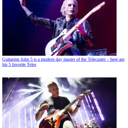
Guitarists
John 5 is a modern day master of the Telecaster – here are
his 5 favorite Teles