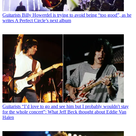
Guitarists
Billy Howerdel is trying to avoid being “too good”, as he
writes A Perfect Circle’s next album
Guitarists
“I’d love to go and see him but I probably wouldn't stay
for the whole concert”: What Jeff Beck thought about Eddie Van
Halen