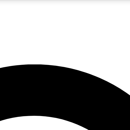
5
24/7
10.5K+
PREMIUM BENEFITS
ACCESS AVAILABLE
ACTIVE MEMBERS
A Content
presales and features from the GW archive
d Newsletters
s, lessons and gear highlights