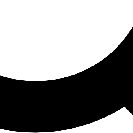
ored For You
nd stories picked for you