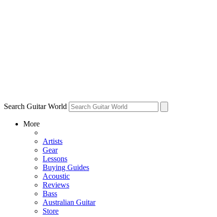
Search Guitar World
More
Artists
Gear
Lessons
Buying Guides
Acoustic
Reviews
Bass
Australian Guitar
Store