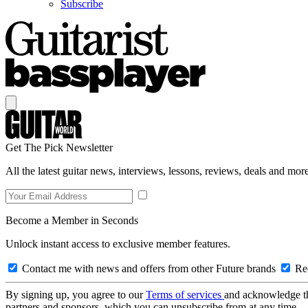
Subscribe
Get The Pick Newsletter
All the latest guitar news, interviews, lessons, reviews, deals and more
Become a Member in Seconds
Unlock instant access to exclusive member features.
Contact me with news and offers from other Future brands
Rec
By signing up, you agree to our
Terms of services
and acknowledge t
partners and sponsors, which you can unsubscribe from at any time.