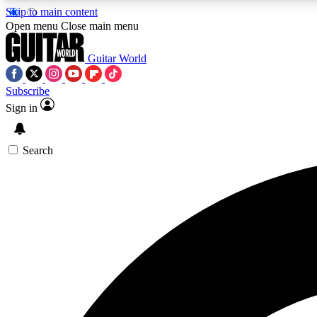
Skip to main content
Open menu
Close main menu
Guitar World
Subscribe
Sign in
AA
Exclusive lessons, interviews, 
Search
Curate
Handpicked guitar new