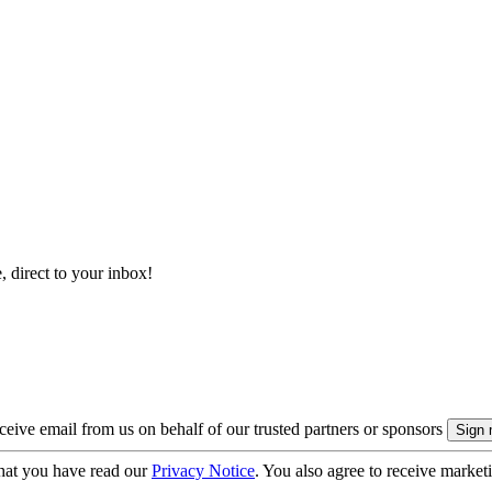
, direct to your inbox!
eive email from us on behalf of our trusted partners or sponsors
hat you have read our
Privacy Notice
. You also agree to receive market