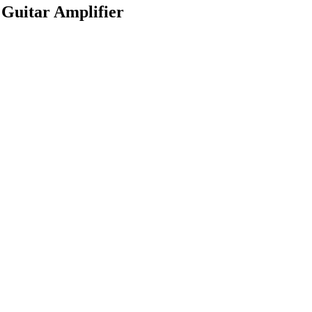
Guitar Amplifier