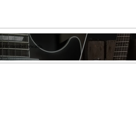
list of member rewards.