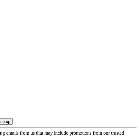
ing emails from us that may include promotions from our trusted