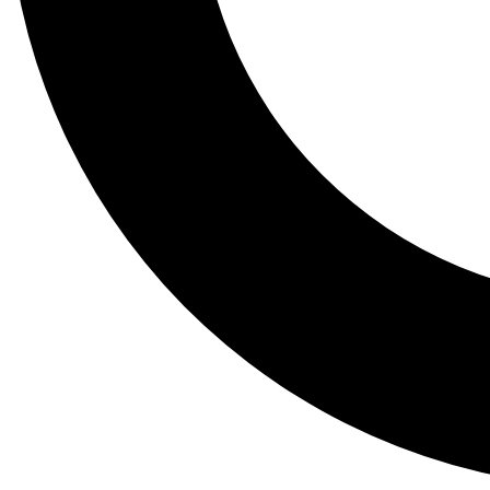
Tail
Lessons, gear a