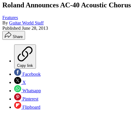
Roland Announces AC-40 Acoustic Chorus 
Features
By
Guitar World Staff
Published
June 28, 2013
Share
Copy link
Facebook
X
Whatsapp
Pinterest
Flipboard