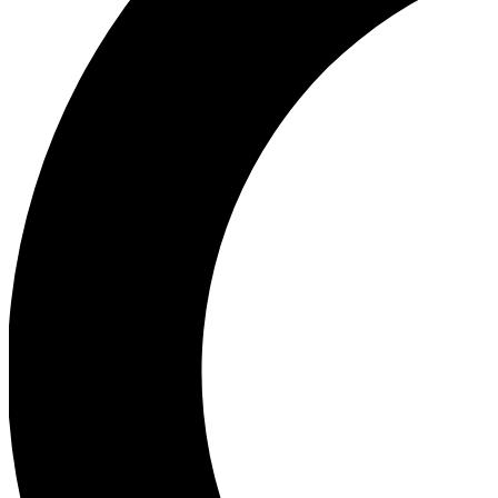
Ea
Our biggest stories will 
Ac
Unlock badges a
Join th
Connect with fello