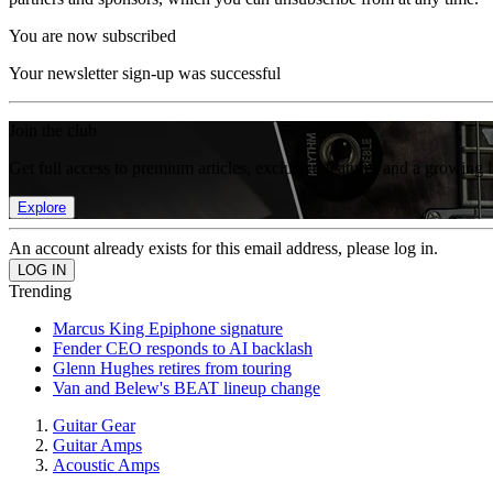
You are now subscribed
Your newsletter sign-up was successful
Join the club
Get full access to premium articles, exclusive features and a growing 
Explore
An account already exists for this email address, please log in.
Trending
Marcus King Epiphone signature
Fender CEO responds to AI backlash
Glenn Hughes retires from touring
Van and Belew's BEAT lineup change
Guitar Gear
Guitar Amps
Acoustic Amps