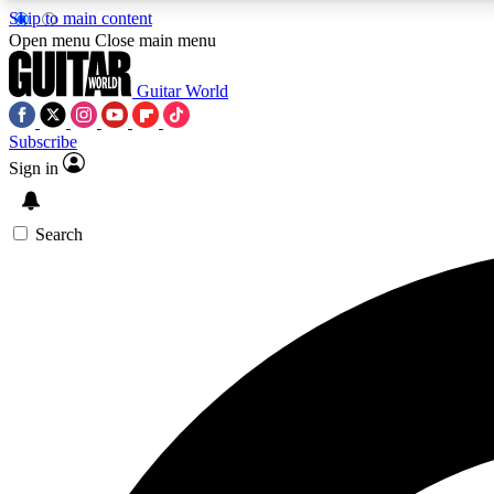
Skip to main content
Open menu
Close main menu
Guitar World
Subscribe
Sign in
AA
Exclusive lessons, interviews, 
Search
Curate
Handpicked guitar new