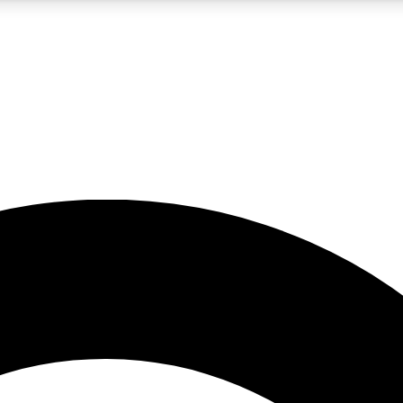
5
24/7
10.5K+
PREMIUM BENEFITS
ACCESS AVAILABLE
ACTIVE MEMBERS
A Content
presales and features from the GW archive
d Newsletters
s, lessons and gear highlights