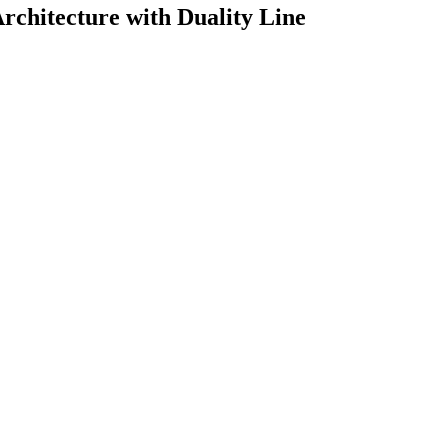
chitecture with Duality Line