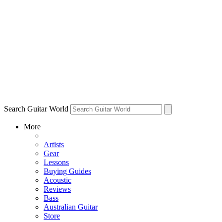
Search Guitar World
More
Artists
Gear
Lessons
Buying Guides
Acoustic
Reviews
Bass
Australian Guitar
Store