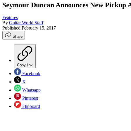
Seymour Duncan Announces New Pickup Ar
Features
By
Guitar World Staff
Published
February 15, 2017
Share
Copy link
Facebook
X
Whatsapp
Pinterest
Flipboard