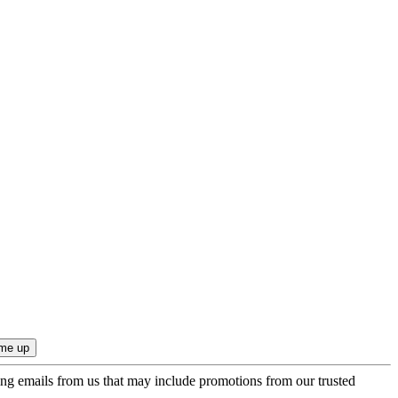
ing emails from us that may include promotions from our trusted