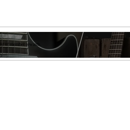
list of member rewards.