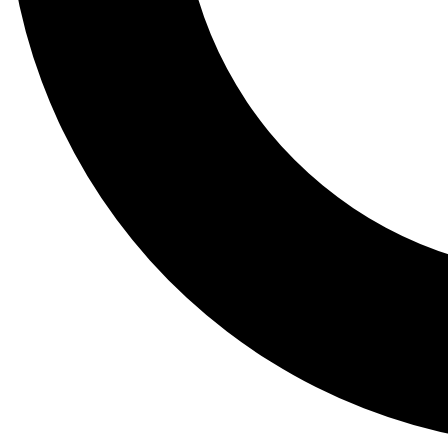
Tail
Lessons, gear a