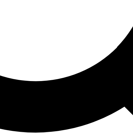
ored For You
nd stories picked for you