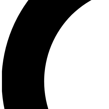
Ea
Our biggest stories will 
Ac
Unlock badges a
Join th
Connect with fello