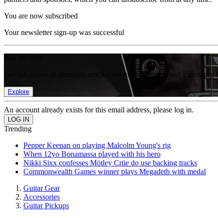
You are now subscribed
Your newsletter sign-up was successful
Join the club
Get full access to premium articles, exclusive features and a growing 
Explore
An account already exists for this email address, please log in.
Trending
Pepper Keenan on playing Malcolm Young's rig
When 12yo Bonamassa played with his hero
Nikki Sixx confesses Mötley Crüe do use backing tracks
Commonwealth Games winner plays Megadeth with medal
Guitar Gear
Accessories
Guitar Pickups