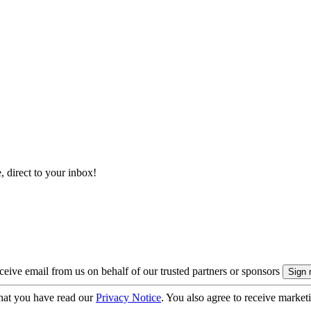
, direct to your inbox!
eive email from us on behalf of our trusted partners or sponsors
hat you have read our
Privacy Notice
. You also agree to receive market