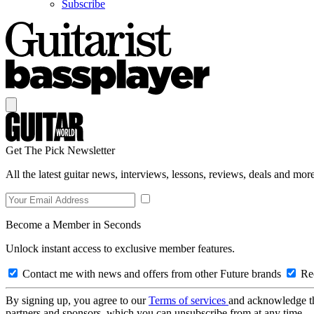
Subscribe
Get The Pick Newsletter
All the latest guitar news, interviews, lessons, reviews, deals and more
Become a Member in Seconds
Unlock instant access to exclusive member features.
Contact me with news and offers from other Future brands
Rec
By signing up, you agree to our
Terms of services
and acknowledge t
partners and sponsors, which you can unsubscribe from at any time.