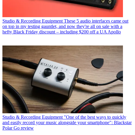
Studio & Recording Equipment
These 5 audio interfaces came out
on top in my testing gauntlet, and now they're all on sale with a
hefty Black Friday discount – including $200 off a UA Apollo
Studio & Recording Equipment
"One of the best ways to quickly
and easily record your music alongside your smartphone": Blackstar
Polar Go review