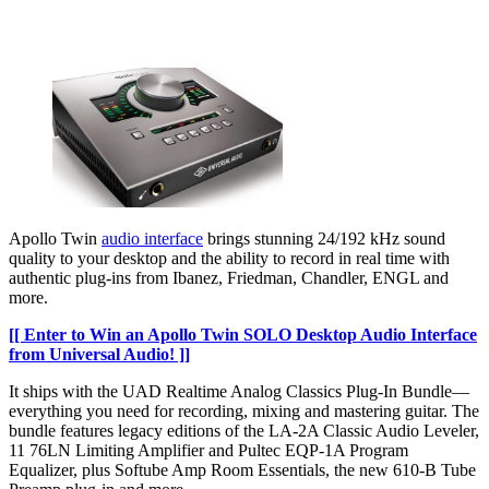
Apollo Twin
audio interface
brings stunning 24/192 kHz sound
quality to your desktop and the ability to record in real time with
authentic plug-ins from Ibanez, Friedman, Chandler, ENGL and
more.
[[ Enter to Win an Apollo Twin SOLO Desktop Audio Interface
from Universal Audio! ]]
It ships with the UAD Realtime Analog Classics Plug-In Bundle—
everything you need for recording, mixing and mastering guitar. The
bundle features legacy editions of the LA-2A Classic Audio Leveler,
11 76LN Limiting Amplifier and Pultec EQP-1A Program
Equalizer, plus Softube Amp Room Essentials, the new 610-B Tube