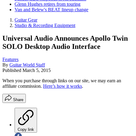
Glenn Hughes retires from touring
Van and Belew's BEAT lineup change
Guitar Gear
Studio & Recording Equipment
Universal Audio Announces Apollo Twin
SOLO Desktop Audio Interface
Features
By
Guitar World Staff
Published
March 5, 2015
When you purchase through links on our site, we may earn an
affiliate commission.
Here’s how it works
.
Share
Copy link