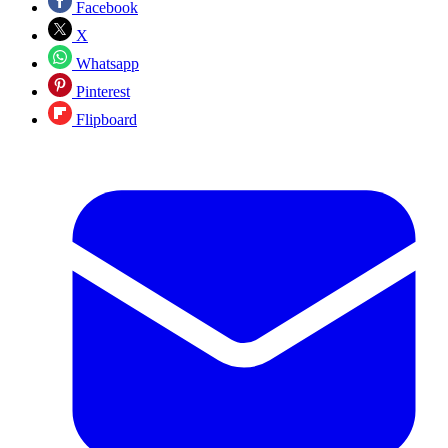
Facebook
X
Whatsapp
Pinterest
Flipboard