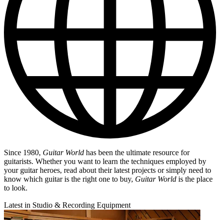
Since 1980,
Guitar World
has been the ultimate resource for
guitarists. Whether you want to learn the techniques employed by
your guitar heroes, read about their latest projects or simply need to
know which guitar is the right one to buy,
Guitar World
is the place
to look.
Latest in Studio & Recording Equipment