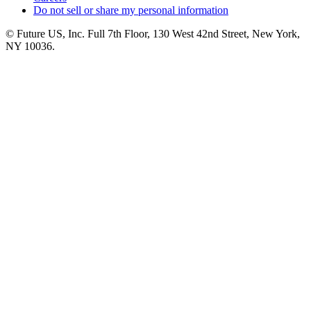
Do not sell or share my personal information
© Future US, Inc. Full 7th Floor, 130 West 42nd Street, New York,
NY 10036.