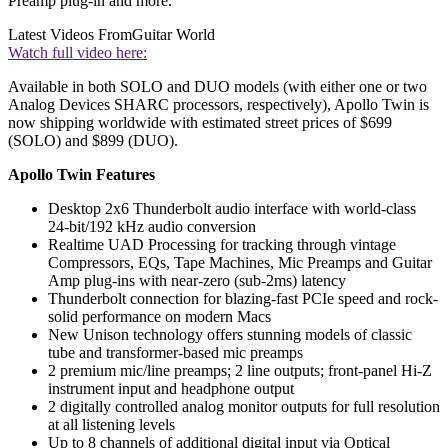
Preamp plug-in and more.
Latest Videos From
Guitar World
Watch full video here:
Available in both SOLO and DUO models (with either one or two
Analog Devices SHARC processors, respectively), Apollo Twin is
now shipping worldwide with estimated street prices of $699
(SOLO) and $899 (DUO).
Apollo Twin Features
Desktop 2x6 Thunderbolt audio interface with world-class
24-bit/192 kHz audio conversion
Realtime UAD Processing for tracking through vintage
Compressors, EQs, Tape Machines, Mic Preamps and Guitar
Amp plug-ins with near-zero (sub-2ms) latency
Thunderbolt connection for blazing-fast PCIe speed and rock-
solid performance on modern Macs
New Unison technology offers stunning models of classic
tube and transformer-based mic preamps
2 premium mic/line preamps; 2 line outputs; front-panel Hi-Z
instrument input and headphone output
2 digitally controlled analog monitor outputs for full resolution
at all listening levels
Up to 8 channels of additional digital input via Optical