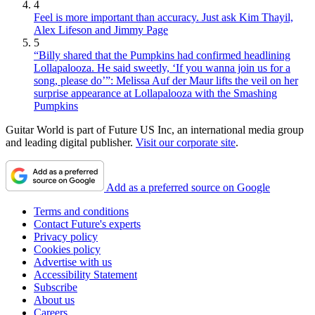
4
Feel is more important than accuracy. Just ask Kim Thayil,
Alex Lifeson and Jimmy Page
5
“Billy shared that the Pumpkins had confirmed headlining
Lollapalooza. He said sweetly, ‘If you wanna join us for a
song, please do’”: Melissa Auf der Maur lifts the veil on her
surprise appearance at Lollapalooza with the Smashing
Pumpkins
Guitar World is part of Future US Inc, an international media group
and leading digital publisher.
Visit our corporate site
.
Add as a preferred source on Google
Terms and conditions
Contact Future's experts
Privacy policy
Cookies policy
Advertise with us
Accessibility Statement
Subscribe
About us
Careers