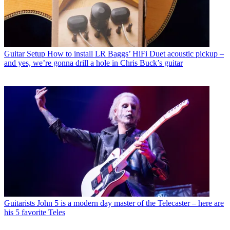
Guitar Setup
How to install LR Baggs’ HiFi Duet acoustic pickup –
and yes, we’re gonna drill a hole in Chris Buck’s guitar
Guitarists
John 5 is a modern day master of the Telecaster – here are
his 5 favorite Teles