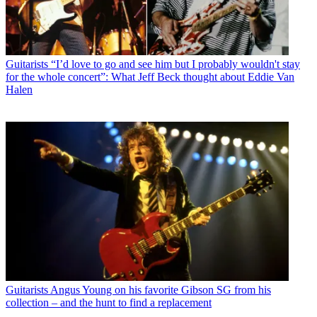
Guitarists
“I’d love to go and see him but I probably wouldn't stay
for the whole concert”: What Jeff Beck thought about Eddie Van
Halen
Guitarists
Angus Young on his favorite Gibson SG from his
collection – and the hunt to find a replacement