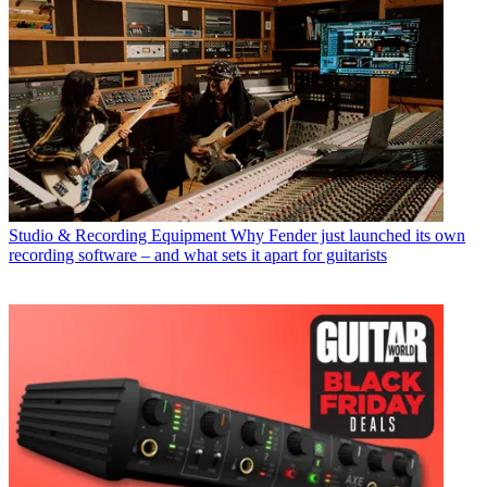
Studio & Recording Equipment
Why Fender just launched its own
recording software – and what sets it apart for guitarists