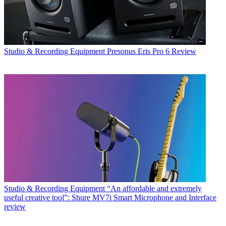
Studio & Recording Equipment
Presonus Eris Pro 6 Review
Studio & Recording Equipment
“An affordable and extremely
useful creative tool”: Shure MV7i Smart Microphone and Interface
review