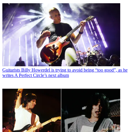
Guitarists
Billy Howerdel is trying to avoid being “too good”, as he
writes A Perfect Circle’s next album