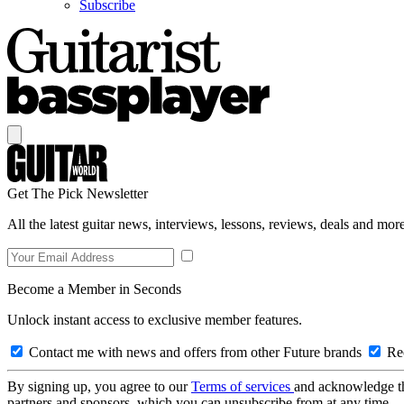
Subscribe
Get The Pick Newsletter
All the latest guitar news, interviews, lessons, reviews, deals and more
Become a Member in Seconds
Unlock instant access to exclusive member features.
Contact me with news and offers from other Future brands
Rec
By signing up, you agree to our
Terms of services
and acknowledge t
partners and sponsors, which you can unsubscribe from at any time.