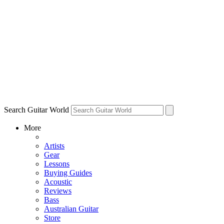
Search Guitar World
More
Artists
Gear
Lessons
Buying Guides
Acoustic
Reviews
Bass
Australian Guitar
Store