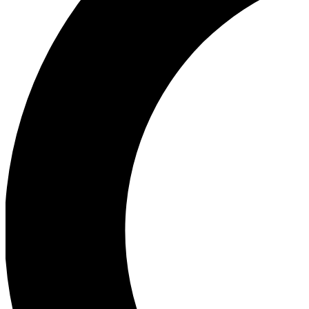
Ea
Our biggest stories will 
Ac
Unlock badges a
Join th
Connect with fello