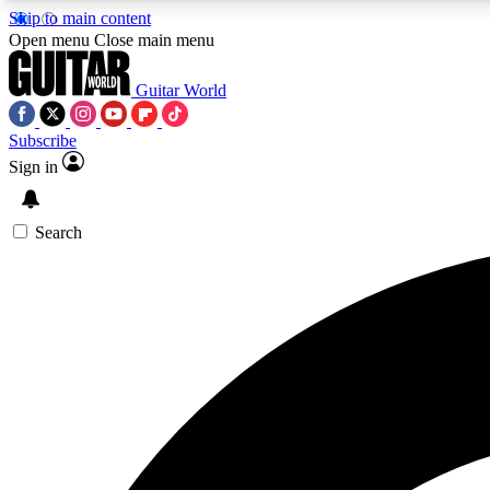
Skip to main content
Open menu
Close main menu
Guitar World
Subscribe
Sign in
AA
Exclusive lessons, interviews, 
Search
Curate
Handpicked guitar new