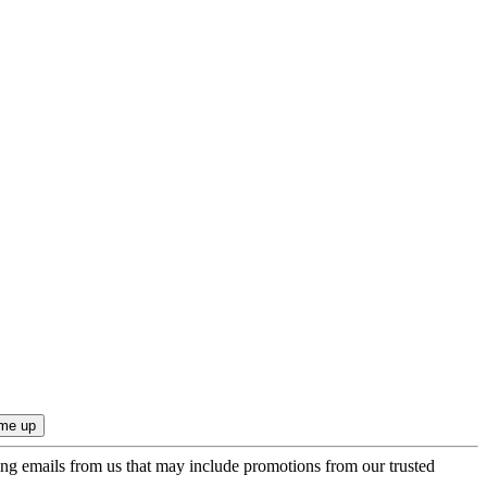
ing emails from us that may include promotions from our trusted