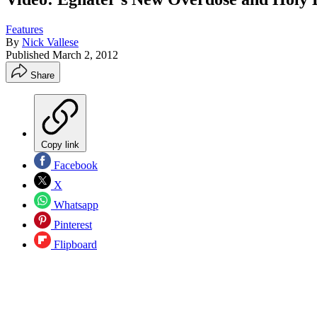
Features
By
Nick Vallese
Published
March 2, 2012
Share
Copy link
Facebook
X
Whatsapp
Pinterest
Flipboard