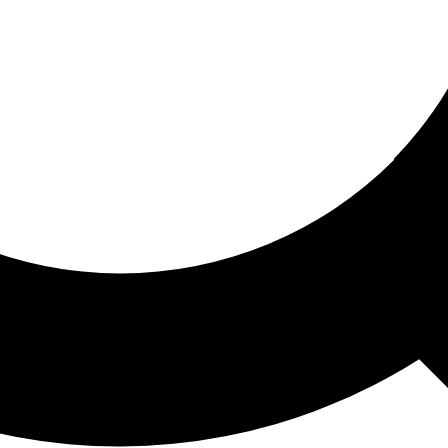
ored For You
nd stories picked for you