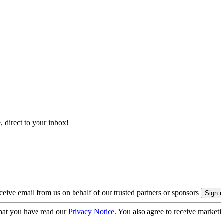
, direct to your inbox!
eive email from us on behalf of our trusted partners or sponsors
hat you have read our
Privacy Notice
. You also agree to receive market