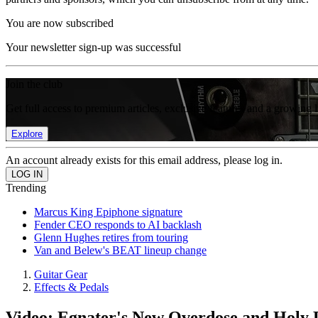
You are now subscribed
Your newsletter sign-up was successful
Join the club
Get full access to premium articles, exclusive features and a growing 
Explore
An account already exists for this email address, please log in.
Trending
Marcus King Epiphone signature
Fender CEO responds to AI backlash
Glenn Hughes retires from touring
Van and Belew's BEAT lineup change
Guitar Gear
Effects & Pedals
Video: Egnater's New Overdose and Holy 