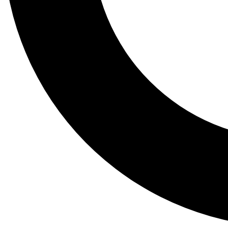
Tail
Lessons, gear a