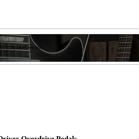
list of member rewards.
Driver Overdrive Pedals