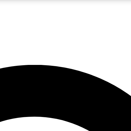
5
24/7
10.5K+
PREMIUM BENEFITS
ACCESS AVAILABLE
ACTIVE MEMBERS
A Content
presales and features from the GW archive
d Newsletters
s, lessons and gear highlights