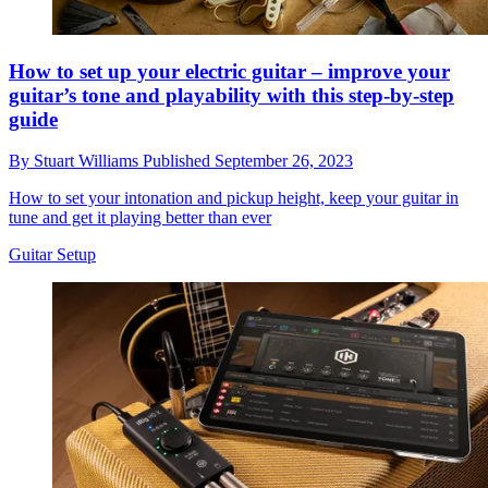
How to set up your electric guitar – improve your
guitar’s tone and playability with this step-by-step
guide
By
Stuart Williams
Published
September 26, 2023
How to set your intonation and pickup height, keep your guitar in
tune and get it playing better than ever
Guitar Setup