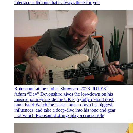
interface is the one that’s always there for you
Rotosound at the Guitar Showcase 2023: IDLES’
Adam “Dev” Devonshire gives the low-down on his
musical journey inside the UK’s joyfully defiant post-
punk band
Watch the bassist break down his biggest
influences, and take a deep-dive into his tone and gear
– of which Rotosound strings play a crucial role