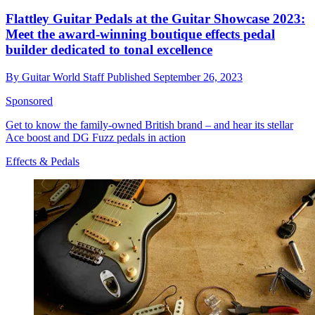
Flattley Guitar Pedals at the Guitar Showcase 2023:
Meet the award-winning boutique effects pedal
builder dedicated to tonal excellence
By
Guitar World Staff
Published
September 26, 2023
Sponsored
Get to know the family-owned British brand – and hear its stellar
Ace boost and DG Fuzz pedals in action
Effects & Pedals