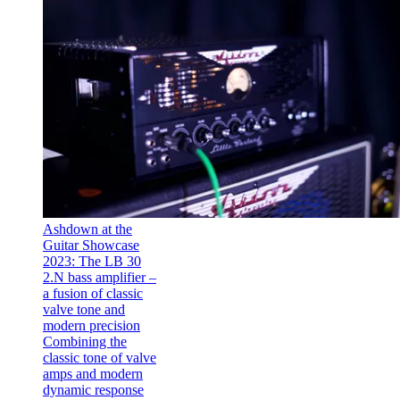
Ashdown at the
Guitar Showcase
2023: The LB 30
2.N bass amplifier –
a fusion of classic
valve tone and
modern precision
Combining the
classic tone of valve
amps and modern
dynamic response