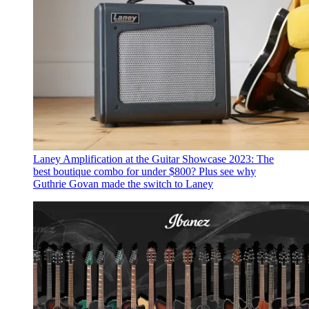
Laney Amplification at the Guitar Showcase 2023: The
best boutique combo for under $800?
Plus see why
Guthrie Govan made the switch to Laney