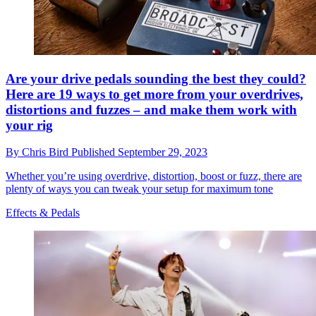
Are your drive pedals sounding the best they could?
Here are 19 ways to get more from your overdrives,
distortions and fuzzes – and make them work with
your rig
By
Chris Bird
Published
September 29, 2023
Whether you’re using overdrive, distortion, boost or fuzz, there are
plenty of ways you can tweak your setup for maximum tone
Effects & Pedals