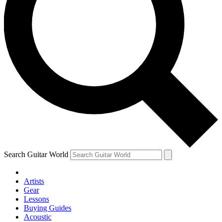
Search Guitar World
Artists
Gear
Lessons
Buying Guides
Acoustic