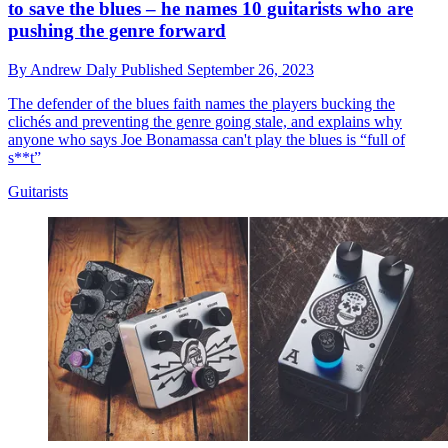
to save the blues – he names 10 guitarists who are
pushing the genre forward
By
Andrew Daly
Published
September 26, 2023
The defender of the blues faith names the players bucking the
clichés and preventing the genre going stale, and explains why
anyone who says Joe Bonamassa can't play the blues is “full of
s**t”
Guitarists