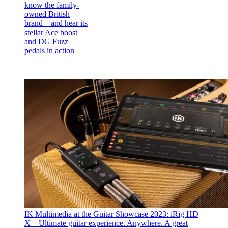
know the family-
owned British
brand – and hear its
stellar Ace boost
and DG Fuzz
pedals in action
IK Multimedia at the Guitar Showcase 2023: iRig HD
X – Ultimate guitar experience. Anywhere.
A great