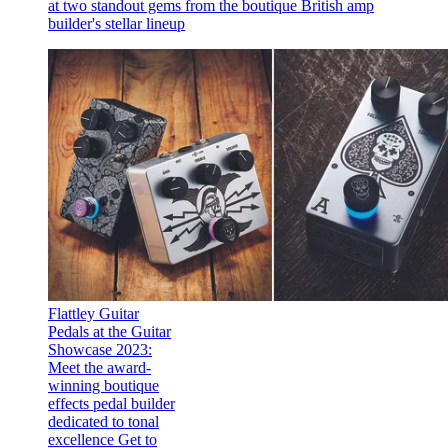
at two standout gems from the boutique British amp
builder's stellar lineup
Flattley Guitar
Pedals at the Guitar
Showcase 2023:
Meet the award-
winning boutique
effects pedal builder
dedicated to tonal
excellence
Get to