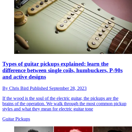
Types of guitar pickups explained: learn the
difference between single coils, humbuckers, P-90s
and active designs
By
Chris Bird
Published
September 28, 2023
If the wood is the soul of the electric guitar, the pickups are the
brains of the operation. We walk through the most common pickup
styles and what they mean for electric guitar tone
Guitar Pickups