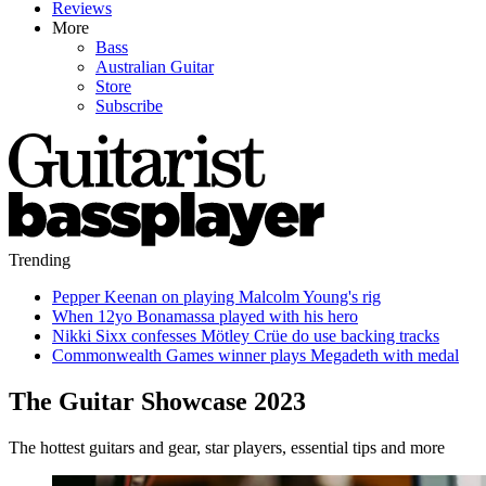
Reviews
More
Bass
Australian Guitar
Store
Subscribe
Trending
Pepper Keenan on playing Malcolm Young's rig
When 12yo Bonamassa played with his hero
Nikki Sixx confesses Mötley Crüe do use backing tracks
Commonwealth Games winner plays Megadeth with medal
The Guitar Showcase 2023
The hottest guitars and gear, star players, essential tips and more