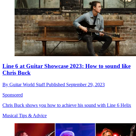
Line 6 at Guitar Showcase 2023: How to sound like
Chris Buck
By
Guitar World Staff
Published
September 29, 2023
Sponsored
Chris Buck shows you how to achieve his sound with Line 6 Helix
Musical Tips & Advice