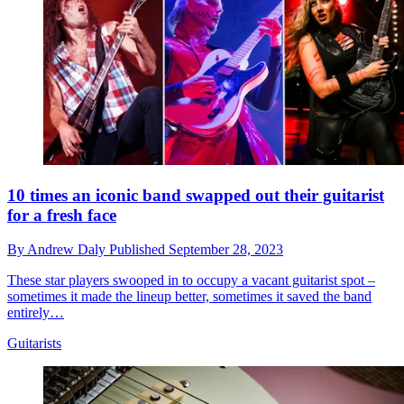
10 times an iconic band swapped out their guitarist
for a fresh face
By
Andrew Daly
Published
September 28, 2023
These star players swooped in to occupy a vacant guitarist spot –
sometimes it made the lineup better, sometimes it saved the band
entirely…
Guitarists