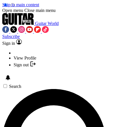
Skip to main content
Open menu
Close main menu
Guitar World
Subscribe
Sign in
View Profile
Sign out
Search