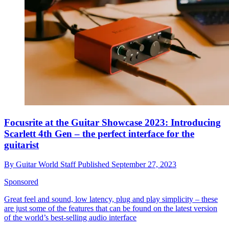
Focusrite at the Guitar Showcase 2023: Introducing
Scarlett 4th Gen – the perfect interface for the
guitarist
By
Guitar World Staff
Published
September 27, 2023
Sponsored
Great feel and sound, low latency, plug and play simplicity – these
are just some of the features that can be found on the latest version
of the world’s best-selling audio interface