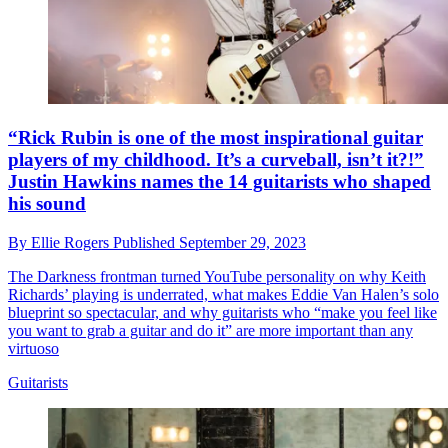
“Rick Rubin is one of the most inspirational guitar
players of my childhood. It’s a curveball, isn’t it?!”
Justin Hawkins names the 14 guitarists who shaped
his sound
By
Ellie Rogers
Published
September 29, 2023
The Darkness frontman turned YouTube personality on why Keith
Richards’ playing is underrated, what makes Eddie Van Halen’s solo
blueprint so spectacular, and why guitarists who “make you feel like
you want to grab a guitar and do it” are more important than any
virtuoso
Guitarists