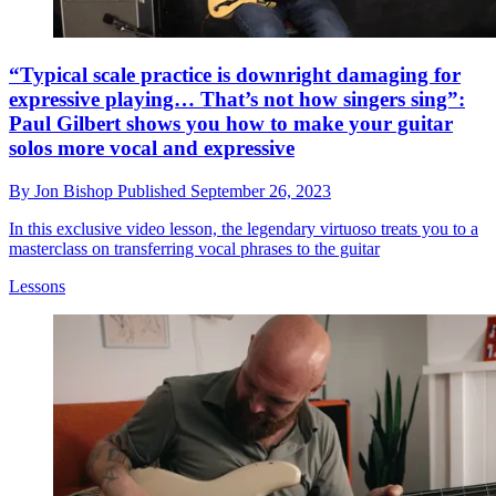
“Typical scale practice is downright damaging for
expressive playing… That’s not how singers sing”:
Paul Gilbert shows you how to make your guitar
solos more vocal and expressive
By
Jon Bishop
Published
September 26, 2023
In this exclusive video lesson, the legendary virtuoso treats you to a
masterclass on transferring vocal phrases to the guitar
Lessons