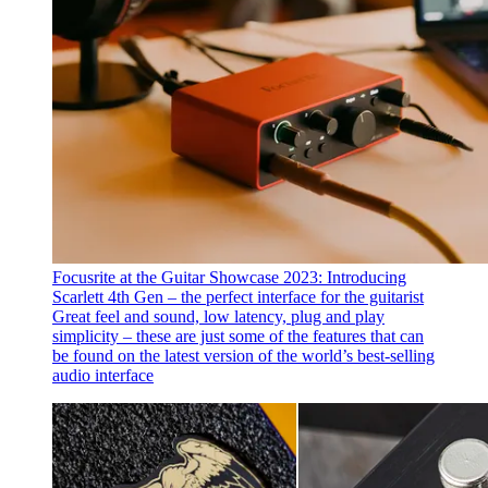
Focusrite at the Guitar Showcase 2023: Introducing
Scarlett 4th Gen – the perfect interface for the guitarist
Great feel and sound, low latency, plug and play
simplicity – these are just some of the features that can
be found on the latest version of the world’s best-selling
audio interface