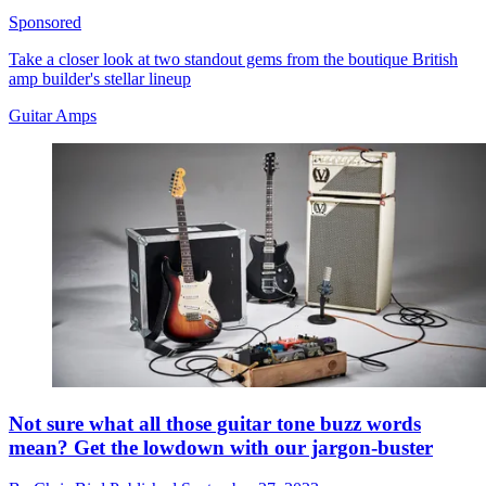
Sponsored
Take a closer look at two standout gems from the boutique British
amp builder's stellar lineup
Guitar Amps
Not sure what all those guitar tone buzz words
mean? Get the lowdown with our jargon-buster