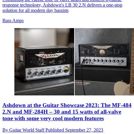
response technology, Ashdown's LB 30 2.N delivers a one-stop
solution for all modern day bassists
Bass Amps
Ashdown at the Guitar Showcase 2023: The MF-484
2.N and MF-284H – 30 and 15 watts of all-valve
tone with some very cool modern features
By
Guitar World Staff
Published
September 27, 2023