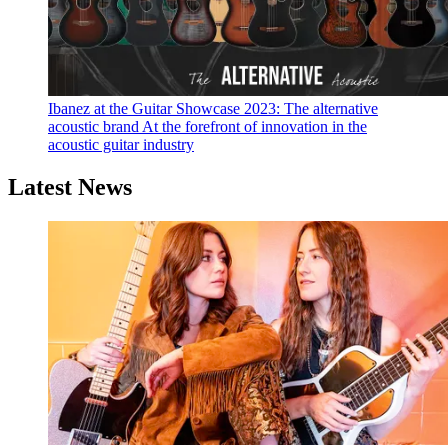
Ibanez at the Guitar Showcase 2023: The alternative
acoustic brand
At the forefront of innovation in the
acoustic guitar industry
Latest News