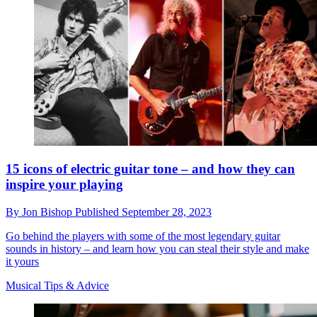
15 icons of electric guitar tone – and how they can
inspire your playing
By
Jon Bishop
Published
September 28, 2023
Go behind the players with some of the most legendary guitar
sounds in history – and learn how you can steal their style and make
it yours
Musical Tips & Advice