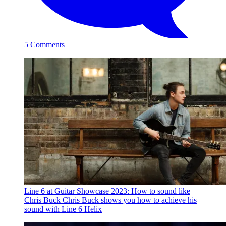
5 Comments
Line 6 at Guitar Showcase 2023: How to sound like
Chris Buck
Chris Buck shows you how to achieve his
sound with Line 6 Helix