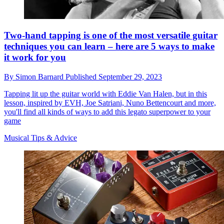
Two-hand tapping is one of the most versatile guitar
techniques you can learn – here are 5 ways to make
it work for you
By
Simon Barnard
Published
September 29, 2023
Tapping lit up the guitar world with Eddie Van Halen, but in this
lesson, inspired by EVH, Joe Satriani, Nuno Bettencourt and more,
you'll find all kinds of ways to add this legato superpower to your
game
Musical Tips & Advice