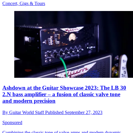
Concert, Gigs & Tours
Ashdown at the Guitar Showcase 2023: The LB 30
2.N bass amplifier – a fusion of classic valve tone
and modern precision
By
Guitar World Staff
Published
September 27, 2023
Sponsored
Combining the classic tone of valve amps and modern dynamic