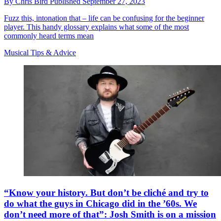
By
Chris Bird
Published
September 27, 2023
Fuzz this, intonation that – life can be confusing for the beginner
player. This handy glossary explains what some of the most
commonly heard terms mean
Musical Tips & Advice
“Know your history. But don’t be cliché and try to
do what the guys in Chicago did in the ’60s. We
don’t need more of that”: Josh Smith is on a mission