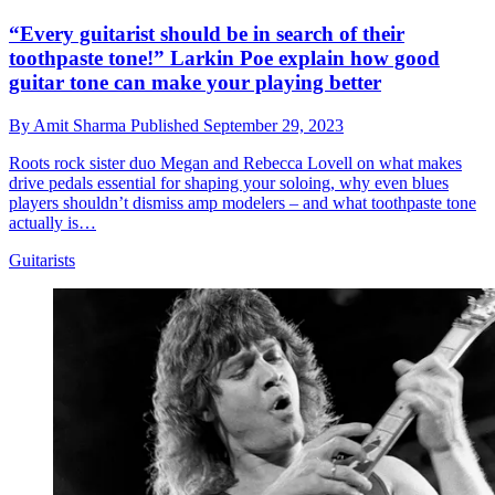
“Every guitarist should be in search of their
toothpaste tone!” Larkin Poe explain how good
guitar tone can make your playing better
By
Amit Sharma
Published
September 29, 2023
Roots rock sister duo Megan and Rebecca Lovell on what makes
drive pedals essential for shaping your soloing, why even blues
players shouldn’t dismiss amp modelers – and what toothpaste tone
actually is…
Guitarists