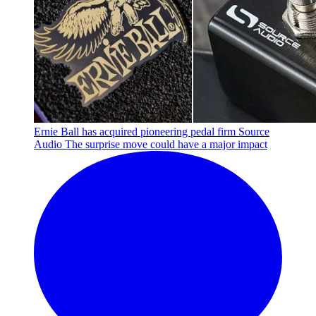
Ernie Ball has acquired pioneering pedal firm Source
Audio
The surprise move could have a major impact