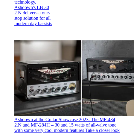
technology,
Ashdown's LB 30
2.N delivers a one-
stop solution for all
modern day bassists
Ashdown at the Guitar Showcase 2023: The MF-484
2.N and MF-284H – 30 and 15 watts of all-valve tone
with some very cool modern features
Take a closer look