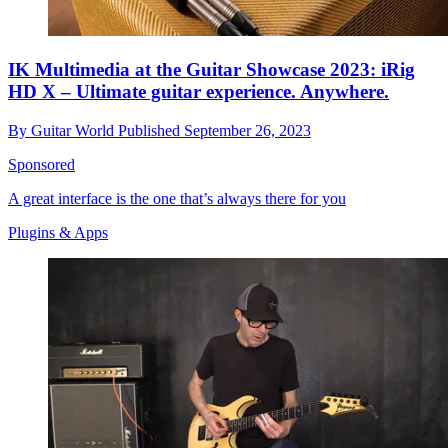
IK Multimedia at the Guitar Showcase 2023: iRig
HD X – Ultimate guitar experience. Anywhere.
By
Guitar World
Published
September 26, 2023
Sponsored
A great interface is the one that’s always there for you
Plugins & Apps