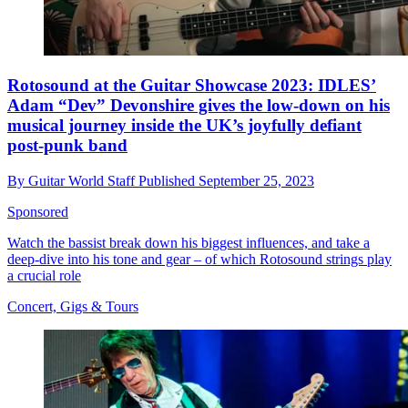
Rotosound at the Guitar Showcase 2023: IDLES’
Adam “Dev” Devonshire gives the low-down on his
musical journey inside the UK’s joyfully defiant
post-punk band
By
Guitar World Staff
Published
September 25, 2023
Sponsored
Watch the bassist break down his biggest influences, and take a
deep-dive into his tone and gear – of which Rotosound strings play
a crucial role
Concert, Gigs & Tours