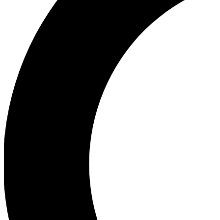
Ea
Our biggest stories will 
Ac
Unlock badges a
Join th
Connect with fello