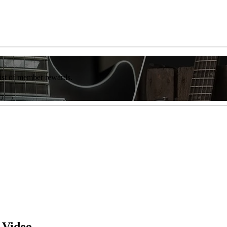
list of member rewards.
 Video