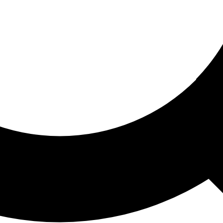
ored For You
nd stories picked for you