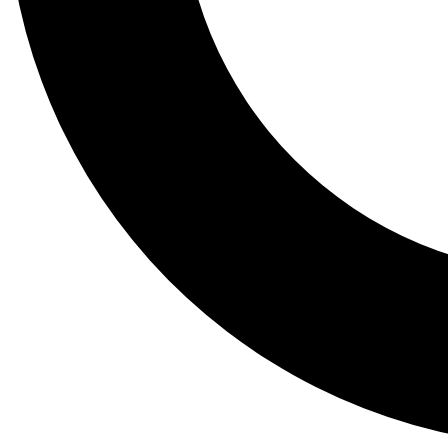
Tail
Lessons, gear a