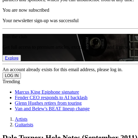
You are now subscribed
Your newsletter sign-up was successful
Join the club
Get full access to premium articles, exclusive features and a growing 
Explore
An account already exists for this email address, please log in.
Trending
Marcus King Epiphone signature
Fender CEO responds to AI backlash
Glenn Hughes retires from touring
Van and Belew's BEAT lineup change
Artists
Guitarists
Dale Turner: Hole Notes (September 2011)