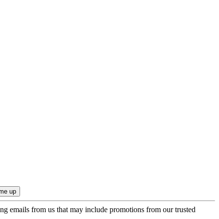
ing emails from us that may include promotions from our trusted