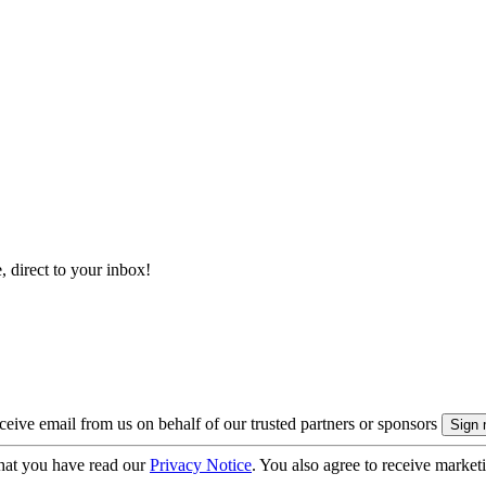
, direct to your inbox!
eive email from us on behalf of our trusted partners or sponsors
hat you have read our
Privacy Notice
. You also agree to receive market