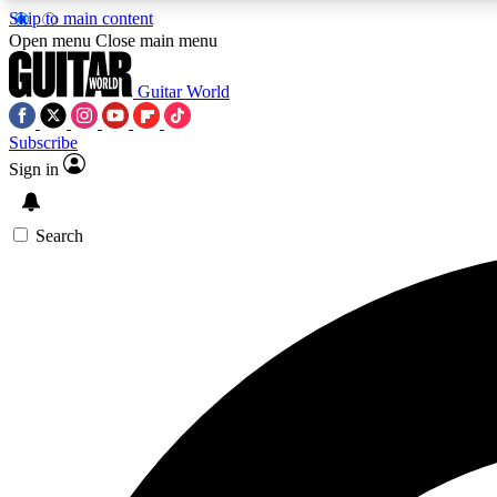
Skip to main content
Open menu
Close main menu
Guitar World
Subscribe
Sign in
AA
Exclusive lessons, interviews, 
Search
Curate
Handpicked guitar new