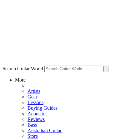
Search Guitar World
More
Artists
Gear
Lessons
Buying Guides
Acoustic
Reviews
Bass
Australian Guitar
Store