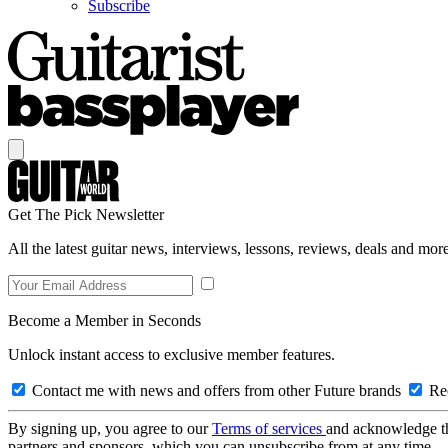
Subscribe
Get The Pick Newsletter
All the latest guitar news, interviews, lessons, reviews, deals and more
Become a Member in Seconds
Unlock instant access to exclusive member features.
Contact me with news and offers from other Future brands
Rec
By signing up, you agree to our
Terms of services
and acknowledge t
partners and sponsors, which you can unsubscribe from at any time.