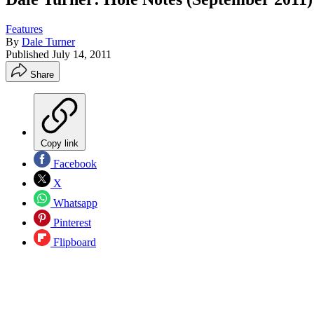
Features
By
Dale Turner
Published
July 14, 2011
Share
Copy link
Facebook
X
Whatsapp
Pinterest
Flipboard