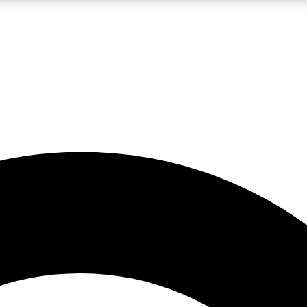
5
24/7
10.5K+
PREMIUM BENEFITS
ACCESS AVAILABLE
ACTIVE MEMBERS
A Content
presales and features from the GW archive
d Newsletters
s, lessons and gear highlights