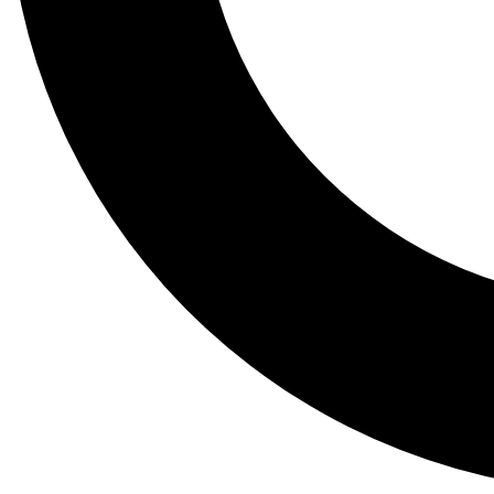
Tail
Lessons, gear a