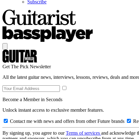
Subscribe
Get The Pick Newsletter
All the latest guitar news, interviews, lessons, reviews, deals and more
Become a Member in Seconds
Unlock instant access to exclusive member features.
Contact me with news and offers from other Future brands
Rec
By signing up, you agree to our
Terms of services
and acknowledge t
partners and sponsors, which you can unsubscribe from at any time.