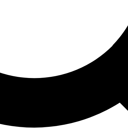
ored For You
nd stories picked for you