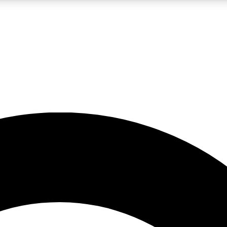
5
24/7
10.5K+
PREMIUM BENEFITS
ACCESS AVAILABLE
ACTIVE MEMBERS
A Content
presales and features from the GW archive
d Newsletters
s, lessons and gear highlights