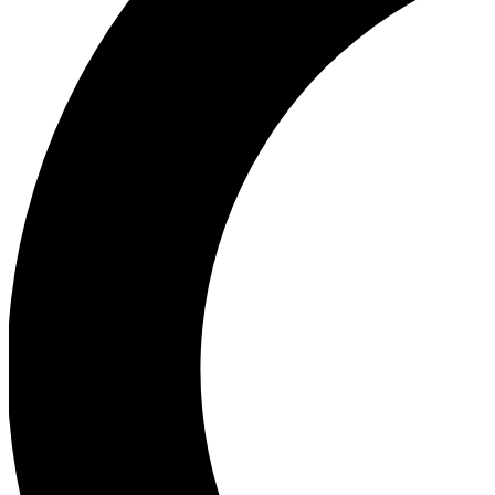
Ea
Our biggest stories will 
Ac
Unlock badges a
Join th
Connect with fello