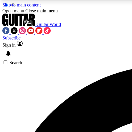
Skip to main content
Open menu
Close main menu
Guitar World
Subscribe
Sign in
AA
Exclusive lessons, interviews, 
Search
Curate
Handpicked guitar new