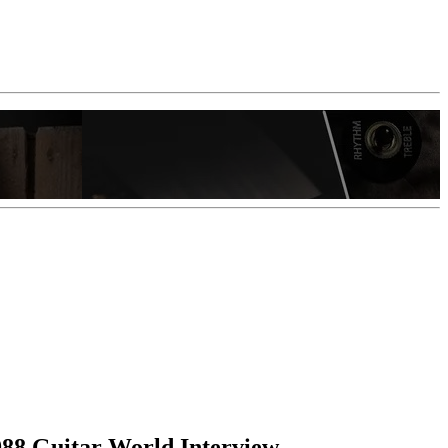
988 Guitar World Interview