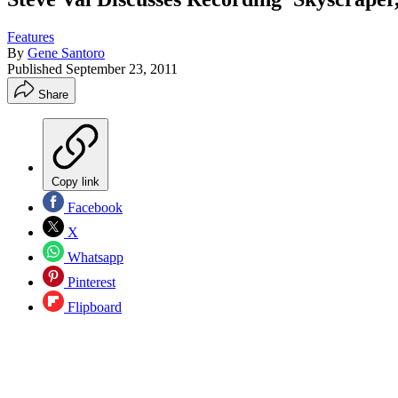
Features
By
Gene Santoro
Published
September 23, 2011
Share
Copy link
Facebook
X
Whatsapp
Pinterest
Flipboard