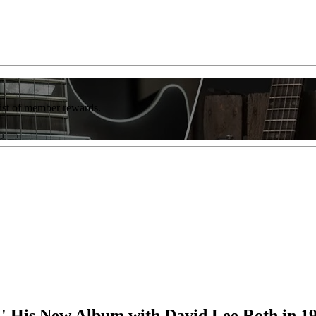
list of member rewards.
r,' His New Album with David Lee Roth in 1