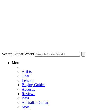
Search Guitar World
More
Artists
Gear
Lessons
Buying Guides
Acoustic
Reviews
Bass
Australian Guitar
Store