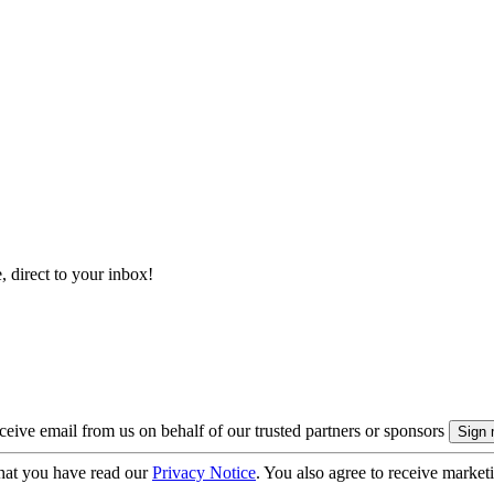
, direct to your inbox!
eive email from us on behalf of our trusted partners or sponsors
hat you have read our
Privacy Notice
. You also agree to receive market