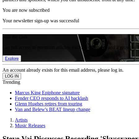
You are now subscribed
Your newsletter sign-up was successful
Join the club
Get full access to premium articles, exclusive features and a growing 
Explore
An account already exists for this email address, please log in.
Trending
Marcus King Epiphone signature
Fender CEO responds to AI backlash
Glenn Hughes retires from touring
Van and Belew's BEAT lineup change
Artists
Music Releases
Steve Vai Discusses Recording 'Skyscrape