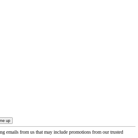
ing emails from us that may include promotions from our trusted