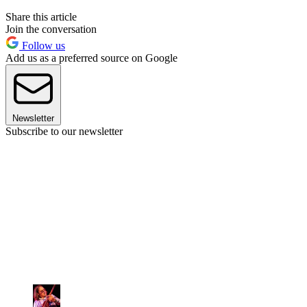
Share this article
Join the conversation
Follow us
Add us as a preferred source on Google
Newsletter
Subscribe to our newsletter