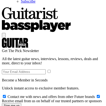
Subscribe
Get The Pick Newsletter
All the latest guitar news, interviews, lessons, reviews, deals and
more, direct to your inbox!
Become a Member in Seconds
Unlock instant access to exclusive member features.
Contact me with news and offers from other Future brands
Receive email from us on behalf of our trusted partners or sponsors