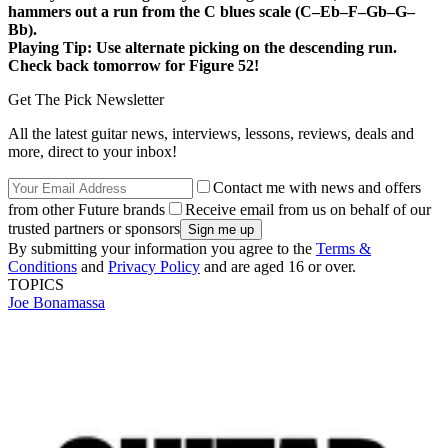
hammers out a run from the C blues scale (C–Eb–F–Gb–G–
Bb).
Playing Tip:
Use alternate picking on the descending run.
Check back tomorrow for Figure 52!
Get The Pick Newsletter
All the latest guitar news, interviews, lessons, reviews, deals and
more, direct to your inbox!
Contact me with news and offers
from other Future brands
Receive email from us on behalf of our
trusted partners or sponsors
By submitting your information you agree to the
Terms &
Conditions
and
Privacy Policy
and are aged 16 or over.
TOPICS
Joe Bonamassa