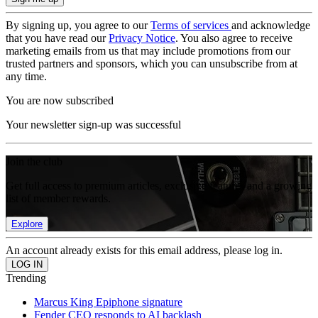
By signing up, you agree to our
Terms of services
and acknowledge
that you have read our
Privacy Notice
. You also agree to receive
marketing emails from us that may include promotions from our
trusted partners and sponsors, which you can unsubscribe from at
any time.
You are now subscribed
Your newsletter sign-up was successful
Join the club
Get full access to premium articles, exclusive features and a growing
list of member rewards.
Explore
An account already exists for this email address, please log in.
Trending
Marcus King Epiphone signature
Fender CEO responds to AI backlash