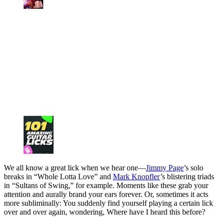
We all know a great lick when we hear one—
Jimmy Page
’s solo
breaks in “Whole Lotta Love” and
Mark Knopfler
’s blistering triads
in “Sultans of Swing,” for example. Moments like these grab your
attention and aurally brand your ears forever. Or, sometimes it acts
more subliminally: You suddenly find yourself playing a certain lick
over and over again, wondering, Where have I heard this before?