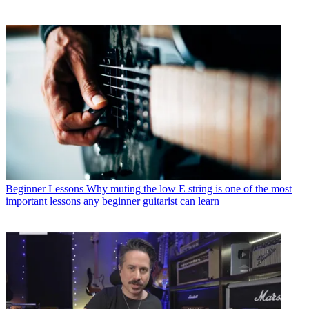
Beginner Lessons
Why muting the low E string is one of the most
important lessons any beginner guitarist can learn