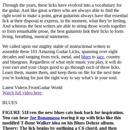
Through the years, these licks have evolved into a vocabulary for
the guitar. And like great writers who are always able to find the
right word to make a point, great guitarists always have that essential
lick at their disposal to express, in the moment, what they’re feeling.
And whereas the best writers are able to string those words together
to form remarkable prose, the best guitarists link their licks to form
living, breathing, musical statements.
We called upon our mighty stable of instructional writers to
assemble these 101 Amazing Guitar Licks, spanning over eight
decades and ranging from rock, metal, and
blues
to
jazz
, country
and bluegrass. Regardless of what style music you play, it will do
your ears and your chops good to go through each of these licks.
Learn them, master them, and keep them on file for the next time
you’re looking for just the right way to say what’s in your soul.
Latest Videos From
Guitar World
Watch full video here:
BLUES
FIGURE 51Even the new blues cats look back for inspiration.
You can hear
Joe Bonamassa
tearing it up with licks like this
modified T-Bone Walker idea on his Blues Deluxe album.
Theory:
The lick begins by outlining a C6 chord, and then