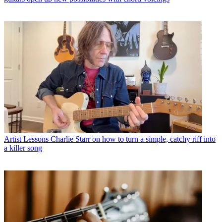
Artist Lessons
Charlie Starr on how to turn a simple, catchy riff into
a killer song