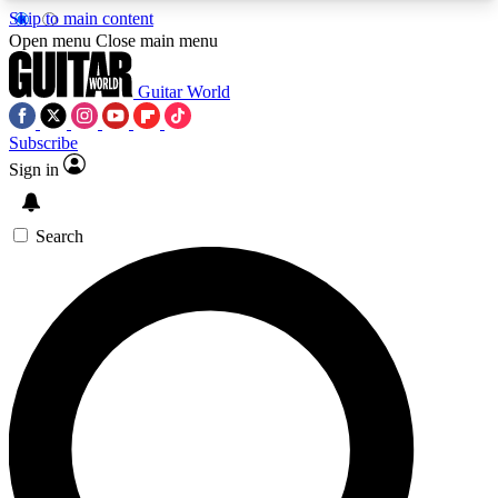
Skip to main content
5
24/7
10.5K+
Open menu
Close main menu
PREMIUM BENEFITS
ACCESS AVAILABLE
ACTIVE MEMBERS
Guitar World
Subscribe
Sign in
AAA Content
Curated Newsle
Exclusive lessons, interviews, presales
Handpicked guitar news,
and features from the GW archive
gear highligh
Search
SIGN UP TO GUITAR WORLD
BACKSTAGE PASS
For the quickest way to join, enter your email
below. We’ll send a confirmation email and sign
you up to Guitar World newsletters with the latest
news, gear reviews, lessons and exclusive offers.