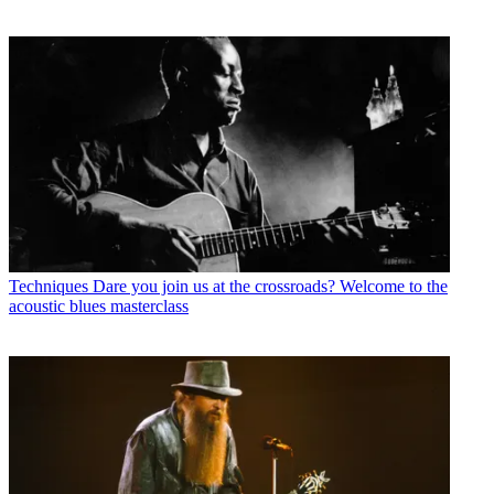
Techniques
Dare you join us at the crossroads? Welcome to the
acoustic blues masterclass