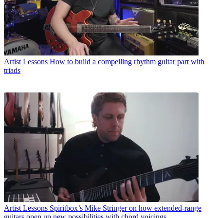
Artist Lessons
How to build a compelling rhythm guitar part with
triads
Artist Lessons
Spiritbox’s Mike Stringer on how extended-range
guitars open up new possibilities with chord voicings