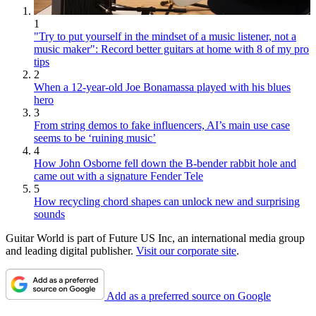
1
"Try to put yourself in the mindset of a music listener, not a
music maker": Record better guitars at home with 8 of my pro
tips
2
When a 12-year-old Joe Bonamassa played with his blues
hero
3
From string demos to fake influencers, AI’s main use case
seems to be ‘ruining music’
4
How John Osborne fell down the B-bender rabbit hole and
came out with a signature Fender Tele
5
How recycling chord shapes can unlock new and surprising
sounds
Guitar World is part of Future US Inc, an international media group
and leading digital publisher.
Visit our corporate site
.
Add as a preferred source on Google