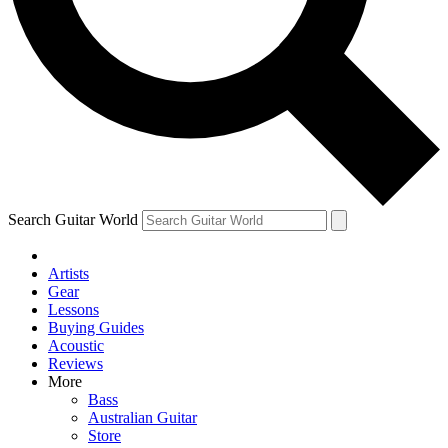
Contact me with news and offers from other Future
brands
By submitting your information you agree to the
Terms & Conditions
and
Privacy Policy
and are aged 16 or over.
Search Guitar World
Artists
Gear
Lessons
Buying Guides
Acoustic
Reviews
More
Bass
Australian Guitar
Store