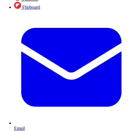
Flipboard
Email