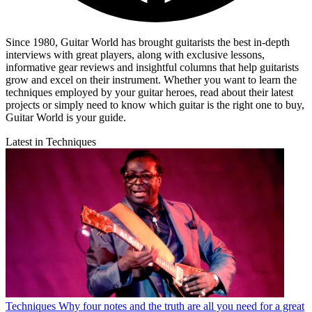
Since 1980, Guitar World has brought guitarists the best in-depth
interviews with great players, along with exclusive lessons,
informative gear reviews and insightful columns that help guitarists
grow and excel on their instrument. Whether you want to learn the
techniques employed by your guitar heroes, read about their latest
projects or simply need to know which guitar is the right one to buy,
Guitar World is your guide.
Latest in Techniques
Techniques
Why four notes and the truth are all you need for a great