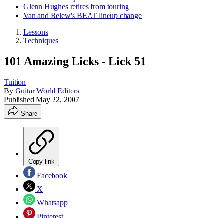
Glenn Hughes retires from touring
Van and Belew's BEAT lineup change
Lessons
Techniques
101 Amazing Licks - Lick 51
Tuition
By
Guitar World Editors
Published
May 22, 2007
Share
Copy link
Facebook
X
Whatsapp
Pinterest