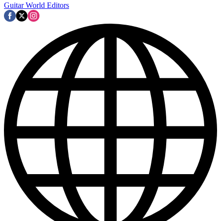
Guitar World Editors