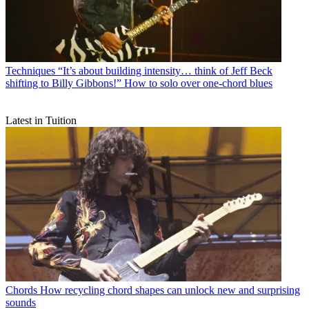
Techniques
“It’s about building intensity… think of Jeff Beck
shifting to Billy Gibbons!” How to solo over one-chord blues
Latest in Tuition
Chords
How recycling chord shapes can unlock new and surprising
sounds