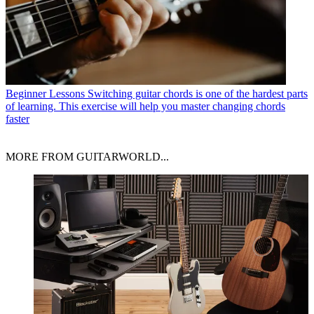
Beginner Lessons
Switching guitar chords is one of the hardest parts
of learning. This exercise will help you master changing chords
faster
MORE FROM GUITARWORLD...