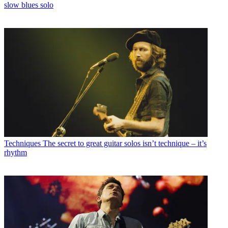
slow blues solo
Techniques
The secret to great guitar solos isn’t technique – it’s
rhythm