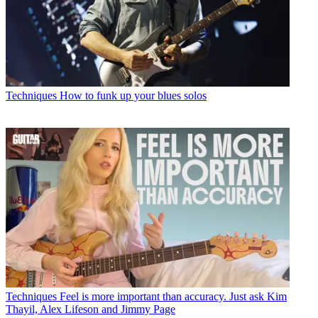
Techniques
How to funk up your blues solos
Techniques
Feel is more important than accuracy. Just ask Kim
Thayil, Alex Lifeson and Jimmy Page