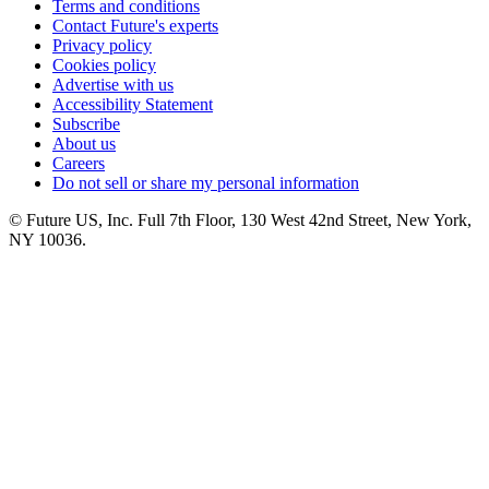
Terms and conditions
Contact Future's experts
Privacy policy
Cookies policy
Advertise with us
Accessibility Statement
Subscribe
About us
Careers
Do not sell or share my personal information
© Future US, Inc. Full 7th Floor, 130 West 42nd Street, New York,
NY 10036.