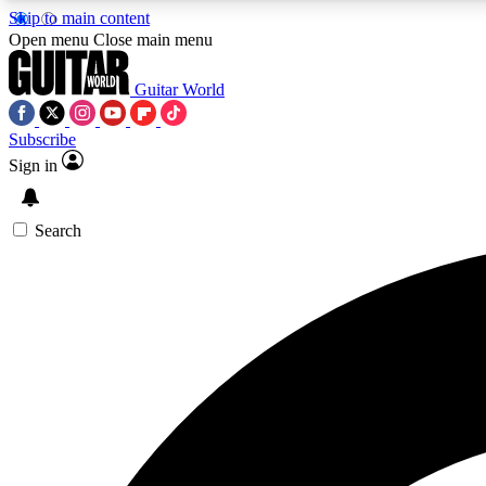
Skip to main content
Open menu
Close main menu
Guitar World
Subscribe
Sign in
AA
Exclusive lessons, interviews, 
Search
Curate
Handpicked guitar new