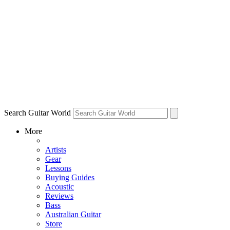
Search Guitar World
More
Artists
Gear
Lessons
Buying Guides
Acoustic
Reviews
Bass
Australian Guitar
Store