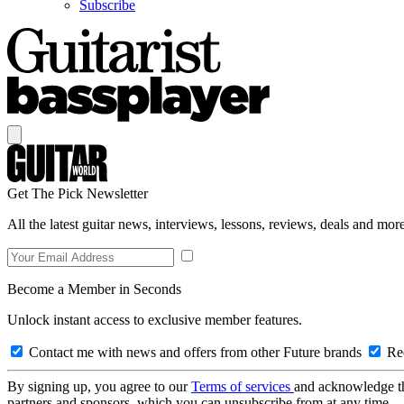
Subscribe
Get The Pick Newsletter
All the latest guitar news, interviews, lessons, reviews, deals and more
Become a Member in Seconds
Unlock instant access to exclusive member features.
Contact me with news and offers from other Future brands
Rec
By signing up, you agree to our
Terms of services
and acknowledge t
partners and sponsors, which you can unsubscribe from at any time.