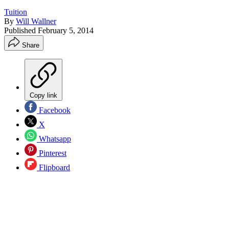
Tuition
By
Will Wallner
Published
February 5, 2014
Share
Copy link
Facebook
X
Whatsapp
Pinterest
Flipboard