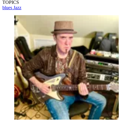
TOPICS
blues
Jazz