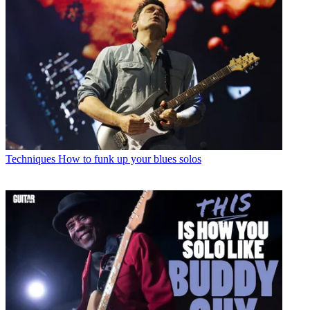
Techniques
How to funk up your blues solos