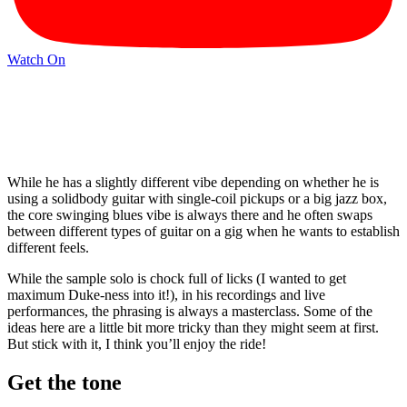
Watch On
While he has a slightly different vibe depending on whether he is
using a solidbody guitar with single-coil pickups or a big jazz box,
the core swinging blues vibe is always there and he often swaps
between different types of guitar on a gig when he wants to establish
different feels.
While the sample solo is chock full of licks (I wanted to get
maximum Duke-ness into it!), in his recordings and live
performances, the phrasing is always a masterclass. Some of the
ideas here are a little bit more tricky than they might seem at first.
But stick with it, I think you’ll enjoy the ride!
Get the tone