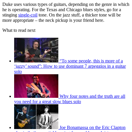
Duke uses various types of guitars, depending on the genre in which
he is operating. For the Texas and Chicago blues styles, go for a
stinging
single-coil
tone. On the jazz stuff, a thicker tone will be
more appropriate – the neck pickup is your friend here.
What to read next
“To some people, this is more of a
‘jazzy’ sound”: How to use dominant 7 arpeggios in a guitar
solo
Why four notes and the truth are all
you need for a great slow blues solo
Joe Bonamassa on the Eric Clapton