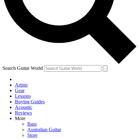
Contact me with news and offers from other Future brands
By submitting your information you agree to the
Terms & Conditions
and
Privacy Policy
and ar
Search Guitar World
Artists
Gear
Lessons
Buying Guides
Acoustic
Reviews
More
Bass
Australian Guitar
Store