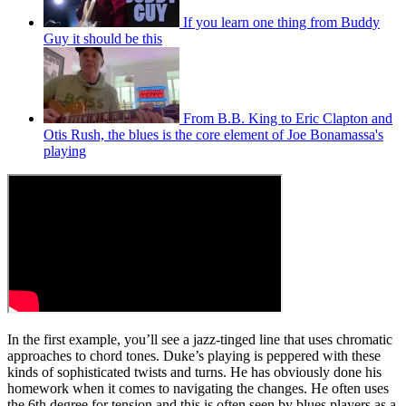
If you learn one thing from Buddy
Guy it should be this
From B.B. King to Eric Clapton and
Otis Rush, the blues is the core element of Joe Bonamassa's
playing
In the first example, you’ll see a jazz-tinged line that uses chromatic
approaches to chord tones. Duke’s playing is peppered with these
kinds of sophisticated twists and turns. He has obviously done his
homework when it comes to navigating the changes. He often uses
the 6th degree for tension and this is often seen by blues players as a