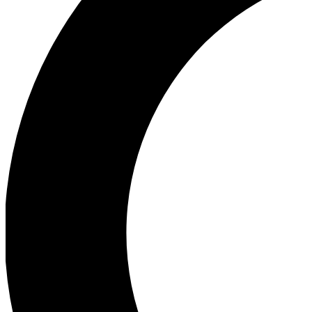
Ea
Our biggest stories will 
Ac
Unlock badges a
Join th
Connect with fello