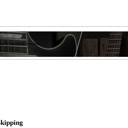
list of member rewards.
Skipping