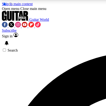
Skip to main content
Open menu
Close main menu
Guitar World
Subscribe
Sign in
AA
Exclusive lessons, interviews, 
Search
Curate
Handpicked guitar new