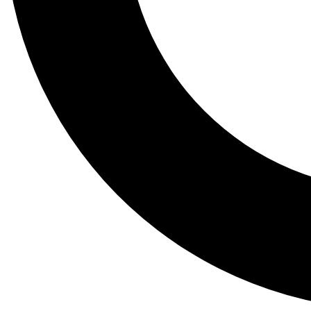
Tail
Lessons, gear a