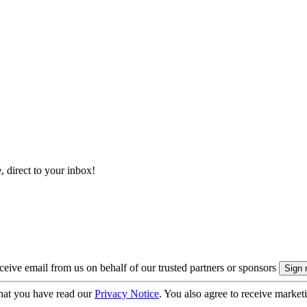
, direct to your inbox!
eive email from us on behalf of our trusted partners or sponsors
hat you have read our
Privacy Notice
. You also agree to receive market