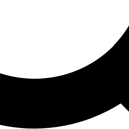
ored For You
nd stories picked for you