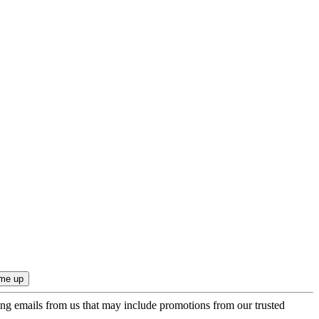
ing emails from us that may include promotions from our trusted