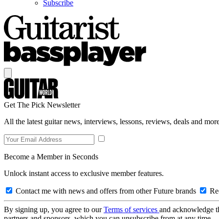
Subscribe
Get The Pick Newsletter
All the latest guitar news, interviews, lessons, reviews, deals and more
Become a Member in Seconds
Unlock instant access to exclusive member features.
Contact me with news and offers from other Future brands
Rec
By signing up, you agree to our
Terms of services
and acknowledge t
partners and sponsors, which you can unsubscribe from at any time.