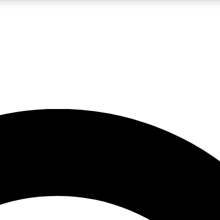
5
24/7
10.5K+
PREMIUM BENEFITS
ACCESS AVAILABLE
ACTIVE MEMBERS
A Content
presales and features from the GW archive
d Newsletters
s, lessons and gear highlights