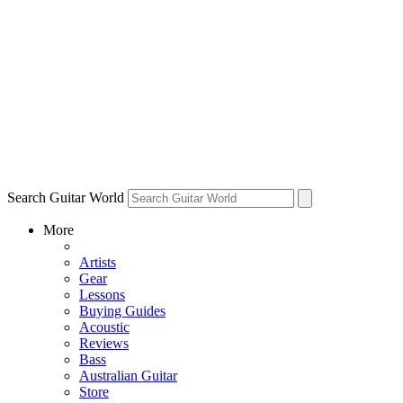
Search Guitar World
More
Artists
Gear
Lessons
Buying Guides
Acoustic
Reviews
Bass
Australian Guitar
Store