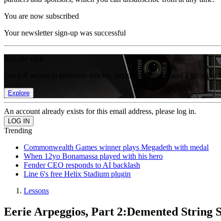
You are now subscribed
Your newsletter sign-up was successful
Join the club
Get full access to premium articles, exclusive features and a growing 
Explore
An account already exists for this email address, please log in.
Trending
Commonwealth Games winner plays Megadeth with medal
When 12yo Bonamassa played with his hero
Fender CEO responds to AI backlash
Line 6's free Helix Stadium plugin
Lessons
Eerie Arpeggios, Part 2:Demented String 