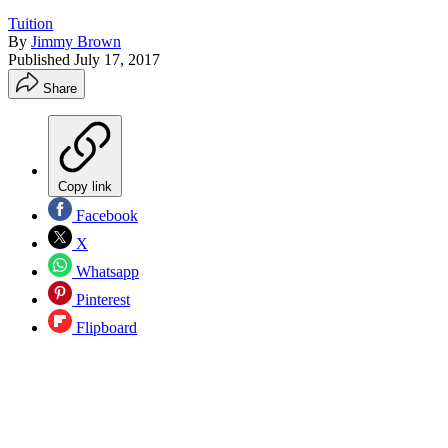
Tuition
By
Jimmy Brown
Published
July 17, 2017
Share
Copy link
Facebook
X
Whatsapp
Pinterest
Flipboard