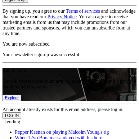
By signing up, you agree to our
Terms of services
and acknowledge
that you have read our
Privacy Notice
. You also agree to receive
marketing emails from us that may include promotions from our
trusted partners and sponsors, which you can unsubscribe from at
any time.
You are now subscribed
Your newsletter sign-up was successful
Join the club
Get full access to premium articles, exclusive features and a growing
list of member rewards.
Explore
An account already exists for this email address, please log in.
Trending
Pepper Keenan on playing Malcolm Young's rig
When 12yo Bonamassa played with his hero