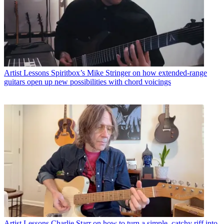
Artist Lessons
Spiritbox’s Mike Stringer on how extended-range
guitars open up new possibilities with chord voicings
Artist Lessons
Charlie Starr on how to turn a simple, catchy riff into