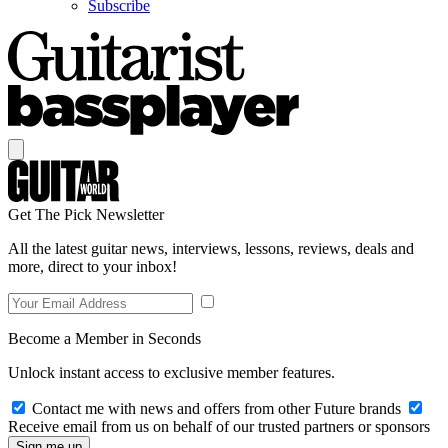
Subscribe
Get The Pick Newsletter
All the latest guitar news, interviews, lessons, reviews, deals and
more, direct to your inbox!
Become a Member in Seconds
Unlock instant access to exclusive member features.
Contact me with news and offers from other Future brands
Receive email from us on behalf of our trusted partners or sponsors