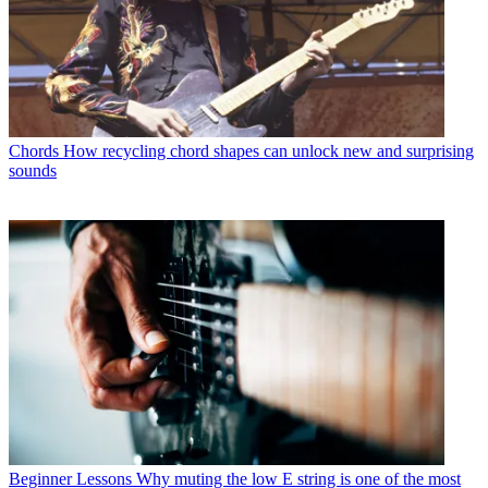
Chords
How recycling chord shapes can unlock new and surprising
sounds
Beginner Lessons
Why muting the low E string is one of the most