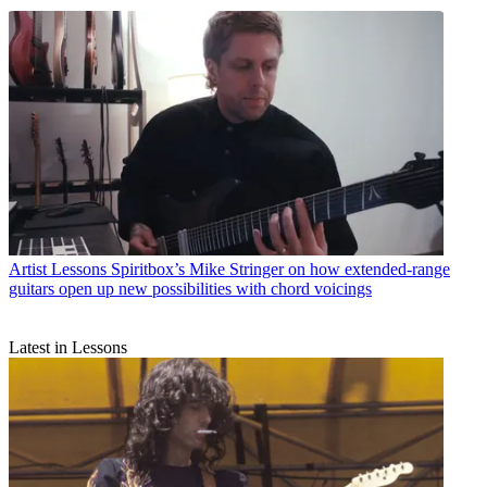
Artist Lessons
Spiritbox’s Mike Stringer on how extended-range
guitars open up new possibilities with chord voicings
Latest in Lessons