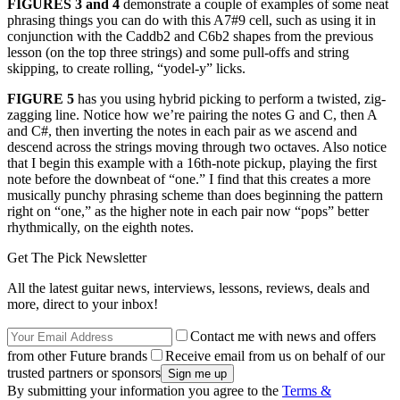
FIGURES 3 and 4
demonstrate a couple of examples of some neat
phrasing things you can do with this A7#9 cell, such as using it in
conjunction with the Caddb2 and C6b2 shapes from the previous
lesson (on the top three strings) and some pull-offs and string
skipping, to create rolling, “yodel-y” licks.
FIGURE 5
has you using hybrid picking to perform a twisted, zig-
zagging line. Notice how we’re pairing the notes G and C, then A
and C#, then inverting the notes in each pair as we ascend and
descend across the strings moving through two octaves. Also notice
that I begin this example with a 16th-note pickup, playing the first
note before the downbeat of “one.” I find that this creates a more
musically punchy phrasing scheme than does beginning the pattern
right on “one,” as the higher note in each pair now “pops” better
rhythmically, on the eighth notes.
Get The Pick Newsletter
All the latest guitar news, interviews, lessons, reviews, deals and
more, direct to your inbox!
Contact me with news and offers
from other Future brands
Receive email from us on behalf of our
trusted partners or sponsors
By submitting your information you agree to the
Terms &