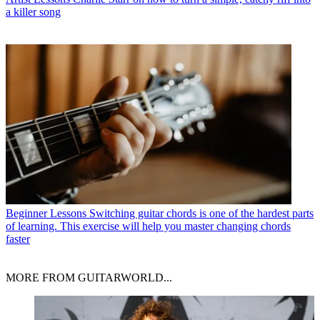
a killer song
Beginner Lessons
Switching guitar chords is one of the hardest parts
of learning. This exercise will help you master changing chords
faster
MORE FROM GUITARWORLD...