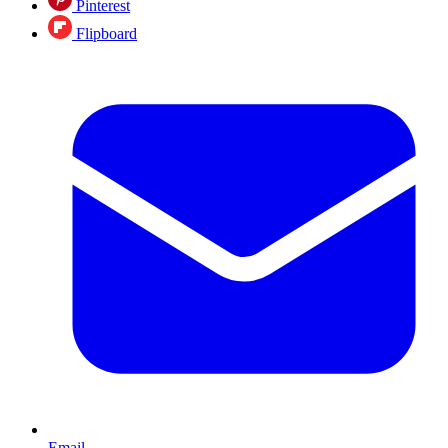
Pinterest
Flipboard
Email