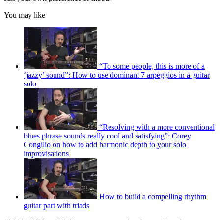
You may like
“To some people, this is more of a
‘jazzy’ sound”: How to use dominant 7 arpeggios in a guitar
solo
“Resolving with a more conventional
blues phrase sounds really cool and satisfying”: Corey
Congilio on how to add harmonic depth to your solo
improvisations
How to build a compelling rhythm
guitar part with triads