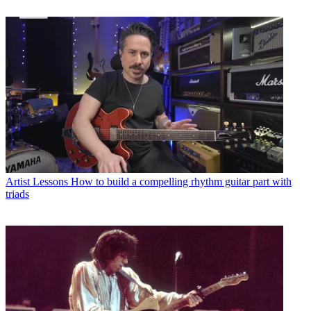
Artist Lessons
How to build a compelling rhythm guitar part with
triads