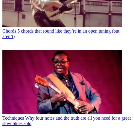
Chords
5 chords that sound like they’re in an open tuning (but
aren’t)
Techniques
Why four notes and the truth are all you need for a great
slow blues solo