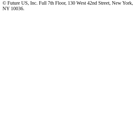
© Future US, Inc. Full 7th Floor, 130 West 42nd Street, New York,
NY 10036.