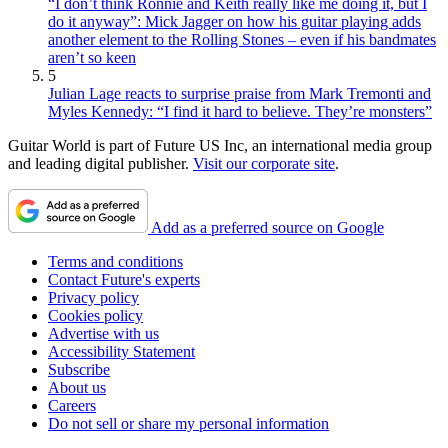
“I don’t think Ronnie and Keith really like me doing it, but I
do it anyway”: Mick Jagger on how his guitar playing adds
another element to the Rolling Stones – even if his bandmates
aren’t so keen
5
Julian Lage reacts to surprise praise from Mark Tremonti and
Myles Kennedy: “I find it hard to believe. They’re monsters”
Guitar World is part of Future US Inc, an international media group
and leading digital publisher.
Visit our corporate site
.
Add as a preferred source on Google
Terms and conditions
Contact Future's experts
Privacy policy
Cookies policy
Advertise with us
Accessibility Statement
Subscribe
About us
Careers
Do not sell or share my personal information