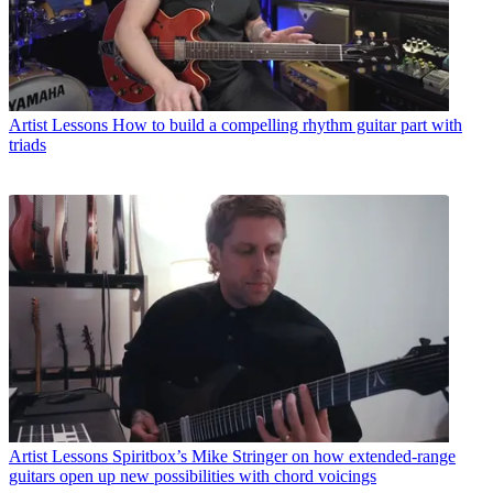
Artist Lessons
How to build a compelling rhythm guitar part with
triads
Artist Lessons
Spiritbox’s Mike Stringer on how extended-range
guitars open up new possibilities with chord voicings