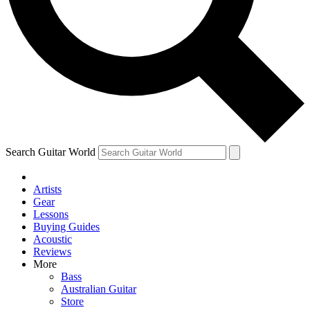
Contact me with news and offers from other Future
brands
By submitting your information you agree to the
Terms & Conditions
and
Privacy Policy
and are aged 16 or over.
Search Guitar World
Artists
Gear
Lessons
Buying Guides
Acoustic
Reviews
More
Bass
Australian Guitar
Store