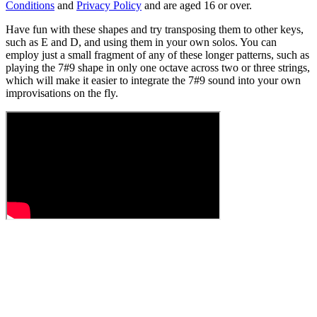
Conditions
and
Privacy Policy
and are aged 16 or over.
Have fun with these shapes and try transposing them to other keys,
such as E and D, and using them in your own solos. You can
employ just a small fragment of any of these longer patterns, such as
playing the 7#9 shape in only one octave across two or three strings,
which will make it easier to integrate the 7#9 sound into your own
improvisations on the fly.