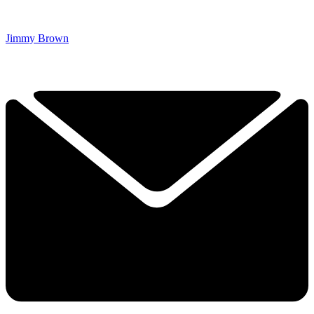
Jimmy Brown