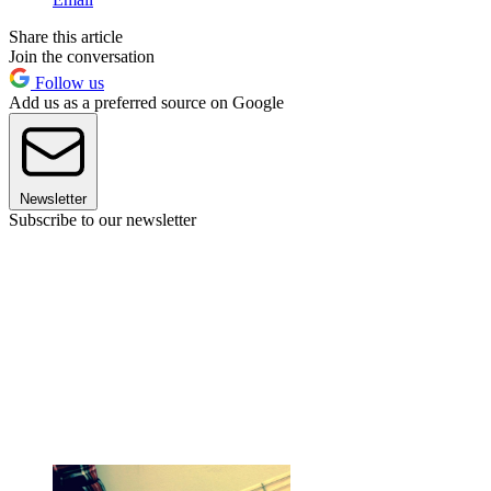
Share this article
Join the conversation
Follow us
Add us as a preferred source on Google
Newsletter
Subscribe to our newsletter