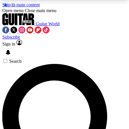
Skip to main content
5
24/7
10.5K+
Open menu
Close main menu
PREMIUM BENEFITS
ACCESS AVAILABLE
ACTIVE MEMBERS
Guitar World
Subscribe
Sign in
AAA Content
Curated Newsle
Exclusive lessons, interviews, presales
Handpicked guitar news,
and features from the GW archive
gear highligh
Search
SIGN UP TO GUITAR WORLD
BACKSTAGE PASS
For the quickest way to join, enter your email
below. We’ll send a confirmation email and sign
you up to Guitar World newsletters with the latest
news, gear reviews, lessons and exclusive offers.