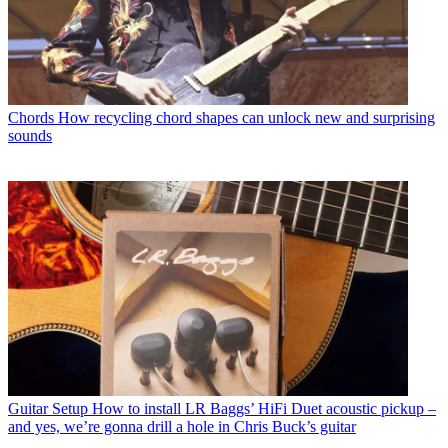
Chords
How recycling chord shapes can unlock new and surprising
sounds
Guitar Setup
How to install LR Baggs’ HiFi Duet acoustic pickup –
and yes, we’re gonna drill a hole in Chris Buck’s guitar