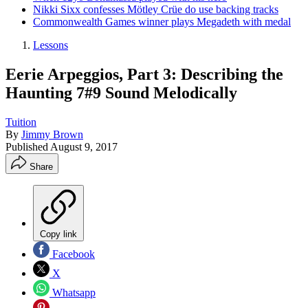
Nikki Sixx confesses Mötley Crüe do use backing tracks
Commonwealth Games winner plays Megadeth with medal
Lessons
Eerie Arpeggios, Part 3: Describing the
Haunting 7#9 Sound Melodically
Tuition
By
Jimmy Brown
Published
August 9, 2017
Share
Copy link
Facebook
X
Whatsapp