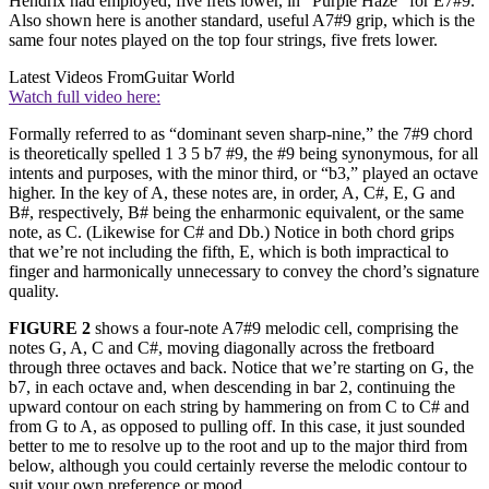
Hendrix had employed, five frets lower, in “Purple Haze” for E7#9.
Also shown here is another standard, useful A7#9 grip, which is the
same four notes played on the top four strings, five frets lower.
Latest Videos From
Guitar World
Watch full video here:
Formally referred to as “dominant seven sharp-nine,” the 7#9 chord
is theoretically spelled 1 3 5 b7 #9, the #9 being synonymous, for all
intents and purposes, with the minor third, or “b3,” played an octave
higher. In the key of A, these notes are, in order, A, C#, E, G and
B#, respectively, B# being the enharmonic equivalent, or the same
note, as C. (Likewise for C# and Db.) Notice in both chord grips
that we’re not including the fifth, E, which is both impractical to
finger and harmonically unnecessary to convey the chord’s signature
quality.
FIGURE 2
shows a four-note A7#9 melodic cell, comprising the
notes G, A, C and C#, moving diagonally across the fretboard
through three octaves and back. Notice that we’re starting on G, the
b7, in each octave and, when descending in bar 2, continuing the
upward contour on each string by hammering on from C to C# and
from G to A, as opposed to pulling off. In this case, it just sounded
better to me to resolve up to the root and up to the major third from
below, although you could certainly reverse the melodic contour to
suit your own preference or mood.