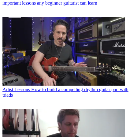
important lessons any beginner guitarist can learn
Artist Lessons
How to build a compelling rhythm guitar part with
triads