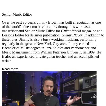
Senior Music Editor
Over the past 30 years, Jimmy Brown has built a reputation as one
of the world's finest music educators, through his work as a
transcriber and Senior Music Editor for
Guitar World
magazine and
Lessons Editor for its sister publication,
Guitar Player
. In addition to
these roles, Jimmy is also a busy working musician, performing
regularly in the greater New York City area. Jimmy earned a
Bachelor of Music degree in Jazz Studies and Performance and
Music Management from William Paterson University in 1989. He
is also an experienced private guitar teacher and an accomplished
writer.
Read more