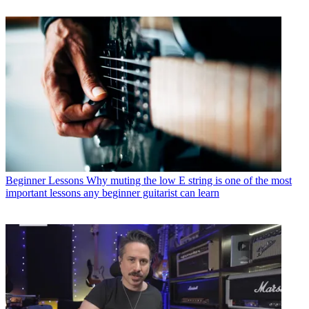
Beginner Lessons
Why muting the low E string is one of the most
important lessons any beginner guitarist can learn