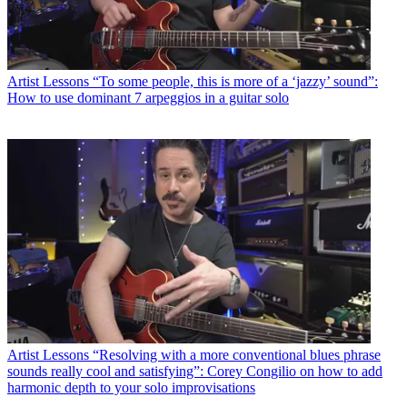
Artist Lessons
“To some people, this is more of a ‘jazzy’ sound”:
How to use dominant 7 arpeggios in a guitar solo
Artist Lessons
“Resolving with a more conventional blues phrase
sounds really cool and satisfying”: Corey Congilio on how to add
harmonic depth to your solo improvisations