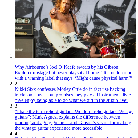
1
Why Airbourne’s Joel O’Keefe swears by his Gibson
Explorer onstage but never plays it at home: “It should come
with a warning label that says, ‘Might cause physical harm’”
2
Nikki Sixx confesses Mötley Crüe do in fact use backing
tracks on stage – but promises they play all instruments live:
“We enjoy being able to do what we did in the studio live”
3
“I hate the term relic’d guitars. We don’t relic guitars. We age
guitars”: Mark Agnesi explains the difference between
relic’ing and aging guitars – and Gibson’s vision for making
the vintage guitar experience more accessible
4