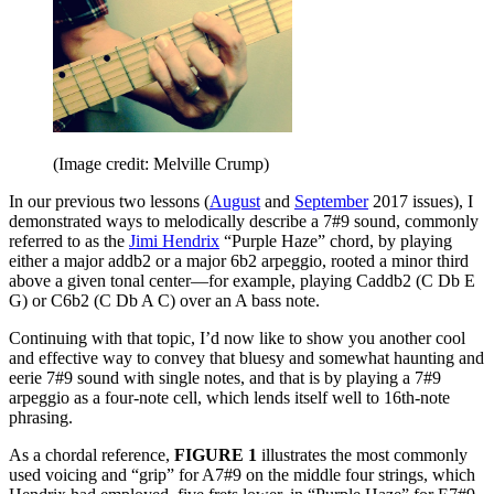
(Image credit: Melville Crump)
In our previous two lessons (
August
and
September
2017 issues), I
demonstrated ways to melodically describe a 7#9 sound, commonly
referred to as the
Jimi Hendrix
“Purple Haze” chord, by playing
either a major addb2 or a major 6b2 arpeggio, rooted a minor third
above a given tonal center—for example, playing Caddb2 (C Db E
G) or C6b2 (C Db A C) over an A bass note.
Continuing with that topic, I’d now like to show you another cool
and effective way to convey that bluesy and somewhat haunting and
eerie 7#9 sound with single notes, and that is by playing a 7#9
arpeggio as a four-note cell, which lends itself well to 16th-note
phrasing.
As a chordal reference,
FIGURE 1
illustrates the most commonly
used voicing and “grip” for A7#9 on the middle four strings, which