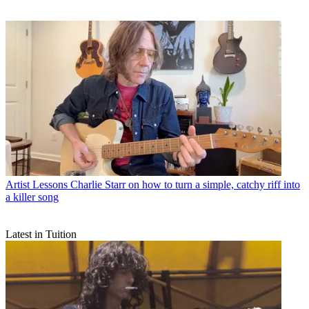
Artist Lessons
Charlie Starr on how to turn a simple, catchy riff into
a killer song
Latest in Tuition