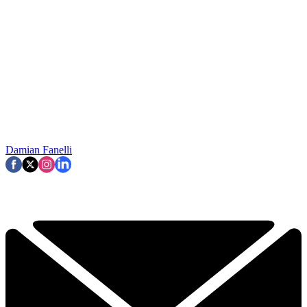
Damian Fanelli