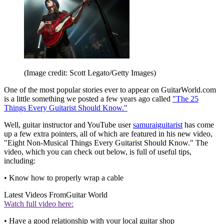
(Image credit: Scott Legato/Getty Images)
One of the most popular stories ever to appear on GuitarWorld.com
is a little something we posted a few years ago called
"The 25
Things Every Guitarist Should Know."
Well, guitar instructor and YouTube user
samuraiguitarist
has come
up a few extra pointers, all of which are featured in his new video,
"Eight Non-Musical Things Every Guitarist Should Know." The
video, which you can check out below, is full of useful tips,
including:
• Know how to properly wrap a cable
Latest Videos From
Guitar World
Watch full video here:
• Have a good relationship with your local guitar shop