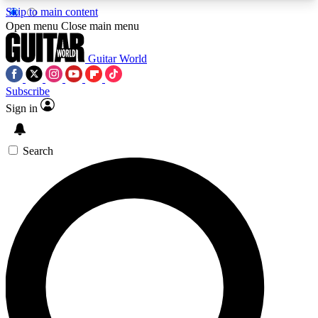
Skip to main content
5
24/7
10.5K+
Open menu
Close main menu
PREMIUM BENEFITS
ACCESS AVAILABLE
ACTIVE MEMBERS
Guitar World
Subscribe
Sign in
AAA Content
Curated Newsle
Exclusive lessons, interviews, presales
Handpicked guitar news,
and features from the GW archive
gear highligh
Search
SIGN UP TO GUITAR WORLD
BACKSTAGE PASS
For the quickest way to join, enter your email
below. We’ll send a confirmation email and sign
you up to Guitar World newsletters with the latest
news, gear reviews, lessons and exclusive offers.