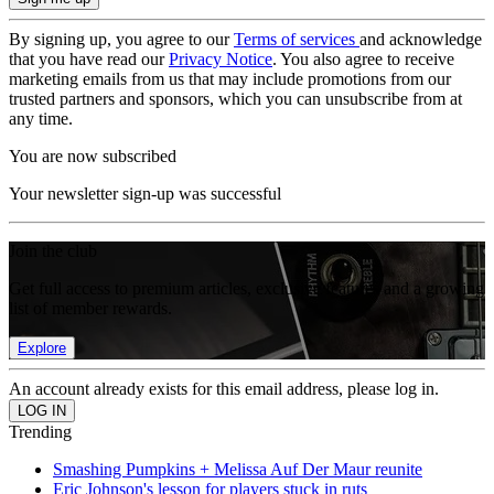
By signing up, you agree to our
Terms of services
and acknowledge
that you have read our
Privacy Notice
. You also agree to receive
marketing emails from us that may include promotions from our
trusted partners and sponsors, which you can unsubscribe from at
any time.
You are now subscribed
Your newsletter sign-up was successful
Join the club
Get full access to premium articles, exclusive features and a growing
list of member rewards.
Explore
An account already exists for this email address, please log in.
Trending
Smashing Pumpkins + Melissa Auf Der Maur reunite
Eric Johnson's lesson for players stuck in ruts