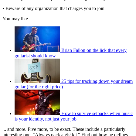
• Beware of any organization that charges you to join
You may like
Brian Fallon on the lick that every
guitarist should know
25 tips for tracking down your dream
guitar (for the right price)
How to survive setbacks when music
is your identity, not just your job
... and more. Five more, to be exact. These include a particularly
interesting one, "Always pack a gig kit." Find out how he defines