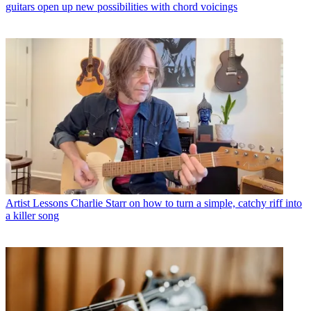
guitars open up new possibilities with chord voicings
Artist Lessons
Charlie Starr on how to turn a simple, catchy riff into
a killer song