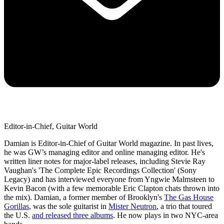
Editor-in-Chief, Guitar World
Damian is Editor-in-Chief of Guitar World magazine. In past lives,
he was GW’s managing editor and online managing editor. He's
written liner notes for major-label releases, including Stevie Ray
Vaughan's 'The Complete Epic Recordings Collection' (Sony
Legacy) and has interviewed everyone from Yngwie Malmsteen to
Kevin Bacon (with a few memorable Eric Clapton chats thrown into
the mix). Damian, a former member of Brooklyn's
The Gas House
Gorillas
, was the sole guitarist in
Mister Neutron
, a trio that toured
the U.S.
and released three albums
. He now plays in two NYC-area