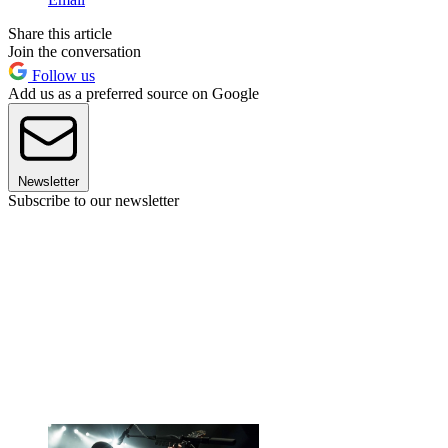
Share this article
Join the conversation
Follow us
Add us as a preferred source on Google
Newsletter
Subscribe to our newsletter