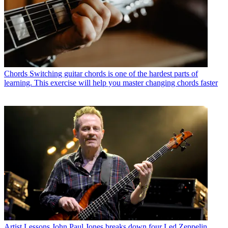
Chords
Switching guitar chords is one of the hardest parts of
learning. This exercise will help you master changing chords faster
Artist Lessons
John Paul Jones breaks down four Led Zeppelin