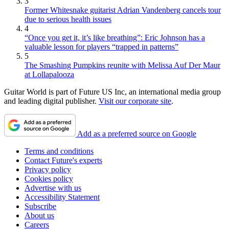
3
Former Whitesnake guitarist Adrian Vandenberg cancels tour
due to serious health issues
4
“Once you get it, it’s like breathing”: Eric Johnson has a
valuable lesson for players “trapped in patterns”
5
The Smashing Pumpkins reunite with Melissa Auf Der Maur
at Lollapalooza
Guitar World is part of Future US Inc, an international media group
and leading digital publisher.
Visit our corporate site
.
Add as a preferred source on Google
Terms and conditions
Contact Future's experts
Privacy policy
Cookies policy
Advertise with us
Accessibility Statement
Subscribe
About us
Careers