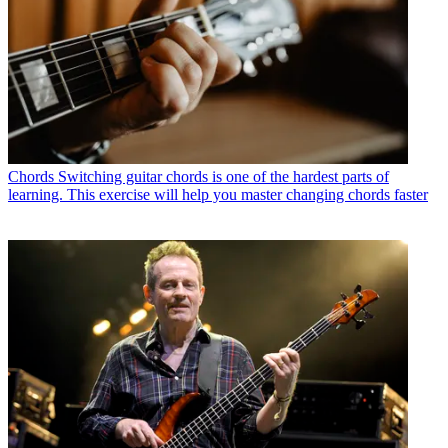
Chords
Switching guitar chords is one of the hardest parts of
learning. This exercise will help you master changing chords faster