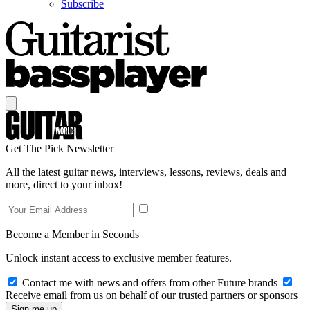
Subscribe
Get The Pick Newsletter
All the latest guitar news, interviews, lessons, reviews, deals and
more, direct to your inbox!
Become a Member in Seconds
Unlock instant access to exclusive member features.
Contact me with news and offers from other Future brands
Receive email from us on behalf of our trusted partners or sponsors