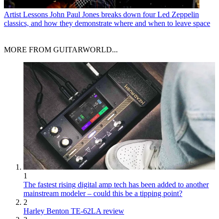
Artist Lessons
John Paul Jones breaks down four Led Zeppelin
classics, and how they demonstrate where and when to leave space
MORE FROM GUITARWORLD...
1
The fastest rising digital amp tech has been added to another
mainstream modeler – could this be a tipping point?
2
Harley Benton TE-62LA review