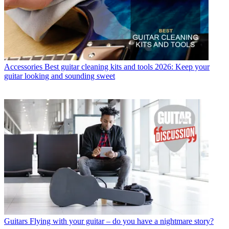
Accessories
Best guitar cleaning kits and tools 2026: Keep your
guitar looking and sounding sweet
Guitars
Flying with your guitar – do you have a nightmare story?