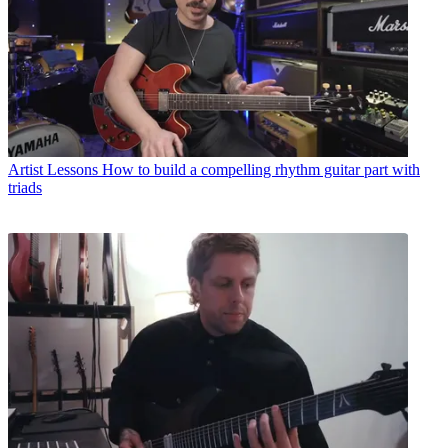
Artist Lessons
How to build a compelling rhythm guitar part with
triads