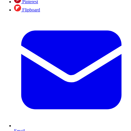
Pinterest
Flipboard
Email