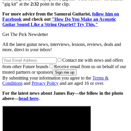
"gig kit" at the
2:32
point in the clip.
For more advice from the Samurai Guitarist,
follow him on
Facebook
and check out
"How Do You Make an Acoustic
Guitar Sound Like a String Quartet? Try This."
Get The Pick Newsletter
All the latest guitar news, interviews, lessons, reviews, deals and
more, direct to your inbox!
Contact me with news and offers
from other Future brands
Receive email from us on behalf of our
trusted partners or sponsors
By submitting your information you agree to the
Terms &
Conditions
and
Privacy Policy
and are aged 16 or over.
For the latest news about James Bay—the fellow in the photo
above—
head here
.