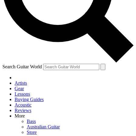
Contact me with news and offers from other Future
brands
By submitting your information you agree to the
Terms & Conditions
and
Privacy Policy
and are aged 16 or over.
Search Guitar World
Artists
Gear
Lessons
Buying Guides
Acoustic
Reviews
More
Bass
Australian Guitar
Store