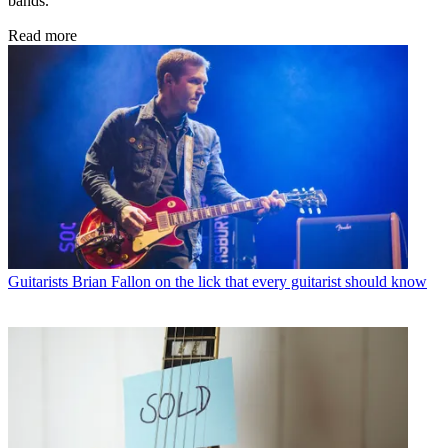
bands.
Read more
Guitarists
Brian Fallon on the lick that every guitarist should know