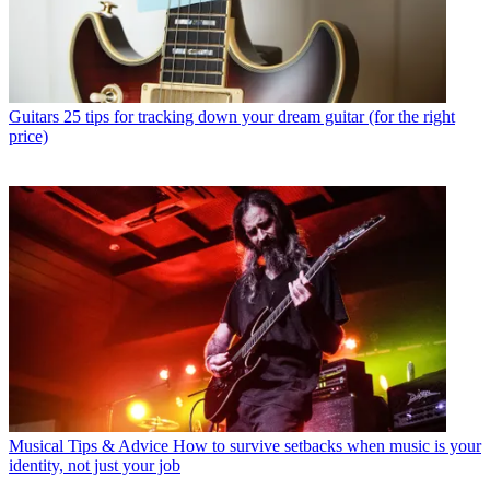
Guitars
25 tips for tracking down your dream guitar (for the right
price)
Musical Tips & Advice
How to survive setbacks when music is your
identity, not just your job