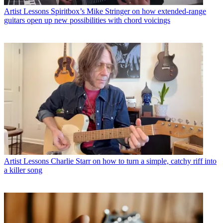
Artist Lessons
Spiritbox’s Mike Stringer on how extended-range
guitars open up new possibilities with chord voicings
Artist Lessons
Charlie Starr on how to turn a simple, catchy riff into
a killer song