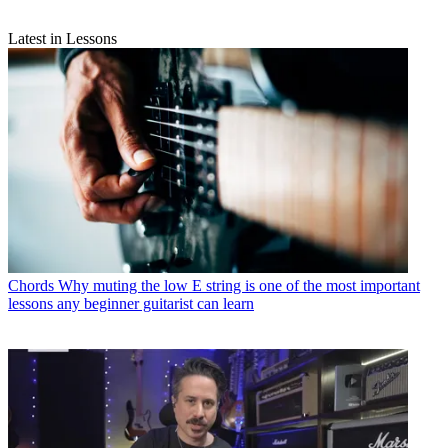
Latest in Lessons
Chords
Why muting the low E string is one of the most important
lessons any beginner guitarist can learn