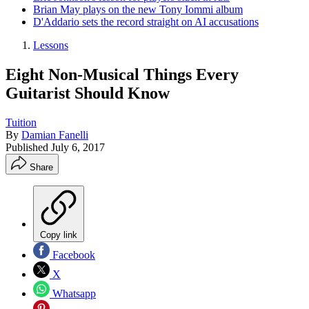
Brian May plays on the new Tony Iommi album
D'Addario sets the record straight on AI accusations
Lessons
Eight Non-Musical Things Every
Guitarist Should Know
Tuition
By
Damian Fanelli
Published
July 6, 2017
Share
Copy link
Facebook
X
Whatsapp