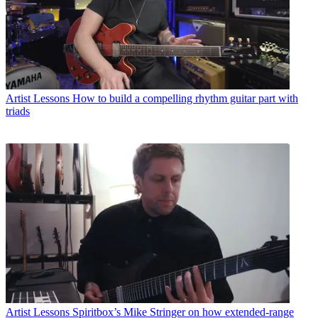
Artist Lessons
How to build a compelling rhythm guitar part with
triads
Artist Lessons
Spiritbox’s Mike Stringer on how extended-range