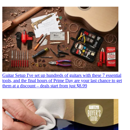
Guitar Setup
I've set up hundreds of guitars with these 7 essential
tools, and the final hours of Prime Day are your last chance to get
them at a discount – deals start from just $8.99