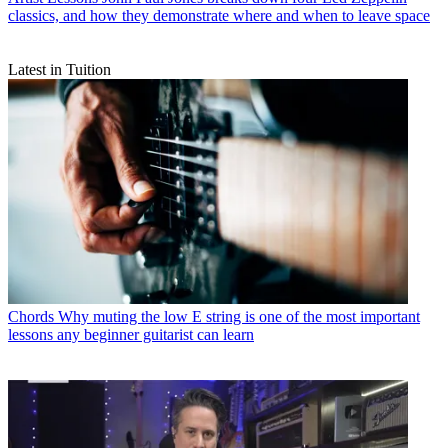
classics, and how they demonstrate where and when to leave space
Latest in Tuition
Chords
Why muting the low E string is one of the most important
lessons any beginner guitarist can learn