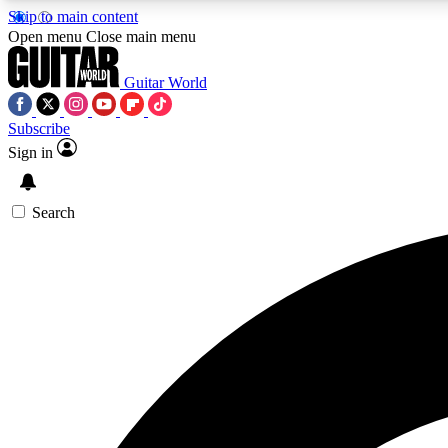
Skip to main content
Open menu
Close main menu
Guitar World
Subscribe
Sign in
AA
Exclusive lessons, interviews, 
Search
Curate
Handpicked guitar new