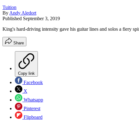
Tuition
By
Andy Aledort
Published
September 3, 2019
King's hard-driving intensity gave his guitar lines and solos a fiery spir
Share
Copy link
Facebook
X
Whatsapp
Pinterest
Flipboard