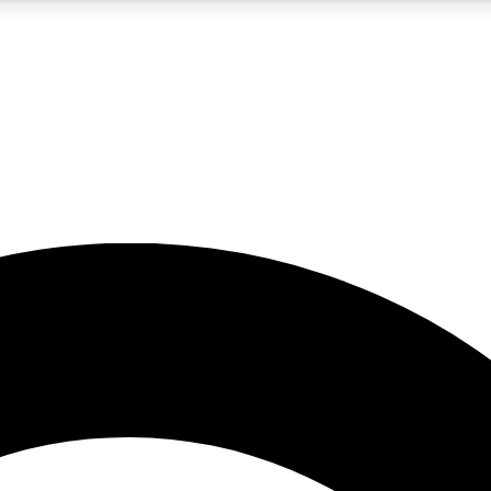
5
24/7
10.5K+
PREMIUM BENEFITS
ACCESS AVAILABLE
ACTIVE MEMBERS
A Content
presales and features from the GW archive
d Newsletters
s, lessons and gear highlights