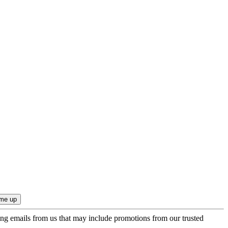
ing emails from us that may include promotions from our trusted