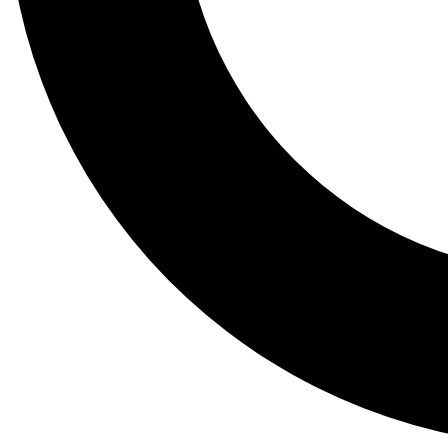
Tail
Lessons, gear a