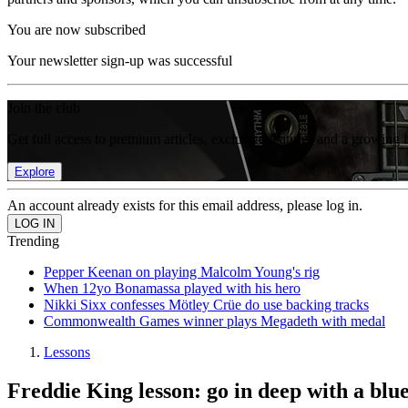
You are now subscribed
Your newsletter sign-up was successful
Join the club
Get full access to premium articles, exclusive features and a growing 
Explore
An account already exists for this email address, please log in.
Trending
Pepper Keenan on playing Malcolm Young's rig
When 12yo Bonamassa played with his hero
Nikki Sixx confesses Mötley Crüe do use backing tracks
Commonwealth Games winner plays Megadeth with medal
Lessons
Freddie King lesson: go in deep with a blue