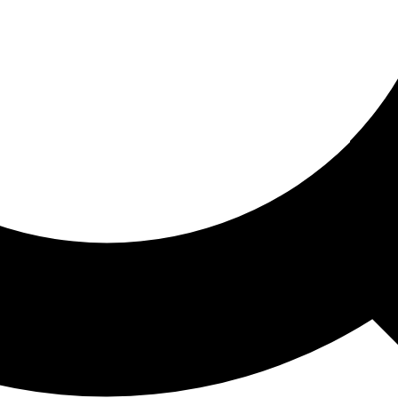
ored For You
nd stories picked for you