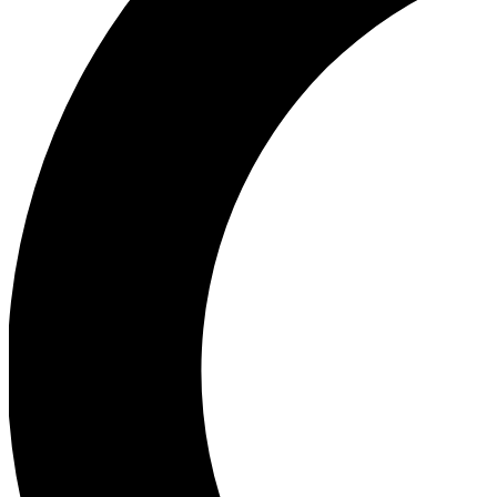
Ea
Our biggest stories will 
Ac
Unlock badges a
Join th
Connect with fello