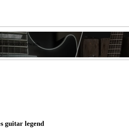
list of member rewards.
s guitar legend