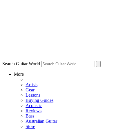
Search Guitar World
More
Artists
Gear
Lessons
Buying Guides
Acoustic
Reviews
Bass
Australian Guitar
Store