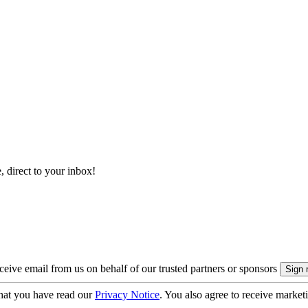
, direct to your inbox!
eive email from us on behalf of our trusted partners or sponsors
hat you have read our
Privacy Notice
. You also agree to receive market