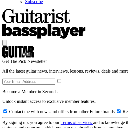
Subscribe
Get The Pick Newsletter
All the latest guitar news, interviews, lessons, reviews, deals and more
Become a Member in Seconds
Unlock instant access to exclusive member features.
Contact me with news and offers from other Future brands
Rec
By signing up, you agree to our
Terms of services
and acknowledge t
partners and sponsors, which you can unsubscribe from at any time.