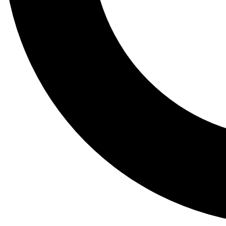
Tail
Lessons, gear a