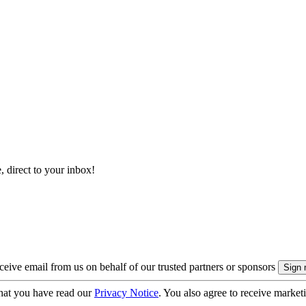
, direct to your inbox!
eive email from us on behalf of our trusted partners or sponsors
hat you have read our
Privacy Notice
. You also agree to receive market