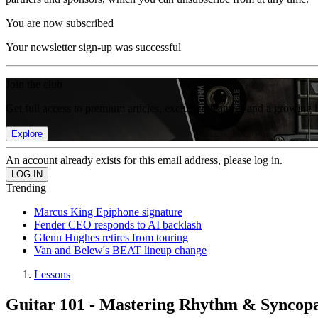
You are now subscribed
Your newsletter sign-up was successful
Join the club
Get full access to premium articles, exclusive features and a growing 
Explore
An account already exists for this email address, please log in.
Trending
Marcus King Epiphone signature
Fender CEO responds to AI backlash
Glenn Hughes retires from touring
Van and Belew's BEAT lineup change
Lessons
Guitar 101 - Mastering Rhythm & Syncopat