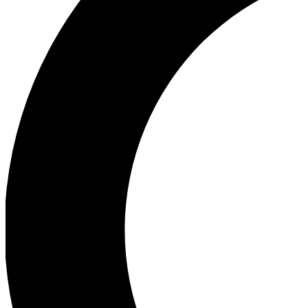
Ea
Our biggest stories will 
Ac
Unlock badges a
Join th
Connect with fello