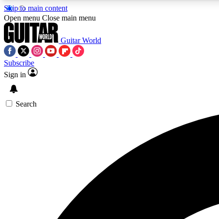
Skip to main content
Open menu
Close main menu
Guitar World
Subscribe
Sign in
AA
Exclusive lessons, interviews, 
Search
Curate
Handpicked guitar new