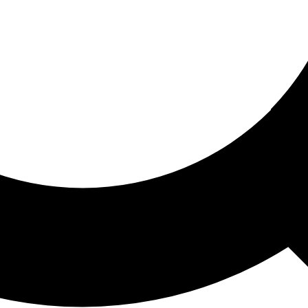
ored For You
nd stories picked for you