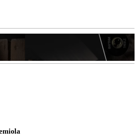
Hemiola