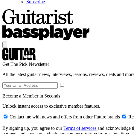
Subscribe
Get The Pick Newsletter
All the latest guitar news, interviews, lessons, reviews, deals and more
Become a Member in Seconds
Unlock instant access to exclusive member features.
Contact me with news and offers from other Future brands
Rec
By signing up, you agree to our
Terms of services
and acknowledge t
partners and sponsors, which you can unsubscribe from at any time.