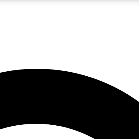
5
24/7
10.5K+
PREMIUM BENEFITS
ACCESS AVAILABLE
ACTIVE MEMBERS
A Content
presales and features from the GW archive
d Newsletters
s, lessons and gear highlights