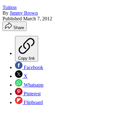
Tuition
By
Jimmy Brown
Published
March 7, 2012
Share
Copy link
Facebook
X
Whatsapp
Pinterest
Flipboard