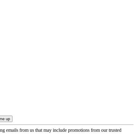
ing emails from us that may include promotions from our trusted