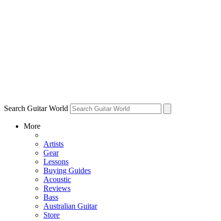
Search Guitar World
More
Artists
Gear
Lessons
Buying Guides
Acoustic
Reviews
Bass
Australian Guitar
Store