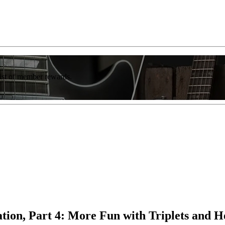
list of member rewards.
ion, Part 4: More Fun with Triplets and 