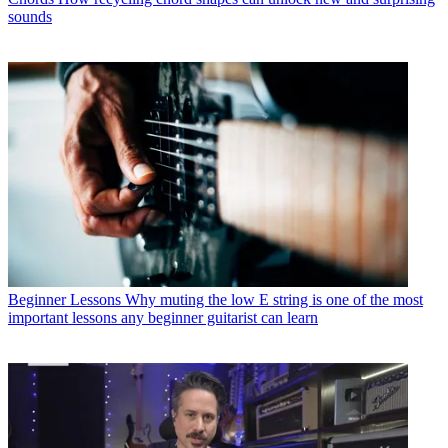
sounds
Beginner Lessons
Why muting the low E string is one of the most
important lessons any beginner guitarist can learn