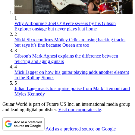
1
Why Airbourne’s Joel O’Keefe swears by his Gibson
Explorer onstage but never plays it at home
2
Nikki Sixx confirms Mötley Crüe are using backing tracks,
but says it’s fine because Queen are too
3
Gibson's Mark Agnesi explains the difference between
relic’ing and aging guitars
4
Mick Jagger on how his guitar playing adds another element
to the Rolling Stones
5
Julian Lage reacts to surprise praise from Mark Tremonti and
Myles Kennedy
Guitar World is part of Future US Inc, an international media group
and leading digital publisher.
Visit our corporate site
.
Add as a preferred source on Google