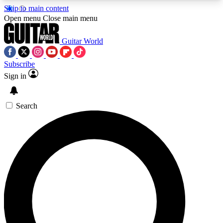
Skip to main content
5
24/7
10.5K+
Open menu
Close main menu
PREMIUM BENEFITS
ACCESS AVAILABLE
ACTIVE MEMBERS
Guitar World
Subscribe
Sign in
AAA Content
Curated Newsle
Exclusive lessons, interviews, presales
Handpicked guitar news,
and features from the GW archive
gear highligh
Search
SIGN UP TO GUITAR WORLD
BACKSTAGE PASS
For the quickest way to join, enter your email
below. We’ll send a confirmation email and sign
you up to Guitar World newsletters with the latest
news, gear reviews, lessons and exclusive offers.