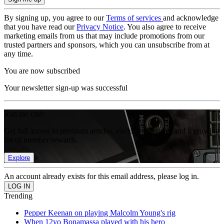
By signing up, you agree to our
Terms of services
and acknowledge
that you have read our
Privacy Notice
. You also agree to receive
marketing emails from us that may include promotions from our
trusted partners and sponsors, which you can unsubscribe from at
any time.
You are now subscribed
Your newsletter sign-up was successful
Join the club
Get full access to premium articles, exclusive features and a growing
list of member rewards.
Explore
An account already exists for this email address, please log in.
Trending
Pepper Keenan on playing Malcolm Young's rig
When 12yo Bonamassa played with his hero