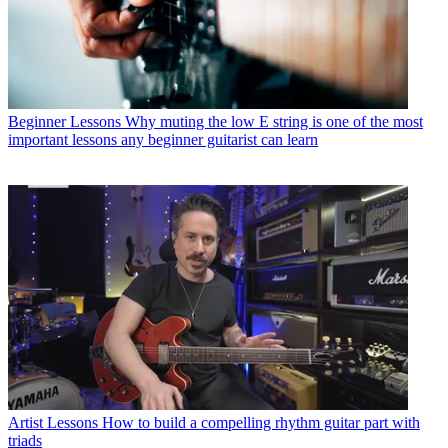
Beginner Lessons
Why muting the low E string is one of the most
important lessons any beginner guitarist can learn
Artist Lessons
How to build a compelling rhythm guitar part with
triads