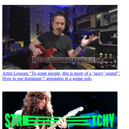
Artist Lessons
“To some people, this is more of a ‘jazzy’ sound”:
How to use dominant 7 arpeggios in a guitar solo