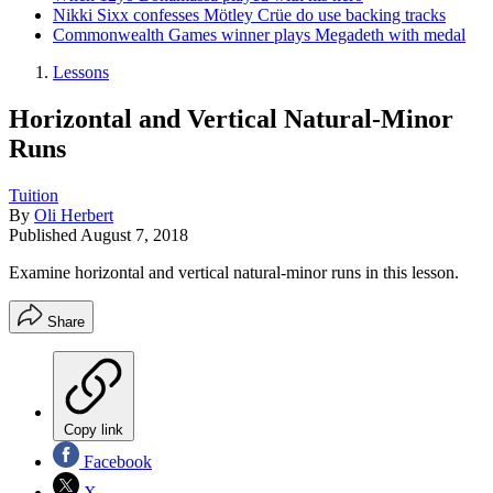
Nikki Sixx confesses Mötley Crüe do use backing tracks
Commonwealth Games winner plays Megadeth with medal
Lessons
Horizontal and Vertical Natural-Minor
Runs
Tuition
By
Oli Herbert
Published
August 7, 2018
Examine horizontal and vertical natural-minor runs in this lesson.
Share
Copy link
Facebook
X