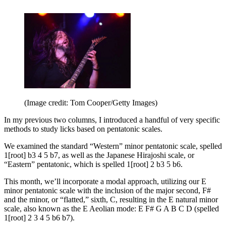
(Image credit: Tom Cooper/Getty Images)
In my previous two columns, I introduced a handful of very specific
methods to study licks based on pentatonic scales.
We examined the standard “Western” minor pentatonic scale, spelled
1[root] b3 4 5 b7, as well as the Japanese Hirajoshi scale, or
“Eastern” pentatonic, which is spelled 1[root] 2 b3 5 b6.
This month, we’ll incorporate a modal approach, utilizing our E
minor pentatonic scale with the inclusion of the major second, F#
and the minor, or “flatted,” sixth, C, resulting in the E natural minor
scale, also known as the E Aeolian mode: E F# G A B C D (spelled
1[root] 2 3 4 5 b6 b7).