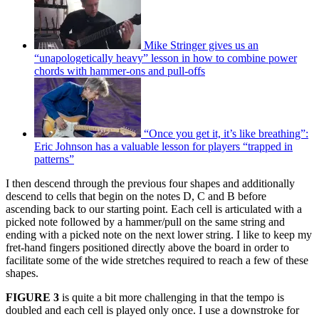
Mike Stringer gives us an
“unapologetically heavy” lesson in how to combine power
chords with hammer-ons and pull-offs
“Once you get it, it’s like breathing”:
Eric Johnson has a valuable lesson for players “trapped in
patterns”
I then descend through the previous four shapes and additionally
descend to cells that begin on the notes D, C and B before
ascending back to our starting point. Each cell is articulated with a
picked note followed by a hammer/pull on the same string and
ending with a picked note on the next lower string. I like to keep my
fret-hand fingers positioned directly above the board in order to
facilitate some of the wide stretches required to reach a few of these
shapes.
FIGURE 3
is quite a bit more challenging in that the tempo is
doubled and each cell is played only once. I use a downstroke for