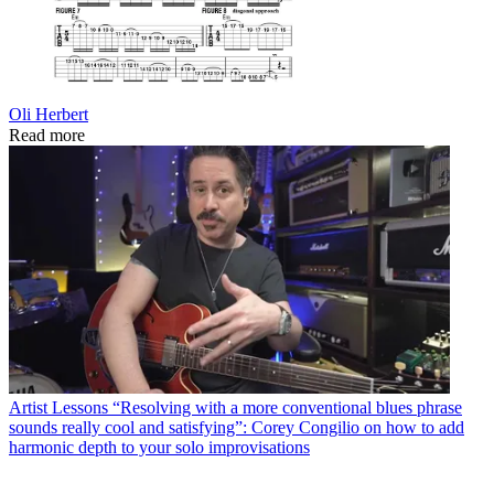
Oli Herbert
Read more
Artist Lessons
“Resolving with a more conventional blues phrase
sounds really cool and satisfying”: Corey Congilio on how to add
harmonic depth to your solo improvisations