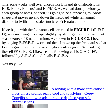
This scale works well over chords like Em and its offshoots Em7,
Em9, Emb6, Em-sus4 and Em7b13. As we had done previously,
each group of notes, or “cell,” is going to be a repeating four-note
shape that moves up and down the fretboard while remaining
diatonic to (within the scale structure of) E natural minor.
If we begin with the four-note cell presented in
FIGURE 1
(E F#E
D), we can change its shape slightly by starting on each subsequent
scale degree of E natural minor. As shown in
FIGURE 2
, I begin
by playing E-F#-E-D twice, and then I move up the fretboard so that
I can begin the cell on the next higher scale degree, F#, resulting in
the cell F#-G-F#-E. Likewise, the following cell is G-A-G-F#,
followed by A-B-A-G and finally B-C-B-A.
You may like
“Resolving with a more conventional
blues phrase sounds really cool and satisfying”: Corey
Congilio on how to add harmonic depth to your solo
improvisations