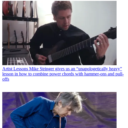
Artist Lessons
Mike Stringer gives us an “unapologetically heavy”
lesson in how to combine power chords with hammer-ons and pull-
offs