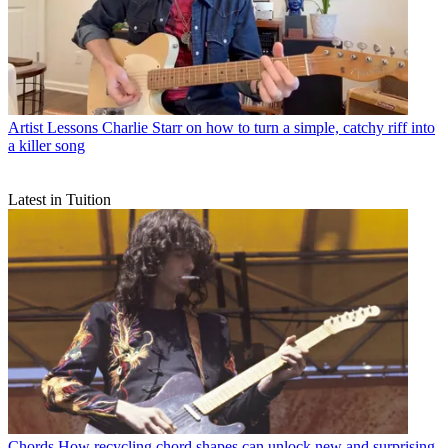
Artist Lessons
Charlie Starr on how to turn a simple, catchy riff into
a killer song
Latest in Tuition
Chords
How recycling chord shapes can unlock new and surprising