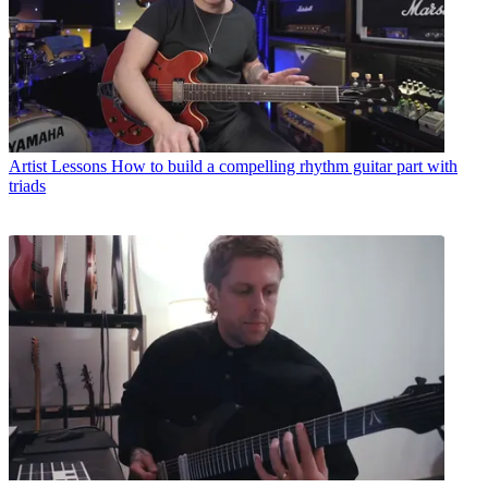
Artist Lessons
How to build a compelling rhythm guitar part with
triads