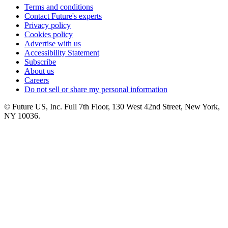
Terms and conditions
Contact Future's experts
Privacy policy
Cookies policy
Advertise with us
Accessibility Statement
Subscribe
About us
Careers
Do not sell or share my personal information
© Future US, Inc. Full 7th Floor, 130 West 42nd Street, New York,
NY 10036.