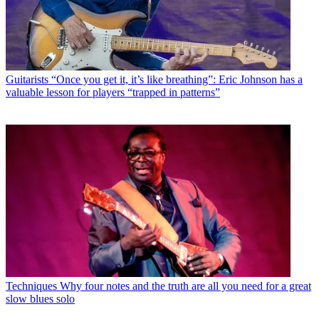
Guitarists
“Once you get it, it’s like breathing”: Eric Johnson has a
valuable lesson for players “trapped in patterns”
Techniques
Why four notes and the truth are all you need for a great
slow blues solo