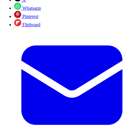
Whatsapp
Pinterest
Flipboard