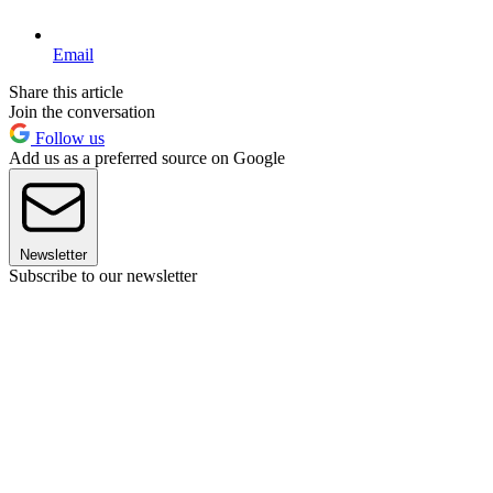
Email
Share this article
Join the conversation
Follow us
Add us as a preferred source on Google
Newsletter
Subscribe to our newsletter