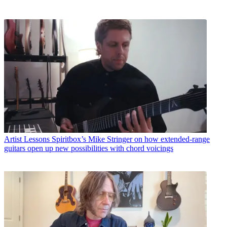
Artist Lessons
Spiritbox’s Mike Stringer on how extended-range
guitars open up new possibilities with chord voicings