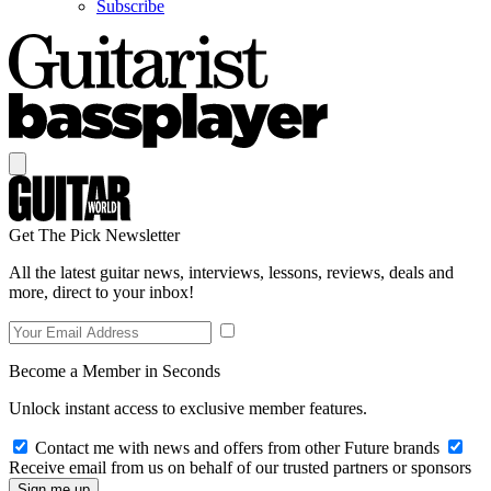
Subscribe
Get The Pick Newsletter
All the latest guitar news, interviews, lessons, reviews, deals and
more, direct to your inbox!
Become a Member in Seconds
Unlock instant access to exclusive member features.
Contact me with news and offers from other Future brands
Receive email from us on behalf of our trusted partners or sponsors