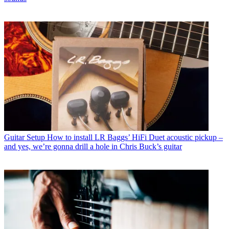
Guitar Setup
How to install LR Baggs’ HiFi Duet acoustic pickup –
and yes, we’re gonna drill a hole in Chris Buck’s guitar