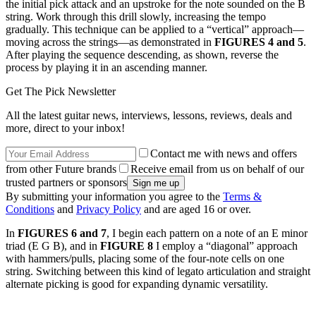
the initial pick attack and an upstroke for the note sounded on the B
string. Work through this drill slowly, increasing the tempo
gradually. This technique can be applied to a “vertical” approach—
moving across the strings—as demonstrated in
FIGURES 4 and 5
.
After playing the sequence descending, as shown, reverse the
process by playing it in an ascending manner.
Get The Pick Newsletter
All the latest guitar news, interviews, lessons, reviews, deals and
more, direct to your inbox!
Contact me with news and offers
from other Future brands
Receive email from us on behalf of our
trusted partners or sponsors
By submitting your information you agree to the
Terms &
Conditions
and
Privacy Policy
and are aged 16 or over.
In
FIGURES 6 and 7
, I begin each pattern on a note of an E minor
triad (E G B), and in
FIGURE 8
I employ a “diagonal” approach
with hammers/pulls, placing some of the four-note cells on one
string. Switching between this kind of legato articulation and straight
alternate picking is good for expanding dynamic versatility.