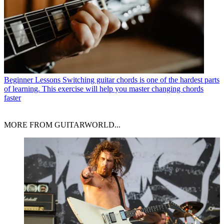
Beginner Lessons
Switching guitar chords is one of the hardest parts
of learning. This exercise will help you master changing chords
faster
MORE FROM GUITARWORLD...