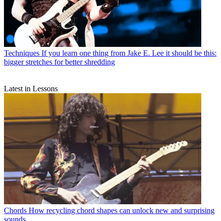
Techniques
If you learn one thing from Jake E. Lee it should be this:
bigger stretches for better shredding
Latest in Lessons
Chords
How recycling chord shapes can unlock new and surprising
sounds