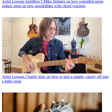
Artist Lessons
Spiritbox’s Mike Stringer on how extended-range
guitars open up new possibilities with chord voicings
Artist Lessons
Charlie Starr on how to turn a simple, catchy riff into
a killer song