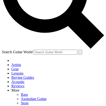
Contact me with news and offers from other Future
brands
By submitting your information you agree to the
Terms & Conditions
and
Privacy Policy
and are aged 16 or over.
Search Guitar World
Artists
Gear
Lessons
Buying Guides
Acoustic
Reviews
More
Bass
Australian Guitar
Store