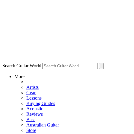
Search Guitar World
More
Artists
Gear
Lessons
Buying Guides
Acoustic
Reviews
Bass
Australian Guitar
Store