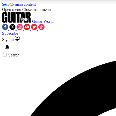
Skip to main content
Open menu
Close main menu
Guitar World
Subscribe
Sign in
AA
Exclusive lessons, interviews, 
Search
Curate
Handpicked guitar new