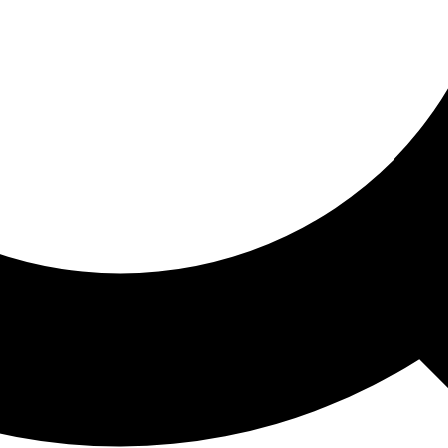
ored For You
nd stories picked for you