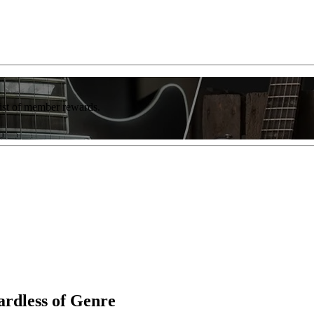
list of member rewards.
rdless of Genre