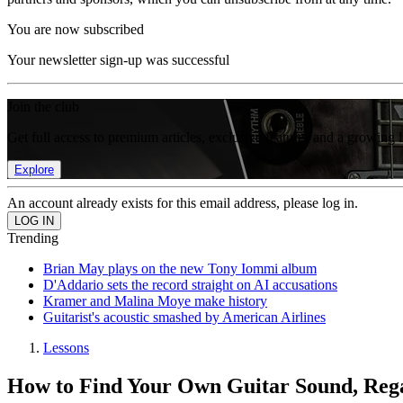
You are now subscribed
Your newsletter sign-up was successful
Join the club
Get full access to premium articles, exclusive features and a growing 
Explore
An account already exists for this email address, please log in.
Trending
Brian May plays on the new Tony Iommi album
D'Addario sets the record straight on AI accusations
Kramer and Malina Moye make history
Guitarist's acoustic smashed by American Airlines
Lessons
How to Find Your Own Guitar Sound, Rega