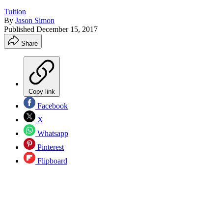
Tuition
By
Jason Simon
Published
December 15, 2017
Share
Copy link
Facebook
X
Whatsapp
Pinterest
Flipboard