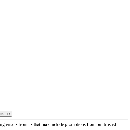
ing emails from us that may include promotions from our trusted