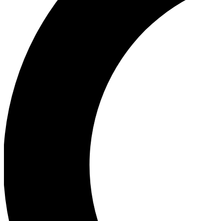
Ea
Our biggest stories will 
Ac
Unlock badges a
Join th
Connect with fello