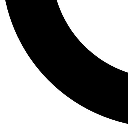
Tail
Lessons, gear a