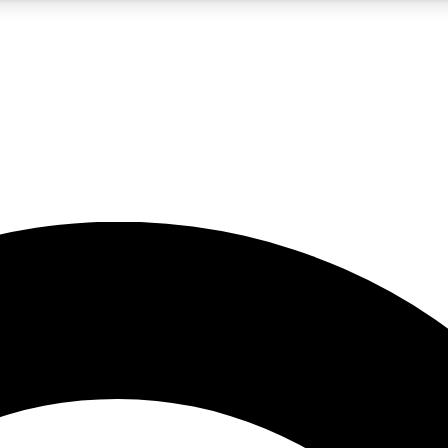
5
24/7
10.5K+
PREMIUM BENEFITS
ACCESS AVAILABLE
ACTIVE MEMBERS
A Content
presales and features from the GW archive
d Newsletters
s, lessons and gear highlights