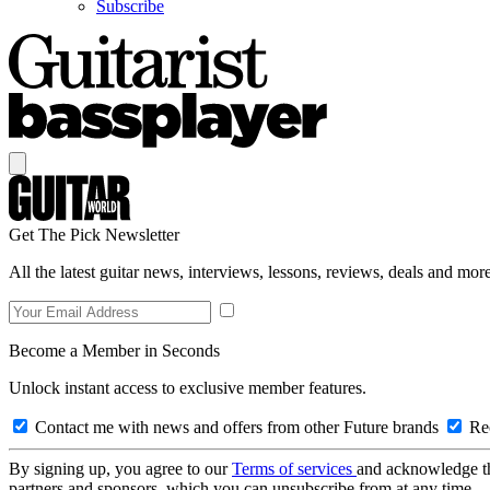
Subscribe
Get The Pick Newsletter
All the latest guitar news, interviews, lessons, reviews, deals and more
Become a Member in Seconds
Unlock instant access to exclusive member features.
Contact me with news and offers from other Future brands
Rec
By signing up, you agree to our
Terms of services
and acknowledge t
partners and sponsors, which you can unsubscribe from at any time.