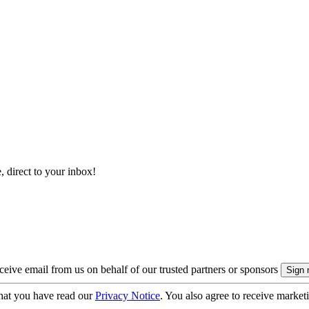
, direct to your inbox!
eive email from us on behalf of our trusted partners or sponsors
hat you have read our
Privacy Notice
. You also agree to receive market