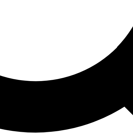
ored For You
nd stories picked for you