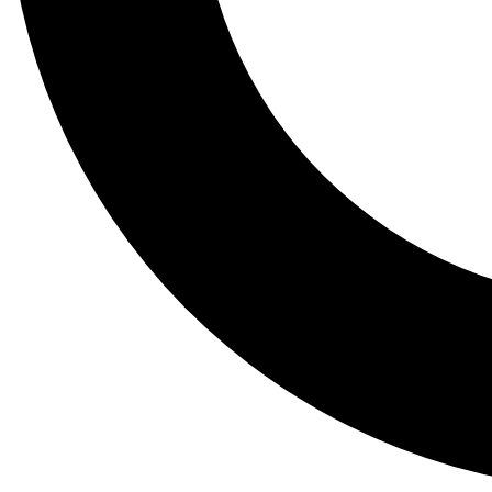
Tail
Lessons, gear a