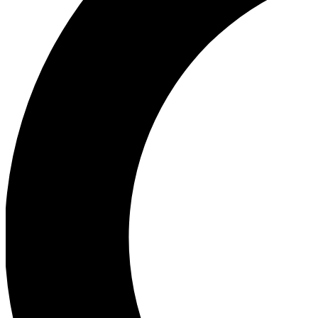
Ea
Our biggest stories will 
Ac
Unlock badges a
Join th
Connect with fello