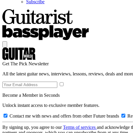
Subscribe
Get The Pick Newsletter
All the latest guitar news, interviews, lessons, reviews, deals and more
Become a Member in Seconds
Unlock instant access to exclusive member features.
Contact me with news and offers from other Future brands
Rec
By signing up, you agree to our
Terms of services
and acknowledge t
partners and sponsors, which you can unsubscribe from at any time.