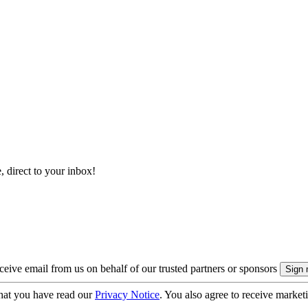
, direct to your inbox!
eive email from us on behalf of our trusted partners or sponsors
hat you have read our
Privacy Notice
. You also agree to receive market