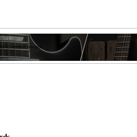
list of member rewards.
rds