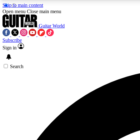
Skip to main content
Open menu
Close main menu
Guitar World
Subscribe
Sign in
AA
Exclusive lessons, interviews, 
Search
Curate
Handpicked guitar new