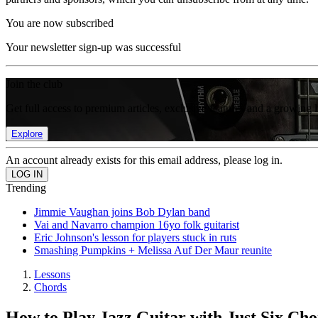
You are now subscribed
Your newsletter sign-up was successful
Join the club
Get full access to premium articles, exclusive features and a growing 
Explore
An account already exists for this email address, please log in.
Trending
Jimmie Vaughan joins Bob Dylan band
Vai and Navarro champion 16yo folk guitarist
Eric Johnson's lesson for players stuck in ruts
Smashing Pumpkins + Melissa Auf Der Maur reunite
Lessons
Chords
How to Play Jazz Guitar with Just Six Cho