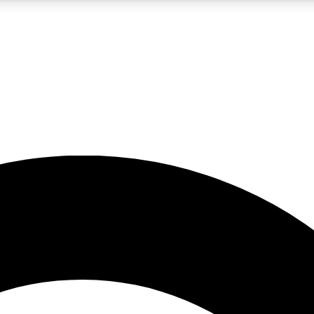
5
24/7
10.5K+
PREMIUM BENEFITS
ACCESS AVAILABLE
ACTIVE MEMBERS
A Content
presales and features from the GW archive
d Newsletters
s, lessons and gear highlights