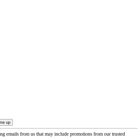
ing emails from us that may include promotions from our trusted