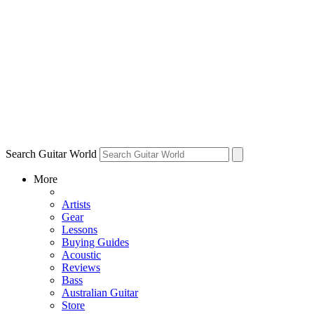
Search Guitar World
More
Artists
Gear
Lessons
Buying Guides
Acoustic
Reviews
Bass
Australian Guitar
Store