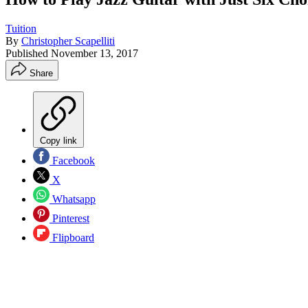
Tuition
By
Christopher Scapelliti
Published
November 13, 2017
Share
Copy link
Facebook
X
Whatsapp
Pinterest
Flipboard