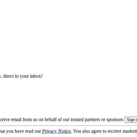
, direct to your inbox!
eive email from us on behalf of our trusted partners or sponsors
hat you have read our
Privacy Notice
. You also agree to receive market