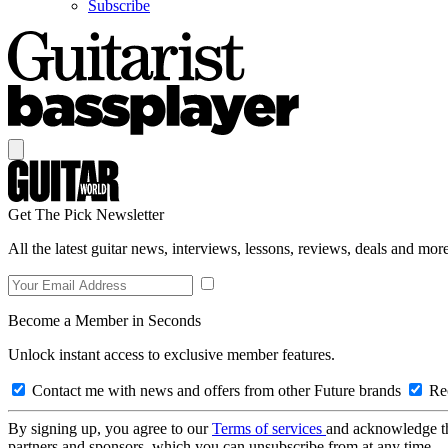
Subscribe
Get The Pick Newsletter
All the latest guitar news, interviews, lessons, reviews, deals and more
Become a Member in Seconds
Unlock instant access to exclusive member features.
Contact me with news and offers from other Future brands
Rec
By signing up, you agree to our
Terms of services
and acknowledge t
partners and sponsors, which you can unsubscribe from at any time.