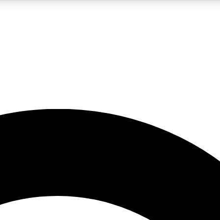
5
24/7
10.5K+
PREMIUM BENEFITS
ACCESS AVAILABLE
ACTIVE MEMBERS
A Content
presales and features from the GW archive
d Newsletters
s, lessons and gear highlights