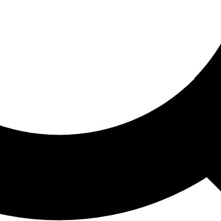
ored For You
nd stories picked for you