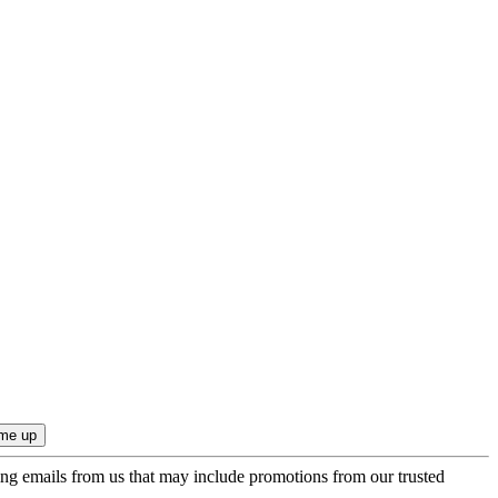
ing emails from us that may include promotions from our trusted