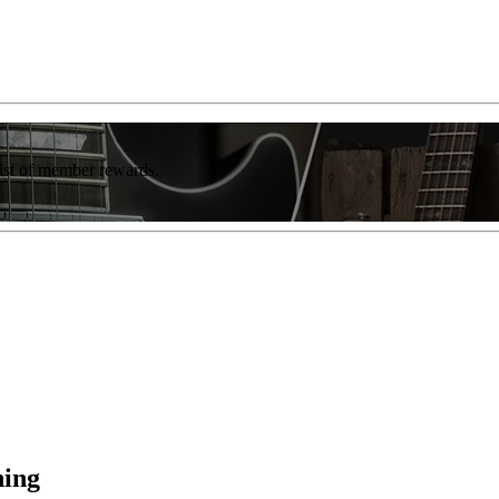
list of member rewards.
ning