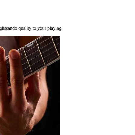
glissando quality to your playing