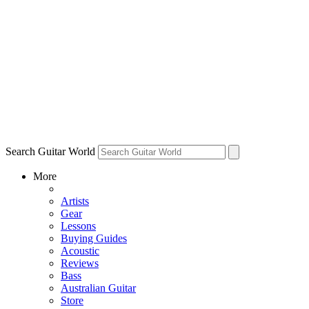
Search Guitar World
More
Artists
Gear
Lessons
Buying Guides
Acoustic
Reviews
Bass
Australian Guitar
Store