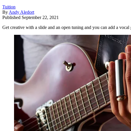
Tuition
By
Andy Aledort
Published
September 22, 2021
Get creative with a slide and an open tuning and you can add a vocal 