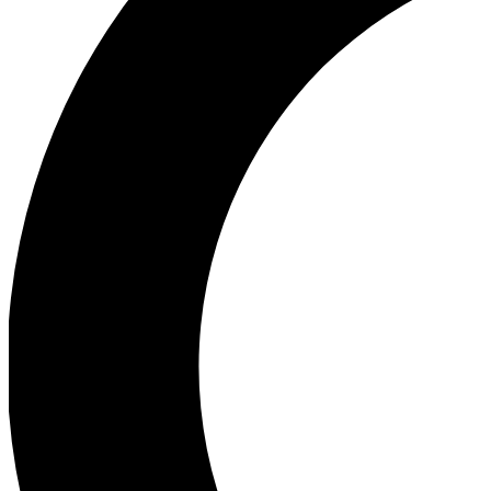
Ea
Our biggest stories will 
Ac
Unlock badges a
Join th
Connect with fello