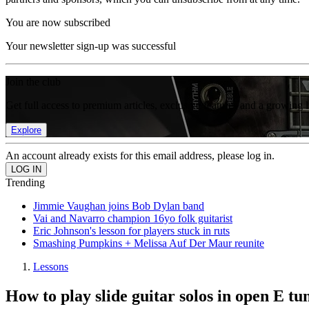
You are now subscribed
Your newsletter sign-up was successful
Join the club
Get full access to premium articles, exclusive features and a growing 
Explore
An account already exists for this email address, please log in.
Trending
Jimmie Vaughan joins Bob Dylan band
Vai and Navarro champion 16yo folk guitarist
Eric Johnson's lesson for players stuck in ruts
Smashing Pumpkins + Melissa Auf Der Maur reunite
Lessons
How to play slide guitar solos in open E tu