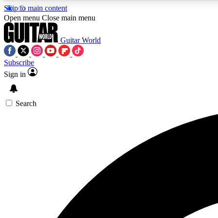
Skip to main content
Open menu
Close main menu
Guitar World
Subscribe
Sign in
AA
Exclusive lessons, interviews, 
Search
Curate
Handpicked guitar new