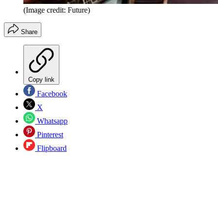
(Image credit: Future)
Share
Copy link
Facebook
X
Whatsapp
Pinterest
Flipboard