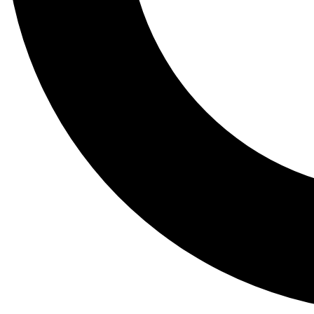
Tail
Lessons, gear a