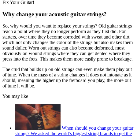
Fix Your Guitar!
Why change your acoustic guitar strings?
So, why would you want to replace your strings? Old guitar strings
reach a point where they no longer perform as they first did. For
starters, over time they become corroded with sweat and other dirt,
which not only changes the color of the strings but also makes them
sound duller. Worn out strings can also become deformed, most
obviously on wound strings where they can get dented where they
press into the frets. This makes them more easily prone to breakage.
The crud that builds up on old strings can even make them play out
of tune. When the mass of a string changes it does not intonate as it
should, meaning the higher up the fretboard you play, the more out
of tune it will be.
You may like
When should you change your guitar
strings? We asked the world’s biggest string brands to get the