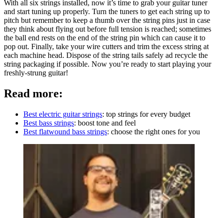
With all six strings installed, now it’s time to grab your guitar tuner
and start tuning up properly. Turn the tuners to get each string up to
pitch but remember to keep a thumb over the string pins just in case
they think about flying out before full tension is reached; sometimes
the ball end rests on the end of the string pin which can cause it to
pop out. Finally, take your wire cutters and trim the excess string at
each machine head. Dispose of the string tails safely ad recycle the
string packaging if possible. Now you’re ready to start playing your
freshly-strung guitar!
Read more:
Best electric guitar strings
: top strings for every budget
Best bass strings
: boost tone and feel
Best flatwound bass strings
: choose the right ones for you