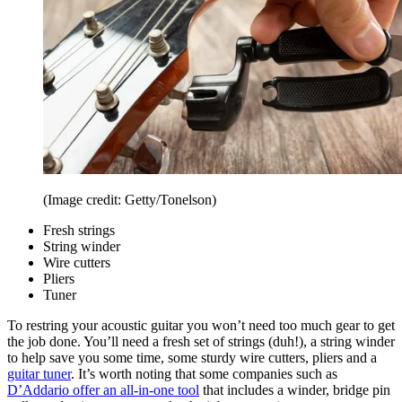
(Image credit: Getty/Tonelson)
Fresh strings
String winder
Wire cutters
Pliers
Tuner
To restring your acoustic guitar you won’t need too much gear to get
the job done. You’ll need a fresh set of strings (duh!), a string winder
to help save you some time, some sturdy wire cutters, pliers and a
guitar tuner
. It’s worth noting that some companies such as
D’Addario offer an all-in-one tool
that includes a winder, bridge pin