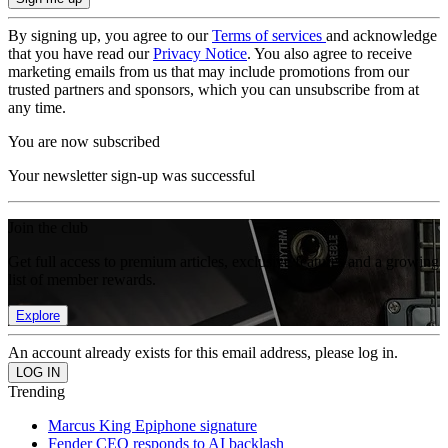
By signing up, you agree to our
Terms of services
and acknowledge
that you have read our
Privacy Notice
. You also agree to receive
marketing emails from us that may include promotions from our
trusted partners and sponsors, which you can unsubscribe from at
any time.
You are now subscribed
Your newsletter sign-up was successful
Join the club
Get full access to premium articles, exclusive features and a growing
list of member rewards.
Explore
An account already exists for this email address, please log in.
Trending
Marcus King Epiphone signature
Fender CEO responds to AI backlash