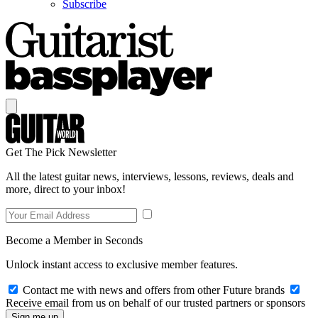
Subscribe
Get The Pick Newsletter
All the latest guitar news, interviews, lessons, reviews, deals and
more, direct to your inbox!
Become a Member in Seconds
Unlock instant access to exclusive member features.
Contact me with news and offers from other Future brands
Receive email from us on behalf of our trusted partners or sponsors