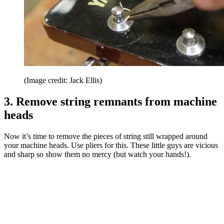
(Image credit: Jack Ellis)
3. Remove string remnants from machine
heads
Now it’s time to remove the pieces of string still wrapped around
your machine heads. Use pliers for this. These little guys are vicious
and sharp so show them no mercy (but watch your hands!).