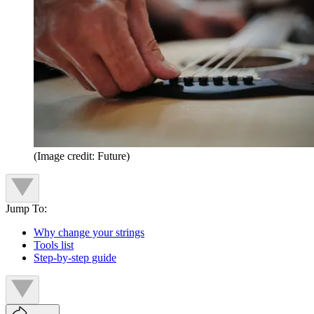
(Image credit: Future)
Jump To:
Why change your strings
Tools list
Step-by-step guide