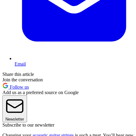
Email
Share this article
Join the conversation
Follow us
Add us as a preferred source on Google
Newsletter
Subscribe to our newsletter
Changing your
acoustic guitar strings
is such a treat. You’ll hear new