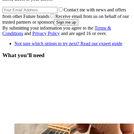
Contact me with news and offers
from other Future brands
Receive email from us on behalf of our
trusted partners or sponsors
By submitting your information you agree to the
Terms &
Conditions
and
Privacy Policy
and are aged 16 or over.
Not sure which strings to try next? Read our expert guide
What you’ll need