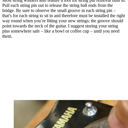
Most string winders also feature a tool for string pin removal built in.
Pull each string pin out to release the string ball ends from the
bridge. Be sure to observe the small groove in each string pin –
that’s for each string to sit in and therefore must be installed the right
way round when you’re fitting your new strings; the groove should
point towards the neck of the guitar. I suggest storing your string
pins somewhere safe – like a bowl or coffee cup – until you need
them.