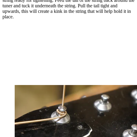
string ready for tightening. Feed the tail of the string back around the
tuner and tuck it underneath the string. Pull the tail tight and
upwards, this will create a kink in the string that will help hold it in
place.