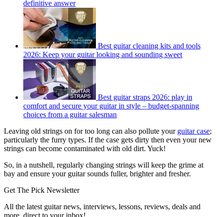
definitive answer
Best guitar cleaning kits and tools
2026: Keep your guitar looking and sounding sweet
Best guitar straps 2026: play in
comfort and secure your guitar in style – budget-spanning
choices from a guitar salesman
Leaving old strings on for too long can also pollute your
guitar case
;
particularly the furry types. If the case gets dirty then even your new
strings can become contaminated with old dirt. Yuck!
So, in a nutshell, regularly changing strings will keep the grime at
bay and ensure your guitar sounds fuller, brighter and fresher.
Get The Pick Newsletter
All the latest guitar news, interviews, lessons, reviews, deals and
more, direct to your inbox!