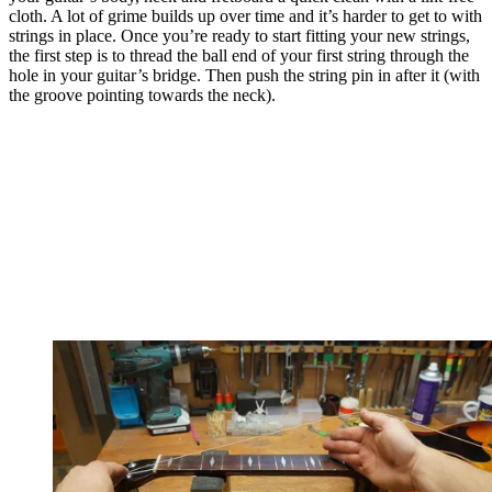
cloth. A lot of grime builds up over time and it’s harder to get to with
strings in place. Once you’re ready to start fitting your new strings,
the first step is to thread the ball end of your first string through the
hole in your guitar’s bridge. Then push the string pin in after it (with
the groove pointing towards the neck).