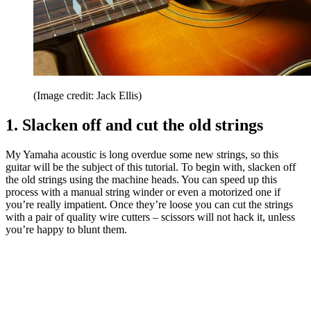
(Image credit: Jack Ellis)
1. Slacken off and cut the old strings
My Yamaha acoustic is long overdue some new strings, so this
guitar will be the subject of this tutorial. To begin with, slacken off
the old strings using the machine heads. You can speed up this
process with a manual string winder or even a motorized one if
you’re really impatient. Once they’re loose you can cut the strings
with a pair of quality wire cutters – scissors will not hack it, unless
you’re happy to blunt them.