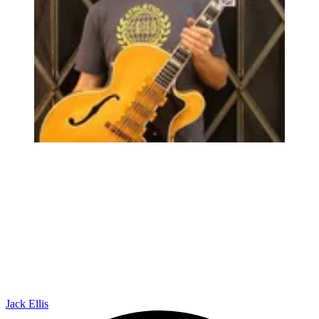
Jack Ellis