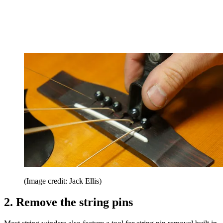
(Image credit: Jack Ellis)
2. Remove the string pins