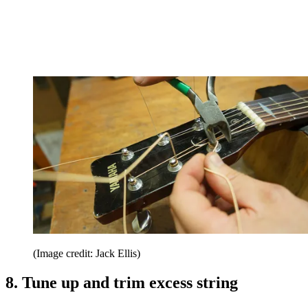
(Image credit: Jack Ellis)
8. Tune up and trim excess string