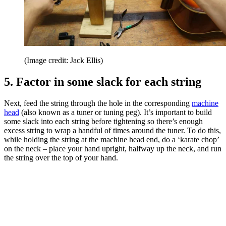
(Image credit: Jack Ellis)
5. Factor in some slack for each string
Next, feed the string through the hole in the corresponding
machine
head
(also known as a tuner or tuning peg). It’s important to build
some slack into each string before tightening so there’s enough
excess string to wrap a handful of times around the tuner. To do this,
while holding the string at the machine head end, do a ‘karate chop’
on the neck – place your hand upright, halfway up the neck, and run
the string over the top of your hand.