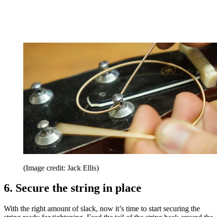
(Image credit: Jack Ellis)
6. Secure the string in place
With the right amount of slack, now it’s time to start securing the