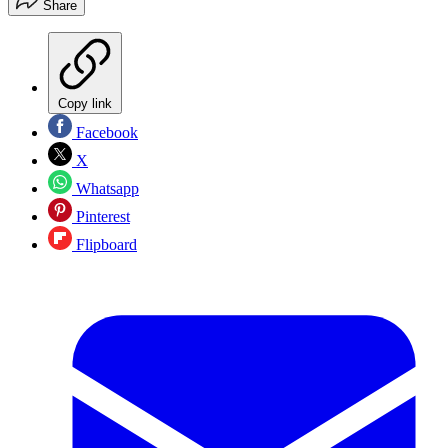
Share
Copy link
Facebook
X
Whatsapp
Pinterest
Flipboard