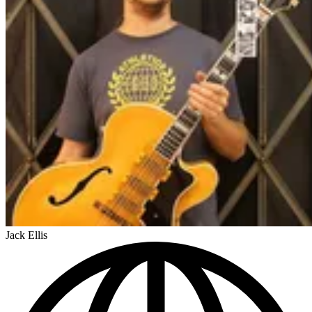
Jack Ellis