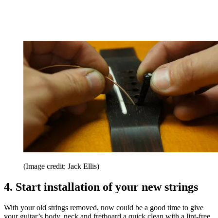
(Image credit: Jack Ellis)
4. Start installation of your new strings
With your old strings removed, now could be a good time to give
your guitar’s body, neck and fretboard a quick clean with a lint-free