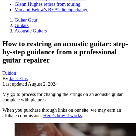
Glenn Hughes retires from touring
Van and Belew's BEAT lineup change
Guitar Gear
Guitars
Acoustic Guitars
How to restring an acoustic guitar: step-
by-step guidance from a professional
guitar repairer
Tuition
By
Jack Ellis
Last updated
August 2, 2024
My go-to process for changing the strings on an acoustic guitar –
complete with pictures
When you purchase through links on our site, we may earn an
affiliate commission.
Here’s how it works
.