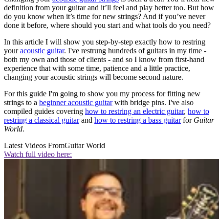
definition from your guitar and it’ll feel and play better too. But how
do you know when it’s time for new strings? And if you’ve never
done it before, where should you start and what tools do you need?
In this article I will show you step-by-step exactly how to restring
your
acoustic guitar
. I've restrung hundreds of guitars in my time -
both my own and those of clients - and so I know from first-hand
experience that with some time, patience and a little practice,
changing your acoustic strings will become second nature.
For this guide I'm going to show you my process for fitting new
strings to a
beginner acoustic guitar
with bridge pins. I've also
compiled guides covering
how to restring an electric guitar
,
how to
restring a classical guitar
and
how to restring a bass guitar
for
Guitar
World
.
Latest Videos From
Guitar World
Watch full video here: