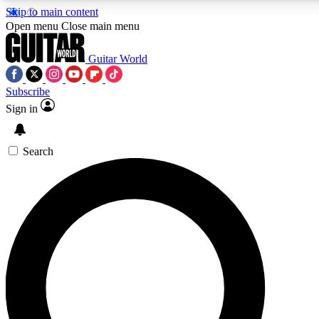
Skip to main content
5
24/7
10.5K+
Open menu
Close main menu
PREMIUM BENEFITS
ACCESS AVAILABLE
ACTIVE MEMBERS
Guitar World
Subscribe
Sign in
AAA Content
Curated Newsle
Exclusive lessons, interviews, presales
Handpicked guitar news,
and features from the GW archive
gear highligh
Search
SIGN UP TO GUITAR WORLD
BACKSTAGE PASS
For the quickest way to join, enter your email below. We’ll
send a confirmation email and sign you up to Guitar World
newsletters with the latest news, gear reviews, lessons and
exclusive offers.