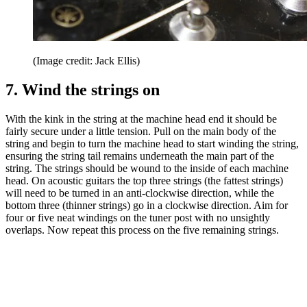
(Image credit: Jack Ellis)
7. Wind the strings on
With the kink in the string at the machine head end it should be
fairly secure under a little tension. Pull on the main body of the
string and begin to turn the machine head to start winding the string,
ensuring the string tail remains underneath the main part of the
string. The strings should be wound to the inside of each machine
head. On acoustic guitars the top three strings (the fattest strings)
will need to be turned in an anti-clockwise direction, while the
bottom three (thinner strings) go in a clockwise direction. Aim for
four or five neat windings on the tuner post with no unsightly
overlaps. Now repeat this process on the five remaining strings.