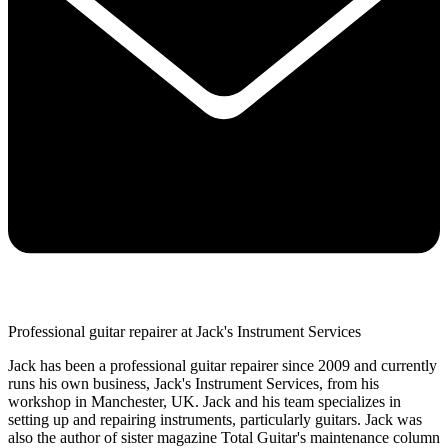
Professional guitar repairer at Jack's Instrument Services
Jack has been a professional guitar repairer since 2009 and currently
runs his own business, Jack's Instrument Services, from his
workshop in Manchester, UK. Jack and his team specializes in
setting up and repairing instruments, particularly guitars. Jack was
also the author of sister magazine Total Guitar's maintenance column