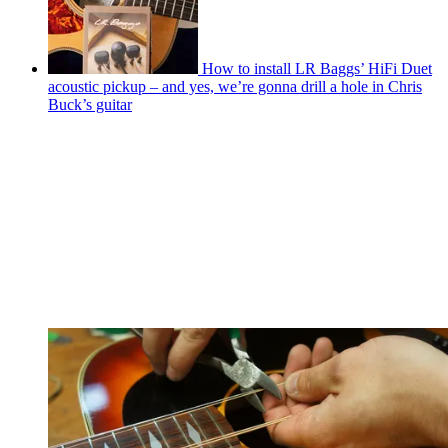
How to install LR Baggs’ HiFi Duet
acoustic pickup – and yes, we’re gonna drill a hole in Chris
Buck’s guitar