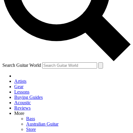
Contact me with news and offers from other Future brands
By submitting your information you agree to the
Terms & Conditions
and
Privacy Policy
and are aged 16 or over.
Search Guitar World
Artists
Gear
Lessons
Buying Guides
Acoustic
Reviews
More
Bass
Australian Guitar
Store