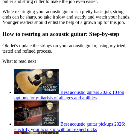
puller and string cutter to make the job even easier.
While restringing your acoustic guitar is a pretty basic job, string
ends can be sharp, so take it slow and steady and watch your hands.
Younger readers should enlist the help of a grown-up for this job.
How to restring an acoustic guitar: Step-by-step
Ok, let's update the strings on your acoustic guitar, using my tried,
tested and refined process.
What to read next
Best acoustic guitars 2026: 10 top
options for guitarists of all ages and abilities
Best acoustic guitar pickups 2026:
electrify your acoustic with our expert picks