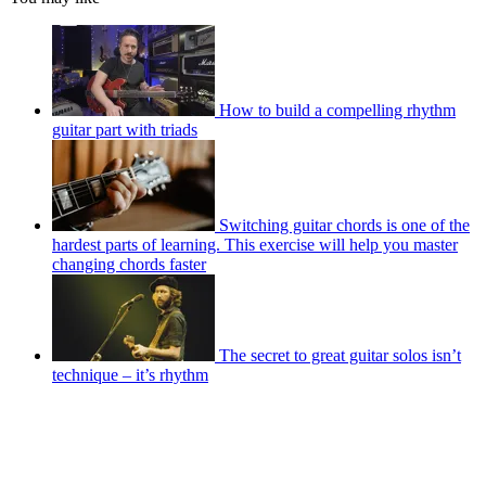
How to build a compelling rhythm
guitar part with triads
Switching guitar chords is one of the
hardest parts of learning. This exercise will help you master
changing chords faster
The secret to great guitar solos isn’t
technique – it’s rhythm