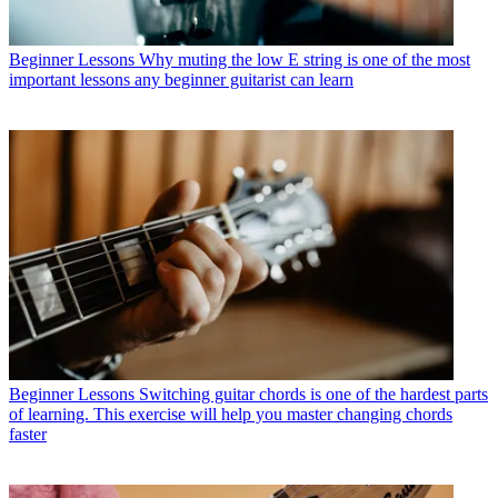
Beginner Lessons
Why muting the low E string is one of the most
important lessons any beginner guitarist can learn
Beginner Lessons
Switching guitar chords is one of the hardest parts
of learning. This exercise will help you master changing chords
faster