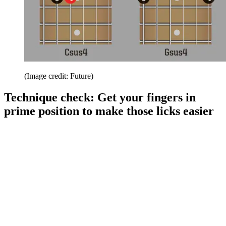
(Image credit: Future)
Technique check: Get your fingers in
prime position to make those licks easier