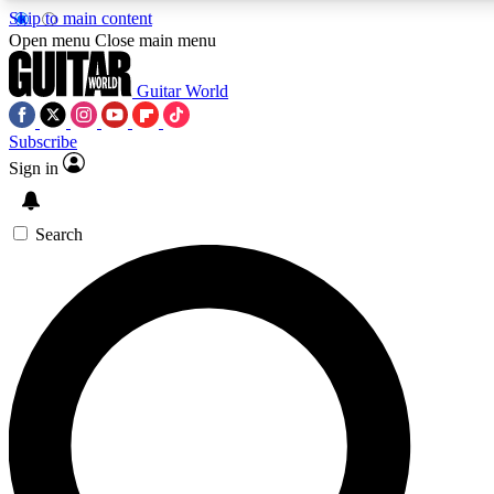
Skip to main content
5
24/7
10.5K+
Open menu
Close main menu
PREMIUM BENEFITS
ACCESS AVAILABLE
ACTIVE MEMBERS
Guitar World
Subscribe
Sign in
AAA Content
Curated Newsle
Exclusive lessons, interviews, presales
Handpicked guitar news,
and features from the GW archive
gear highligh
Search
SIGN UP TO GUITAR WORLD
BACKSTAGE PASS
For the quickest way to join, enter your email below. We’ll
send a confirmation email and sign you up to Guitar World
newsletters with the latest news, gear reviews, lessons and
exclusive offers.