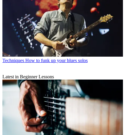
Techniques
How to funk up your blues solos
Latest in Beginner Lessons