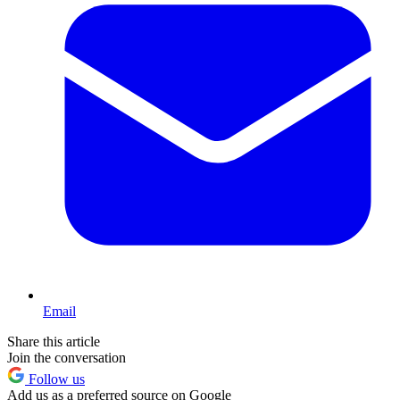
Email
Share this article
Join the conversation
Follow us
Add us as a preferred source on Google