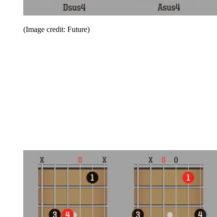
(Image credit: Future)