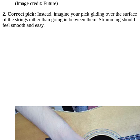
(Image credit: Future)
2. Correct pick:
Instead, imagine your pick gliding over the surface
of the strings rather than going in between them. Strumming should
feel smooth and easy.