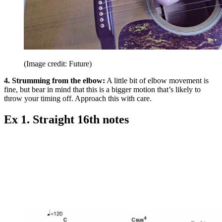
(Image credit: Future)
4. Strumming from the elbow:
A little bit of elbow movement is
fine, but bear in mind that this is a bigger motion that’s likely to
throw your timing off. Approach this with care.
Ex 1. Straight 16th notes