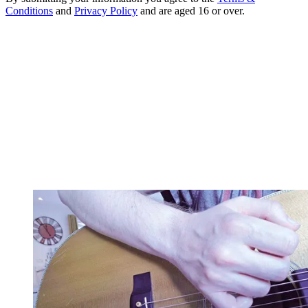
Conditions
and
Privacy Policy
and are aged 16 or over.