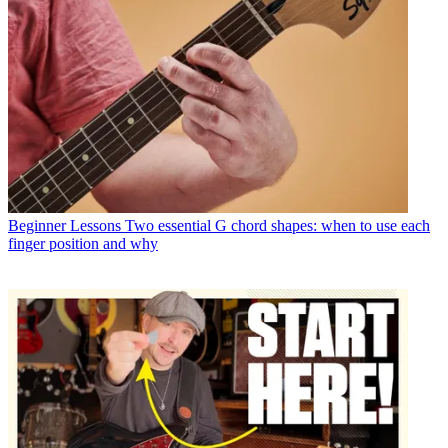
Beginner Lessons
Two essential G chord shapes: when to use each
finger position and why