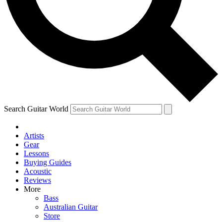
Contact me with news and offers from other Future brands
By submitting your information you agree to the
Terms & Conditions
and
Privacy Policy
and are aged 16 or over.
Search Guitar World
Artists
Gear
Lessons
Buying Guides
Acoustic
Reviews
More
Bass
Australian Guitar
Store