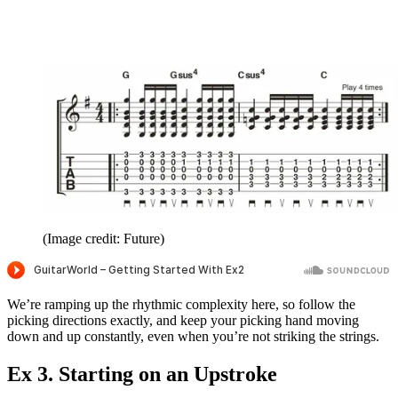
(Image credit: Future)
We’re ramping up the rhythmic complexity here, so follow the
picking directions exactly, and keep your picking hand moving
down and up constantly, even when you’re not striking the strings.
Ex 3. Starting on an Upstroke