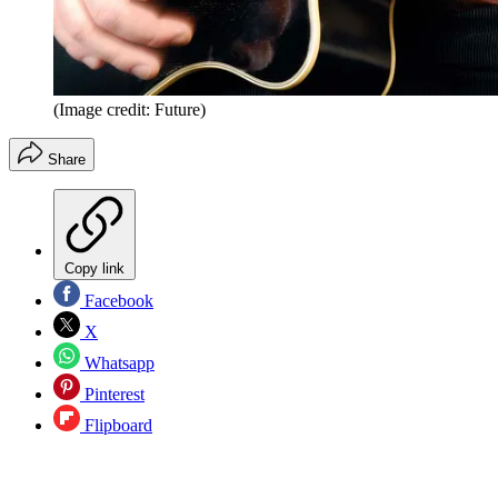
(Image credit: Future)
Share
Copy link
Facebook
X
Whatsapp
Pinterest
Flipboard