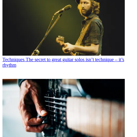
Techniques
The secret to great guitar solos isn’t technique – it’s
rhythm