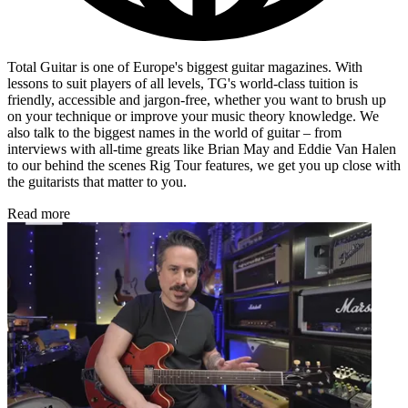
Total Guitar is one of Europe's biggest guitar magazines. With
lessons to suit players of all levels, TG's world-class tuition is
friendly, accessible and jargon-free, whether you want to brush up
on your technique or improve your music theory knowledge. We
also talk to the biggest names in the world of guitar – from
interviews with all-time greats like Brian May and Eddie Van Halen
to our behind the scenes Rig Tour features, we get you up close with
the guitarists that matter to you.
Read more