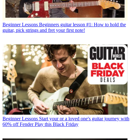
Beginner Lessons
Beginners guitar lesson #1: How to hold the
guitar, pick strings and fret your first note!
Beginner Lessons
Start your or a loved one's guitar journey with
60% off Fender Play this Black Friday