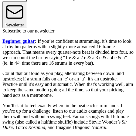
Newsletter
Subscribe to our newsletter
Beginner guitar
:
If you’re confident at strumming, it’s time to look
at rhythm patterns with a slightly more advanced 16th-note
approach. That means every quarter-note beat is divided into four, so
we can count the bar by saying “1 e & a 2 e & a 3 e & a 4 e & a”
(ie, in 4/4 time there are 16 strums in every bar).
Count that out loud as you play, alternating between down- and
upstrokes; if a strum falls on an ‘e’ or an ‘a’, it’s an upstroke.
Practice until it’s easy and automatic. When that’s working well, aim
to keep the same motion going all the time, so that your picking
hand acts as a metronome.
You’ll start to feel exactly where in the beat each strum lands. If
you’re up for a challenge, listen to our audio examples and play
them with and without a swing feel. Famous songs with 16th-note
swing (also called a halftime shuffle) include Stevie Wonder’s
Sir
Duke
, Toto’s
Rosanna
, and Imagine Dragons’
Natural
.