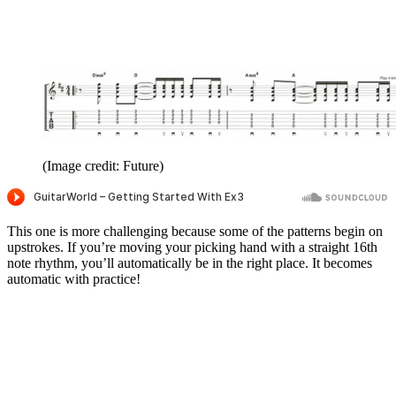
(Image credit: Future)
This one is more challenging because some of the patterns begin on
upstrokes. If you’re moving your picking hand with a straight 16th
note rhythm, you’ll automatically be in the right place. It becomes
automatic with practice!