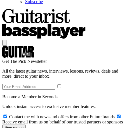
Subscribe
Get The Pick Newsletter
All the latest guitar news, interviews, lessons, reviews, deals and
more, direct to your inbox!
Become a Member in Seconds
Unlock instant access to exclusive member features.
Contact me with news and offers from other Future brands
Receive email from us on behalf of our trusted partners or sponsors