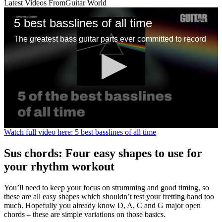
Latest Videos From
Guitar World
5 best basslines of all time
The greatest bass guitar parts ever committed to record
0
Watch full video here: 5 best basslines of all time
seconds
of
Sus chords: Four easy shapes to use for
1
minute,
your rhythm workout
13
seconds
You’ll need to keep your focus on strumming and good timing, so
these are all easy shapes which shouldn’t test your fretting hand too
much. Hopefully you already know D, A, C and G major open
chords – these are simple variations on those basics.