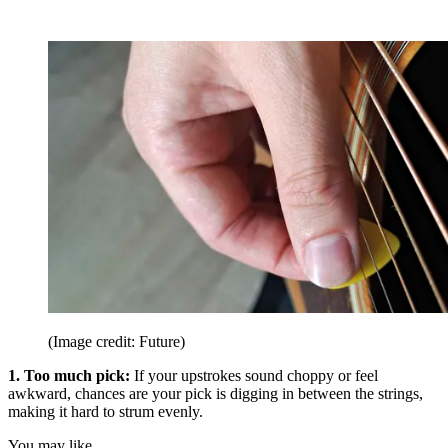
(Image credit: Future)
1. Too much pick:
If your upstrokes sound choppy or feel
awkward, chances are your pick is digging in between the strings,
making it hard to strum evenly.
You may like