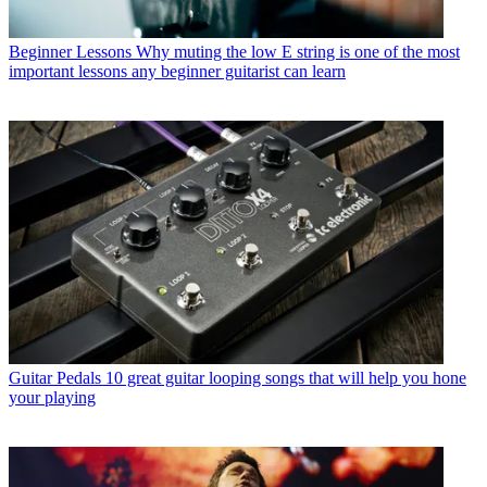
Beginner Lessons
Why muting the low E string is one of the most
important lessons any beginner guitarist can learn
Guitar Pedals
10 great guitar looping songs that will help you hone
your playing