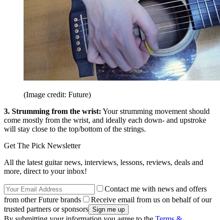
(Image credit: Future)
3. Strumming from the wrist:
Your strumming movement should
come mostly from the wrist, and ideally each down- and upstroke
will stay close to the top/bottom of the strings.
Get The Pick Newsletter
All the latest guitar news, interviews, lessons, reviews, deals and
more, direct to your inbox!
Contact me with news and offers
from other Future brands
Receive email from us on behalf of our
trusted partners or sponsors
By submitting your information you agree to the
Terms &