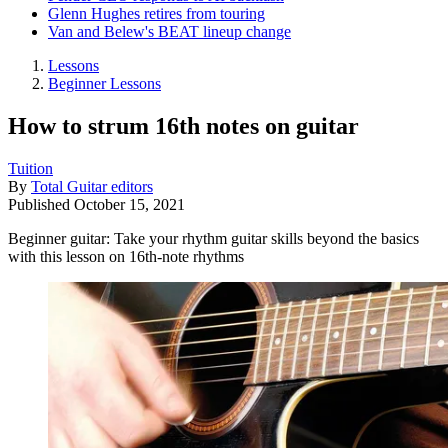
Glenn Hughes retires from touring
Van and Belew's BEAT lineup change
Lessons
Beginner Lessons
How to strum 16th notes on guitar
Tuition
By
Total Guitar editors
Published
October 15, 2021
Beginner guitar: Take your rhythm guitar skills beyond the basics
with this lesson on 16th-note rhythms