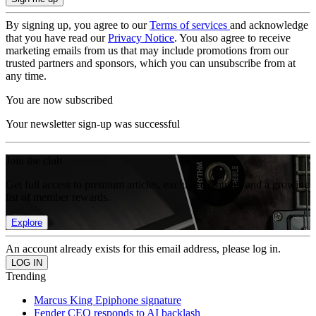
By signing up, you agree to our
Terms of services
and acknowledge
that you have read our
Privacy Notice
. You also agree to receive
marketing emails from us that may include promotions from our
trusted partners and sponsors, which you can unsubscribe from at
any time.
You are now subscribed
Your newsletter sign-up was successful
Join the club
Get full access to premium articles, exclusive features and a growing
list of member rewards.
Explore
An account already exists for this email address, please log in.
Trending
Marcus King Epiphone signature
Fender CEO responds to AI backlash