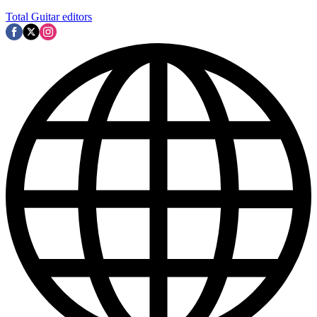
Total Guitar editors