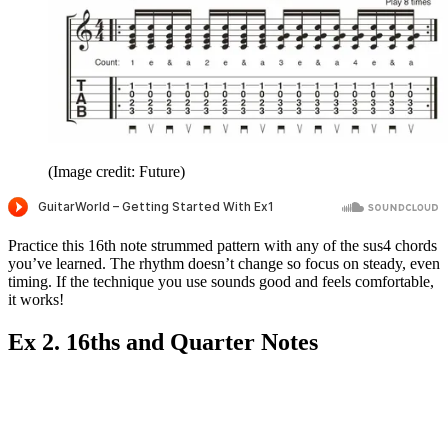
(Image credit: Future)
Practice this 16th note strummed pattern with any of the sus4 chords
you’ve learned. The rhythm doesn’t change so focus on steady, even
timing. If the technique you use sounds good and feels comfortable,
it works!
Ex 2. 16ths and Quarter Notes