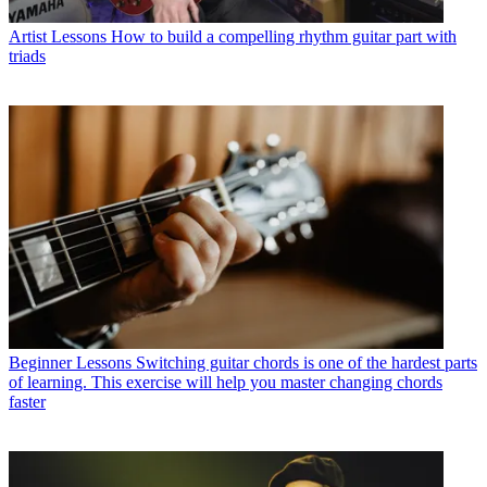
Artist Lessons
How to build a compelling rhythm guitar part with
triads
Beginner Lessons
Switching guitar chords is one of the hardest parts
of learning. This exercise will help you master changing chords
faster