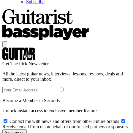
Subscribe
Get The Pick Newsletter
All the latest guitar news, interviews, lessons, reviews, deals and
more, direct to your inbox!
Become a Member in Seconds
Unlock instant access to exclusive member features.
Contact me with news and offers from other Future brands
Receive email from us on behalf of our trusted partners or sponsors