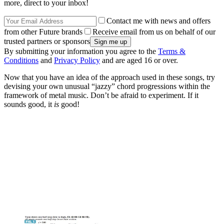
more, direct to your inbox!
Contact me with news and offers
from other Future brands
Receive email from us on behalf of our
trusted partners or sponsors
By submitting your information you agree to the
Terms &
Conditions
and
Privacy Policy
and are aged 16 or over.
Now that you have an idea of the approach used in these songs, try
devising your own unusual “jazzy” chord progressions within the
framework of metal music. Don’t be afraid to experiment. If it
sounds good, it
is
good!