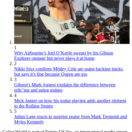
1
Why Airbourne’s Joel O’Keefe swears by his Gibson
Explorer onstage but never plays it at home
2
Nikki Sixx confirms Mötley Crüe are using backing tracks,
but says it’s fine because Queen are too
3
Gibson's Mark Agnesi explains the difference between
relic’ing and aging guitars
4
Mick Jagger on how his guitar playing adds another element
to the Rolling Stones
5
Julian Lage reacts to surprise praise from Mark Tremonti and
Myles Kennedy
Guitar World is part of Future US Inc, an international media group