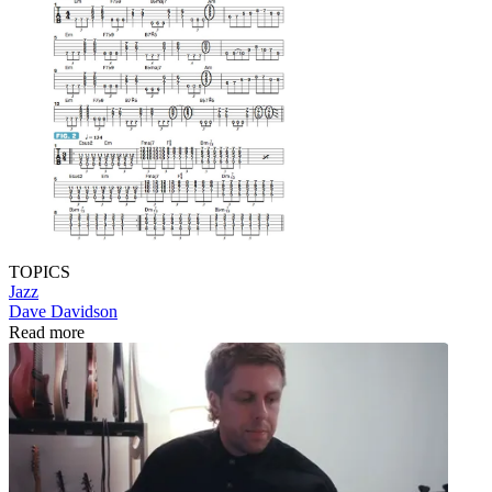
TOPICS
Jazz
Dave Davidson
Read more