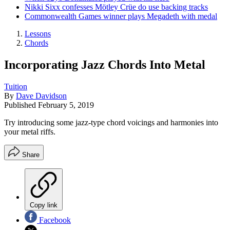
Nikki Sixx confesses Mötley Crüe do use backing tracks
Commonwealth Games winner plays Megadeth with medal
Lessons
Chords
Incorporating Jazz Chords Into Metal
Tuition
By
Dave Davidson
Published
February 5, 2019
Try introducing some jazz-type chord voicings and harmonies into
your metal riffs.
Share
Copy link
Facebook