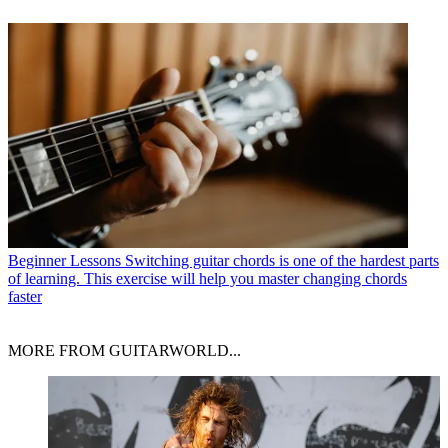
Beginner Lessons
Switching guitar chords is one of the hardest parts
of learning. This exercise will help you master changing chords
faster
MORE FROM GUITARWORLD...