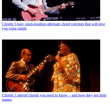
Chords
5 easy open-position alternate chord voicings that will give
you extra jangle
Chords
5 altered chords you need to know – and how they get their
names