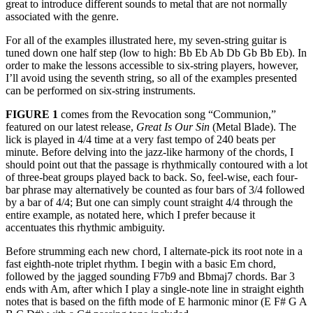
great to introduce different sounds to metal that are not normally
associated with the genre.
For all of the examples illustrated here, my seven-string guitar is
tuned down one half step (low to high: Bb Eb Ab Db Gb Bb Eb). In
order to make the lessons accessible to six-string players, however,
I’ll avoid using the seventh string, so all of the examples presented
can be performed on six-string instruments.
FIGURE 1
comes from the Revocation song “Communion,”
featured on our latest release,
Great Is Our Sin
(Metal Blade). The
lick is played in 4/4 time at a very fast tempo of 240 beats per
minute. Before delving into the jazz-like harmony of the chords, I
should point out that the passage is rhythmically contoured with a lot
of three-beat groups played back to back. So, feel-wise, each four-
bar phrase may alternatively be counted as four bars of 3/4 followed
by a bar of 4/4; But one can simply count straight 4/4 through the
entire example, as notated here, which I prefer because it
accentuates this rhythmic ambiguity.
Before strumming each new chord, I alternate-pick its root note in a
fast eighth-note triplet rhythm. I begin with a basic Em chord,
followed by the jagged sounding F7b9 and Bbmaj7 chords. Bar 3
ends with Am, after which I play a single-note line in straight eighth
notes that is based on the fifth mode of E harmonic minor (E F# G A