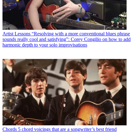
Artist Lessons
“Resolving with a more conventional blues phrase
sounds really cool and satisfying”: Corey Congilio on how to add
harmonic depth to your solo improvisations
Chords
5 chord voicings that are a songwriter’s best friend