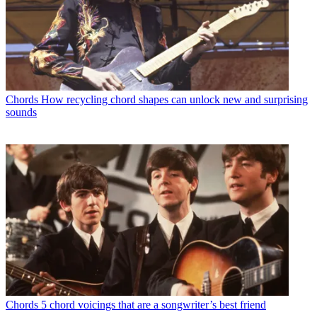
Chords
How recycling chord shapes can unlock new and surprising
sounds
Chords
5 chord voicings that are a songwriter’s best friend