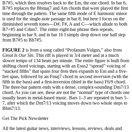
B7#5, which then resolves back to the Em, the one chord. In bar 6,
B7#5 replaces the Bbmaj7 and Am chords that were played the first
time through the pattern. The same fifth mode of E harmonic minor
is used for the single-note passage in bar 8, but here I focus on the
diminished seventh tones—D#, F#, A and C—which allude to both
B7+#5 and Cdim7. The entire eight-bar phrase then repeats,
beginning in bar 9, and in bar 16 I simply drop down one half step
from B7#5 to Bb7#5.
FIGURE 2
is from a song called “Profanum Vulgus,” also from
Great Is Our Sin
. This riff is played in 3/4 meter and at a much
slower tempo of 134 beats per minute. The entire figure is built from
shifting chord voicings, starting with an Esus2 “spread” voicing of
“stacked fifths” that spans four frets then expands to Em and a five-
fret span, followed by an Fmaj7 chord in
second inversion
(with the
fifth in the bass) and a first-inversion (third in the bass) F6/9 chord.
The three-bar pattern ends with a dense, complex-sounding Dm7/13
chord. As you can see, these are not the “normal” type of chords one
usually hears in metal-based music. Bars 1–3 are repeated in bars 5–
7, after which the Dm7/13 voicing moves down two whole steps to
Bbm7/13.
Get The Pick Newsletter
All the latest guitar news, interviews, lessons, reviews, deals and