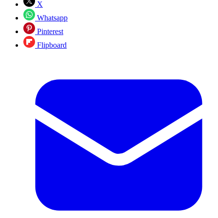
X
Whatsapp
Pinterest
Flipboard