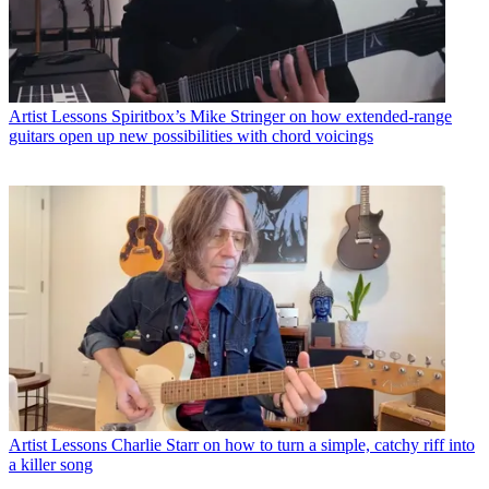
Artist Lessons
Spiritbox’s Mike Stringer on how extended-range
guitars open up new possibilities with chord voicings
Artist Lessons
Charlie Starr on how to turn a simple, catchy riff into
a killer song