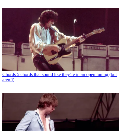
Chords
5 chords that sound like they’re in an open tuning (but
aren’t)