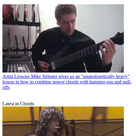
Artist Lessons
Mike Stringer gives us an “unapologetically heavy”
lesson in how to combine power chords with hammer-ons and pull-
offs
Latest in Chords