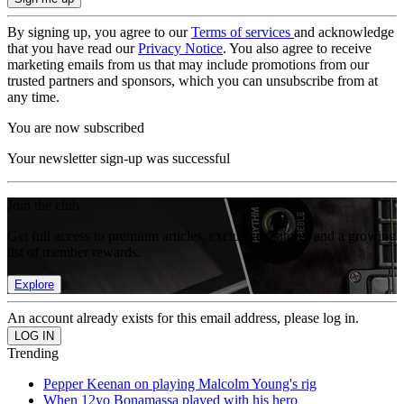
By signing up, you agree to our
Terms of services
and acknowledge
that you have read our
Privacy Notice
. You also agree to receive
marketing emails from us that may include promotions from our
trusted partners and sponsors, which you can unsubscribe from at
any time.
You are now subscribed
Your newsletter sign-up was successful
Join the club
Get full access to premium articles, exclusive features and a growing
list of member rewards.
Explore
An account already exists for this email address, please log in.
Trending
Pepper Keenan on playing Malcolm Young's rig
When 12yo Bonamassa played with his hero