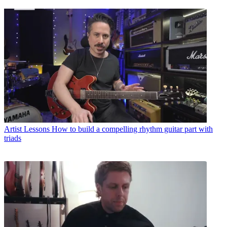
Artist Lessons
How to build a compelling rhythm guitar part with
triads