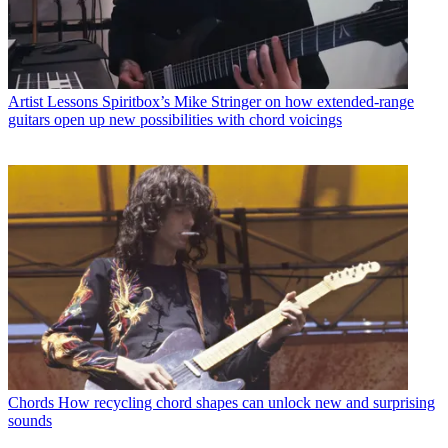
Artist Lessons
Spiritbox’s Mike Stringer on how extended-range
guitars open up new possibilities with chord voicings
Chords
How recycling chord shapes can unlock new and surprising
sounds