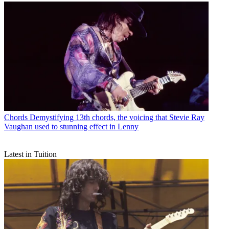
Chords
Demystifying 13th chords, the voicing that Stevie Ray
Vaughan used to stunning effect in Lenny
Latest in Tuition