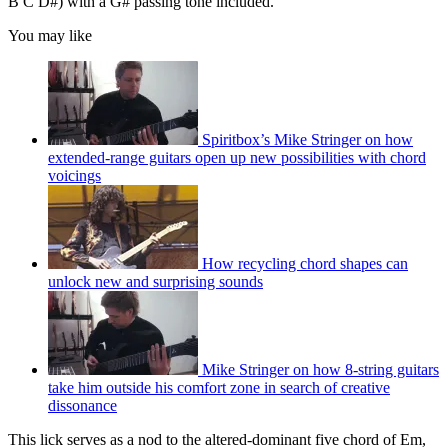
B C D#) with a G# passing tone included.
You may like
Spiritbox’s Mike Stringer on how
extended-range guitars open up new possibilities with chord
voicings
How recycling chord shapes can
unlock new and surprising sounds
Mike Stringer on how 8-string guitars
take him outside his comfort zone in search of creative
dissonance
This lick serves as a nod to the altered-dominant five chord of Em,