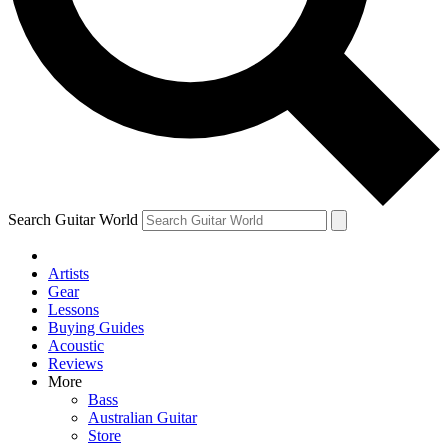
Contact me with news and offers from other Future
brands
By submitting your information you agree to the
Terms & Conditions
and
Privacy Policy
and are aged 16 or over.
Search Guitar World
Artists
Gear
Lessons
Buying Guides
Acoustic
Reviews
More
Bass
Australian Guitar
Store