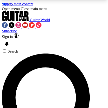
Skip to main content
5
24/7
10.5K+
Open menu
Close main menu
PREMIUM BENEFITS
ACCESS AVAILABLE
ACTIVE MEMBERS
Guitar World
Subscribe
Sign in
AAA Content
Curated Newsle
Exclusive lessons, interviews, presales
Handpicked guitar news,
and features from the GW archive
gear highligh
Search
SIGN UP TO GUITAR WORLD
BACKSTAGE PASS
For the quickest way to join, enter your email
below. We’ll send a confirmation email and sign
you up to Guitar World newsletters with the latest
news, gear reviews, lessons and exclusive offers.