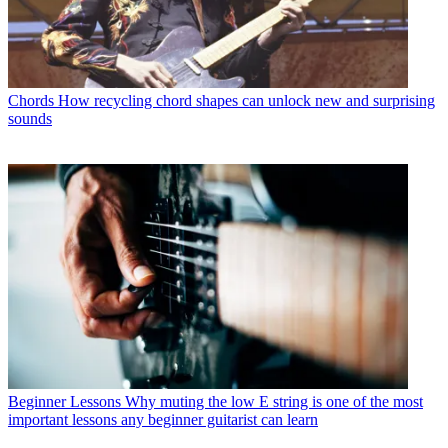
Chords
How recycling chord shapes can unlock new and surprising
sounds
Beginner Lessons
Why muting the low E string is one of the most
important lessons any beginner guitarist can learn