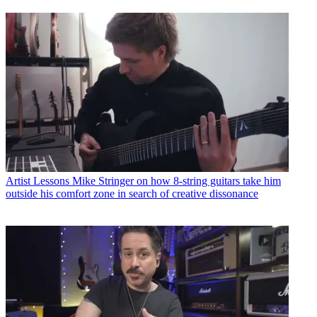
Artist Lessons
Mike Stringer on how 8-string guitars take him
outside his comfort zone in search of creative dissonance