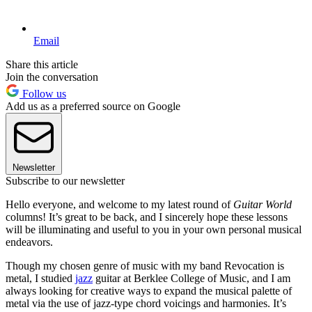
Email
Share this article
Join the conversation
Follow us
Add us as a preferred source on Google
Newsletter
Subscribe to our newsletter
Hello everyone, and welcome to my latest round of
Guitar World
columns! It’s great to be back, and I sincerely hope these lessons
will be illuminating and useful to you in your own personal musical
endeavors.
Though my chosen genre of music with my band Revocation is
metal, I studied
jazz
guitar at Berklee College of Music, and I am
always looking for creative ways to expand the musical palette of
metal via the use of jazz-type chord voicings and harmonies. It’s