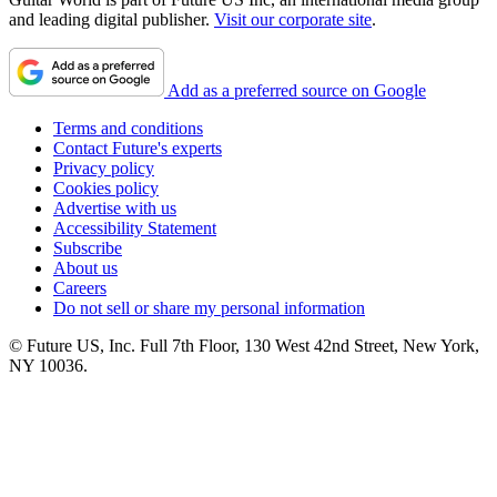
and leading digital publisher.
Visit our corporate site
.
Add as a preferred source on Google
Terms and conditions
Contact Future's experts
Privacy policy
Cookies policy
Advertise with us
Accessibility Statement
Subscribe
About us
Careers
Do not sell or share my personal information
© Future US, Inc. Full 7th Floor, 130 West 42nd Street, New York,
NY 10036.