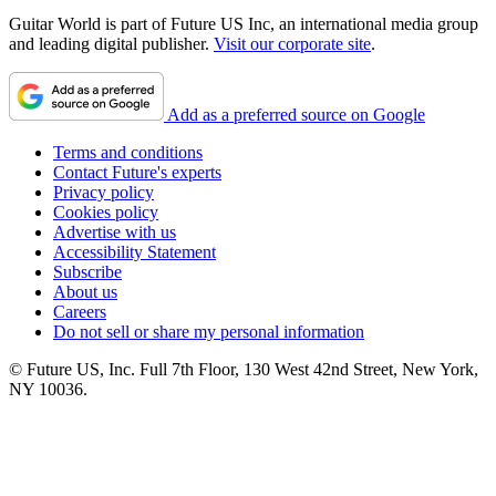
Guitar World is part of Future US Inc, an international media group
and leading digital publisher.
Visit our corporate site
.
Add as a preferred source on Google
Terms and conditions
Contact Future's experts
Privacy policy
Cookies policy
Advertise with us
Accessibility Statement
Subscribe
About us
Careers
Do not sell or share my personal information
© Future US, Inc. Full 7th Floor, 130 West 42nd Street, New York,
NY 10036.