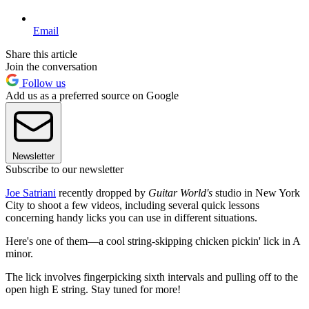
Email
Share this article
Join the conversation
Follow us
Add us as a preferred source on Google
Newsletter
Subscribe to our newsletter
Joe Satriani
recently dropped by
Guitar World's
studio in New York
City to shoot a few videos, including several quick lessons
concerning handy licks you can use in different situations.
Here's one of them—a cool string-skipping chicken pickin' lick in A
minor.
The lick involves fingerpicking sixth intervals and pulling off to the
open high E string. Stay tuned for more!