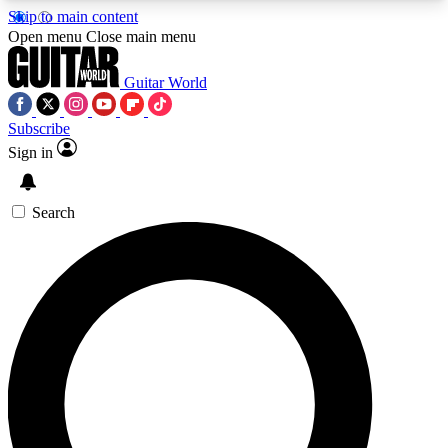
Skip to main content
5
24/7
10.5K+
Open menu
Close main menu
PREMIUM BENEFITS
ACCESS AVAILABLE
ACTIVE MEMBERS
Guitar World
Subscribe
Sign in
AAA Content
Curated Newsle
Exclusive lessons, interviews, presales
Handpicked guitar news,
and features from the GW archive
gear highligh
Search
SIGN UP TO GUITAR WORLD
BACKSTAGE PASS
For the quickest way to join, enter your email
below. We’ll send a confirmation email and sign
you up to Guitar World newsletters with the latest
news, gear reviews, lessons and exclusive offers.