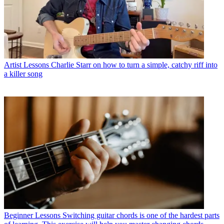
Artist Lessons
Charlie Starr on how to turn a simple, catchy riff into
a killer song
Beginner Lessons
Switching guitar chords is one of the hardest parts