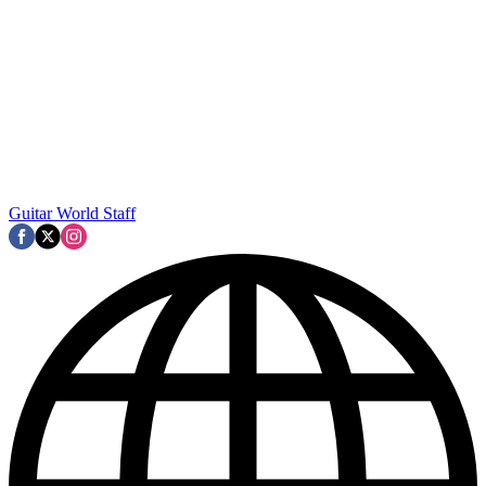
Guitar World Staff