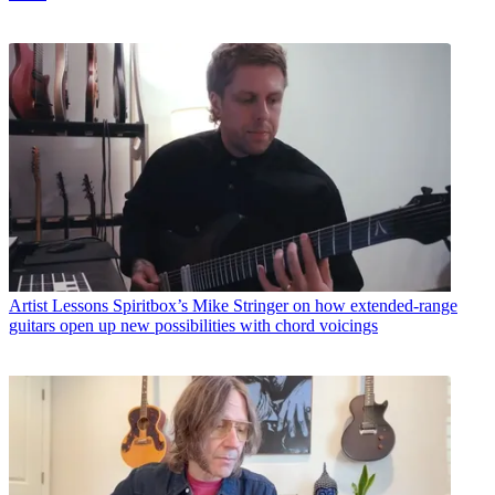
Artist Lessons
Spiritbox’s Mike Stringer on how extended-range
guitars open up new possibilities with chord voicings