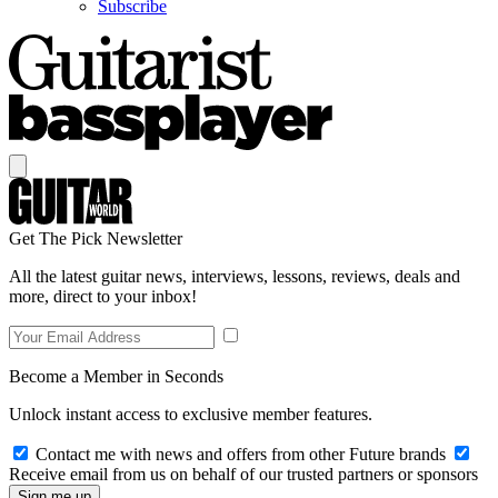
Subscribe
Get The Pick Newsletter
All the latest guitar news, interviews, lessons, reviews, deals and
more, direct to your inbox!
Become a Member in Seconds
Unlock instant access to exclusive member features.
Contact me with news and offers from other Future brands
Receive email from us on behalf of our trusted partners or sponsors