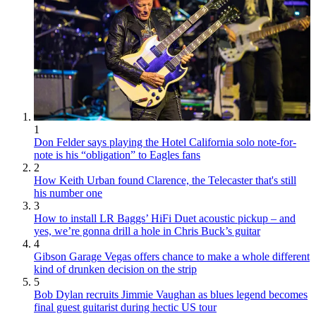
1
Don Felder says playing the Hotel California solo note-for-
note is his “obligation” to Eagles fans
2
How Keith Urban found Clarence, the Telecaster that's still
his number one
3
How to install LR Baggs’ HiFi Duet acoustic pickup – and
yes, we’re gonna drill a hole in Chris Buck’s guitar
4
Gibson Garage Vegas offers chance to make a whole different
kind of drunken decision on the strip
5
Bob Dylan recruits Jimmie Vaughan as blues legend becomes
final guest guitarist during hectic US tour