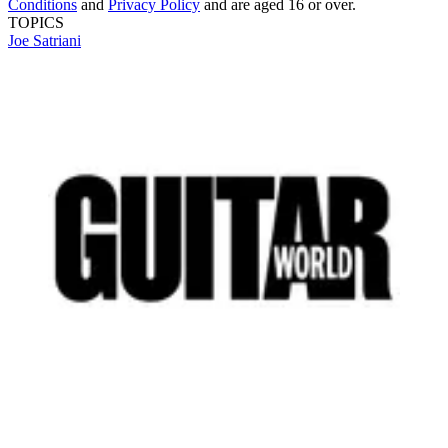
Conditions
and
Privacy Policy
and are aged 16 or over.
TOPICS
Joe Satriani