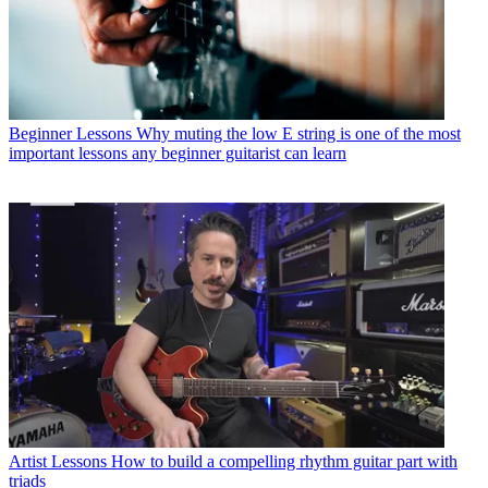
Beginner Lessons
Why muting the low E string is one of the most
important lessons any beginner guitarist can learn
Artist Lessons
How to build a compelling rhythm guitar part with
triads