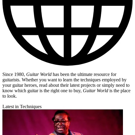
Since 1980,
Guitar World
has been the ultimate resource for
guitarists. Whether you want to learn the techniques employed by
your guitar heroes, read about their latest projects or simply need to
know which guitar is the right one to buy,
Guitar World
is the place
to look.
Latest in Techniques