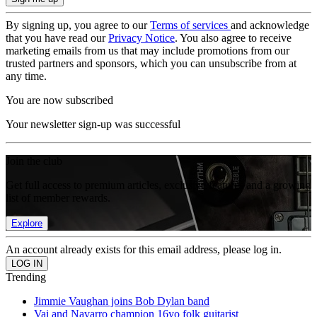
By signing up, you agree to our
Terms of services
and acknowledge
that you have read our
Privacy Notice
. You also agree to receive
marketing emails from us that may include promotions from our
trusted partners and sponsors, which you can unsubscribe from at
any time.
You are now subscribed
Your newsletter sign-up was successful
Join the club
Get full access to premium articles, exclusive features and a growing
list of member rewards.
Explore
An account already exists for this email address, please log in.
Trending
Jimmie Vaughan joins Bob Dylan band
Vai and Navarro champion 16yo folk guitarist