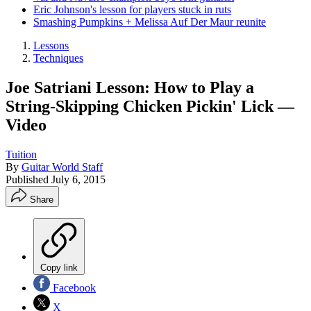
Eric Johnson's lesson for players stuck in ruts
Smashing Pumpkins + Melissa Auf Der Maur reunite
Lessons
Techniques
Joe Satriani Lesson: How to Play a
String-Skipping Chicken Pickin' Lick —
Video
Tuition
By
Guitar World Staff
Published
July 6, 2015
Share
Copy link
Facebook
X