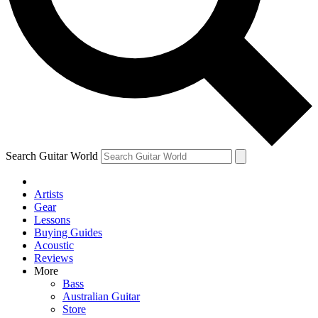
Contact me with news and offers from other Future
brands
By submitting your information you agree to the
Terms & Conditions
and
Privacy Policy
and are aged 16 or over.
Search Guitar World
Artists
Gear
Lessons
Buying Guides
Acoustic
Reviews
More
Bass
Australian Guitar
Store