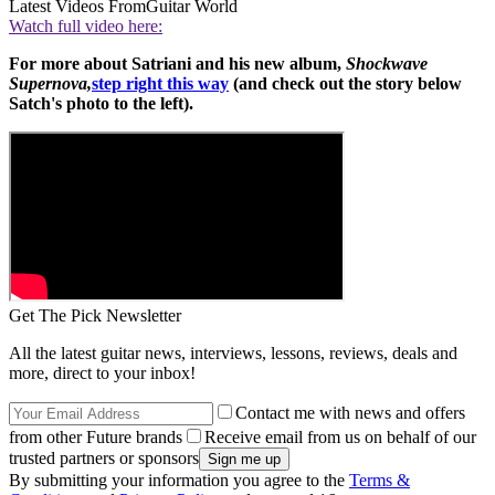
Latest Videos From
Guitar World
Watch full video here:
For more about Satriani and his new album,
Shockwave
Supernova,
step right this way
(and check out the story below
Satch's photo to the left).
Get The Pick Newsletter
All the latest guitar news, interviews, lessons, reviews, deals and
more, direct to your inbox!
Contact me with news and offers
from other Future brands
Receive email from us on behalf of our
trusted partners or sponsors
By submitting your information you agree to the
Terms &