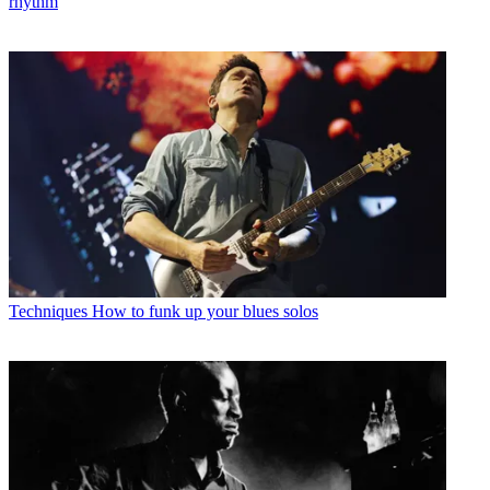
rhythm
Techniques
How to funk up your blues solos