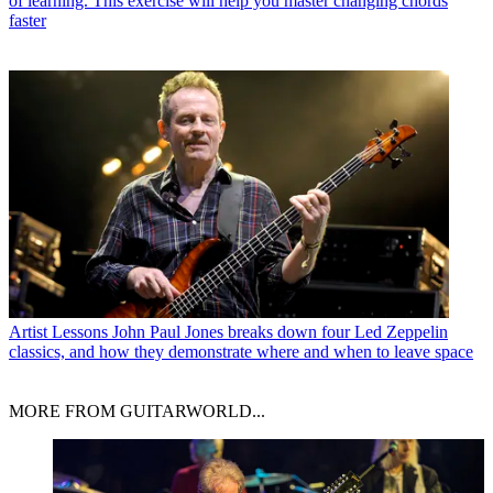
of learning. This exercise will help you master changing chords
faster
Artist Lessons
John Paul Jones breaks down four Led Zeppelin
classics, and how they demonstrate where and when to leave space
MORE FROM GUITARWORLD...