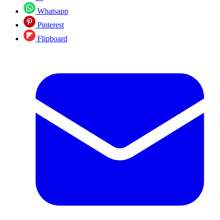
Whatsapp
Pinterest
Flipboard