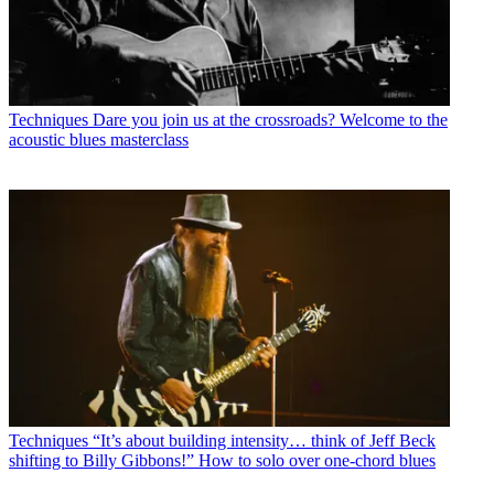
Techniques
Dare you join us at the crossroads? Welcome to the
acoustic blues masterclass
Techniques
“It’s about building intensity… think of Jeff Beck
shifting to Billy Gibbons!” How to solo over one-chord blues