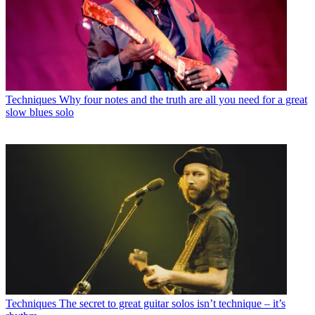
Techniques
Why four notes and the truth are all you need for a great
slow blues solo
Techniques
The secret to great guitar solos isn’t technique – it’s