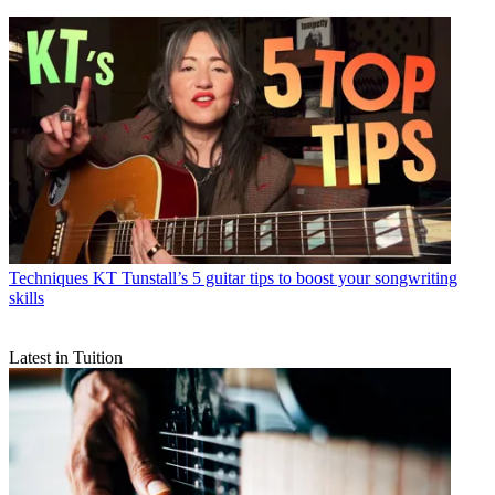
Techniques
KT Tunstall’s 5 guitar tips to boost your songwriting
skills
Latest in Tuition