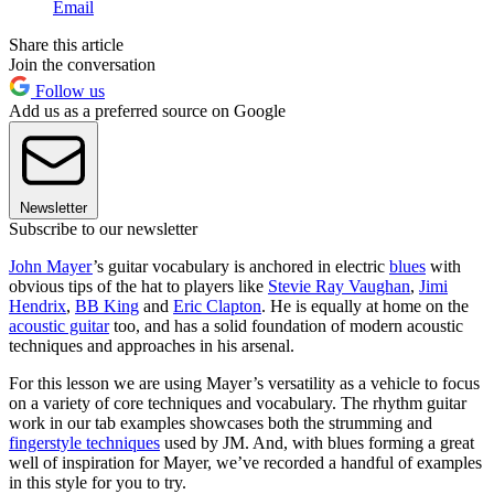
Email
Share this article
Join the conversation
Follow us
Add us as a preferred source on Google
Newsletter
Subscribe to our newsletter
John Mayer
’s guitar vocabulary is anchored in electric
blues
with
obvious tips of the hat to players like
Stevie Ray Vaughan
,
Jimi
Hendrix
,
BB King
and
Eric Clapton
. He is equally at home on the
acoustic guitar
too, and has a solid foundation of modern acoustic
techniques and approaches in his arsenal.
For this lesson we are using Mayer’s versatility as a vehicle to focus
on a variety of core techniques and vocabulary. The rhythm guitar
work in our tab examples showcases both the strumming and
fingerstyle techniques
used by JM. And, with blues forming a great
well of inspiration for Mayer, we’ve recorded a handful of examples
in this style for you to try.