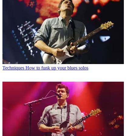
Techniques
How to funk up your blues solos