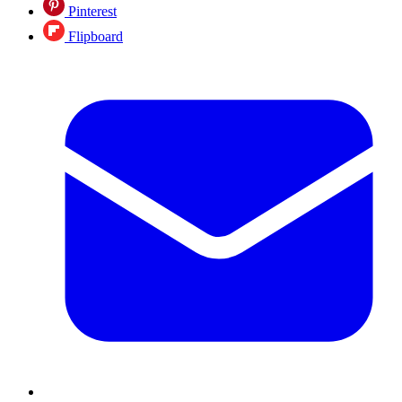
Pinterest
Flipboard