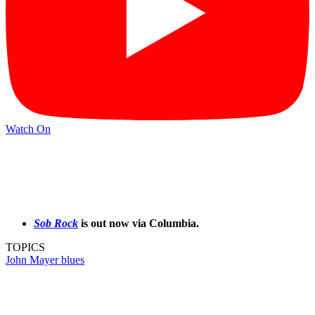
Watch On
Sob Rock
is out now via Columbia.
TOPICS
John Mayer
blues