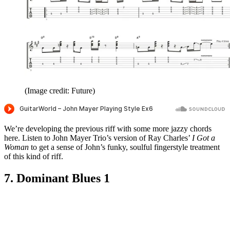
(Image credit: Future)
We’re developing the previous riff with some more jazzy chords
here. Listen to John Mayer Trio’s version of Ray Charles’
I Got a
Woman
to get a sense of John’s funky, soulful fingerstyle treatment
of this kind of riff.
7. Dominant Blues 1