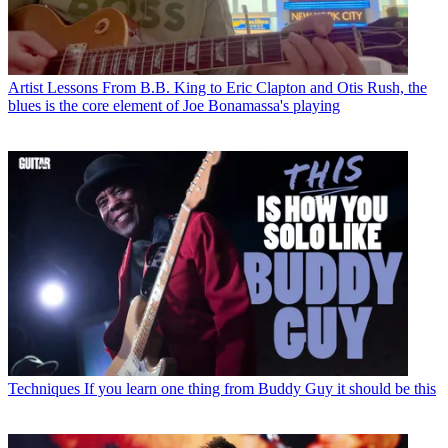
Artist Lessons
From B.B. King to Eric Clapton and Otis Rush, the
blues is the core element of Joe Bonamassa's playing
Techniques
If you learn one thing from Buddy Guy it should be this