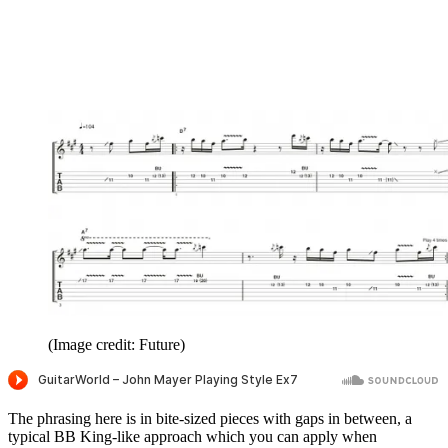
(Image credit: Future)
The phrasing here is in bite-sized pieces with gaps in between, a
typical BB King-like approach which you can apply when