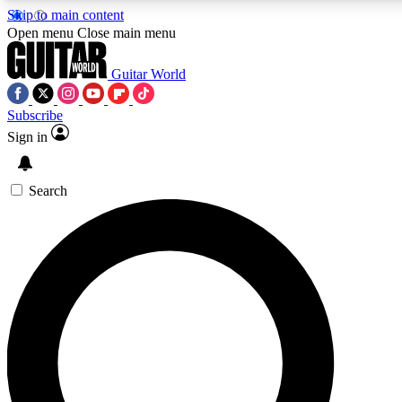
Skip to main content
Open menu
Close main menu
Guitar World
Subscribe
Sign in
AAA Content
Curated Newsle
Exclusive lessons, interviews, presales
Handpicked guitar news,
and features from the GW archive
gear highligh
Search
SIGN UP TO GUITAR WORLD BACKSTAG
For the quickest way to join, enter your email below. We’ll s
exclusive offers.