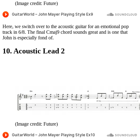
(Image credit: Future)
Here, we switch over to the acoustic guitar for an emotional pop
track in 6/8. The final Cmaj9 chord sounds great and is one that
John is especially fond of.
10. Acoustic Lead 2
(Image credit: Future)