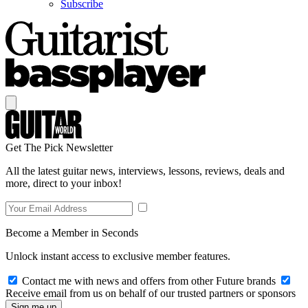
Subscribe
Get The Pick Newsletter
All the latest guitar news, interviews, lessons, reviews, deals and
more, direct to your inbox!
Become a Member in Seconds
Unlock instant access to exclusive member features.
Contact me with news and offers from other Future brands
Receive email from us on behalf of our trusted partners or sponsors