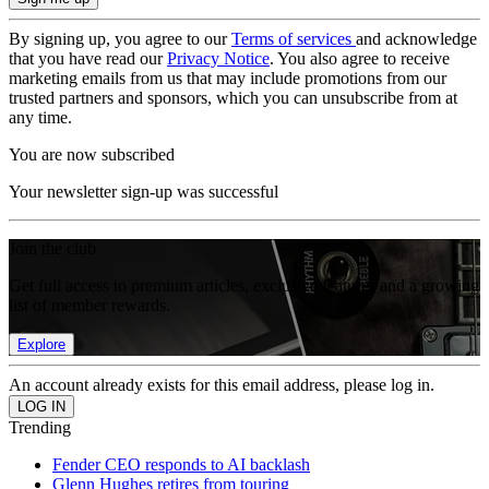
By signing up, you agree to our
Terms of services
and acknowledge
that you have read our
Privacy Notice
. You also agree to receive
marketing emails from us that may include promotions from our
trusted partners and sponsors, which you can unsubscribe from at
any time.
You are now subscribed
Your newsletter sign-up was successful
Join the club
Get full access to premium articles, exclusive features and a growing
list of member rewards.
Explore
An account already exists for this email address, please log in.
Trending
Fender CEO responds to AI backlash
Glenn Hughes retires from touring