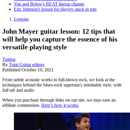
Van and Belew's BEAT lineup change
Eric Johnson's lesson for players stuck in ruts
Lessons
John Mayer guitar lesson: 12 tips that
will help you capture the essence of his
versatile playing style
Tuition
By
Total Guitar editors
Published
October 19, 2021
From subtle acoustic works to full-blown rock, we look at the
techniques behind the blues-rock superstar's inimitable style, with
full tab and audio
When you purchase through links on our site, we may earn an
affiliate commission.
Here’s how it works
.