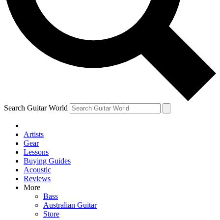
Contact me with news and offers from other Future brands
By submitting your information you agree to the
Terms & Conditions
and
Privacy Policy
and ar
Search Guitar World
Artists
Gear
Lessons
Buying Guides
Acoustic
Reviews
More
Bass
Australian Guitar
Store