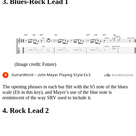
3. Blues-Rock Lead 1
(Image credit: Future)
The opening phrases in each bar flirt with the b5 note of the blues
scale (Eb in this key), and Mayer’s use of the blue note is
reminiscent of the way SRV used to include it.
4. Rock Lead 2