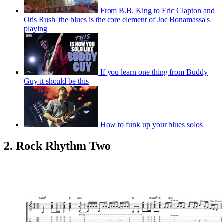
From B.B. King to Eric Clapton and
Otis Rush, the blues is the core element of Joe Bonamassa's
playing
If you learn one thing from Buddy
Guy it should be this
How to funk up your blues solos
2. Rock Rhythm Two