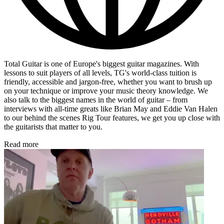
Total Guitar is one of Europe's biggest guitar magazines. With
lessons to suit players of all levels, TG's world-class tuition is
friendly, accessible and jargon-free, whether you want to brush up
on your technique or improve your music theory knowledge. We
also talk to the biggest names in the world of guitar – from
interviews with all-time greats like Brian May and Eddie Van Halen
to our behind the scenes Rig Tour features, we get you up close with
the guitarists that matter to you.
Read more