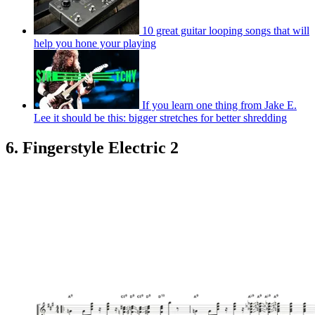
10 great guitar looping songs that will
help you hone your playing
If you learn one thing from Jake E.
Lee it should be this: bigger stretches for better shredding
6. Fingerstyle Electric 2