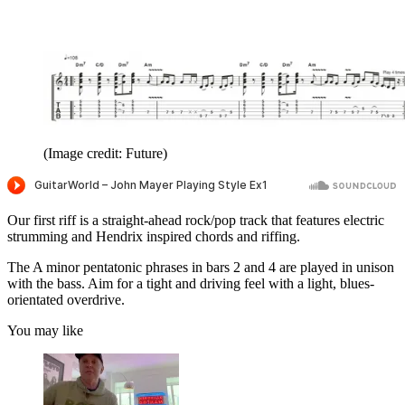
seconds
(Image credit: Future)
Our first riff is a straight-ahead rock/pop track that features electric
strumming and Hendrix inspired chords and riffing.
The A minor pentatonic phrases in bars 2 and 4 are played in unison
with the bass. Aim for a tight and driving feel with a light, blues-
orientated overdrive.
You may like