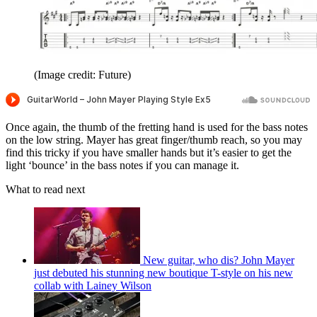
(Image credit: Future)
Once again, the thumb of the fretting hand is used for the bass notes
on the low string. Mayer has great finger/thumb reach, so you may
find this tricky if you have smaller hands but it’s easier to get the
light ‘bounce’ in the bass notes if you can manage it.
What to read next
New guitar, who dis? John Mayer
just debuted his stunning new boutique T-style on his new
collab with Lainey Wilson