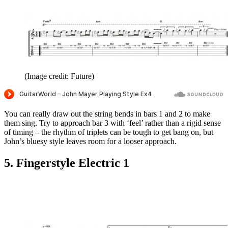
(Image credit: Future)
You can really draw out the string bends in bars 1 and 2 to make
them sing. Try to approach bar 3 with ‘feel’ rather than a rigid sense
of timing – the rhythm of triplets can be tough to get bang on, but
John’s bluesy style leaves room for a looser approach.
5. Fingerstyle Electric 1