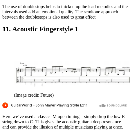
The use of doublestops helps to thicken up the lead melodies and the
intervals used add an emotional quality. The semitone approach
between the doublestops is also used to great effect.
11. Acoustic Fingerstyle 1
(Image credit: Future)
Here we’ve used a classic JM open tuning – simply drop the low E
string down to C. This gives the acoustic guitar a deep resonance
and can provide the illusion of multiple musicians playing at once.