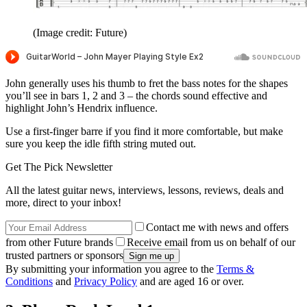
(Image credit: Future)
John generally uses his thumb to fret the bass notes for the shapes
you’ll see in bars 1, 2 and 3 – the chords sound effective and
highlight John’s Hendrix influence.
Use a first-finger barre if you find it more comfortable, but make
sure you keep the idle fifth string muted out.
Get The Pick Newsletter
All the latest guitar news, interviews, lessons, reviews, deals and
more, direct to your inbox!
Contact me with news and offers
from other Future brands
Receive email from us on behalf of our
trusted partners or sponsors
By submitting your information you agree to the
Terms &
Conditions
and
Privacy Policy
and are aged 16 or over.