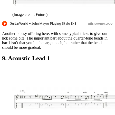
(Image credit: Future)
Another bluesy offering here, with some typical tricks to give our
lick some bite. The important part about the quarter-tone bends in
bar 1 isn’t that you hit the target pitch, but rather that the bend
should be more gradual.
9. Acoustic Lead 1