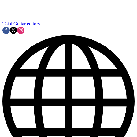
Total Guitar editors