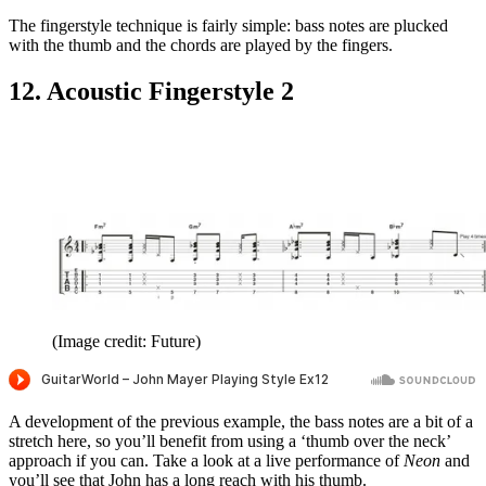
The fingerstyle technique is fairly simple: bass notes are plucked
with the thumb and the chords are played by the fingers.
12. Acoustic Fingerstyle 2
(Image credit: Future)
A development of the previous example, the bass notes are a bit of a
stretch here, so you’ll benefit from using a ‘thumb over the neck’
approach if you can. Take a look at a live performance of
Neon
and
you’ll see that John has a long reach with his thumb.