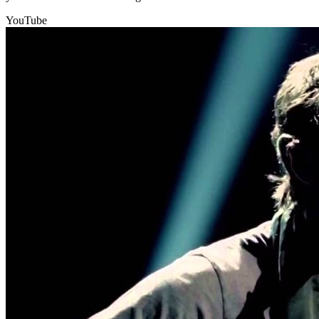
YouTube