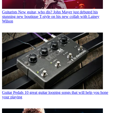
Guitarists
New guitar, who dis? John Mayer just debuted his
stunning new boutique T-style on his new collab with Lainey
Wilson
Guitar Pedals
10 great guitar looping songs that will help you hone
your playing