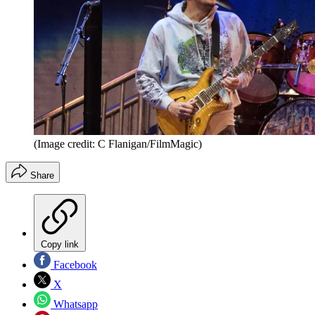
(Image credit: C Flanigan/FilmMagic)
Share
Copy link
Facebook
X
Whatsapp