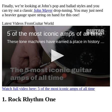
Finally, we’re looking at John’s pop and ballad styles and you
can try out a classic
John Mayer
drop-tuning. You may just need
a heavier gauge spare string on hand for this one!
Latest Videos From
Guitar World
5 of the most iconic amps of all time
These tone machines have earned a place in history for being first-rate gamechangers
0
Watch full video here: 5 of the most iconic amps of all time
seconds
of
1. Rock Rhythm One
1
minute,
31