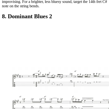
improvising. For a brighter, less bluesy sound, target the 14th fret C#
note on the string bends.
8. Dominant Blues 2