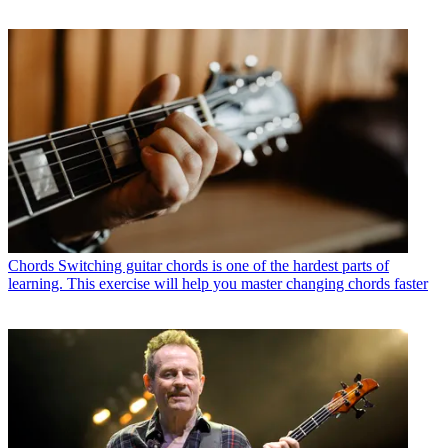
Chords
Switching guitar chords is one of the hardest parts of
learning. This exercise will help you master changing chords faster