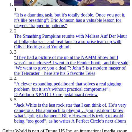
1
“It is a daunting task, but it’s totally doable. Once you get it,
it’s like breathing”: Eric Johnson has a valuable lesson for
players “trapped in patterns”
2
The Smashing Pumpkins reunite with Melissa Auf Der Maur
at Lollapalooza – and treat fans to a surprise team-up with
Olivia Rodrigo and Yungblud
3
“They had a picture of me up at the NAMM Show but I
wasn’t an endorsee! I went to the Fender booth, and they said,
‘We want to give you a deal’”: John 5 is a modern master of
the Telecaster – here are his 5 favorite Teles
4
“A clever expanding pedalboard that solves a real gigging
problem, but it isn’t without practical compromise”:
D'Addario XPND 1 Core pedalboard review
5
“Jack White is the last rock star that I can think of. He’s very
dangerous. His approach to playing… you just don’t know
what’s going to happen”: Billy Howerdel is trying to avoid
being “too good”, as he writes A Perfect Circle’s next album
Guitar World is part of Future US Inc, an international media group