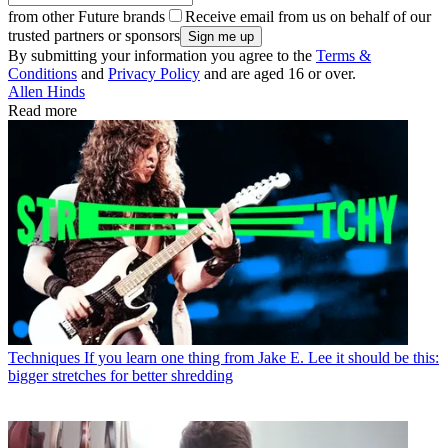
from other Future brands
Receive email from us on behalf of our
trusted partners or sponsors
By submitting your information you agree to the
Terms &
Conditions
and
Privacy Policy
and are aged 16 or over.
Allen Hinds
Read more
Techniques
If you learn one thing from Jake E. Lee it should be this:
bigger stretches for better shredding