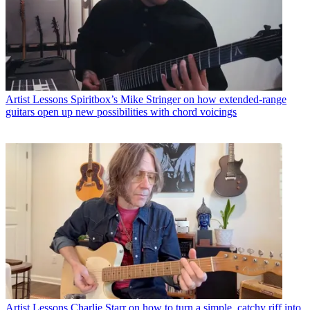
Artist Lessons
Spiritbox’s Mike Stringer on how extended-range
guitars open up new possibilities with chord voicings
Artist Lessons
Charlie Starr on how to turn a simple, catchy riff into