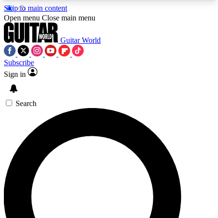
Skip to main content
5
24/7
10.5K+
Open menu
Close main menu
PREMIUM BENEFITS
ACCESS AVAILABLE
ACTIVE MEMBERS
Guitar World
Subscribe
Sign in
AAA Content
Curated Newsle
Exclusive lessons, interviews, presales
Handpicked guitar news,
and features from the GW archive
gear highligh
Search
SIGN UP TO GUITAR WORLD
BACKSTAGE PASS
For the quickest way to join, enter your email
below. We’ll send a confirmation email and sign
you up to Guitar World newsletters with the latest
news, gear reviews, lessons and exclusive offers.