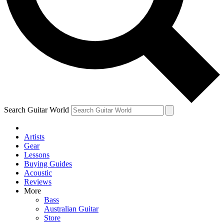
Contact me with news and offers from other Future
brands
By submitting your information you agree to the
Terms & Conditions
and
Privacy Policy
and are aged 16 or over.
Search Guitar World
Artists
Gear
Lessons
Buying Guides
Acoustic
Reviews
More
Bass
Australian Guitar
Store