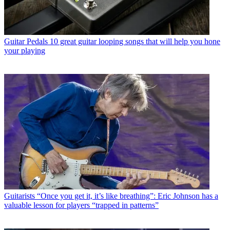
Guitar Pedals
10 great guitar looping songs that will help you hone
your playing
Guitarists
“Once you get it, it’s like breathing”: Eric Johnson has a
valuable lesson for players “trapped in patterns”