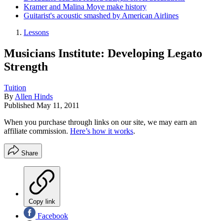
Kramer and Malina Moye make history
Guitarist's acoustic smashed by American Airlines
Lessons
Musicians Institute: Developing Legato
Strength
Tuition
By
Allen Hinds
Published
May 11, 2011
When you purchase through links on our site, we may earn an
affiliate commission.
Here’s how it works
.
Share
Copy link
Facebook