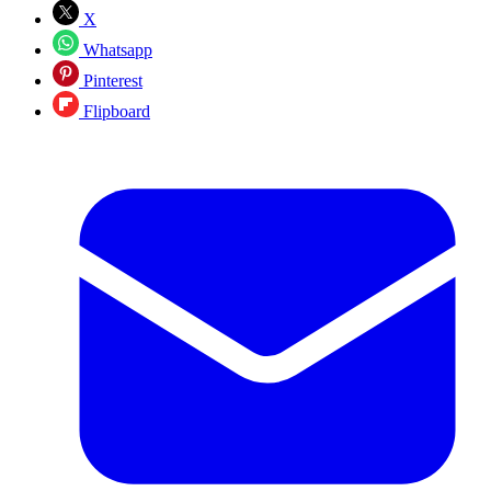
X
Whatsapp
Pinterest
Flipboard