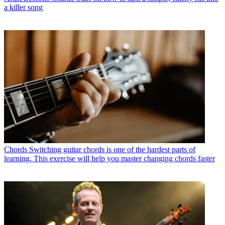
a killer song
Chords
Switching guitar chords is one of the hardest parts of
learning. This exercise will help you master changing chords faster