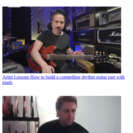
Artist Lessons
How to build a compelling rhythm guitar part with
triads