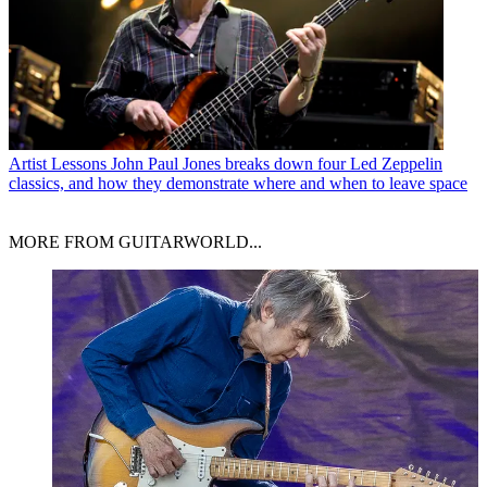
Artist Lessons
John Paul Jones breaks down four Led Zeppelin
classics, and how they demonstrate where and when to leave space
MORE FROM GUITARWORLD...