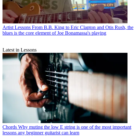
Artist Lessons
From B.B. King to Eric Clapton and Otis Rush, the
blues is the core element of Joe Bonamassa's playing
Latest in Lessons
Chords
Why muting the low E string is one of the most important
lessons any beginner guitarist can learn