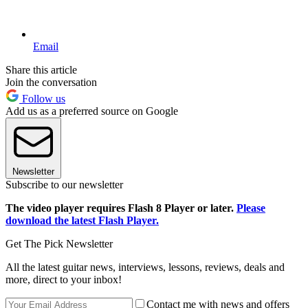
Email
Share this article
Join the conversation
Follow us
Add us as a preferred source on Google
Newsletter
Subscribe to our newsletter
The video player requires Flash 8 Player or later.
Please
download the latest Flash Player.
Get The Pick Newsletter
All the latest guitar news, interviews, lessons, reviews, deals and
more, direct to your inbox!
Contact me with news and offers