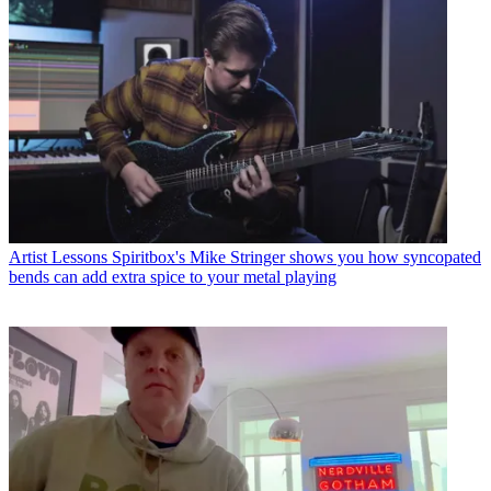
Artist Lessons
Spiritbox's Mike Stringer shows you how syncopated
bends can add extra spice to your metal playing