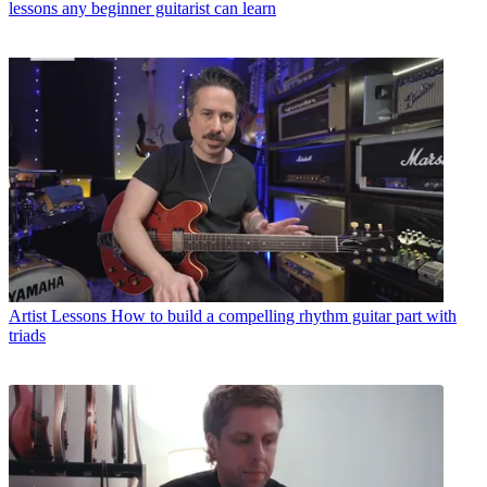
lessons any beginner guitarist can learn
Artist Lessons
How to build a compelling rhythm guitar part with
triads