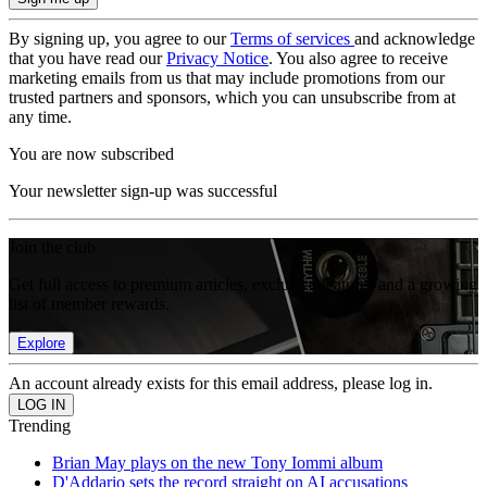
By signing up, you agree to our
Terms of services
and acknowledge
that you have read our
Privacy Notice
. You also agree to receive
marketing emails from us that may include promotions from our
trusted partners and sponsors, which you can unsubscribe from at
any time.
You are now subscribed
Your newsletter sign-up was successful
Join the club
Get full access to premium articles, exclusive features and a growing
list of member rewards.
Explore
An account already exists for this email address, please log in.
Trending
Brian May plays on the new Tony Iommi album
D'Addario sets the record straight on AI accusations