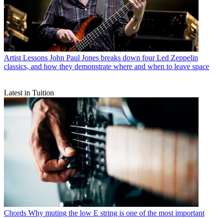
Artist Lessons
John Paul Jones breaks down four Led Zeppelin
classics, and how they demonstrate where and when to leave space
Latest in Tuition
Chords
Why muting the low E string is one of the most important