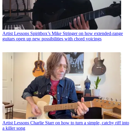
Artist Lessons
Spiritbox’s Mike Stringer on how extended-range
guitars open up new possibilities with chord voicings
Artist Lessons
Charlie Starr on how to turn a simple, catchy riff into
a killer song