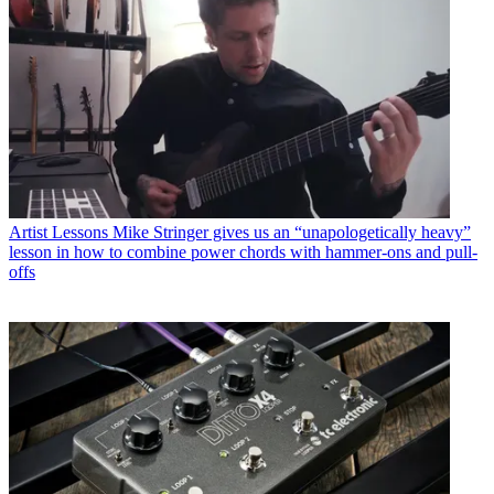
Artist Lessons
Mike Stringer gives us an “unapologetically heavy”
lesson in how to combine power chords with hammer-ons and pull-
offs