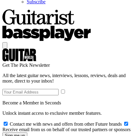
Subscribe
Get The Pick Newsletter
All the latest guitar news, interviews, lessons, reviews, deals and
more, direct to your inbox!
Become a Member in Seconds
Unlock instant access to exclusive member features.
Contact me with news and offers from other Future brands
Receive email from us on behalf of our trusted partners or sponsors