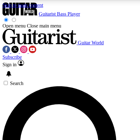
Skip to main content
Guitarist
Bass Player
Open menu
Close main menu
Guitar World
AAA Content
Curated Newsle
Subscribe
Exclusive lessons, interviews, presales
Handpicked guitar news,
and features from the GW archive
gear highligh
Sign in
SIGN UP TO GUITAR WORLD BACKSTAG
Search
For the quickest way to join, enter your email below. We’ll s
exclusive offers.