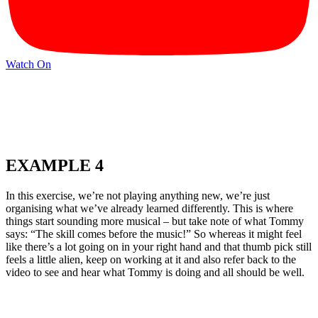
Watch On
EXAMPLE 4
In this exercise, we’re not playing anything new, we’re just
organising what we’ve already learned differently. This is where
things start sounding more musical – but take note of what Tommy
says: “The skill comes before the music!” So whereas it might feel
like there’s a lot going on in your right hand and that thumb pick still
feels a little alien, keep on working at it and also refer back to the
video to see and hear what Tommy is doing and all should be well.