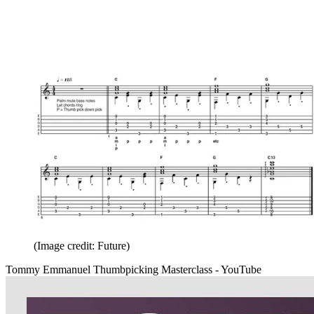
(Image credit: Future)
Tommy Emmanuel Thumbpicking Masterclass - YouTube