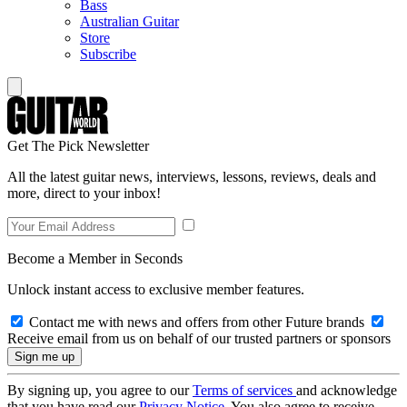
Bass
Australian Guitar
Store
Subscribe
Get The Pick Newsletter
All the latest guitar news, interviews, lessons, reviews, deals and
more, direct to your inbox!
Become a Member in Seconds
Unlock instant access to exclusive member features.
Contact me with news and offers from other Future brands
Receive email from us on behalf of our trusted partners or sponsors
By signing up, you agree to our
Terms of services
and acknowledge
that you have read our
Privacy Notice
. You also agree to receive