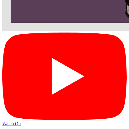
Watch On