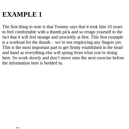
EXAMPLE 1
The first thing to note is that Tommy says that it took him 10 years
to feel comfortable with a thumb pick and so resign yourself to the
fact that it will feel strange and unwieldy at first. This first example
is a workout for the thumb – we’re not employing any fingers yet.
This is the most important part to get firmly established in the head
and hand as everything else will spring from what you’re doing
here. So work slowly and don’t move onto the next exercise before
the information here is bedded in.