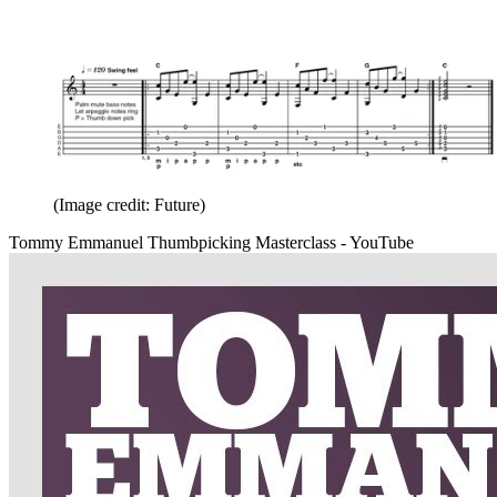
(Image credit: Future)
Tommy Emmanuel Thumbpicking Masterclass - YouTube