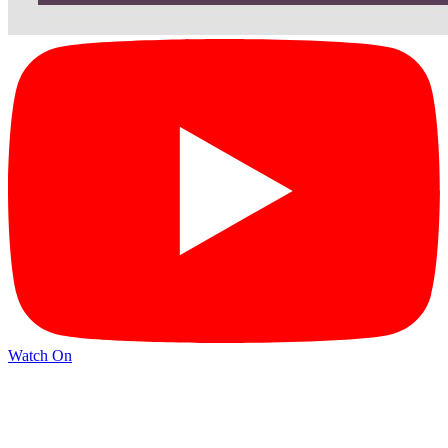
Watch On