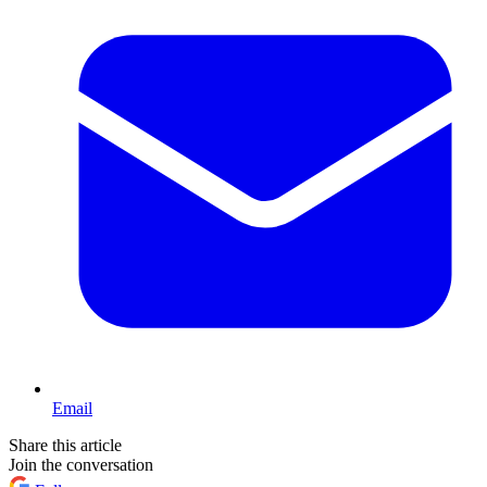
Email
Share this article
Join the conversation