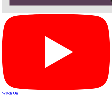
Watch On