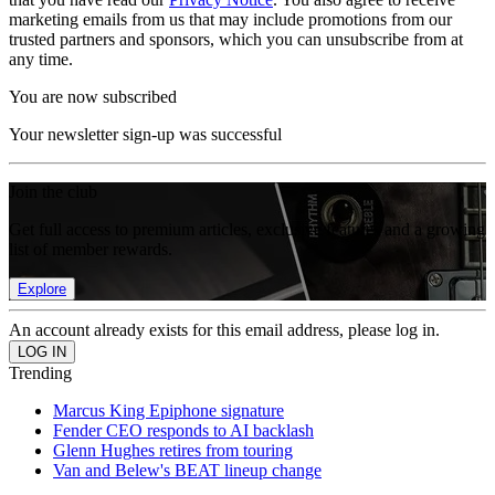
marketing emails from us that may include promotions from our
trusted partners and sponsors, which you can unsubscribe from at
any time.
You are now subscribed
Your newsletter sign-up was successful
Join the club
Get full access to premium articles, exclusive features and a growing
list of member rewards.
Explore
An account already exists for this email address, please log in.
Trending
Marcus King Epiphone signature
Fender CEO responds to AI backlash
Glenn Hughes retires from touring
Van and Belew's BEAT lineup change