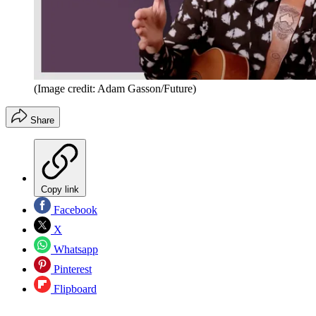
(Image credit: Adam Gasson/Future)
Share
Copy link
Facebook
X
Whatsapp
Pinterest
Flipboard