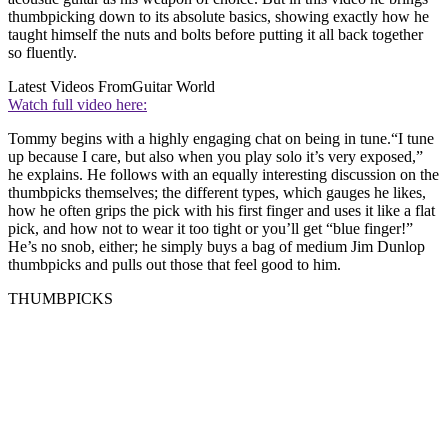
thumbpicking down to its absolute basics, showing exactly how he
taught himself the nuts and bolts before putting it all back together
so fluently.
Latest Videos From
Guitar World
Watch full video here:
Tommy begins with a highly engaging chat on being in tune.“I tune
up because I care, but also when you play solo it’s very exposed,”
he explains. He follows with an equally interesting discussion on the
thumbpicks themselves; the different types, which gauges he likes,
how he often grips the pick with his first finger and uses it like a flat
pick, and how not to wear it too tight or you’ll get “blue finger!”
He’s no snob, either; he simply buys a bag of medium Jim Dunlop
thumbpicks and pulls out those that feel good to him.
THUMBPICKS