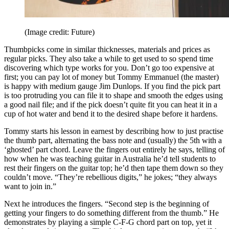
(Image credit: Future)
Thumbpicks come in similar thicknesses, materials and prices as
regular picks. They also take a while to get used to so spend time
discovering which type works for you. Don’t go too expensive at
first; you can pay lot of money but Tommy Emmanuel (the master)
is happy with medium gauge Jim Dunlops. If you find the pick part
is too protruding you can file it to shape and smooth the edges using
a good nail file; and if the pick doesn’t quite fit you can heat it in a
cup of hot water and bend it to the desired shape before it hardens.
Tommy starts his lesson in earnest by describing how to just practise
the thumb part, alternating the bass note and (usually) the 5th with a
‘ghosted’ part chord. Leave the fingers out entirely he says, telling of
how when he was teaching guitar in Australia he’d tell students to
rest their fingers on the guitar top; he’d then tape them down so they
couldn’t move. “They’re rebellious digits,” he jokes; “they always
want to join in.”
Next he introduces the fingers. “Second step is the beginning of
getting your fingers to do something different from the thumb.” He
demonstrates by playing a simple C-F-G chord part on top, yet it