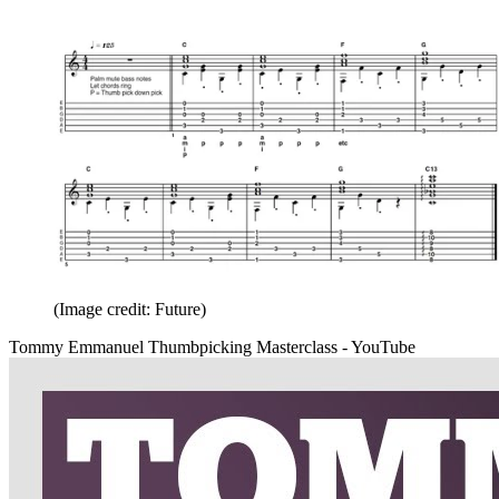
(Image credit: Future)
Tommy Emmanuel Thumbpicking Masterclass - YouTube