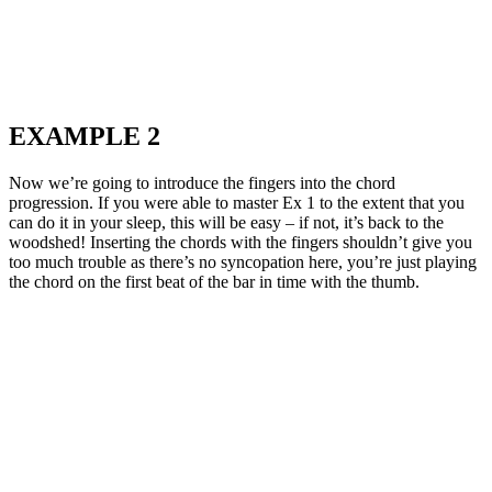
EXAMPLE 2
Now we’re going to introduce the fingers into the chord
progression. If you were able to master Ex 1 to the extent that you
can do it in your sleep, this will be easy – if not, it’s back to the
woodshed! Inserting the chords with the fingers shouldn’t give you
too much trouble as there’s no syncopation here, you’re just playing
the chord on the first beat of the bar in time with the thumb.