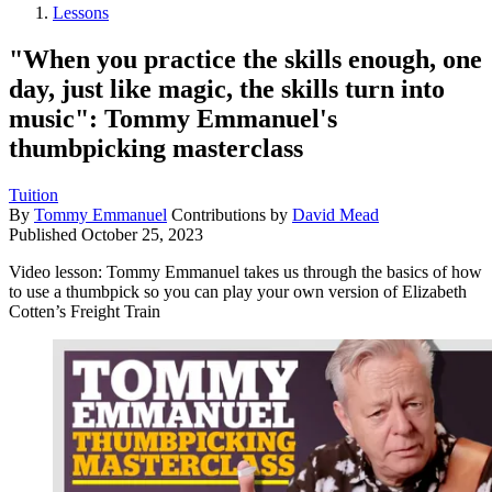
Lessons
"When you practice the skills enough, one
day, just like magic, the skills turn into
music": Tommy Emmanuel's
thumbpicking masterclass
Tuition
By
Tommy Emmanuel
Contributions by
David Mead
Published
October 25, 2023
Video lesson: Tommy Emmanuel takes us through the basics of how
to use a thumbpick so you can play your own version of Elizabeth
Cotten’s Freight Train