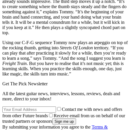
already sounds impressive. The third step moves it up a notch. “It’s
to create something where the thumb stays steady and the fingers do
something against it,” explains Tommy. “It’s the beginning of your
brain and hand connecting, and your hand doing what your brain
tells it. It will be a mental conundrum for a while, but it will kick in
if you keep at it.” He then plays a slightly syncopated chord part on
top.
Using our C-F-G sequence Tommy now plays an arpeggio on top of
the rocking thumb, getting into
Streets Of London
territory. “If you
can play that after practicing it slowly for a while, then you’re ready
to learn a song,” says Tommy. “And the song I suggest you learn is
Freight Train
. But you have to realise that it’s not music yet; this is
learning skills. When you practice the skills enough, one day, just
like magic, the skills turn into music.”
Get The Pick Newsletter
All the latest guitar news, interviews, lessons, reviews, deals and
more, direct to your inbox!
Contact me with news and offers
from other Future brands
Receive email from us on behalf of our
trusted partners or sponsors
By submitting your information you agree to the
Terms &