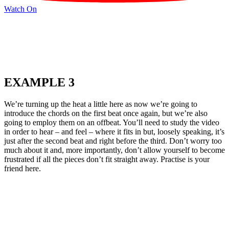
Watch On
EXAMPLE 3
We’re turning up the heat a little here as now we’re going to
introduce the chords on the first beat once again, but we’re also
going to employ them on an offbeat. You’ll need to study the video
in order to hear – and feel – where it fits in but, loosely speaking, it’s
just after the second beat and right before the third. Don’t worry too
much about it and, more importantly, don’t allow yourself to become
frustrated if all the pieces don’t fit straight away. Practise is your
friend here.