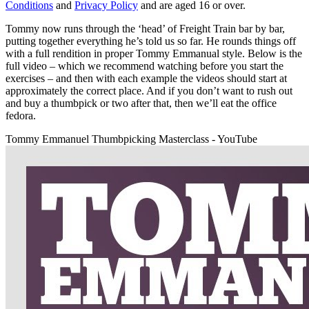
Conditions
and
Privacy Policy
and are aged 16 or over.
Tommy now runs through the ‘head’ of Freight Train bar by bar,
putting together everything he’s told us so far. He rounds things off
with a full rendition in proper Tommy Emmanual style. Below is the
full video – which we recommend watching before you start the
exercises – and then with each example the videos should start at
approximately the correct place. And if you don’t want to rush out
and buy a thumbpick or two after that, then we’ll eat the office
fedora.
Tommy Emmanuel Thumbpicking Masterclass - YouTube