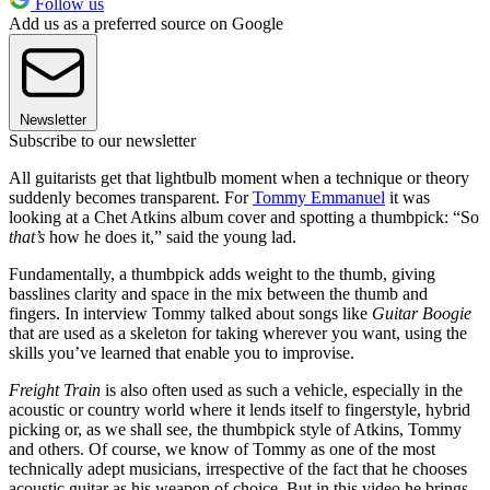
Follow us
Add us as a preferred source on Google
Newsletter
Subscribe to our newsletter
All guitarists get that lightbulb moment when a technique or theory
suddenly becomes transparent. For
Tommy Emmanuel
it was
looking at a Chet Atkins album cover and spotting a thumbpick: “So
that’s
how he does it,” said the young lad.
Fundamentally, a thumbpick adds weight to the thumb, giving
basslines clarity and space in the mix between the thumb and
fingers. In interview Tommy talked about songs like
Guitar Boogie
that are used as a skeleton for taking wherever you want, using the
skills you’ve learned that enable you to improvise.
Freight Train
is also often used as such a vehicle, especially in the
acoustic or country world where it lends itself to fingerstyle, hybrid
picking or, as we shall see, the thumbpick style of Atkins, Tommy
and others. Of course, we know of Tommy as one of the most
technically adept musicians, irrespective of the fact that he chooses
acoustic guitar as his weapon of choice. But in this video he brings