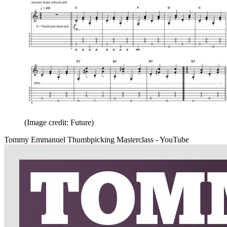
(Image credit: Future)
Tommy Emmanuel Thumbpicking Masterclass - YouTube