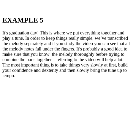
EXAMPLE 5
It’s graduation day! This is where we put everything together and
play a tune. In order to keep things really simple, we’ve transcribed
the melody separately and if you study the video you can see that all
the melody notes fall under the fingers. It’s probably a good idea to
make sure that you know the melody thoroughly before trying to
combine the parts together – referring to the video will help a lot.
The most important thing is to take things very slowly at first, build
your confidence and dexterity and then slowly bring the tune up to
tempo.