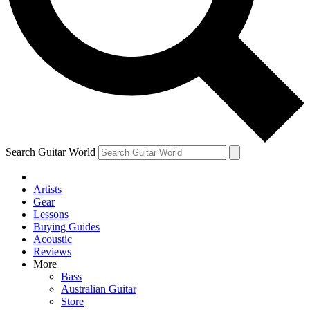
Contact me with news and offers from other Future
brands
By submitting your information you agree to the
Terms & Conditions
and
Privacy Policy
and are aged 16 or over.
Search Guitar World
Artists
Gear
Lessons
Buying Guides
Acoustic
Reviews
More
Bass
Australian Guitar
Store