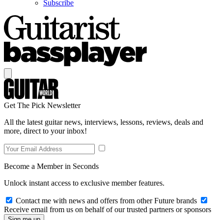
Subscribe
Get The Pick Newsletter
All the latest guitar news, interviews, lessons, reviews, deals and
more, direct to your inbox!
Become a Member in Seconds
Unlock instant access to exclusive member features.
Contact me with news and offers from other Future brands
Receive email from us on behalf of our trusted partners or sponsors