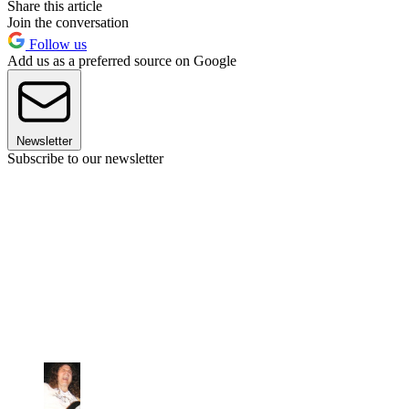
Share this article
Join the conversation
Follow us
Add us as a preferred source on Google
Newsletter
Subscribe to our newsletter