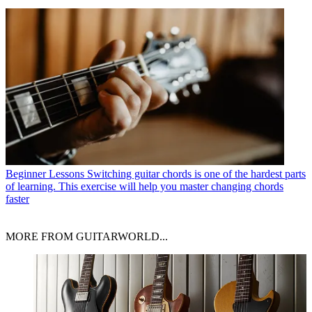
Beginner Lessons
Switching guitar chords is one of the hardest parts
of learning. This exercise will help you master changing chords
faster
MORE FROM GUITARWORLD...