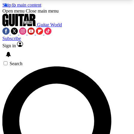
Skip to main content
5
24/7
10.5K+
Open menu
Close main menu
PREMIUM BENEFITS
ACCESS AVAILABLE
ACTIVE MEMBERS
Guitar World
Subscribe
Sign in
AAA Content
Curated Newsle
Exclusive lessons, interviews, presales
Handpicked guitar news,
and features from the GW archive
gear highligh
Search
SIGN UP TO GUITAR WORLD
BACKSTAGE PASS
For the quickest way to join, enter your email
below. We’ll send a confirmation email and sign
you up to Guitar World newsletters with the latest
news, gear reviews, lessons and exclusive offers.