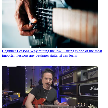
Beginner Lessons
Why muting the low E string is one of the most
important lessons any beginner guitarist can learn