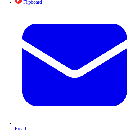
Flipboard
Email