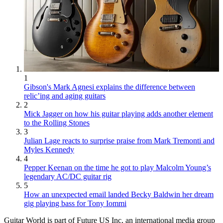
1
Gibson's Mark Agnesi explains the difference between
relic’ing and aging guitars
2
Mick Jagger on how his guitar playing adds another element
to the Rolling Stones
3
Julian Lage reacts to surprise praise from Mark Tremonti and
Myles Kennedy
4
Pepper Keenan on the time he got to play Malcolm Young’s
legendary AC/DC guitar rig
5
How an unexpected email landed Becky Baldwin her dream
gig playing bass for Tony Iommi
Guitar World is part of Future US Inc, an international media group