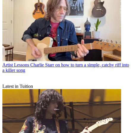
Artist Lessons
Charlie Starr on how to turn a simple, catchy riff into
a killer song
Latest in Tuition