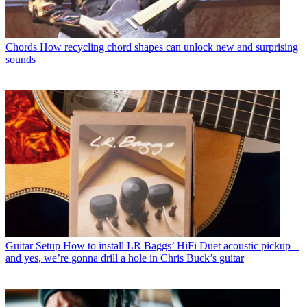
Chords
How recycling chord shapes can unlock new and surprising
sounds
Guitar Setup
How to install LR Baggs’ HiFi Duet acoustic pickup –
and yes, we’re gonna drill a hole in Chris Buck’s guitar