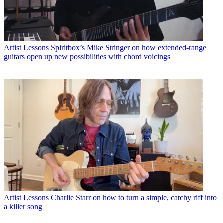
Artist Lessons
Spiritbox’s Mike Stringer on how extended-range
guitars open up new possibilities with chord voicings
Artist Lessons
Charlie Starr on how to turn a simple, catchy riff into
a killer song