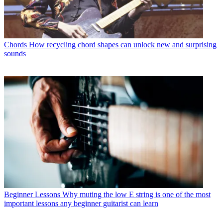
Chords
How recycling chord shapes can unlock new and surprising
sounds
Beginner Lessons
Why muting the low E string is one of the most
important lessons any beginner guitarist can learn