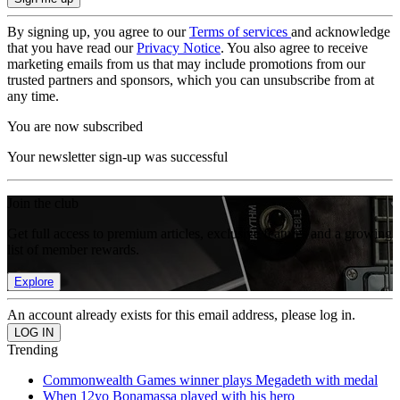
By signing up, you agree to our
Terms of services
and acknowledge
that you have read our
Privacy Notice
. You also agree to receive
marketing emails from us that may include promotions from our
trusted partners and sponsors, which you can unsubscribe from at
any time.
You are now subscribed
Your newsletter sign-up was successful
Join the club
Get full access to premium articles, exclusive features and a growing
list of member rewards.
Explore
An account already exists for this email address, please log in.
Trending
Commonwealth Games winner plays Megadeth with medal
When 12yo Bonamassa played with his hero