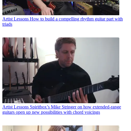
Artist Lessons
How to build a compelling rhythm guitar part with
triads
Artist Lessons
Spiritbox’s Mike Stringer on how extended-range
guitars open up new possibilities with chord voicings