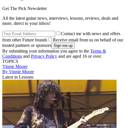
Get The Pick Newsletter
All the latest guitar news, interviews, lessons, reviews, deals and
more, direct to your inbox!
Contact me with news and offers
from other Future brands
Receive email from us on behalf of our
trusted partners or sponsors
By submitting your information you agree to the
Terms &
Conditions
and
Privacy Policy
and are aged 16 or over.
TOPICS
Vinnie Moore
By Vinnie Moore
Latest in Lessons