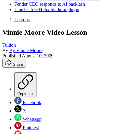
Fender CEO responds to AI backlash
Line 6's free Helix Stadium plugin
Lessons
Vinnie Moore Video Lesson
Tuition
By
By Vinnie Moore
Published
August 10, 2009
Share
Copy link
Facebook
X
Whatsapp
Pinterest