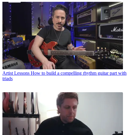
Artist Lessons
How to build a compelling rhythm guitar part with
triads