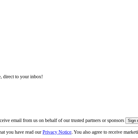
, direct to your inbox!
eive email from us on behalf of our trusted partners or sponsors
hat you have read our
Privacy Notice
. You also agree to receive market