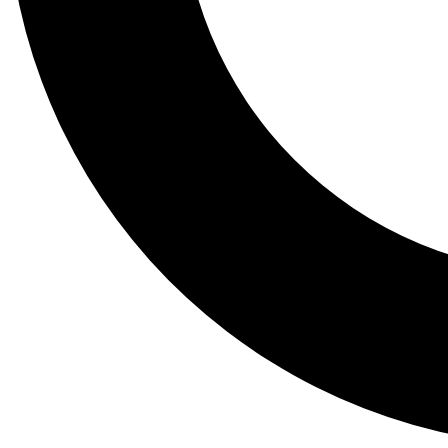
Tail
Lessons, gear a