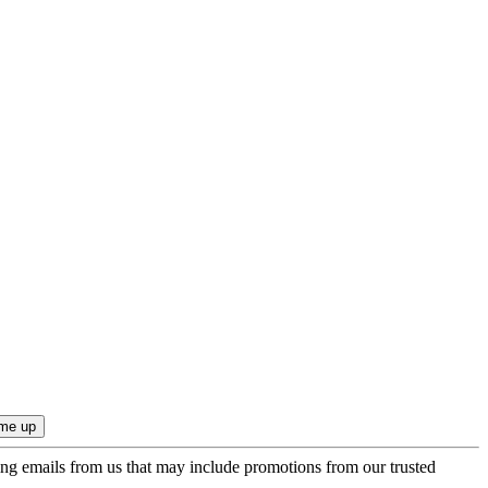
ing emails from us that may include promotions from our trusted