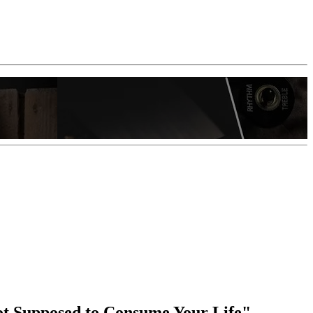
Not Supposed to Consume Your Life"