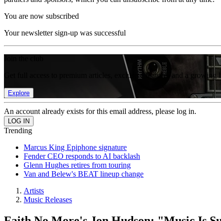
You are now subscribed
Your newsletter sign-up was successful
Join the club
Get full access to premium articles, exclusive features and a growing 
Explore
An account already exists for this email address, please log in.
Trending
Marcus King Epiphone signature
Fender CEO responds to AI backlash
Glenn Hughes retires from touring
Van and Belew's BEAT lineup change
Artists
Music Releases
Faith No More's Jon Hudson: "Music Is Sup