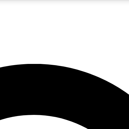
5
24/7
10.5K+
PREMIUM BENEFITS
ACCESS AVAILABLE
ACTIVE MEMBERS
A Content
presales and features from the GW archive
d Newsletters
s, lessons and gear highlights