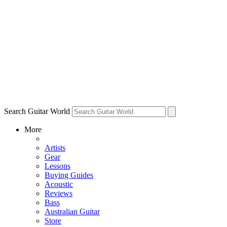
Search Guitar World
More
Artists
Gear
Lessons
Buying Guides
Acoustic
Reviews
Bass
Australian Guitar
Store