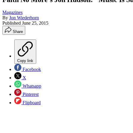
Magazines
By
Jon Wiederhorn
Published
June 25, 2015
Share
Copy link
Facebook
X
Whatsapp
Pinterest
Flipboard