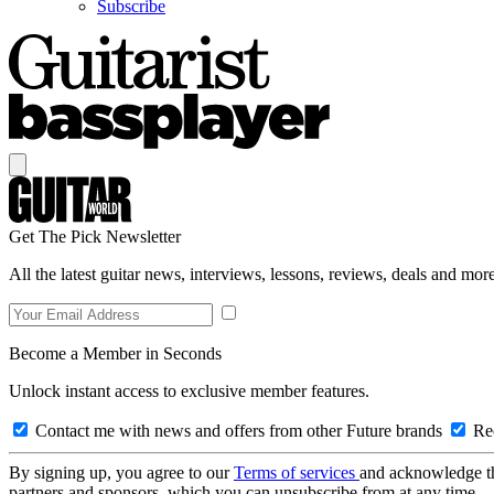
Subscribe
Get The Pick Newsletter
All the latest guitar news, interviews, lessons, reviews, deals and more
Become a Member in Seconds
Unlock instant access to exclusive member features.
Contact me with news and offers from other Future brands
Rec
By signing up, you agree to our
Terms of services
and acknowledge t
partners and sponsors, which you can unsubscribe from at any time.