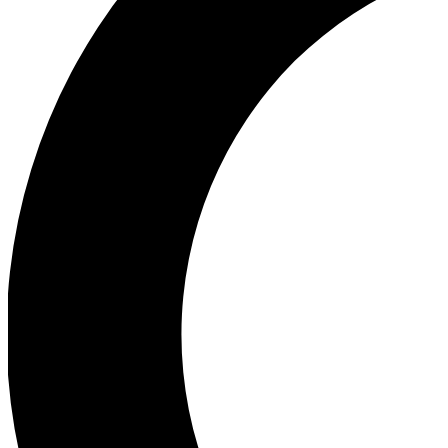
Ea
Our biggest stories will 
Ac
Unlock badges a
Join th
Connect with fello