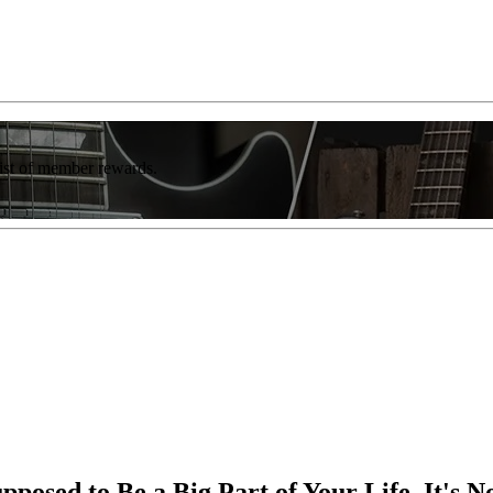
list of member rewards.
posed to Be a Big Part of Your Life, It's 