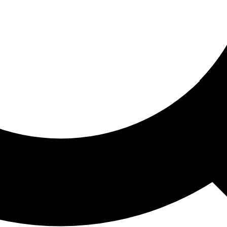
ored For You
nd stories picked for you