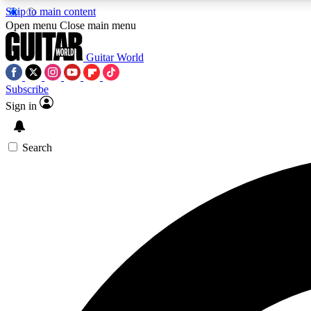
Skip to main content
Open menu
Close main menu
Guitar World
Subscribe
Sign in
AA
Exclusive lessons, interviews, 
Search
Curate
Handpicked guitar new