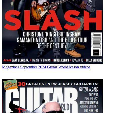
Magazines
September 2024 Guitar World lesson videos