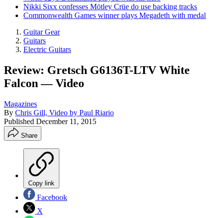
Nikki Sixx confesses Mötley Crüe do use backing tracks
Commonwealth Games winner plays Megadeth with medal
Guitar Gear
Guitars
Electric Guitars
Review: Gretsch G6136T-LTV White
Falcon — Video
Magazines
By
Chris Gill, Video by Paul Riario
Published
December 11, 2015
Share
Copy link
Facebook
X