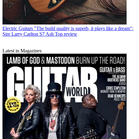
Electric Guitars
"The build quality is superb, it plays like a dream":
Sire Larry Carlton S7 Ash Top review
Latest in Magazines