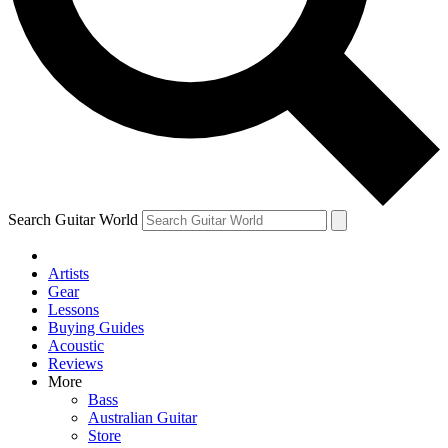
Contact me with news and offers from other Future
brands
By submitting your information you agree to the
Terms & Conditions
and
Privacy Policy
and are aged 16 or over.
Search Guitar World
Artists
Gear
Lessons
Buying Guides
Acoustic
Reviews
More
Bass
Australian Guitar
Store