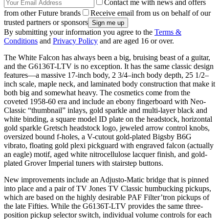
Contact me with news and offers
from other Future brands
Receive email from us on behalf of our
trusted partners or sponsors
By submitting your information you agree to the
Terms &
Conditions
and
Privacy Policy
and are aged 16 or over.
The White Falcon has always been a big, bruising beast of a guitar,
and the G6136T-LTV is no exception. It has the same classic design
features—a massive 17-inch body, 2 3/4–inch body depth, 25 1/2–
inch scale, maple neck, and laminated body construction that make it
both big and somewhat heavy. The cosmetics come from the
coveted 1958-60 era and include an ebony fingerboard with Neo-
Classic “thumbnail” inlays, gold sparkle and multi-layer black and
white binding, a square model ID plate on the headstock, horizontal
gold sparkle Gretsch headstock logo, jeweled arrow control knobs,
oversized bound f-holes, a V-cutout gold-plated Bigsby B6G
vibrato, floating gold plexi pickguard with engraved falcon (actually
an eagle) motif, aged white nitrocellulose lacquer finish, and gold-
plated Grover Imperial tuners with stairstep buttons.
New improvements include an Adjusto-Matic bridge that is pinned
into place and a pair of TV Jones TV Classic humbucking pickups,
which are based on the highly desirable PAF Filter’tron pickups of
the late Fifties. While the G6136T-LTV provides the same three-
position pickup selector switch, individual volume controls for each