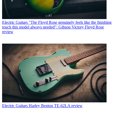
Electric Guitars
"The Floyd Rose genuinely feels like the finishing
touch this model always needed": Gibson Victory Floyd Rose
review
Electric Guitars
Harley Benton TE-62LA review