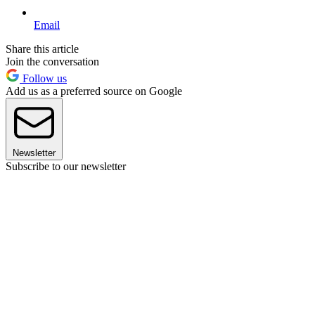
Email
Share this article
Join the conversation
Follow us
Add us as a preferred source on Google
Newsletter
Subscribe to our newsletter