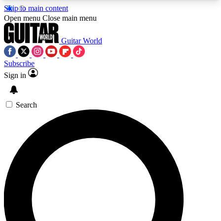
Skip to main content
5
24/7
10.5K+
Open menu
Close main menu
PREMIUM BENEFITS
ACCESS AVAILABLE
ACTIVE MEMBERS
Guitar World
Subscribe
Sign in
AAA Content
Curated Newsle
Exclusive lessons, interviews, presales
Handpicked guitar news,
and features from the GW archive
gear highligh
Search
SIGN UP TO GUITAR WORLD
BACKSTAGE PASS
For the quickest way to join, enter your email
below. We’ll send a confirmation email and sign
you up to Guitar World newsletters with the latest
news, gear reviews, lessons and exclusive offers.