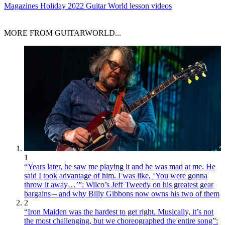
Magazines
Holiday 2022 Guitar World lesson videos
MORE FROM GUITARWORLD...
1
“Years later, he saw me playing it and he was mad at me. He
said I took advantage of him. I was like, ‘You were gonna
throw it away…’”: Wilco’s Jeff Tweedy on his greatest gear
bargains – and why Billy Gibbons now owns his two of them
2
“Iron Maiden was the hardest to get right. Musically, it’s not
the most challenging, but we choreographed the entire song”: