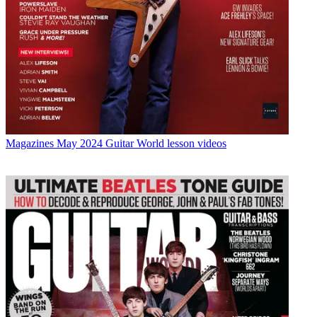
Magazines
May 2024 Guitar World lesson videos