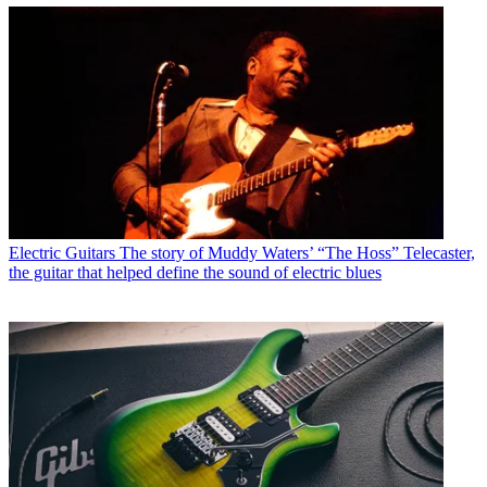
Electric Guitars
The story of Muddy Waters’ “The Hoss” Telecaster,
the guitar that helped define the sound of electric blues