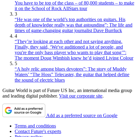
You have to be top of the class – of 80,000 students – to make
it on the School of Rock AllStars tour
3
“He was one of the world’s top authorities on guitars. His
depth of knowledge really was that astounding”: The life and
times of game-changing guitar journalist Dave Burrluck
4
“They’re looking at each other and not saying anything.
Finally, they said, ‘We've auditioned a lot of people, and
you're the only bass player who wants to play that song’”:
The moment Doug Wimbish knew he’d joined Living Colour
5
“A holy relic among blues devotees”: The story of Muddy
Waters’ “The Hoss” Telecaster, the guitar that helped define
the sound of electric blues
Guitar World is part of Future US Inc, an international media group
and leading digital publisher.
Visit our corporate site
.
Add as a preferred source on Google
Terms and conditions
Contact Future's experts
Privacy policy