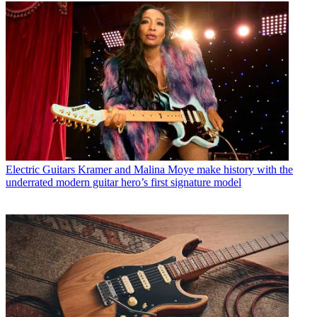
Electric Guitars
Kramer and Malina Moye make history with the
underrated modern guitar hero’s first signature model