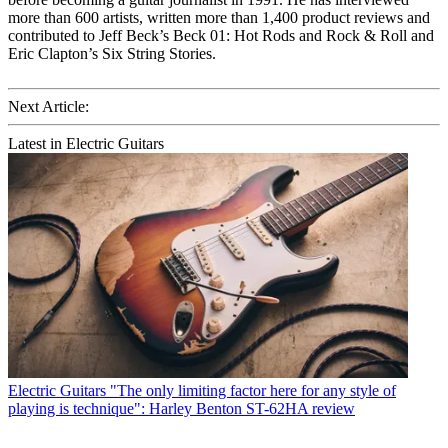
more than 600 artists, written more than 1,400 product reviews and
contributed to Jeff Beck’s Beck 01: Hot Rods and Rock & Roll and
Eric Clapton’s Six String Stories.
Next Article:
Latest in Electric Guitars
Electric Guitars
"The only limiting factor here for any style of
playing is technique": Harley Benton ST-62HA review