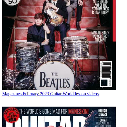
Magazines
February 2023 Guitar World lesson videos