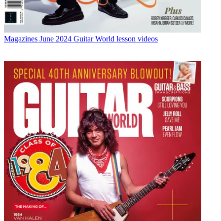
Magazines
June 2024 Guitar World lesson videos