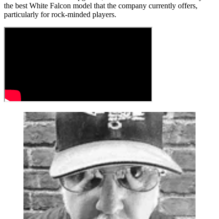
the best White Falcon model that the company currently offers,
particularly for rock-minded players.