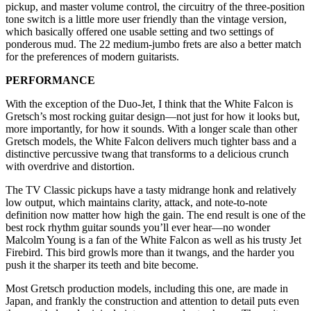
pickup, and master volume control, the circuitry of the three-position
tone switch is a little more user friendly than the vintage version,
which basically offered one usable setting and two settings of
ponderous mud. The 22 medium-jumbo frets are also a better match
for the preferences of modern guitarists.
PERFORMANCE
With the exception of the Duo-Jet, I think that the White Falcon is
Gretsch’s most rocking guitar design—not just for how it looks but,
more importantly, for how it sounds. With a longer scale than other
Gretsch models, the White Falcon delivers much tighter bass and a
distinctive percussive twang that transforms to a delicious crunch
with overdrive and distortion.
The TV Classic pickups have a tasty midrange honk and relatively
low output, which maintains clarity, attack, and note-to-note
definition now matter how high the gain. The end result is one of the
best rock rhythm guitar sounds you’ll ever hear—no wonder
Malcolm Young is a fan of the White Falcon as well as his trusty Jet
Firebird. This bird growls more than it twangs, and the harder you
push it the sharper its teeth and bite become.
Most Gretsch production models, including this one, are made in
Japan, and frankly the construction and attention to detail puts even