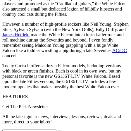
players and promoted as the “Cadillac of guitars,” the White Falcon
also attracted a small but dedicated legion of hillbilly hipsters and
country cool cats during the Fifties.
However, a number of high-profile rockers like Neil Young, Stephen
Stills, Sylvain Sylvain (with the New York Dolls), Billy Duffy, and
James Hetfield
made the White Falcon into a lusted-after rock and
roll machine during the Seventies and beyond. I even fondly
remember seeing Malcolm Young grappling with a huge White
Falcon like a toddler wrestling a pig during a late-Seventies
AC/DC
concert.
Today Gretsch offers a dozen Falcon models, including versions
with black or green finishes. Each is cool in its own way, but my
personal favorite is the new G6136T-LTV White Falcon. Based
upon the late Fifties version, the G6136T-LTV includes a few
modern updates that makes possibly the best White Falcon ever.
FEATURES
Get The Pick Newsletter
All the latest guitar news, interviews, lessons, reviews, deals and
more, direct to your inbox!