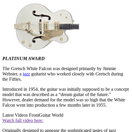
PLATINUM AWARD
The Gretsch White Falcon was designed primarily by Jimmie
Webster, a
jazz
guitarist who worked closely with Gretsch during
the Fifties.
Introduced in 1954, the guitar was initially supposed to be a concept
model that was described as a “dream guitar of the future.”
However, dealer demand for the model was so high that the White
Falcon went into production a few months later in 1955.
Latest Videos From
Guitar World
Watch full video here:
Originally designed to appease the sophisticated tastes of jazz