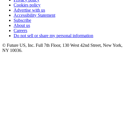
Cookies policy
Advertise with us
Accessibility Statement
Subscribe
About us
Careers
Do not sell or share my personal information
© Future US, Inc. Full 7th Floor, 130 West 42nd Street, New York,
NY 10036.