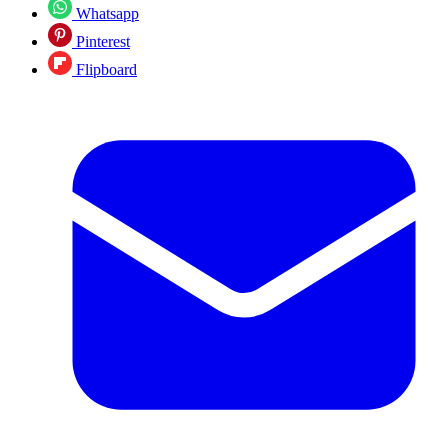
Whatsapp
Pinterest
Flipboard