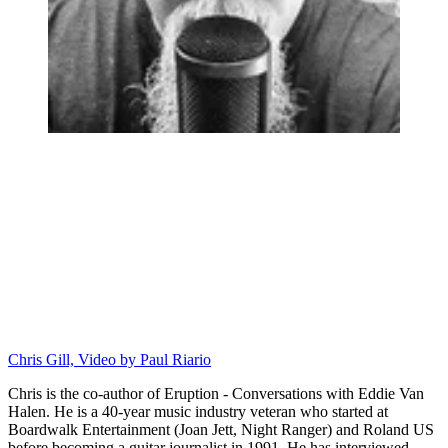
Chris Gill, Video by Paul Riario
Chris is the co-author of Eruption - Conversations with Eddie Van
Halen. He is a 40-year music industry veteran who started at
Boardwalk Entertainment (Joan Jett, Night Ranger) and Roland US
before becoming a guitar journalist in 1991. He has interviewed