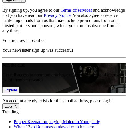
By signing up, you agree to our
Terms of services
and acknowledge
that you have read our
Privacy Notice
. You also agree to receive
marketing emails from us that may include promotions from our
trusted partners and sponsors, which you can unsubscribe from at
any time.
You are now subscribed
Your newsletter sign-up was successful
Join the club
Get full access to premium articles, exclusive features and a growing
list of member rewards.
Explore
An account already exists for this email address, please log in.
Trending
Pepper Keenan on playing Malcolm Young's rig
When 12yo Bonamassa played with his hero