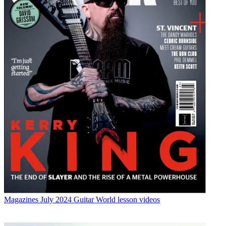
Magazines
July 2024 Guitar World lesson videos