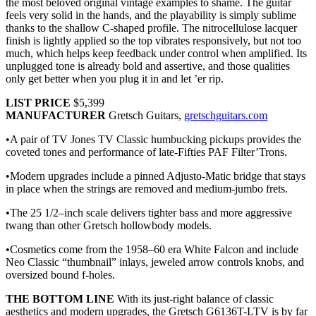
the most beloved original vintage examples to shame. The guitar
feels very solid in the hands, and the playability is simply sublime
thanks to the shallow C-shaped profile. The nitrocellulose lacquer
finish is lightly applied so the top vibrates responsively, but not too
much, which helps keep feedback under control when amplified. Its
unplugged tone is already bold and assertive, and those qualities
only get better when you plug it in and let ’er rip.
LIST PRICE
$5,399
MANUFACTURER
Gretsch Guitars,
gretschguitars.com
•A pair of TV Jones TV Classic humbucking pickups provides the
coveted tones and performance of late-Fifties PAF Filter’Trons.
•Modern upgrades include a pinned Adjusto-Matic bridge that stays
in place when the strings are removed and medium-jumbo frets.
•The 25 1/2–inch scale delivers tighter bass and more aggressive
twang than other Gretsch hollowbody models.
•Cosmetics come from the 1958–60 era White Falcon and include
Neo Classic “thumbnail” inlays, jeweled arrow controls knobs, and
oversized bound f-holes.
THE BOTTOM LINE
With its just-right balance of classic
aesthetics and modern upgrades, the Gretsch G6136T-LTV is by far