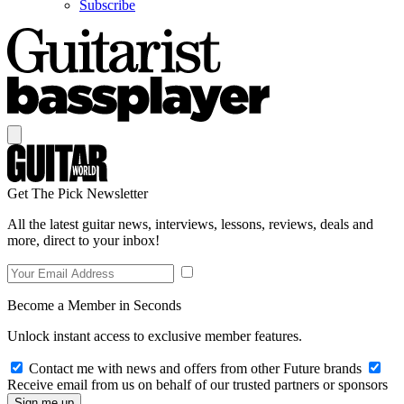
Subscribe
Get The Pick Newsletter
All the latest guitar news, interviews, lessons, reviews, deals and
more, direct to your inbox!
Become a Member in Seconds
Unlock instant access to exclusive member features.
Contact me with news and offers from other Future brands
Receive email from us on behalf of our trusted partners or sponsors