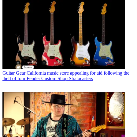
Guitar Gear
California music store appealing for aid following the
theft of four Fender Custom Shop Stratocasters