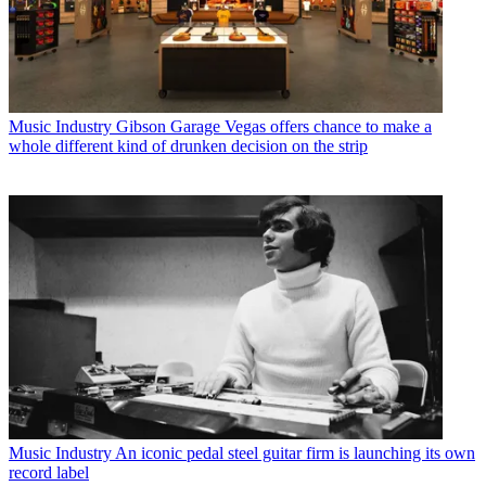
Music Industry
Gibson Garage Vegas offers chance to make a
whole different kind of drunken decision on the strip
Music Industry
An iconic pedal steel guitar firm is launching its own
record label