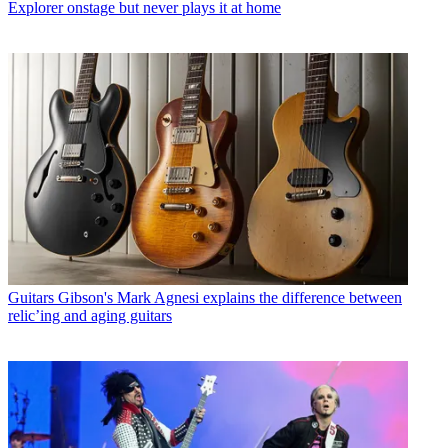
Explorer onstage but never plays it at home
Guitars
Gibson's Mark Agnesi explains the difference between
relic’ing and aging guitars