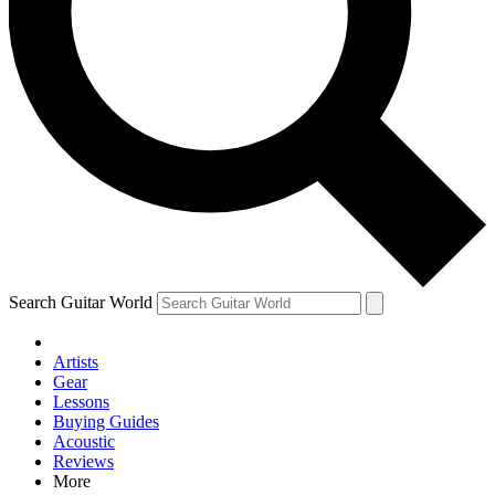
Contact me with news and offers from other Future brands
By submitting your information you agree to the
Terms & Conditions
and
Privacy Policy
and are aged 16 or over.
Search Guitar World
Artists
Gear
Lessons
Buying Guides
Acoustic
Reviews
More