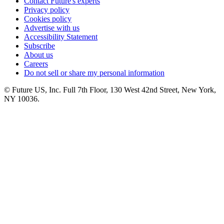
Contact Future's experts
Privacy policy
Cookies policy
Advertise with us
Accessibility Statement
Subscribe
About us
Careers
Do not sell or share my personal information
© Future US, Inc. Full 7th Floor, 130 West 42nd Street, New York,
NY 10036.