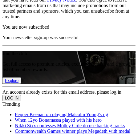
marketing emails from us that may include promotions from our
trusted partners and sponsors, which you can unsubscribe from at
any time.
You are now subscribed
Your newsletter sign-up was successful
Join the club
Get full access to premium articles, exclusive features and a growing
list of member rewards.
Explore
An account already exists for this email address, please log in.
Trending
Pepper Keenan on playing Malcolm Young's rig
When 12yo Bonamassa played with his hero
Nikki Sixx confesses Mötley Crüe do use backing tracks
Commonwealth Games winner plays Megadeth with medal