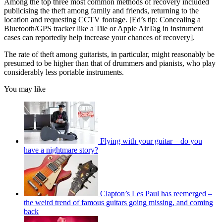
Among the top three most common methods of recovery included
publicising the theft among family and friends, returning to the
location and requesting CCTV footage. [Ed’s tip: Concealing a
Bluetooth/GPS tracker like a Tile or Apple AirTag in instrument
cases can reportedly help increase your chances of recovery].
The rate of theft among guitarists, in particular, might reasonably be
presumed to be higher than that of drummers and pianists, who play
considerably less portable instruments.
You may like
Flying with your guitar – do you
have a nightmare story?
Clapton’s Les Paul has reemerged –
the weird trend of famous guitars going missing, and coming
back