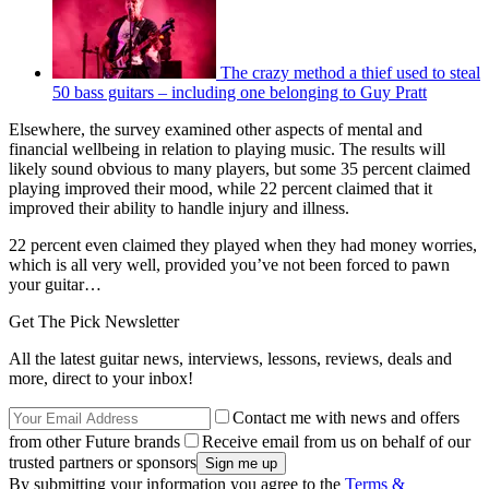
The crazy method a thief used to steal
50 bass guitars – including one belonging to Guy Pratt
Elsewhere, the survey examined other aspects of mental and
financial wellbeing in relation to playing music. The results will
likely sound obvious to many players, but some 35 percent claimed
playing improved their mood, while 22 percent claimed that it
improved their ability to handle injury and illness.
22 percent even claimed they played when they had money worries,
which is all very well, provided you’ve not been forced to pawn
your guitar…
Get The Pick Newsletter
All the latest guitar news, interviews, lessons, reviews, deals and
more, direct to your inbox!
Contact me with news and offers
from other Future brands
Receive email from us on behalf of our
trusted partners or sponsors
By submitting your information you agree to the
Terms &