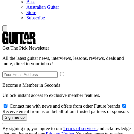
Bass
Australian Guitar
Store
Subscribe
Get The Pick Newsletter
All the latest guitar news, interviews, lessons, reviews, deals and
more, direct to your inbox!
Become a Member in Seconds
Unlock instant access to exclusive member features.
Contact me with news and offers from other Future brands
Receive email from us on behalf of our trusted partners or sponsors
By signing up, you agree to our
Terms of services
and acknowledge
that you have read our
Privacy Notice
. You also agree to receive