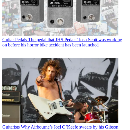
Guitar Pedals
The pedal that JHS Pedals’ Josh Scott was working
on before his horror bike accident has been launched
Guitarists
Why Airbourne’s Joel O’Keefe swears by his Gibson