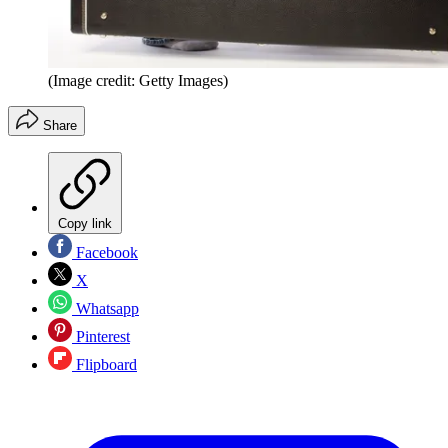
(Image credit: Getty Images)
Share
Copy link
Facebook
X
Whatsapp
Pinterest
Flipboard