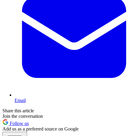
Email
Share this article
Join the conversation
Follow us
Add us as a preferred source on Google