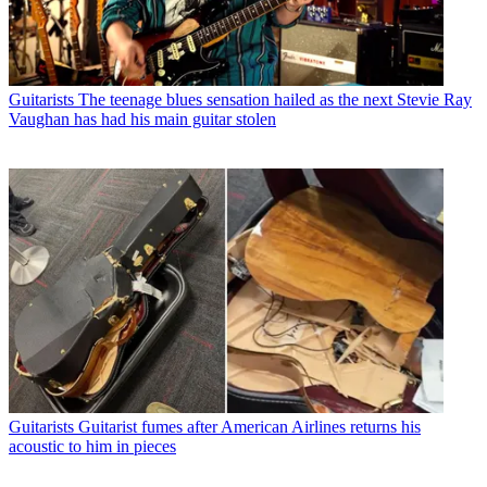
Guitarists
The teenage blues sensation hailed as the next Stevie Ray
Vaughan has had his main guitar stolen
Guitarists
Guitarist fumes after American Airlines returns his
acoustic to him in pieces