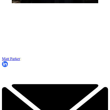
Matt Parker