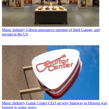
Music Industry
Gibson announces opening of third Garage, and
second in the US
Music Industry
Guitar Center CEO on why Stairway to Heaven was
banned in guitar stores