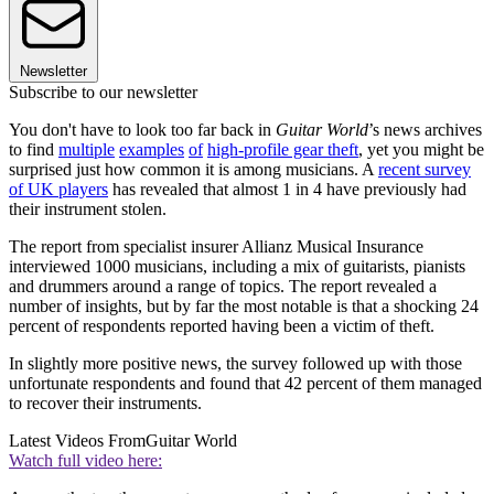
Newsletter
Subscribe to our newsletter
You don't have to look too far back in
Guitar World
’s news archives
to find
multiple
examples
of
high-profile gear theft
, yet you might be
surprised just how common it is among musicians. A
recent survey
of UK players
has revealed that almost 1 in 4 have previously had
their instrument stolen.
The report from specialist insurer Allianz Musical Insurance
interviewed 1000 musicians, including a mix of guitarists, pianists
and drummers around a range of topics. The report revealed a
number of insights, but by far the most notable is that a shocking 24
percent of respondents reported having been a victim of theft.
In slightly more positive news, the survey followed up with those
unfortunate respondents and found that 42 percent of them managed
to recover their instruments.
Latest Videos From
Guitar World
Watch full video here: