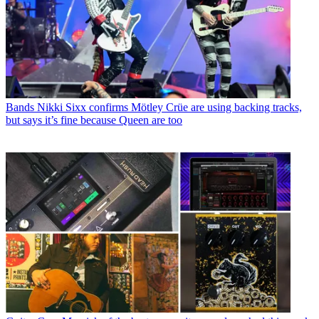
Bands
Nikki Sixx confirms Mötley Crüe are using backing tracks,
but says it’s fine because Queen are too