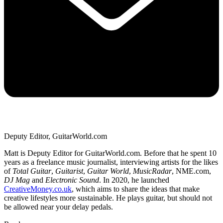
Deputy Editor, GuitarWorld.com
Matt is Deputy Editor for GuitarWorld.com. Before that he spent 10
years as a freelance music journalist, interviewing artists for the likes
of
Total Guitar
,
Guitarist
,
Guitar World
,
MusicRadar
, NME.com,
DJ Mag
and
Electronic Sound
. In 2020, he launched
CreativeMoney.co.uk
, which aims to share the ideas that make
creative lifestyles more sustainable. He plays guitar, but should not
be allowed near your delay pedals.