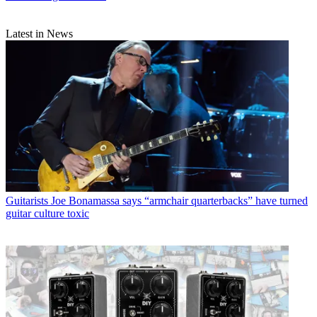
Latest in News
Guitarists
Joe Bonamassa says “armchair quarterbacks” have turned
guitar culture toxic