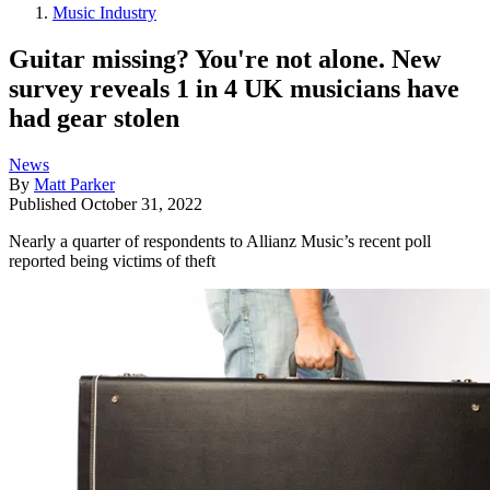
Music Industry
Guitar missing? You're not alone. New
survey reveals 1 in 4 UK musicians have
had gear stolen
News
By
Matt Parker
Published
October 31, 2022
Nearly a quarter of respondents to Allianz Music’s recent poll
reported being victims of theft