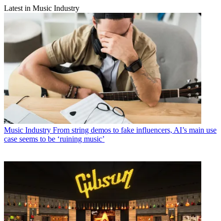
Latest in Music Industry
Music Industry
From string demos to fake influencers, AI’s main use
case seems to be ‘ruining music’