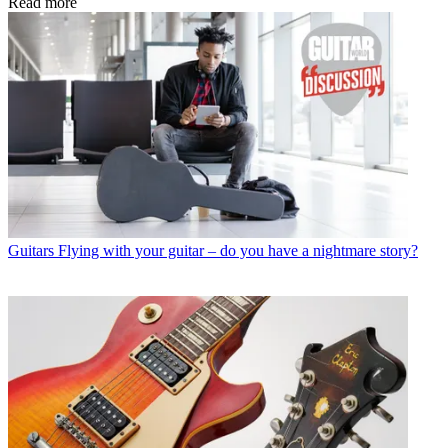
Read more
Guitars
Flying with your guitar – do you have a nightmare story?