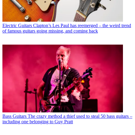
Electric Guitars
Clapton’s Les Paul has reemerged – the weird trend
of famous guitars going missing, and coming back
Bass Guitars
The crazy method a thief used to steal 50 bass guitars –
including one belonging to Guy Pratt