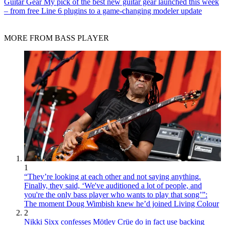
Guitar Gear
My pick of the best new guitar gear launched this week
– from free Line 6 plugins to a game-changing modeler update
MORE FROM BASS PLAYER
1
“They’re looking at each other and not saying anything.
Finally, they said, ‘We've auditioned a lot of people, and
you're the only bass player who wants to play that song’”:
The moment Doug Wimbish knew he’d joined Living Colour
2
Nikki Sixx confesses Mötley Crüe do in fact use backing