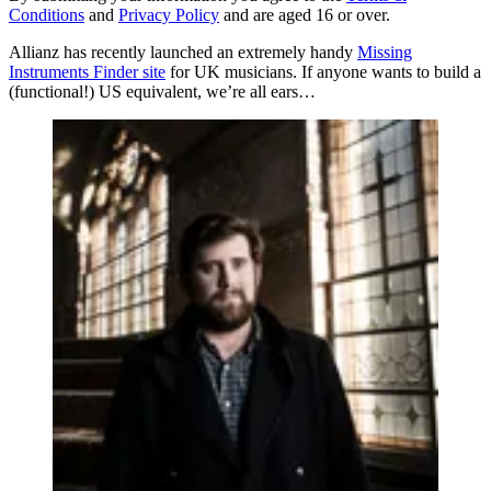
Conditions
and
Privacy Policy
and are aged 16 or over.
Allianz has recently launched an extremely handy
Missing
Instruments Finder site
for UK musicians. If anyone wants to build a
(functional!) US equivalent, we’re all ears…