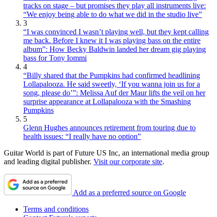
tracks on stage – but promises they play all instruments live:
“We enjoy being able to do what we did in the studio live”
3
“I was convinced I wasn’t playing well, but they kept calling
me back. Before I knew it I was playing bass on the entire
album”: How Becky Baldwin landed her dream gig playing
bass for Tony Iommi
4
“Billy shared that the Pumpkins had confirmed headlining
Lollapalooza. He said sweetly, ‘If you wanna join us for a
song, please do’”: Melissa Auf der Maur lifts the veil on her
surprise appearance at Lollapalooza with the Smashing
Pumpkins
5
Glenn Hughes announces retirement from touring due to
health issues: “I really have no option”
Guitar World is part of Future US Inc, an international media group
and leading digital publisher.
Visit our corporate site
.
Add as a preferred source on Google
Terms and conditions