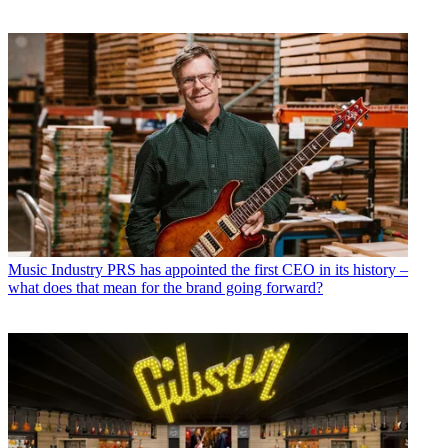
Music Industry
PRS has appointed the first CEO in its history –
what does that mean for the brand going forward?