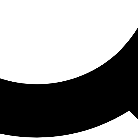
ored For You
nd stories picked for you