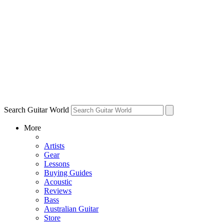
Search Guitar World
More
Artists
Gear
Lessons
Buying Guides
Acoustic
Reviews
Bass
Australian Guitar
Store