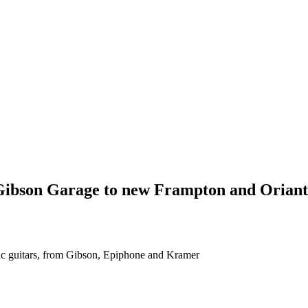
 Gibson Garage to new Frampton and Oriant
stic guitars, from Gibson, Epiphone and Kramer