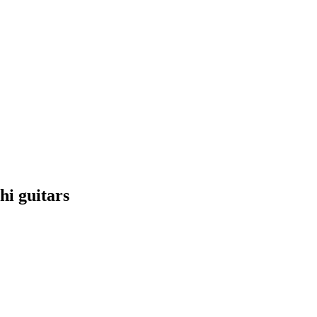
hi guitars