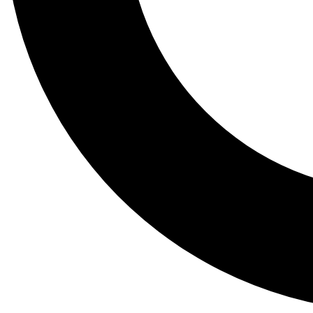
Tail
Lessons, gear a