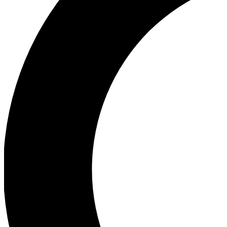
Ea
Our biggest stories will 
Ac
Unlock badges a
Join th
Connect with fello