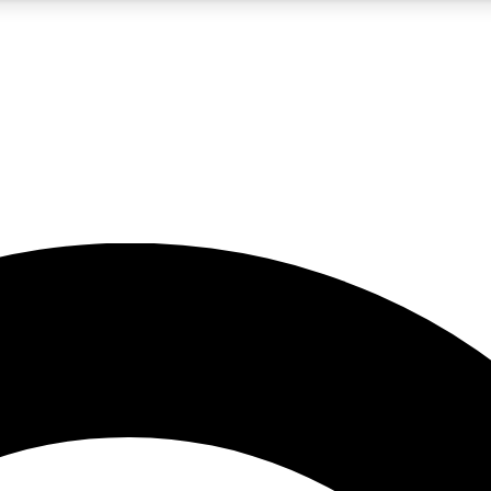
5
24/7
10.5K+
PREMIUM BENEFITS
ACCESS AVAILABLE
ACTIVE MEMBERS
A Content
presales and features from the GW archive
d Newsletters
s, lessons and gear highlights