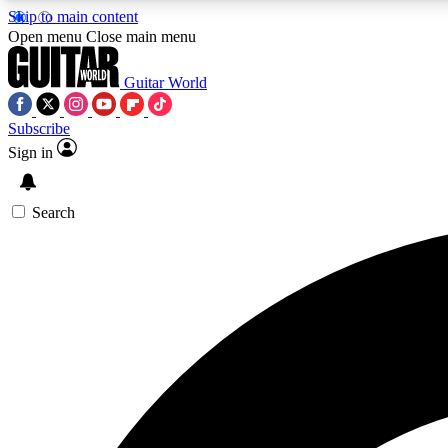
Skip to main content
Open menu
Close main menu
Guitar World
Subscribe
Sign in
AA
Exclusive lessons, interviews, 
Search
Curate
Handpicked guitar new