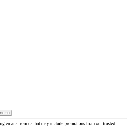
ing emails from us that may include promotions from our trusted