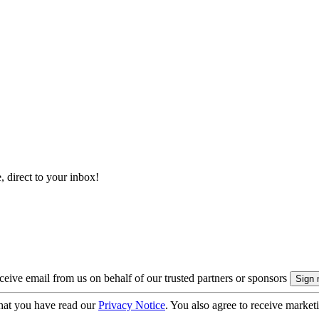
, direct to your inbox!
eive email from us on behalf of our trusted partners or sponsors
hat you have read our
Privacy Notice
. You also agree to receive market