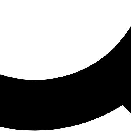
ored For You
nd stories picked for you