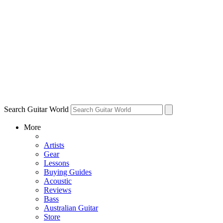
Search Guitar World
More
Artists
Gear
Lessons
Buying Guides
Acoustic
Reviews
Bass
Australian Guitar
Store