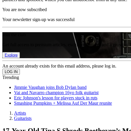
You are now subscribed
Your newsletter sign-up was successful
Join the club
Get full access to premium articles, exclusive features and a growing 
Explore
An account already exists for this email address, please log in.
Trending
Jimmie Vaughan joins Bob Dylan band
Vai and Navarro champion 16yo folk guitarist
Eric Johnson's lesson for players stuck in ruts
Smashing Pumpkins + Melissa Auf Der Maur reunite
Artists
Guitarists
17-Year-Old Tina S Shreds Beethoven’s Mo