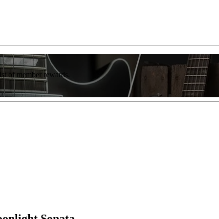
list of member rewards.
onlight Sonata