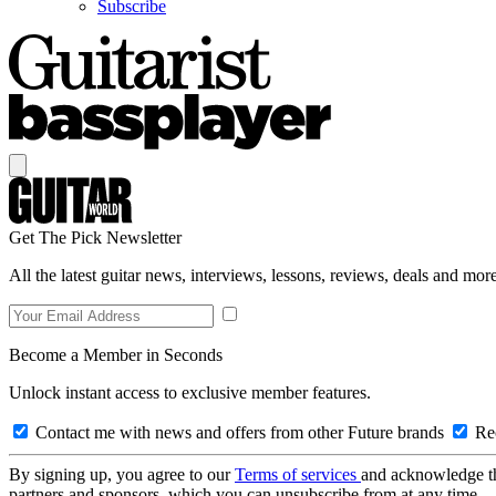
Subscribe
Get The Pick Newsletter
All the latest guitar news, interviews, lessons, reviews, deals and more
Become a Member in Seconds
Unlock instant access to exclusive member features.
Contact me with news and offers from other Future brands
Rec
By signing up, you agree to our
Terms of services
and acknowledge t
partners and sponsors, which you can unsubscribe from at any time.