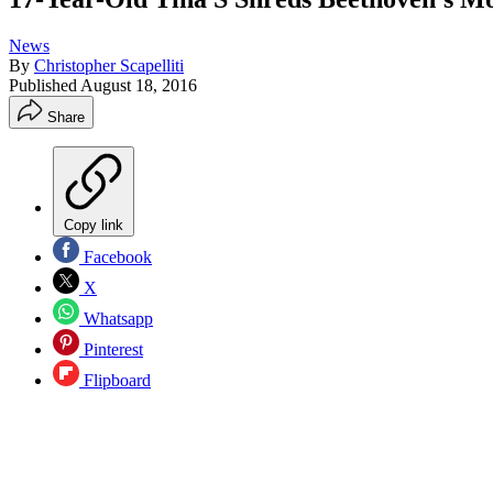
News
By
Christopher Scapelliti
Published
August 18, 2016
Share
Copy link
Facebook
X
Whatsapp
Pinterest
Flipboard