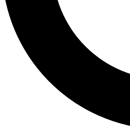
Tail
Lessons, gear a