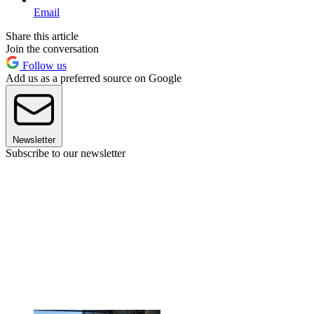
Email
Share this article
Join the conversation
Follow us
Add us as a preferred source on Google
Newsletter
Subscribe to our newsletter