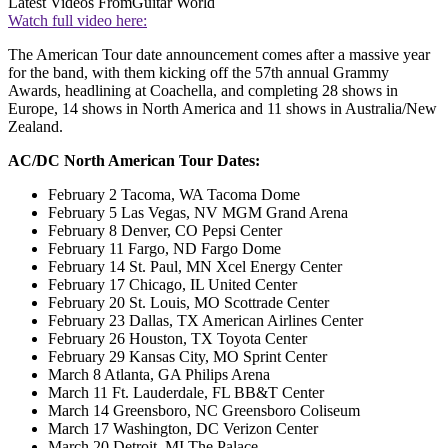
Latest Videos From
Guitar World
Watch full video here:
The American Tour date announcement comes after a massive year
for the band, with them kicking off the 57th annual Grammy
Awards, headlining at Coachella, and completing 28 shows in
Europe, 14 shows in North America and 11 shows in Australia/New
Zealand.
AC/DC North American Tour Dates:
February 2 Tacoma, WA Tacoma Dome
February 5 Las Vegas, NV MGM Grand Arena
February 8 Denver, CO Pepsi Center
February 11 Fargo, ND Fargo Dome
February 14 St. Paul, MN Xcel Energy Center
February 17 Chicago, IL United Center
February 20 St. Louis, MO Scottrade Center
February 23 Dallas, TX American Airlines Center
February 26 Houston, TX Toyota Center
February 29 Kansas City, MO Sprint Center
March 8 Atlanta, GA Philips Arena
March 11 Ft. Lauderdale, FL BB&T Center
March 14 Greensboro, NC Greensboro Coliseum
March 17 Washington, DC Verizon Center
March 20 Detroit, MI The Palace