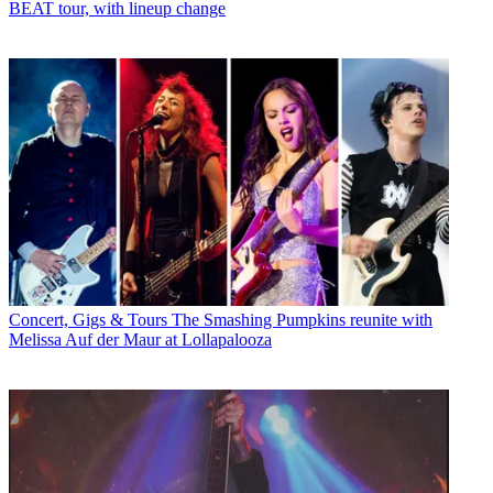
BEAT tour, with lineup change
Concert, Gigs & Tours
The Smashing Pumpkins reunite with
Melissa Auf der Maur at Lollapalooza