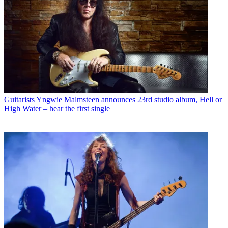
Guitarists
Yngwie Malmsteen announces 23rd studio album, Hell or
High Water – hear the first single