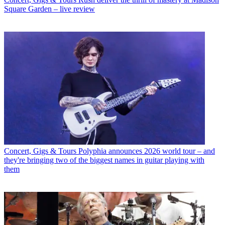
Square Garden – live review
Concert, Gigs & Tours
Polyphia announces 2026 world tour – and
they're bringing two of the biggest names in guitar playing with
them