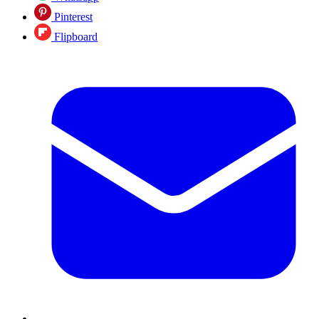
Pinterest
Flipboard