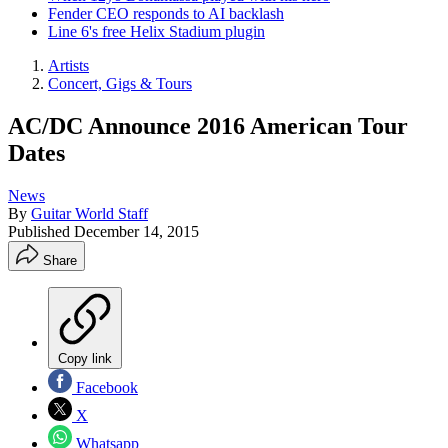
Fender CEO responds to AI backlash
Line 6's free Helix Stadium plugin
Artists
Concert, Gigs & Tours
AC/DC Announce 2016 American Tour
Dates
News
By
Guitar World Staff
Published
December 14, 2015
Share
Copy link
Facebook
X
Whatsapp