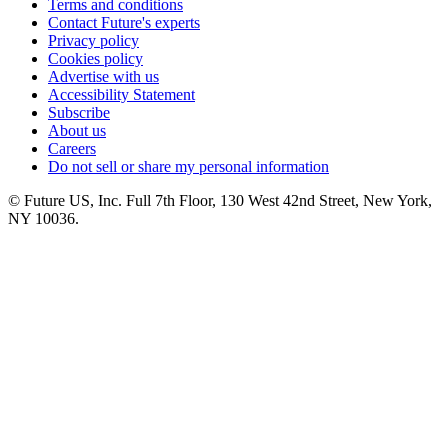
Terms and conditions
Contact Future's experts
Privacy policy
Cookies policy
Advertise with us
Accessibility Statement
Subscribe
About us
Careers
Do not sell or share my personal information
© Future US, Inc. Full 7th Floor, 130 West 42nd Street, New York,
NY 10036.