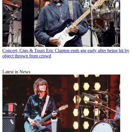
Concert, Gigs & Tours
Eric Clapton ends gig early after being hit by
object thrown from crowd
Latest in News