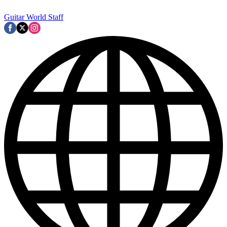
Guitar World Staff