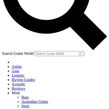
Contact me with news and offers from other Future
brands
By submitting your information you agree to the
Terms & Conditions
and
Privacy Policy
and are aged 16 or over.
Search Guitar World
Artists
Gear
Lessons
Buying Guides
Acoustic
Reviews
More
Bass
Australian Guitar
Store