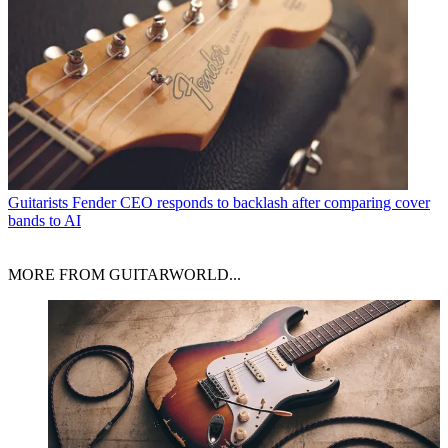
Guitarists
Fender CEO responds to backlash after comparing cover
bands to AI
MORE FROM GUITARWORLD...