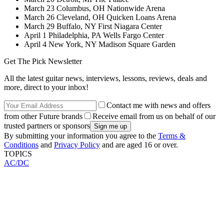
March 23 Columbus, OH Nationwide Arena
March 26 Cleveland, OH Quicken Loans Arena
March 29 Buffalo, NY First Niagara Center
April 1 Philadelphia, PA Wells Fargo Center
April 4 New York, NY Madison Square Garden
Get The Pick Newsletter
All the latest guitar news, interviews, lessons, reviews, deals and
more, direct to your inbox!
Contact me with news and offers
from other Future brands
Receive email from us on behalf of our
trusted partners or sponsors
By submitting your information you agree to the
Terms &
Conditions
and
Privacy Policy
and are aged 16 or over.
TOPICS
AC/DC