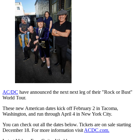
AC/DC
have announced the next next leg of their "Rock or Bust"
World Tour.
These new American dates kick off February 2 in Tacoma,
Washington, and run through April 4 in New York City.
You can check out all the dates below. Tickets are on sale starting
December 18. For more information visit
ACDC.com.