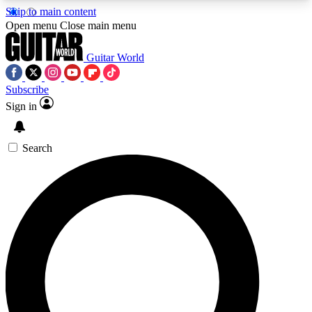
Skip to main content
5
24/7
10.5K+
Open menu
Close main menu
PREMIUM BENEFITS
ACCESS AVAILABLE
ACTIVE MEMBERS
Guitar World
Subscribe
Sign in
AAA Content
Curated Newsle
Exclusive lessons, interviews, presales
Handpicked guitar news,
and features from the GW archive
gear highligh
Search
SIGN UP TO GUITAR WORLD
BACKSTAGE PASS
For the quickest way to join, enter your email
below. We’ll send a confirmation email and sign
you up to Guitar World newsletters with the latest
news, gear reviews, lessons and exclusive offers.