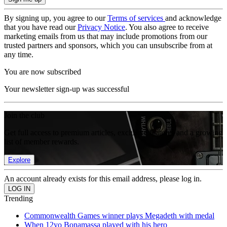
By signing up, you agree to our
Terms of services
and acknowledge
that you have read our
Privacy Notice
. You also agree to receive
marketing emails from us that may include promotions from our
trusted partners and sponsors, which you can unsubscribe from at
any time.
You are now subscribed
Your newsletter sign-up was successful
Join the club
Get full access to premium articles, exclusive features and a growing
list of member rewards.
Explore
An account already exists for this email address, please log in.
Trending
Commonwealth Games winner plays Megadeth with medal
When 12yo Bonamassa played with his hero