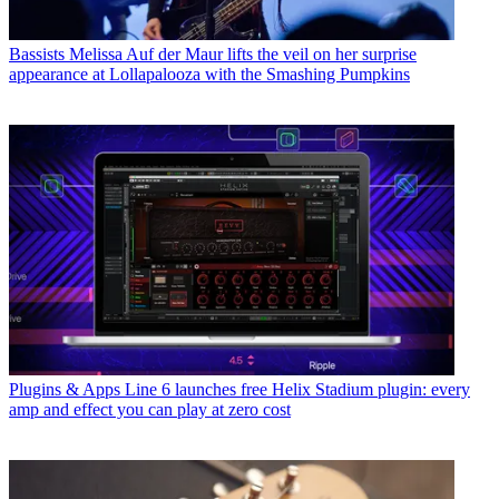
Bassists
Melissa Auf der Maur lifts the veil on her surprise
appearance at Lollapalooza with the Smashing Pumpkins
Plugins & Apps
Line 6 launches free Helix Stadium plugin: every
amp and effect you can play at zero cost