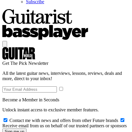
Subscribe
Get The Pick Newsletter
All the latest guitar news, interviews, lessons, reviews, deals and
more, direct to your inbox!
Become a Member in Seconds
Unlock instant access to exclusive member features.
Contact me with news and offers from other Future brands
Receive email from us on behalf of our trusted partners or sponsors