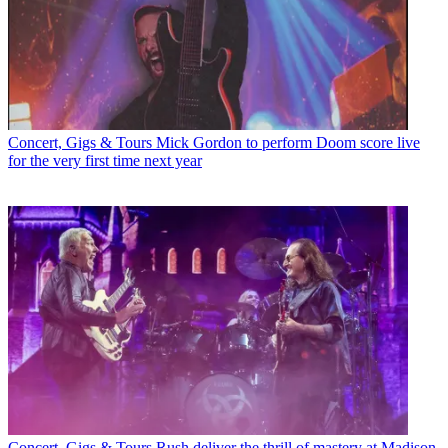
Concert, Gigs & Tours
Mick Gordon to perform Doom score live
for the very first time next year
Concert, Gigs & Tours
Rush deliver the thrill of mastery at Madison