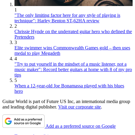
1
"The only limiting factor here for any style of playing is
technique": Harley Benton ST-62HA review
2
Chrissie Hynde on the underrated guitar hero who defined the
Pretenders
3
Elite swimmer wins Commonwealth Games gold – then uses
medal to play Megadeth
4
"Try to put yourself in the mindset of a music listener, not a
music maker": Record better guitars at home with 8 of my pro
tips
5
When a 12-year-old Joe Bonamassa played with his blues
hero
Guitar World is part of Future US Inc, an international media group
and leading digital publisher.
Visit our corporate site
.
Add as a preferred source on Google