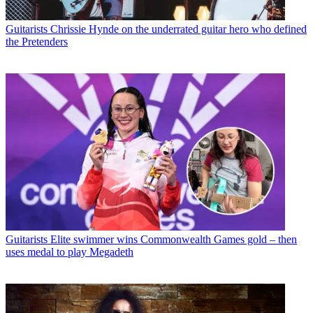
Guitarists
Chrissie Hynde on the underrated guitar hero who defined
the Pretenders
Guitarists
Elite swimmer wins Commonwealth Games gold – then
uses medal to play Megadeth