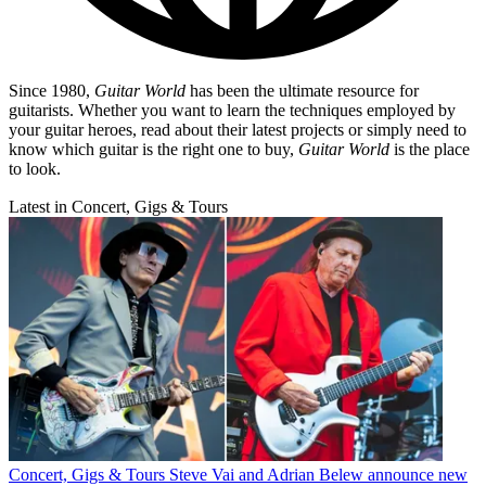
Since 1980,
Guitar World
has been the ultimate resource for
guitarists. Whether you want to learn the techniques employed by
your guitar heroes, read about their latest projects or simply need to
know which guitar is the right one to buy,
Guitar World
is the place
to look.
Latest in Concert, Gigs & Tours
Concert, Gigs & Tours
Steve Vai and Adrian Belew announce new