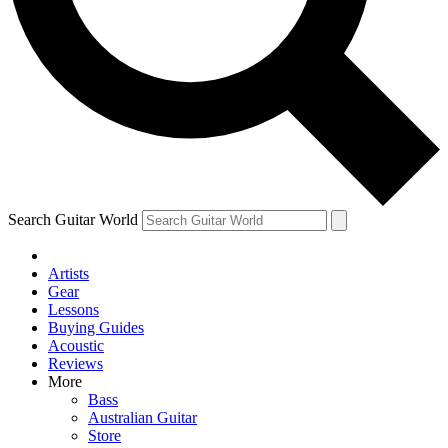
Contact me with news and offers from other Future
brands
By submitting your information you agree to the
Terms & Conditions
and
Privacy Policy
and are aged 16 or over.
Search Guitar World
Artists
Gear
Lessons
Buying Guides
Acoustic
Reviews
More
Bass
Australian Guitar
Store