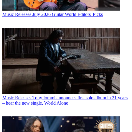
Music Releases
July 2026 Guitar World Editors' Picks
Music Releases
Tony Iommi announces first solo album in 21 years
– hear the new single, World Alone