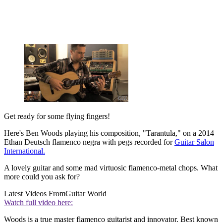
Get ready for some flying fingers!
Here's Ben Woods playing his composition, "Tarantula," on a 2014
Ethan Deutsch flamenco negra with pegs recorded for
Guitar Salon
International.
A lovely guitar and some mad virtuosic flamenco-metal chops. What
more could you ask for?
Latest Videos From
Guitar World
Watch full video here:
Woods is a true master flamenco guitarist and innovator. Best known