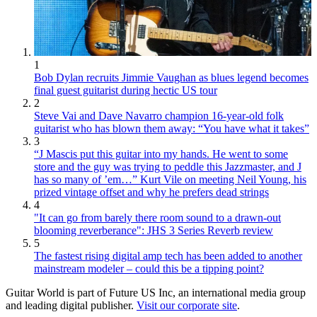
1
Bob Dylan recruits Jimmie Vaughan as blues legend becomes
final guest guitarist during hectic US tour
2
Steve Vai and Dave Navarro champion 16-year-old folk
guitarist who has blown them away: “You have what it takes”
3
“J Mascis put this guitar into my hands. He went to some
store and the guy was trying to peddle this Jazzmaster, and J
has so many of ’em…” Kurt Vile on meeting Neil Young, his
prized vintage offset and why he prefers dead strings
4
"It can go from barely there room sound to a drawn-out
blooming reverberance": JHS 3 Series Reverb review
5
The fastest rising digital amp tech has been added to another
mainstream modeler – could this be a tipping point?
Guitar World is part of Future US Inc, an international media group
and leading digital publisher.
Visit our corporate site
.