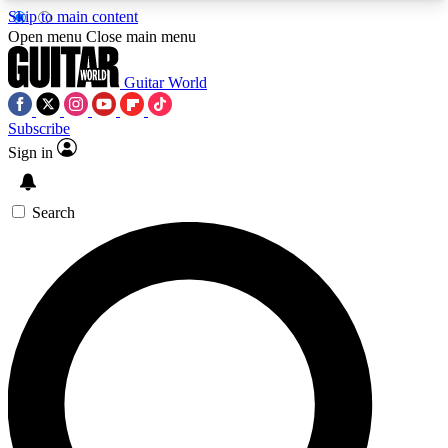
Skip to main content
5
24/7
10.5K+
Open menu
Close main menu
PREMIUM BENEFITS
ACCESS AVAILABLE
ACTIVE MEMBERS
Guitar World
Subscribe
Sign in
AAA Content
Curated Newsle
Exclusive lessons, interviews, presales
Handpicked guitar news,
and features from the GW archive
gear highligh
Search
SIGN UP TO GUITAR WORLD
BACKSTAGE PASS
For the quickest way to join, enter your email
below. We’ll send a confirmation email and sign
you up to Guitar World newsletters with the latest
news, gear reviews, lessons and exclusive offers.