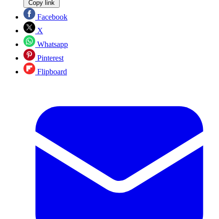
Copy link
Facebook
X
Whatsapp
Pinterest
Flipboard