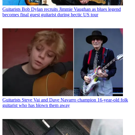
Guitarists
Bob Dylan recruits Jimmie Vaughan as blues legend
becomes final guest guitarist during hectic US tour
Guitarists
Steve Vai and Dave Navarro champion 16-year-old folk
guitarist who has blown them away