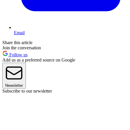
Email
Share this article
Join the conversation
Follow us
Add us as a preferred source on Google
Newsletter
Subscribe to our newsletter