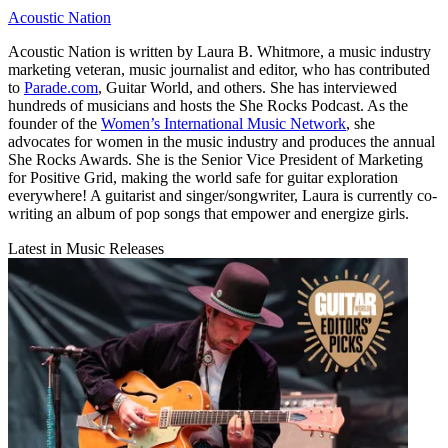
Acoustic Nation
Acoustic Nation is written by Laura B. Whitmore, a music industry
marketing veteran, music journalist and editor, who has contributed
to
Parade.com
, Guitar World, and others. She has interviewed
hundreds of musicians and hosts the She Rocks Podcast. As the
founder of the
Women’s International Music Network
, she
advocates for women in the music industry and produces the annual
She Rocks Awards. She is the Senior Vice President of Marketing
for Positive Grid, making the world safe for guitar exploration
everywhere! A guitarist and singer/songwriter, Laura is currently co-
writing an album of pop songs that empower and energize girls.
Latest in Music Releases