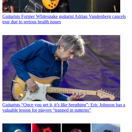
Guitarists
Former Whitesnake guitarist Adrian Vandenberg cancels
tour due to serious health issues
Guitarists
“Once you get it, it’s like breathing”: Eric Johnson has a
valuable lesson for players “trapped in patterns”