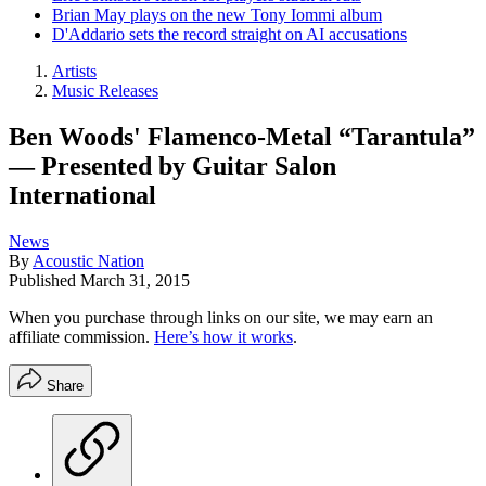
Brian May plays on the new Tony Iommi album
D'Addario sets the record straight on AI accusations
Artists
Music Releases
Ben Woods' Flamenco-Metal “Tarantula”
— Presented by Guitar Salon
International
News
By
Acoustic Nation
Published
March 31, 2015
When you purchase through links on our site, we may earn an
affiliate commission.
Here’s how it works
.
Share