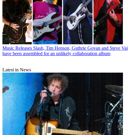
Music Releases
Slash, Tim Henson, Guthrie Govan and Steve Vai
have been assembled for an unlikely collaboration album
Latest in News