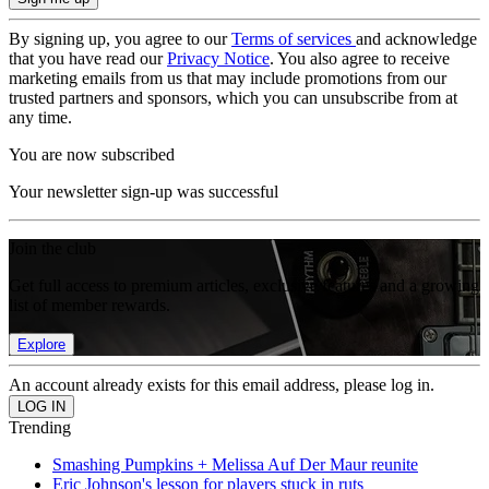
By signing up, you agree to our
Terms of services
and acknowledge
that you have read our
Privacy Notice
. You also agree to receive
marketing emails from us that may include promotions from our
trusted partners and sponsors, which you can unsubscribe from at
any time.
You are now subscribed
Your newsletter sign-up was successful
Join the club
Get full access to premium articles, exclusive features and a growing
list of member rewards.
Explore
An account already exists for this email address, please log in.
Trending
Smashing Pumpkins + Melissa Auf Der Maur reunite
Eric Johnson's lesson for players stuck in ruts