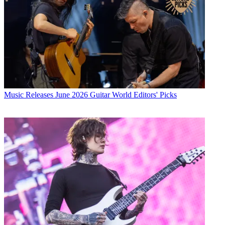
Music Releases
June 2026 Guitar World Editors' Picks