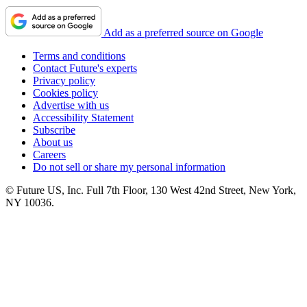
Add as a preferred source on Google
Terms and conditions
Contact Future's experts
Privacy policy
Cookies policy
Advertise with us
Accessibility Statement
Subscribe
About us
Careers
Do not sell or share my personal information
© Future US, Inc. Full 7th Floor, 130 West 42nd Street, New York,
NY 10036.