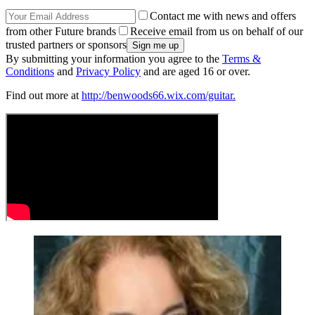
Contact me with news and offers
from other Future brands
Receive email from us on behalf of our
trusted partners or sponsors
By submitting your information you agree to the
Terms &
Conditions
and
Privacy Policy
and are aged 16 or over.
Find out more at
http://benwoods66.wix.com/guitar.