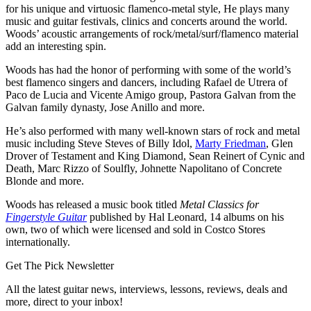
for his unique and virtuosic flamenco-metal style, He plays many
music and guitar festivals, clinics and concerts around the world.
Woods’ acoustic arrangements of rock/metal/surf/flamenco material
add an interesting spin.
Woods has had the honor of performing with some of the world’s
best flamenco singers and dancers, including Rafael de Utrera of
Paco de Lucia and Vicente Amigo group, Pastora Galvan from the
Galvan family dynasty, Jose Anillo and more.
He’s also performed with many well-known stars of rock and metal
music including Steve Steves of Billy Idol,
Marty Friedman
, Glen
Drover of Testament and King Diamond, Sean Reinert of Cynic and
Death, Marc Rizzo of Soulfly, Johnette Napolitano of Concrete
Blonde and more.
Woods has released a music book titled
Metal Classics for
Fingerstyle Guitar
published by Hal Leonard, 14 albums on his
own, two of which were licensed and sold in Costco Stores
internationally.
Get The Pick Newsletter
All the latest guitar news, interviews, lessons, reviews, deals and
more, direct to your inbox!