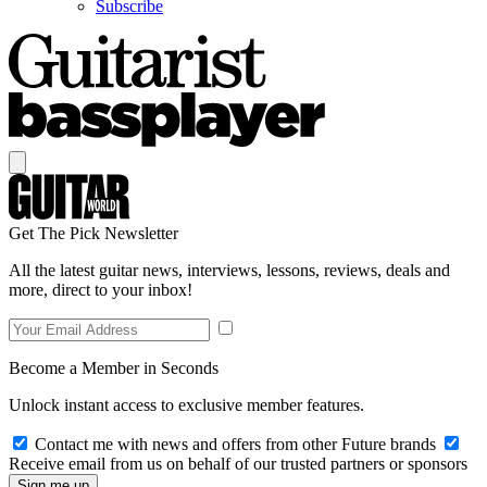
Subscribe
Get The Pick Newsletter
All the latest guitar news, interviews, lessons, reviews, deals and
more, direct to your inbox!
Become a Member in Seconds
Unlock instant access to exclusive member features.
Contact me with news and offers from other Future brands
Receive email from us on behalf of our trusted partners or sponsors