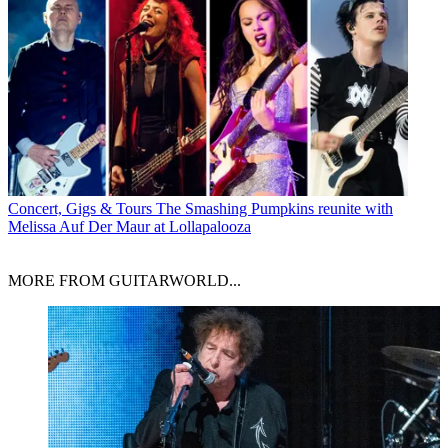
Concert, Gigs & Tours
The Smashing Pumpkins reunite with
Melissa Auf Der Maur at Lollapalooza
MORE FROM GUITARWORLD...