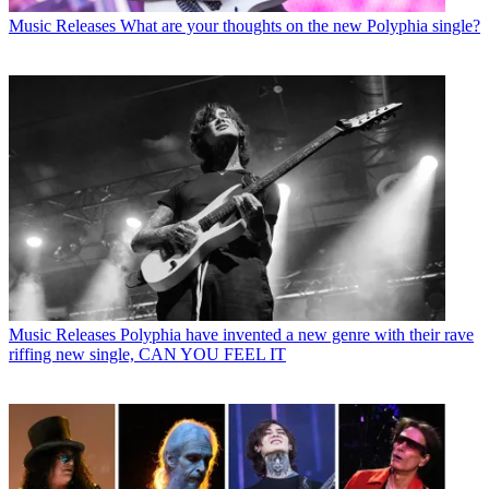
Music Releases
What are your thoughts on the new Polyphia single?
Music Releases
Polyphia have invented a new genre with their rave
riffing new single, CAN YOU FEEL IT