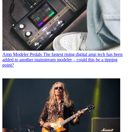
Amp Modeler Pedals
The fastest rising digital amp tech has been
added to another mainstream modeler – could this be a tipping
point?