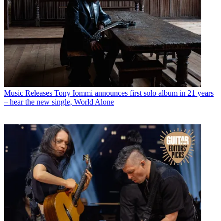
Music Releases
Tony Iommi announces first solo album in 21 years
– hear the new single, World Alone