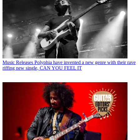
Music Releases
Polyphia have invented a new genre with their rave
riffing new single, CAN YOU FEEL IT