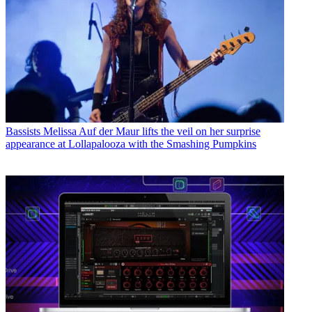
Bassists
Melissa Auf der Maur lifts the veil on her surprise
appearance at Lollapalooza with the Smashing Pumpkins