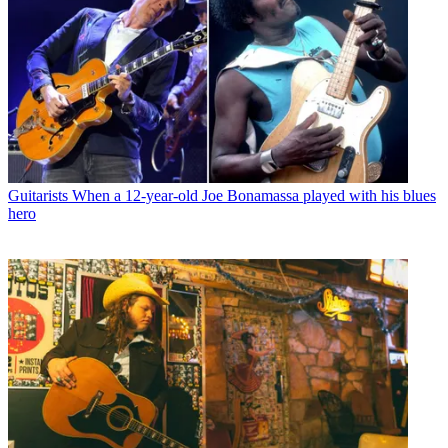
Guitarists
When a 12-year-old Joe Bonamassa played with his blues
hero