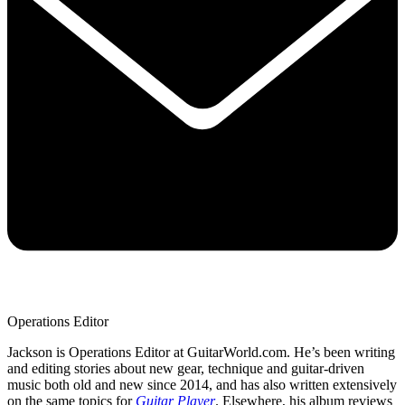
Operations Editor
Jackson is Operations Editor at GuitarWorld.com. He’s been writing
and editing stories about new gear, technique and guitar-driven
music both old and new since 2014, and has also written extensively
on the same topics for
Guitar Player
. Elsewhere, his album reviews