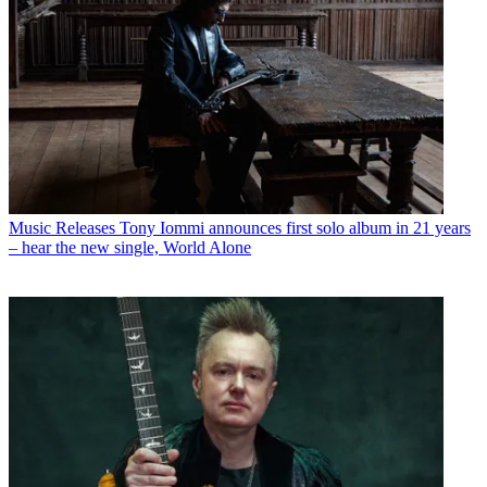
Music Releases
Tony Iommi announces first solo album in 21 years
– hear the new single, World Alone