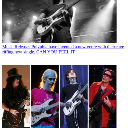
Music Releases
Polyphia have invented a new genre with their rave
riffing new single, CAN YOU FEEL IT