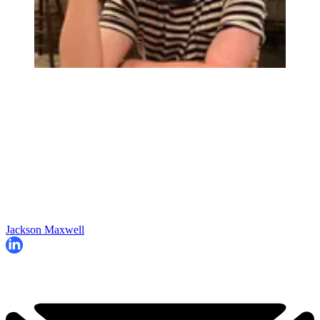
Jackson Maxwell