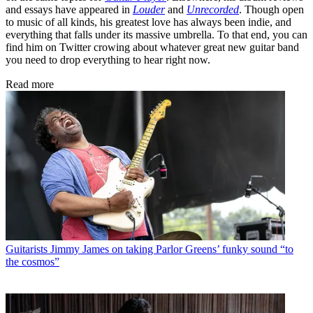
and essays have appeared in
Louder
and
Unrecorded
. Though open
to music of all kinds, his greatest love has always been indie, and
everything that falls under its massive umbrella. To that end, you can
find him on Twitter crowing about whatever great new guitar band
you need to drop everything to hear right now.
Read more
Guitarists
Jimmy James on taking Parlor Greens’ funky sound “to
the cosmos”