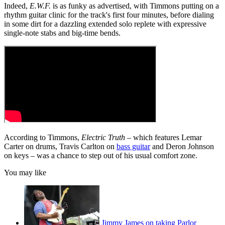
Indeed,
E.W.F.
is as funky as advertised, with Timmons putting on a
rhythm guitar clinic for the track's first four minutes, before dialing
in some dirt for a dazzling extended solo replete with expressive
single-note stabs and big-time bends.
According to Timmons,
Electric Truth
– which features Lemar
Carter on drums, Travis Carlton on
bass guitar
and Deron Johnson
on keys – was a chance to step out of his usual comfort zone.
You may like
Jimmy James on taking Parlor