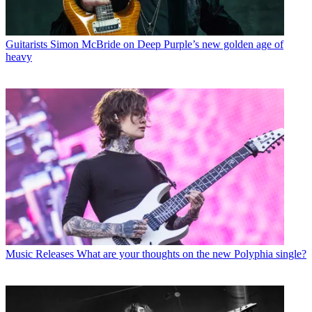
Guitarists
Simon McBride on Deep Purple’s new golden age of
heavy
Music Releases
What are your thoughts on the new Polyphia single?