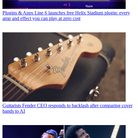
Plugins & Apps
Line 6 launches free Helix Stadium plugin: every
amp and effect you can play at zero cost
Guitarists
Fender CEO responds to backlash after comparing cover
bands to AI