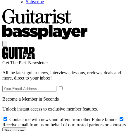
Subscribe
Get The Pick Newsletter
All the latest guitar news, interviews, lessons, reviews, deals and
more, direct to your inbox!
Become a Member in Seconds
Unlock instant access to exclusive member features.
Contact me with news and offers from other Future brands
Receive email from us on behalf of our trusted partners or sponsors