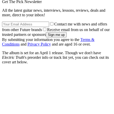
Get The Pick Newsletter
All the latest guitar news, interviews, lessons, reviews, deals and
more, direct to your inbox!
Contact me with news and offers
from other Future brands
Receive email from us on behalf of our
trusted partners or sponsors
By submitting your information you agree to the
Terms &
Conditions
and
Privacy Policy
and are aged 16 or over.
The album is set for an April 1 release. Though we don't have
Electric Truth
's preorder info or track list yet, you can check out its
cover art below.