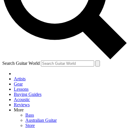
Contact me with news and offers from other Future brands
By submitting your information you agree to the
Terms & Conditions
and
Privacy Policy
and are aged 16 or over.
Search Guitar World
Artists
Gear
Lessons
Buying Guides
Acoustic
Reviews
More
Bass
Australian Guitar
Store