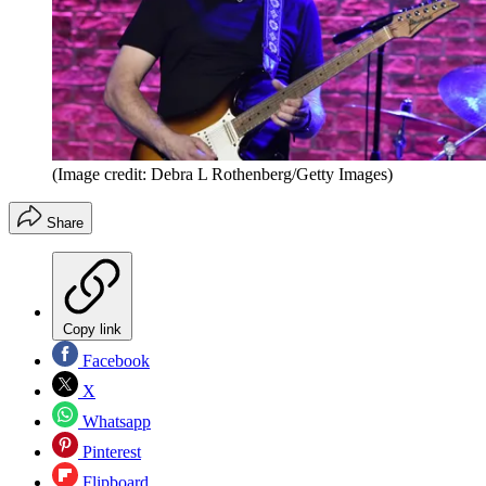
(Image credit: Debra L Rothenberg/Getty Images)
Share
Copy link
Facebook
X
Whatsapp
Pinterest
Flipboard