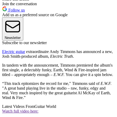
Join the conversation
Follow us
Add us as a preferred source on Google
Newsletter
Subscribe to our newsletter
Electric guitar
extraordinaire Andy Timmons has announced a new,
Josh Smith-produced album,
Electric Truth
.
In tandem with the announcement, Timmons premiered the album's
first single, a delectably funky, Earth, Wind & Fire-inspired jam
titled – appropriately enough –
E.W.F.
You can give it a spin below.
“This track epitomizes the record for me," Timmons said of
E.W.F.
"A great band playing live in the studio – raw, funky, edgy and
real. Very much inspired by the great guitarist Al McKay of Earth,
Wind & Fire.”
Latest Videos From
Guitar World
Watch full video here: