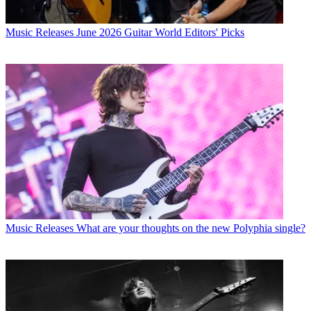
Music Releases
June 2026 Guitar World Editors' Picks
Music Releases
What are your thoughts on the new Polyphia single?