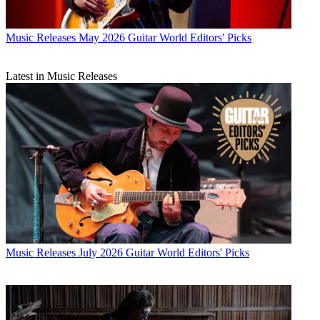
Music Releases
May 2026 Guitar World Editors' Picks
Latest in Music Releases
Music Releases
July 2026 Guitar World Editors' Picks