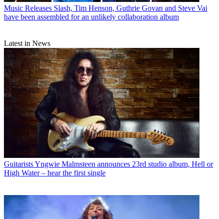
Music Releases
Slash, Tim Henson, Guthrie Govan and Steve Vai
have been assembled for an unlikely collaboration album
Latest in News
Guitarists
Yngwie Malmsteen announces 23rd studio album, Hell or
High Water – hear the first single