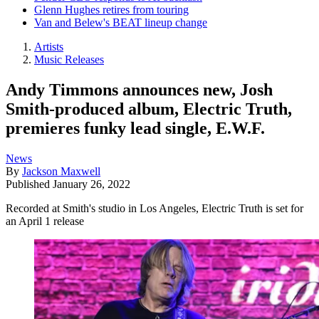
Glenn Hughes retires from touring
Van and Belew's BEAT lineup change
Artists
Music Releases
Andy Timmons announces new, Josh
Smith-produced album, Electric Truth,
premieres funky lead single, E.W.F.
News
By
Jackson Maxwell
Published
January 26, 2022
Recorded at Smith's studio in Los Angeles, Electric Truth is set for
an April 1 release