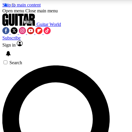
Skip to main content
5
24/7
10.5K+
Open menu
Close main menu
PREMIUM BENEFITS
ACCESS AVAILABLE
ACTIVE MEMBERS
Guitar World
Subscribe
Sign in
AAA Content
Curated Newsle
Exclusive lessons, interviews, presales
Handpicked guitar news,
and features from the GW archive
gear highligh
Search
SIGN UP TO GUITAR WORLD
BACKSTAGE PASS
For the quickest way to join, enter your email below. We’ll
send a confirmation email and sign you up to Guitar World
newsletters with the latest news, gear reviews, lessons and
exclusive offers.