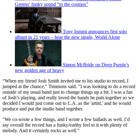
Greens’ funky sound “to the cosmos”
Tony Iommi announces first solo
album in 21 years – hear the new single, World Alone
Simon McBride on Deep Purple’s
new golden age of heavy
“When my friend Josh Smith invited me to his studio to record, I
jumped at the chance," Timmons said. "I was looking to do a record
outside of my usual band just to change things up a bit. I was a fan
of Josh’s playing, and really loved the bands he puts together so we
decided I would just come out to L.A. as the 'artist,' and he would
produce and put the studio band together.
"We co-wrote a few things, and I wrote a few ballads as well. I’d
say overall the record has a funky/earthy feel to it with plenty of
melody. And it certainly rocks as well.”