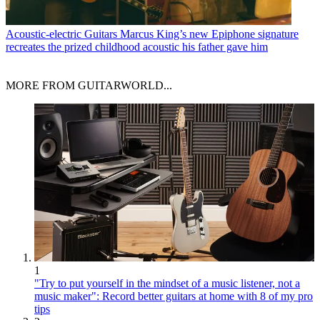
Acoustic-electric Guitars
Marcus King’s new Epiphone signature
recreates the prized childhood acoustic his father gave him
MORE FROM GUITARWORLD...
1
"Try to put yourself in the mindset of a music listener, not a
music maker": Record better guitars at home with 8 of my pro
tips