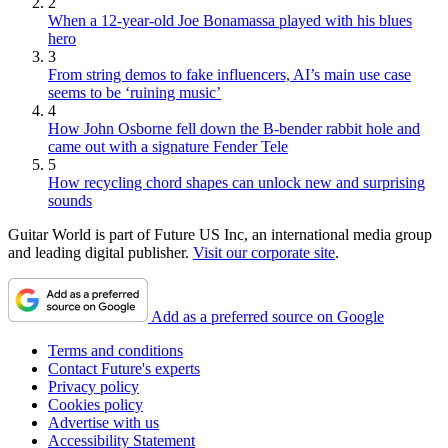
2
When a 12-year-old Joe Bonamassa played with his blues
hero
3
From string demos to fake influencers, AI’s main use case
seems to be ‘ruining music’
4
How John Osborne fell down the B-bender rabbit hole and
came out with a signature Fender Tele
5
How recycling chord shapes can unlock new and surprising
sounds
Guitar World is part of Future US Inc, an international media group
and leading digital publisher.
Visit our corporate site
.
Add as a preferred source on Google
Terms and conditions
Contact Future's experts
Privacy policy
Cookies policy
Advertise with us
Accessibility Statement