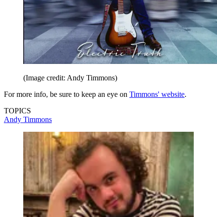
(Image credit: Andy Timmons)
For more info, be sure to keep an eye on
Timmons' website
.
TOPICS
Andy Timmons