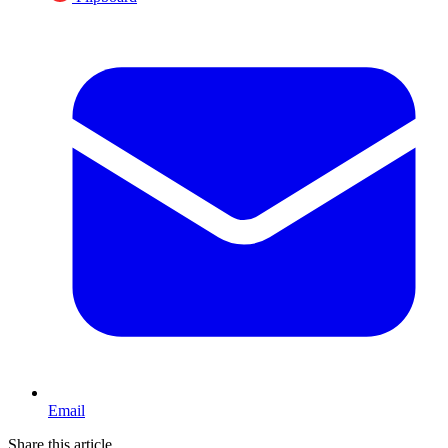
Email
Share this article