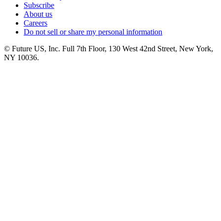
Subscribe
About us
Careers
Do not sell or share my personal information
© Future US, Inc. Full 7th Floor, 130 West 42nd Street, New York,
NY 10036.