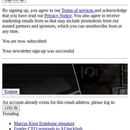
By signing up, you agree to our
Terms of services
and acknowledge
that you have read our
Privacy Notice
. You also agree to receive
marketing emails from us that may include promotions from our
trusted partners and sponsors, which you can unsubscribe from at
any time.
You are now subscribed
Your newsletter sign-up was successful
Join the club
Get full access to premium articles, exclusive features and a growing
list of member rewards.
Explore
An account already exists for this email address, please log in.
Trending
Marcus King Epiphone signature
Fender CEO responds to AI backlash