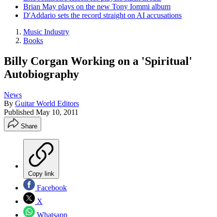
Brian May plays on the new Tony Iommi album
D'Addario sets the record straight on AI accusations
Music Industry
Books
Billy Corgan Working on a 'Spiritual'
Autobiography
News
By
Guitar World Editors
Published
May 10, 2011
Share
Copy link
Facebook
X
Whatsapp