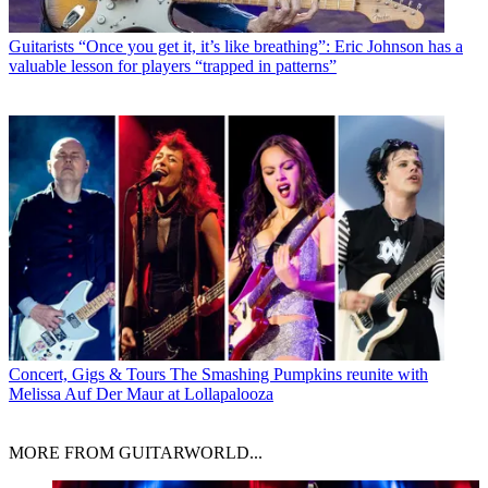
Guitarists
“Once you get it, it’s like breathing”: Eric Johnson has a
valuable lesson for players “trapped in patterns”
Concert, Gigs & Tours
The Smashing Pumpkins reunite with
Melissa Auf Der Maur at Lollapalooza
MORE FROM GUITARWORLD...