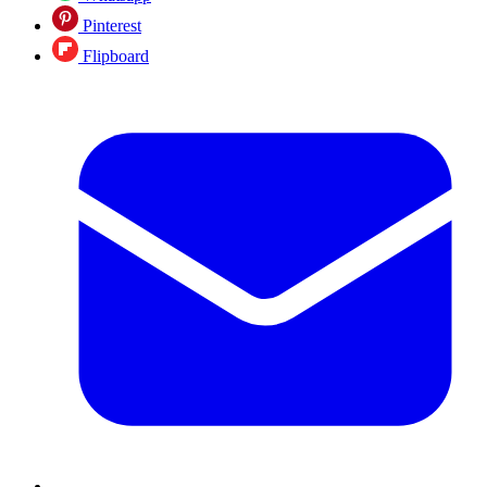
Pinterest
Flipboard