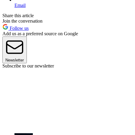
Email
Share this article
Join the conversation
Follow us
Add us as a preferred source on Google
Newsletter
Subscribe to our newsletter