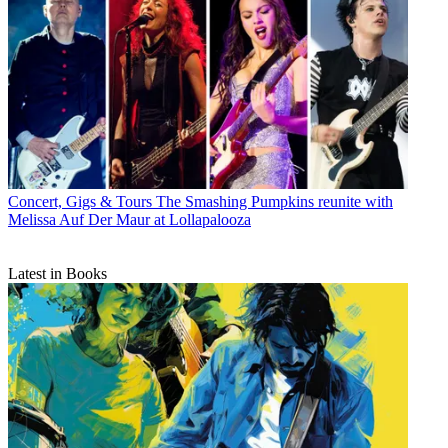
Concert, Gigs & Tours
The Smashing Pumpkins reunite with
Melissa Auf Der Maur at Lollapalooza
Latest in Books