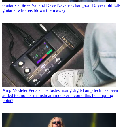
Guitarists
Steve Vai and Dave Navarro champion 16-year-old folk
guitarist who has blown them away
Amp Modeler Pedals
The fastest rising digital amp tech has been
added to another mainstream modeler – could this be a tipping
point?