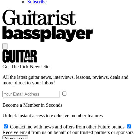
Subscribe
Get The Pick Newsletter
All the latest guitar news, interviews, lessons, reviews, deals and
more, direct to your inbox!
Become a Member in Seconds
Unlock instant access to exclusive member features.
Contact me with news and offers from other Future brands
Receive email from us on behalf of our trusted partners or sponsors