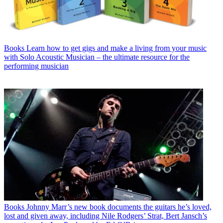
Books
Learn how to get gigs and make a living from your music
with Solo Acoustic Musician – the ultimate resource for the
performing musician
Books
Johnny Marr’s new book documents the guitars he’s loved,
lost and given away, including Nile Rodgers’ Strat, Bert Jansch’s