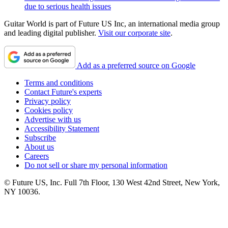
due to serious health issues
Guitar World is part of Future US Inc, an international media group
and leading digital publisher.
Visit our corporate site
.
Add as a preferred source on Google
Terms and conditions
Contact Future's experts
Privacy policy
Cookies policy
Advertise with us
Accessibility Statement
Subscribe
About us
Careers
Do not sell or share my personal information
© Future US, Inc. Full 7th Floor, 130 West 42nd Street, New York,
NY 10036.