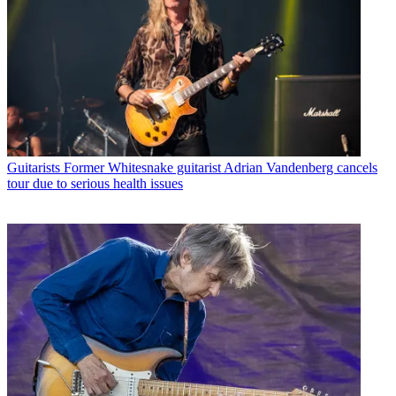
Guitarists
Former Whitesnake guitarist Adrian Vandenberg cancels
tour due to serious health issues