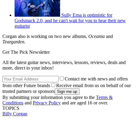
Sully Erna is optimistic for
Godsmack 2.0, and he can't wait for you to hear their new
guitarist
Corgan also is working on two new albums,
Oceania
and
Teargarden.
Get The Pick Newsletter
All the latest guitar news, interviews, lessons, reviews, deals and
more, direct to your inbox!
Contact me with news and offers
from other Future brands
Receive email from us on behalf of our
trusted partners or sponsors
By submitting your information you agree to the
Terms &
Conditions
and
Privacy Policy
and are aged 16 or over.
TOPICS
Billy Corgan