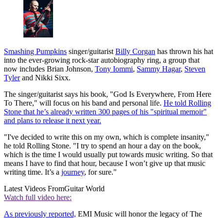
Smashing Pumpkins
singer/guitarist
Billy Corgan
has thrown his hat
into the ever-growing rock-star autobiography ring, a group that
now includes Brian Johnson,
Tony Iommi
,
Sammy Hagar
,
Steven
Tyler
and Nikki Sixx.
The singer/guitarist says his book, "God Is Everywhere, From Here
To There," will focus on his band and personal life.
He told Rolling
Stone that he’s already written 300 pages of his "spiritual memoir"
and plans to release it next year.
"I've decided to write this on my own, which is complete insanity,"
he told Rolling Stone. "I try to spend an hour a day on the book,
which is the time I would usually put towards music writing. So that
means I have to find that hour, because I won’t give up that music
writing time. It’s a
journey
, for sure."
Latest Videos From
Guitar World
Watch full video here:
As previously reported,
EMI Music will honor the legacy of The