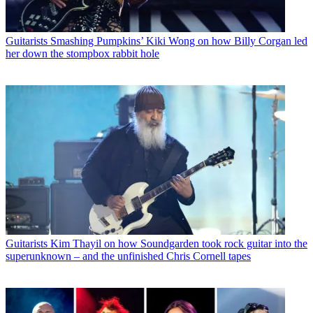
Guitarists
Smashing Pumpkins’ Kiki Wong on how Billy Corgan led
her down the stompbox rabbit hole
Guitarists
Kim Thayil on how Soundgarden took rock guitar into the
superunknown – and the unfinished Chris Cornell tapes