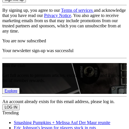
By signing up, you agree to our
Terms of services
and acknowledge
that you have read our
Privacy Notice
. You also agree to receive
marketing emails from us that may include promotions from our
trusted partners and sponsors, which you can unsubscribe from at
any time.
You are now subscribed
Your newsletter sign-up was successful
Join the club
Get full access to premium articles, exclusive features and a growing
list of member rewards.
Explore
An account already exists for this email address, please log in.
Trending
Smashing Pumpkins + Melissa Auf Der Maur reunite
Eric Johnson's lesson for players stuck in ruts