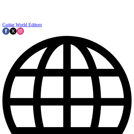
Guitar World Editors