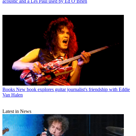
acoustic and a Les Paul used by Ed O’Brien
Books
New book explores guitar journalist's friendship with Eddie
Van Halen
Latest in News