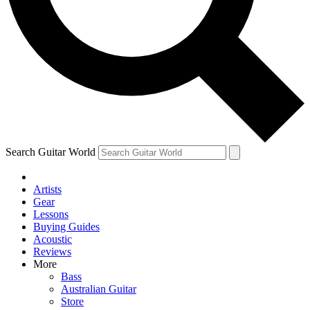
Contact me with news and offers from other Future
brands
By submitting your information you agree to the
Terms & Conditions
and
Privacy Policy
and are aged 16 or over.
Search Guitar World
Artists
Gear
Lessons
Buying Guides
Acoustic
Reviews
More
Bass
Australian Guitar
Store