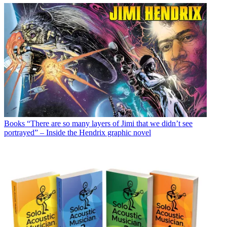
Books
“There are so many layers of Jimi that we didn’t see
portrayed” – Inside the Hendrix graphic novel