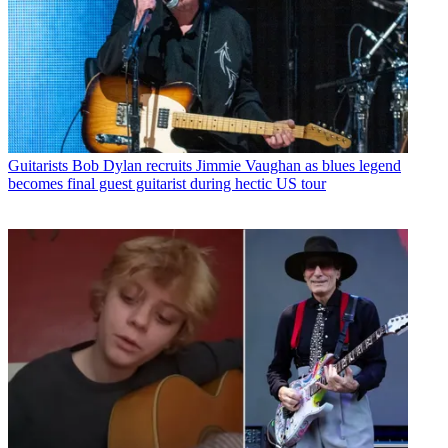
Guitarists
Bob Dylan recruits Jimmie Vaughan as blues legend
becomes final guest guitarist during hectic US tour