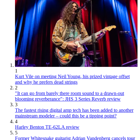
1
Kurt Vile on meeting Neil Young, his prized vintage offset
and why he prefers dead strings
2
"It can go from barely there room sound to a drawn-out
blooming reverberance": JHS 3 Series Reverb review
3
The fastest rising digital amp tech has been added to another
mainstream modeler – could this be a tipping point?
4
Harley Benton TE-62LA review
5
Former Whitesnake guitarist Adrian Vandenberg cancels tour