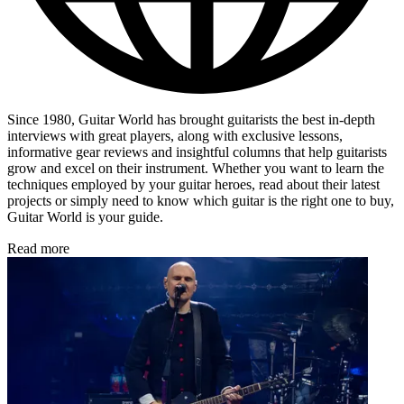
Since 1980, Guitar World has brought guitarists the best in-depth
interviews with great players, along with exclusive lessons,
informative gear reviews and insightful columns that help guitarists
grow and excel on their instrument. Whether you want to learn the
techniques employed by your guitar heroes, read about their latest
projects or simply need to know which guitar is the right one to buy,
Guitar World is your guide.
Read more