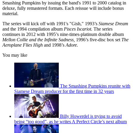
Smashing Pumpkins by issuing the band's 1991 to 2000 catalog in
deluxe, fully remastered formats. Each reissue will include bonus
material.
The series will kick off with 1991's "Gish," 1993’s
Siamese Dream
and the 1994 compilation album
Pisces Iscariot.
The series
continues in 2012 with 1995’s nine-times-platinum double album
Mellon Collie and the Infinite Sadness,
1996’s five-disc box set
The
Aeroplane Flies High
and 1998’s
Adore.
You may like
The Smashing Pumpkins reunite with
Siamese Dream producer for the first time in 32 years
Billy Howerdel is trying to avoid
being “too good”, as he writes A Perfect Circle’s next album