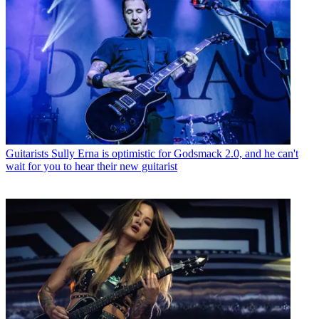
Guitarists
Sully Erna is optimistic for Godsmack 2.0, and he can't
wait for you to hear their new guitarist