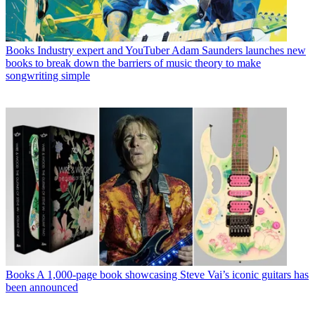
Books
Industry expert and YouTuber Adam Saunders launches new
books to break down the barriers of music theory to make
songwriting simple
Books
A 1,000-page book showcasing Steve Vai’s iconic guitars has
been announced