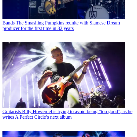
Bands
The Smashing Pumpkins reunite with Siamese Dream
producer for the first time in 32 years
Guitarists
Billy Howerdel is trying to avoid being “too good”, as he
writes A Perfect Circle’s next album