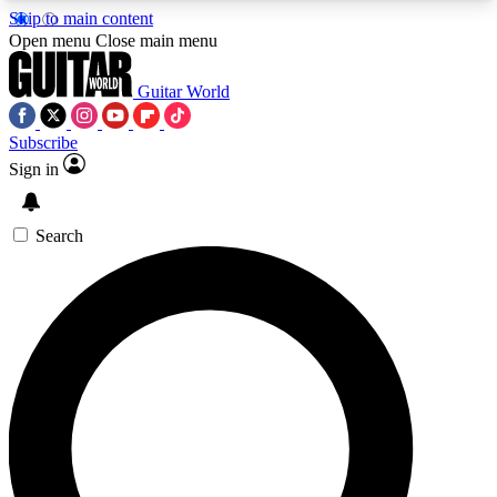
Skip to main content
5
24/7
10.5K+
Open menu
Close main menu
PREMIUM BENEFITS
ACCESS AVAILABLE
ACTIVE MEMBERS
Guitar World
Subscribe
Sign in
AAA Content
Curated Newsle
Exclusive lessons, interviews, presales
Handpicked guitar news,
and features from the GW archive
gear highligh
Search
SIGN UP TO GUITAR WORLD
BACKSTAGE PASS
For the quickest way to join, enter your email
below. We’ll send a confirmation email and sign
you up to Guitar World newsletters with the latest
news, gear reviews, lessons and exclusive offers.