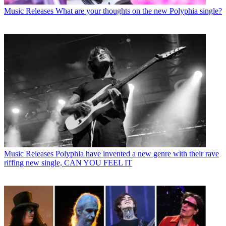
Music Releases
What are your thoughts on the new Polyphia single?
Music Releases
Polyphia have invented a new genre with their rave
riffing new single, CAN YOU FEEL IT