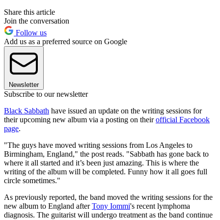
Share this article
Join the conversation
Follow us
Add us as a preferred source on Google
Newsletter
Subscribe to our newsletter
Black Sabbath
have issued an update on the writing sessions for
their upcoming new album via a posting on their
official Facebook
page
.
"The guys have moved writing sessions from Los Angeles to
Birmingham, England," the post reads. "Sabbath has gone back to
where it all started and it’s been just amazing. This is where the
writing of the album will be completed. Funny how it all goes full
circle sometimes."
As previously reported, the band moved the writing sessions for the
new album to England after
Tony Iommi
's recent lymphoma
diagnosis. The guitarist will undergo treatment as the band continue