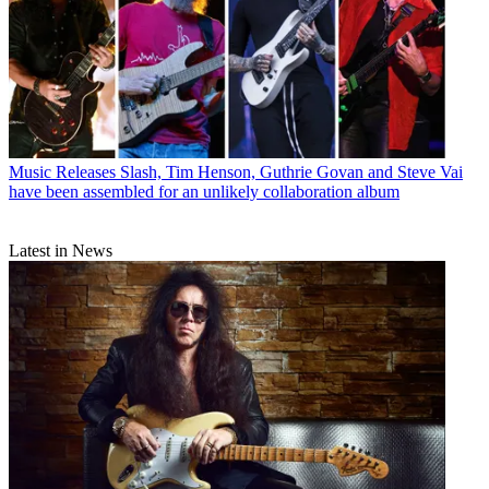
Music Releases
Slash, Tim Henson, Guthrie Govan and Steve Vai
have been assembled for an unlikely collaboration album
Latest in News