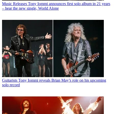
Music Releases
Tony Iommi announces first solo album in 21 years
– hear the new single, World Alone
Guitarists
Tony Iommi reveals Brian May’s role on his upcoming
solo record