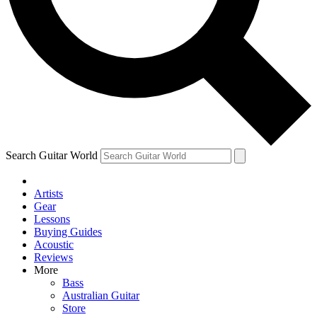
Contact me with news and offers from other Future
brands
By submitting your information you agree to the
Terms & Conditions
and
Privacy Policy
and are aged 16 or over.
Search Guitar World
Artists
Gear
Lessons
Buying Guides
Acoustic
Reviews
More
Bass
Australian Guitar
Store