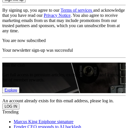
By signing up, you agree to our
Terms of services
and acknowledge
that you have read our
Privacy Notice
. You also agree to receive
marketing emails from us that may include promotions from our
trusted partners and sponsors, which you can unsubscribe from at
any time.
You are now subscribed
Your newsletter sign-up was successful
Join the club
Get full access to premium articles, exclusive features and a growing
list of member rewards.
Explore
An account already exists for this email address, please log in.
Trending
Marcus King Epiphone signature
Fender CEO responds to AI backlash