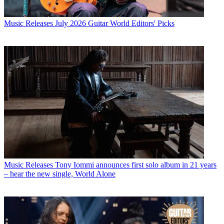
Music Releases
July 2026 Guitar World Editors' Picks
Music Releases
Tony Iommi announces first solo album in 21 years
– hear the new single, World Alone