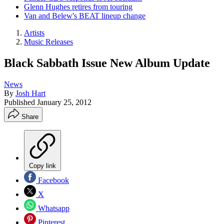
Glenn Hughes retires from touring
Van and Belew's BEAT lineup change
Artists
Music Releases
Black Sabbath Issue New Album Update
News
By
Josh Hart
Published
January 25, 2012
Share
Copy link
Facebook
X
Whatsapp
Pinterest