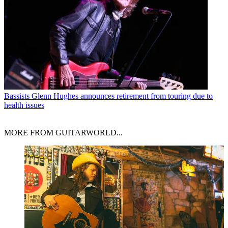
Bassists
Glenn Hughes announces retirement from touring due to
health issues
MORE FROM GUITARWORLD...