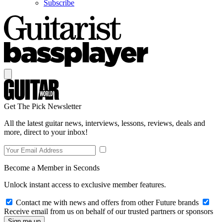
Subscribe
Get The Pick Newsletter
All the latest guitar news, interviews, lessons, reviews, deals and
more, direct to your inbox!
Become a Member in Seconds
Unlock instant access to exclusive member features.
Contact me with news and offers from other Future brands
Receive email from us on behalf of our trusted partners or sponsors