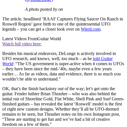
A photo posted by on
The article, headlined ‘RAAF Captures Flying Saucer On Ranch in
Roswell Region’ gave birth to one of the quintessential UFO
legends – you can get a closer look over on
Wired.com
.
Latest Videos From
Guitar World
Watch full video here:
Besides his musical endeavors, DeLonge is actively involved in
UFO research, and knows, well, too much – as he
told
Guitar
World
: “The US government is super-active when it comes to UFOs
– they have been since the mid-’40s, maybe even a few years
earlier… As far as videos, data and evidence, there is so much you
wouldn’t be able to understand.”
OK, that’s the finish backstory out of the way; let’s get onto the
guitar. Fender luthier Brian Thrasher – who was also behind the
initial run of Shoreline Gold, Flat White, Shell Pink and Surf Green-
finished guitars – has revealed the latest ‘Roswell’ model is the first
of eight new custom designs. Whether they’ll all be UFO-themed
remains to be seen, but Thrasher notes on his own Instagram post,
“These are starting to get fun and we’ve had a bit of creative
freedom on a few of them.”