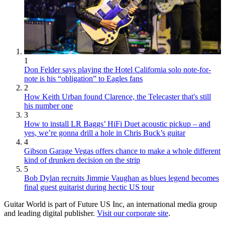
1
Don Felder says playing the Hotel California solo note-for-
note is his “obligation” to Eagles fans
2
How Keith Urban found Clarence, the Telecaster that's still
his number one
3
How to install LR Baggs’ HiFi Duet acoustic pickup – and
yes, we’re gonna drill a hole in Chris Buck’s guitar
4
Gibson Garage Vegas offers chance to make a whole different
kind of drunken decision on the strip
5
Bob Dylan recruits Jimmie Vaughan as blues legend becomes
final guest guitarist during hectic US tour
Guitar World is part of Future US Inc, an international media group
and leading digital publisher.
Visit our corporate site
.