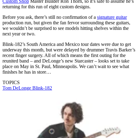
Custom Shop
Master Builder Ron Thorn, so it’s safe to assume he’s
returning for this run of eight custom designs.
Before you ask, there’s still no confirmation of a
signature guitar
production run, but given the fan fervor surrounding these guitars,
we wouldn’t be surprised to see models hitting shelves within the
next year or two.
Blink-182’s South America and Mexico tour dates were due to get
underway this month, but were delayed by drummer Travis Barker’s
recent finger surgery. All of which means the first outing for the
reunited band – and DeLonge’s new Starcaster – looks set to take
place on May in St. Paul, Minneapolis. We can’t wait to see what
finishes he has in store…
TOPICS
Tom DeLonge
Blink-182