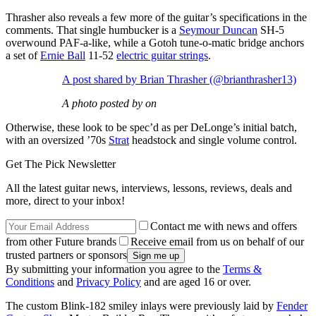
Thrasher also reveals a few more of the guitar’s specifications in the
comments. That single humbucker is a
Seymour Duncan
SH-5
overwound PAF-a-like, while a Gotoh tune-o-matic bridge anchors
a set of
Ernie Ball
11-52
electric guitar strings
.
A post shared by Brian Thrasher (@brianthrasher13)
A photo posted by on
Otherwise, these look to be spec’d as per DeLonge’s initial batch,
with an oversized ’70s
Strat
headstock and single volume control.
Get The Pick Newsletter
All the latest guitar news, interviews, lessons, reviews, deals and
more, direct to your inbox!
Contact me with news and offers
from other Future brands
Receive email from us on behalf of our
trusted partners or sponsors
By submitting your information you agree to the
Terms &
Conditions
and
Privacy Policy
and are aged 16 or over.
The custom Blink-182 smiley inlays were previously laid by
Fender