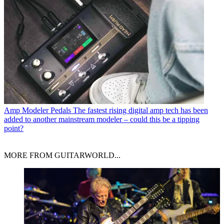
Amp Modeler Pedals
The fastest rising digital amp tech has been
added to another mainstream modeler – could this be a tipping
point?
MORE FROM GUITARWORLD...