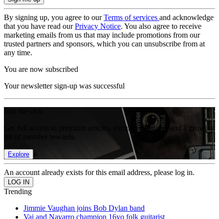
By signing up, you agree to our
Terms of services
and acknowledge
that you have read our
Privacy Notice
. You also agree to receive
marketing emails from us that may include promotions from our
trusted partners and sponsors, which you can unsubscribe from at
any time.
You are now subscribed
Your newsletter sign-up was successful
Join the club
Get full access to premium articles, exclusive features and a growing
list of member rewards.
Explore
An account already exists for this email address, please log in.
Trending
Jimmie Vaughan joins Bob Dylan band
Vai and Navarro champion 16yo folk guitarist