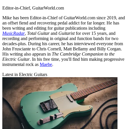
Editor-in-Chief, GuitarWorld.com
Mike has been Editor-in-Chief of GuitarWorld.com since 2019, and
an offset fiend and recovering pedal addict for far longer. He has
been writing and editing for guitar publications including
MusicRadar
,
Total Guitar
and
Guitarist
for over 15 years, and
recording and performing in original and function bands for two
decades-plus. During his career, he has interviewed everyone from
John Frusciante to Chris Cornell, Matt Bellamy and Billy Corgan.
His writing also appears in
The Cambridge Companion to the
Electric Guitar
. In his free time, you'll find him making progressive
instrumental rock as
Maebe
.
Latest in Electric Guitars