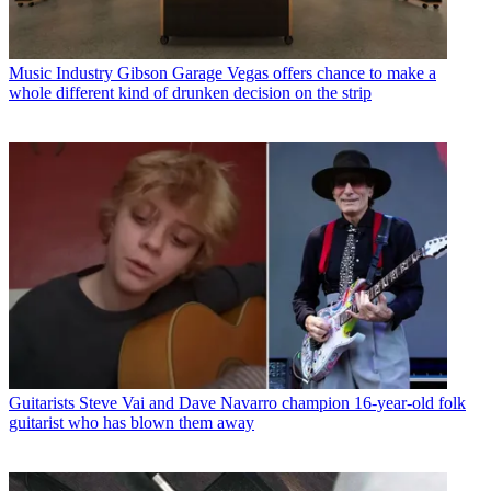
Music Industry
Gibson Garage Vegas offers chance to make a
whole different kind of drunken decision on the strip
Guitarists
Steve Vai and Dave Navarro champion 16-year-old folk
guitarist who has blown them away