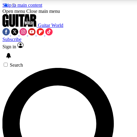
Skip to main content
5
24/7
10.5K+
Open menu
Close main menu
PREMIUM BENEFITS
ACCESS AVAILABLE
ACTIVE MEMBERS
Guitar World
Subscribe
Sign in
AAA Content
Curated Newsle
Exclusive lessons, interviews, presales
Handpicked guitar news,
and features from the GW archive
gear highligh
Search
SIGN UP TO GUITAR WORLD
BACKSTAGE PASS
For the quickest way to join, enter your email below. We’ll
send a confirmation email and sign you up to Guitar World
newsletters with the latest news, gear reviews, lessons and
exclusive offers.