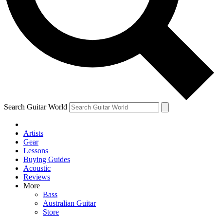
Contact me with news and offers from other Future brands
By submitting your information you agree to the
Terms & Conditions
and
Privacy Policy
and are aged 16 or over.
Search Guitar World
Artists
Gear
Lessons
Buying Guides
Acoustic
Reviews
More
Bass
Australian Guitar
Store