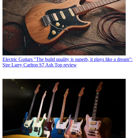
Electric Guitars
"The build quality is superb, it plays like a dream":
Sire Larry Carlton S7 Ash Top review