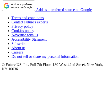
Add as a preferred source on Google
Terms and conditions
Contact Future's experts
Privacy policy
Cookies policy
Advertise with us
Accessibility Statement
Subscribe
About us
Careers
Do not sell or share my personal information
© Future US, Inc. Full 7th Floor, 130 West 42nd Street, New York,
NY 10036.