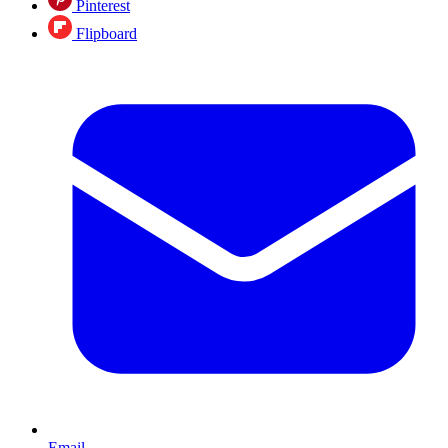
Pinterest
Flipboard
Email