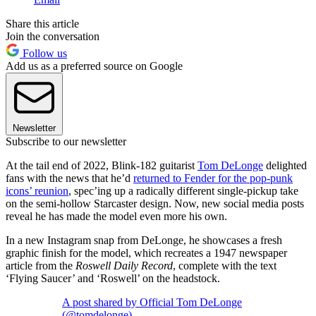
Share this article
Join the conversation
Follow us
Add us as a preferred source on Google
Newsletter
Subscribe to our newsletter
At the tail end of 2022, Blink-182 guitarist
Tom DeLonge
delighted
fans with the news that he’d
returned to Fender for the pop-punk
icons’ reunion
, spec’ing up a radically different single-pickup take
on the semi-hollow Starcaster design. Now, new social media posts
reveal he has made the model even more his own.
In a new Instagram snap from DeLonge, he showcases a fresh
graphic finish for the model, which recreates a 1947 newspaper
article from the
Roswell Daily Record
, complete with the text
‘Flying Saucer’ and ‘Roswell’ on the headstock.
A post shared by Official Tom DeLonge
(@tomdelonge)