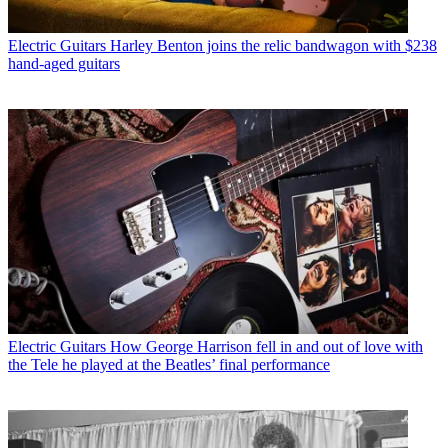
Electric Guitars
Harley Benton joins the relic bandwagon with $238
hand-aged guitars
Electric Guitars
How George Harrison fell in and out of love with
the Tele he played at the Beatles’ final performance