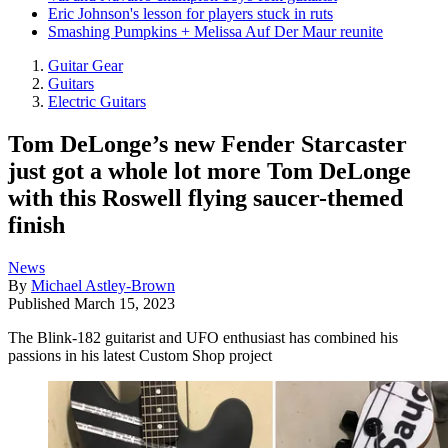
Eric Johnson's lesson for players stuck in ruts
Smashing Pumpkins + Melissa Auf Der Maur reunite
Guitar Gear
Guitars
Electric Guitars
Tom DeLonge’s new Fender Starcaster
just got a whole lot more Tom DeLonge
with this Roswell flying saucer-themed
finish
News
By
Michael Astley-Brown
Published
March 15, 2023
The Blink-182 guitarist and UFO enthusiast has combined his
passions in his latest Custom Shop project