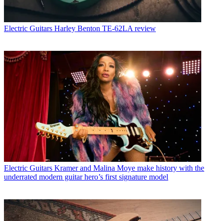
Electric Guitars
Harley Benton TE-62LA review
Electric Guitars
Kramer and Malina Moye make history with the
underrated modern guitar hero’s first signature model