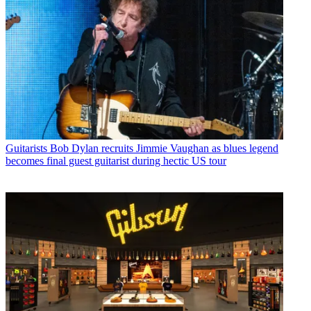
Guitarists
Bob Dylan recruits Jimmie Vaughan as blues legend
becomes final guest guitarist during hectic US tour