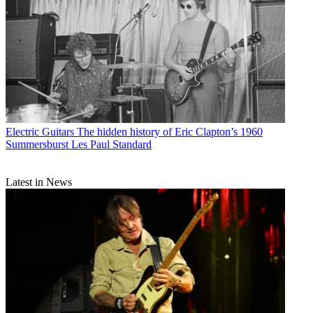
Electric Guitars
The hidden history of Eric Clapton’s 1960
Summersburst Les Paul Standard
Latest in News