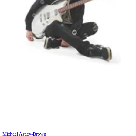
Michael Astley-Brown