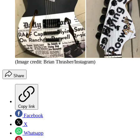
(Image credit: Brian Thrasher/Instagram)
Share
Copy link
Facebook
X
Whatsapp