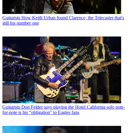
Guitarists
How Keith Urban found Clarence, the Telecaster that's
still his number one
Guitarists
Don Felder says playing the Hotel California solo note-
for-note is his “obligation” to Eagles fans